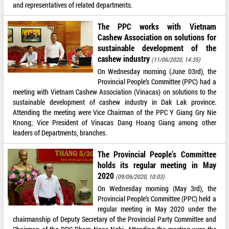
and representatives of related departments.
The PPC works with Vietnam
Cashew Association on solutions for
sustainable development of the
cashew industry
(11/06/2020, 14:35)
On Wednesday morning (June 03rd), the
Provincial People’s Committee (PPC) had a
meeting with Vietnam Cashew Association (Vinacas) on solutions to the
sustainable development of cashew industry in Dak Lak province.
Attending the meeting were Vice Chairman of the PPC Y Giang Gry Nie
Knong; Vice President of Vinacas Dang Hoang Giang among other
leaders of Departments, branches.
The Provincial People’s Committee
holds its regular meeting in May
2020
(09/06/2020, 10:03)
On Wednesday morning (May 3rd), the
Provincial People’s Committee (PPC) held a
regular meeting in May 2020 under the
chairmanship of Deputy Secretary of the Provincial Party Committee and