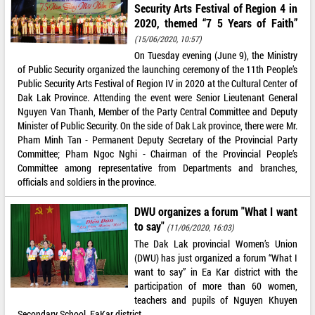
Security Arts Festival of Region 4 in
2020, themed “7 5 Years of Faith”
(15/06/2020, 10:57)
On Tuesday evening (June 9), the Ministry
of Public Security organized the launching ceremony of the 11th People’s
Public Security Arts Festival of Region IV in 2020 at the Cultural Center of
Dak Lak Province. Attending the event were Senior Lieutenant General
Nguyen Van Thanh, Member of the Party Central Committee and Deputy
Minister of Public Security. On the side of Dak Lak province, there were Mr.
Pham Minh Tan - Permanent Deputy Secretary of the Provincial Party
Committee; Pham Ngoc Nghi - Chairman of the Provincial People’s
Committee among representative from Departments and branches,
officials and soldiers in the province.
DWU organizes a forum "What I want
to say"
(11/06/2020, 16:03)
The Dak Lak provincial Women’s Union
(DWU) has just organized a forum “What I
want to say” in Ea Kar district with the
participation of more than 60 women,
teachers and pupils of Nguyen Khuyen
Secondary School, EaKar district.