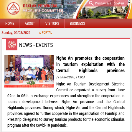
|
Vietnamese
English
HOME
ABOUT
VISITORS
BUSINESS
Sunday, 09/08/2026
O DAKLAK PROVINCIAL PORTAL
NEWS - EVENTS
Nghe An promotes the cooperation
in tourism exploitation with the
Central Highlands provinces
(15/06/2020, 11:05)
Nghe An Tourism Development Steering
Committee organized a survey from June
02nd to 06th to exchange experiences and strengthen the cooperation in
tourism development between Nghe An province and the Central
Highlands provinces. During which, Nghe An and the Central Highlands
provinces agreed to further cooperate in the organization of Famtrip and
Presstrip delegates to survey tourism products for the economic stimulus
program after the Covid-19 pandemic.