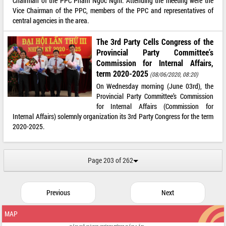
Chairman of the PPC Pham Ngoc Nghi. Attending the meeting were the
Vice Chairman of the PPC, members of the PPC and representatives of
central agencies in the area.
The 3rd Party Cells Congress of the
Provincial Party Committee’s
Commission for Internal Affairs,
term 2020-2025
(08/06/2020, 08:20)
On Wednesday morning (June 03rd), the
Provincial Party Committee’s Commission
for Internal Affairs (Commission for
Internal Affairs) solemnly organization its 3rd Party Congress for the term
2020-2025.
Page 203 of 262
Previous
Next
MAP