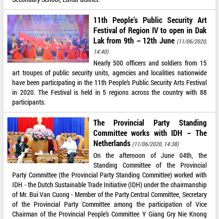
11th People’s Public Security Art
Festival of Region IV to open in Dak
Lak from 9th – 12th June
(11/06/2020,
14:40)
Nearly 500 officers and soldiers from 15
art troupes of public security units, agencies and localities nationwide
have been participating in the 11th People’s Public Security Arts Festival
in 2020. The Festival is held in 5 regions across the country with 88
participants.
The Provincial Party Standing
Committee works with IDH – The
Netherlands
(11/06/2020, 14:38)
On the afternoon of June 04th, the
Standing Committee of the Provincial
Party Committee (the Provincial Party Standing Committee) worked with
IDH - the Dutch Sustainable Trade Initiative (IDH) under the chairmanship
of Mr. Bui Van Cuong - Member of the Party Central Committee, Secretary
of the Provincial Party Committee among the participation of Vice
Chairman of the Provincial People’s Committee Y Giang Gry Nie Knong