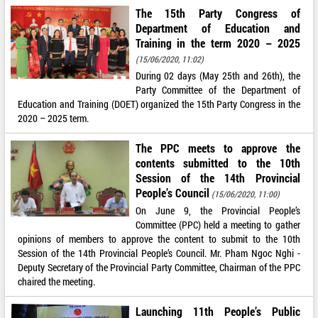
The 15th Party Congress of
Department of Education and
Training in the term 2020 – 2025
(15/06/2020, 11:02)
During 02 days (May 25th and 26th), the
Party Committee of the Department of
Education and Training (DOET) organized the 15th Party Congress in the
2020 – 2025 term.
The PPC meets to approve the
contents submitted to the 10th
Session of the 14th Provincial
People’s Council
(15/06/2020, 11:00)
On June 9, the Provincial People’s
Committee (PPC) held a meeting to gather
opinions of members to approve the content to submit to the 10th
Session of the 14th Provincial People’s Council. Mr. Pham Ngoc Nghi -
Deputy Secretary of the Provincial Party Committee, Chairman of the PPC
chaired the meeting.
Launching 11th People’s Public