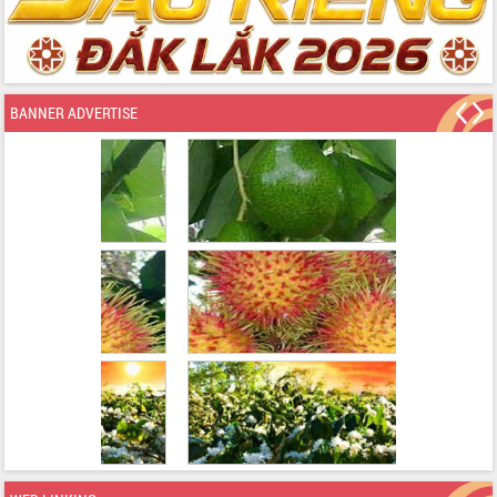
BANNER ADVERTISE