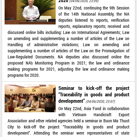
2020
(04/06/2020, 23:09)
On May 22nd, continuing the 9th Session
of the 14th National Assembly, the NA
deputies listened to reports, verification
reports, explanatory reports; received and
discussed online bills including: Law on International Agreements; Law
on amending and supplementing a number of articles of the Law on
Handling of administrative violations; Law on amending and
supplementing a number of articles of the Law on the Promulgation of
Law-Regulated Documents. NA deputies also discussed online the
proposed NA’s Monitoring Program in 2021; the law and ordinance
making programs for 2021, adjusting the law and ordinance making
programs for 2020.
Seminar to kick-off the project
“Traceability in goods and product
development”
(04/06/2020, 23:07)
On May 22nd, Asia Fund in collaboration
with Vietnam Handicraft Export
Association and other related agencies held a seminar in Buon Ma Thuot
City to kick-off the project “Traceability in goods and product
development”. Attending the seminar were representatives of state