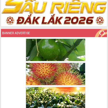
BANNER ADVERTISE