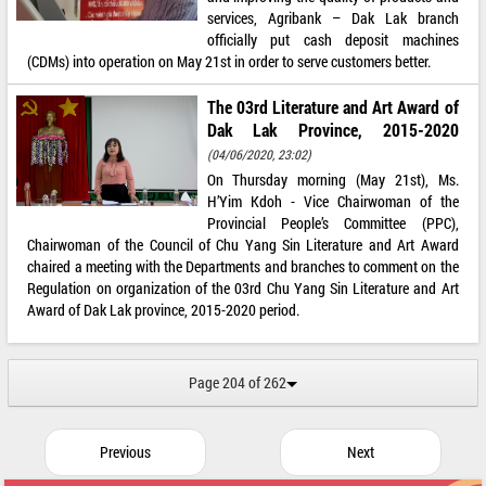
services, Agribank – Dak Lak branch
officially put cash deposit machines
(CDMs) into operation on May 21st in order to serve customers better.
The 03rd Literature and Art Award of
Dak Lak Province, 2015-2020
(04/06/2020, 23:02)
On Thursday morning (May 21st), Ms.
H’Yim Kdoh - Vice Chairwoman of the
Provincial People’s Committee (PPC),
Chairwoman of the Council of Chu Yang Sin Literature and Art Award
chaired a meeting with the Departments and branches to comment on the
Regulation on organization of the 03rd Chu Yang Sin Literature and Art
Award of Dak Lak province, 2015-2020 period.
Page 204 of 262
Previous
Next