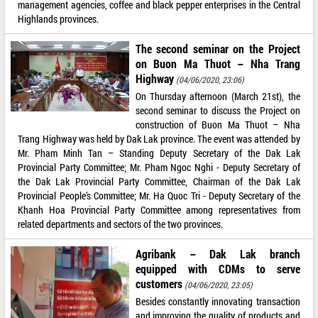
management agencies, coffee and black pepper enterprises in the Central
Highlands provinces.
The second seminar on the Project
on Buon Ma Thuot – Nha Trang
Highway
(04/06/2020, 23:06)
On Thursday afternoon (March 21st), the
second seminar to discuss the Project on
construction of Buon Ma Thuot – Nha
Trang Highway was held by Dak Lak province. The event was attended by
Mr. Pham Minh Tan – Standing Deputy Secretary of the Dak Lak
Provincial Party Committee; Mr. Pham Ngoc Nghi - Deputy Secretary of
the Dak Lak Provincial Party Committee, Chairman of the Dak Lak
Provincial People’s Committee; Mr. Ha Quoc Tri - Deputy Secretary of the
Khanh Hoa Provincial Party Committee among representatives from
related departments and sectors of the two provinces.
Agribank – Dak Lak branch
equipped with CDMs to serve
customers
(04/06/2020, 23:05)
Besides constantly innovating transaction
and improving the quality of products and