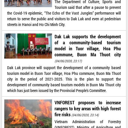
The Department of Culture, Sports and
Tourism said that after a pause to prevent
the Covid-19 epidemic, “The Echo of the Vast Jungles” performance will
return to serve the public and visitors to Dak Lak and even at pedestrian
streets in Hanoi and Ho Chi Minh City.
Dak Lak supports the development
of a community-based tourism
model in Tuor village, Hoa Phu
commune, Buon Ma Thuot city
(04/06/2020, 23:17)
Dak Lak province will support the development of a community based
tourism model in Buon Tuor village, Hoa Phu commune, Buon Ma Thuot
city in the period of 2021-2025. This is the plan to support the
development of community based tourism models in Buon Ma Thuot city
which has just been issued by the Provincial People's Committee.
VNFOREST proposes to increase
rangers to key areas with high forest
fire risks
(04/06/2020, 23:14)
Vietnam Administration of Forestry
(VNFOREST), Ministry of Agriculture and