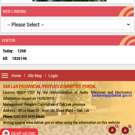
WEB LINKING
VISITOR
Today:
1208
All:
1826146
Toggle
Home
Site Map
Login
navigation
DAK LAK PROVINCIAL PEOPLE'S COMMITTEE PORTAL
License 99/GP-TTDT by the Administration of Radio Television and Electronics
banbientap@daklak.gov.vn
Information issued on 14/05/2010
Management: People's Committee of Dak Lak province
Address : 09 Le Duan St - Buon Me Thuot Ward – Dak Lak
Phone
0262.859.9699
Email:
Writing source www.daklak.gov.vn when using the information on this website
Đã kết nối EMC