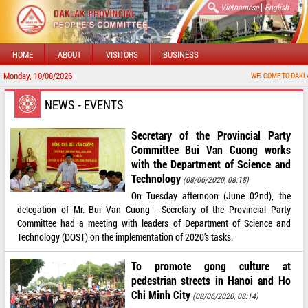
|
Vietnamese
English
HOME
ABOUT
VISITORS
BUSINESS
Monday, 10/08/2026
WELCOME TO DAKLAK PROV
NEWS - EVENTS
Secretary of the Provincial Party
Committee Bui Van Cuong works
with the Department of Science and
Technology
(08/06/2020, 08:18)
On Tuesday afternoon (June 02nd), the
delegation of Mr. Bui Van Cuong - Secretary of the Provincial Party
Committee had a meeting with leaders of Department of Science and
Technology (DOST) on the implementation of 2020’s tasks.
To promote gong culture at
pedestrian streets in Hanoi and Ho
Chi Minh City
(08/06/2020, 08:14)