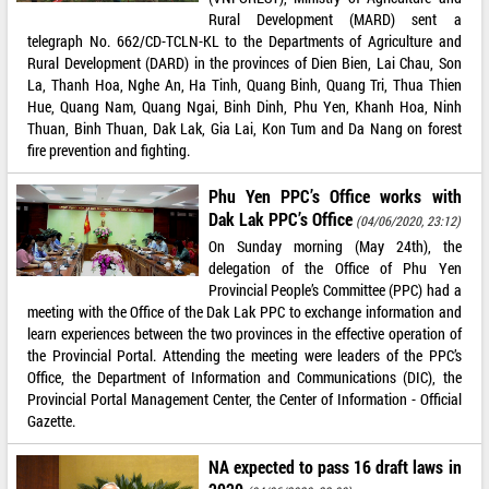
Rural Development (MARD) sent a
telegraph No. 662/CD-TCLN-KL to the Departments of Agriculture and
Rural Development (DARD) in the provinces of Dien Bien, Lai Chau, Son
La, Thanh Hoa, Nghe An, Ha Tinh, Quang Binh, Quang Tri, Thua Thien
Hue, Quang Nam, Quang Ngai, Binh Dinh, Phu Yen, Khanh Hoa, Ninh
Thuan, Binh Thuan, Dak Lak, Gia Lai, Kon Tum and Da Nang on forest
fire prevention and fighting.
Phu Yen PPC’s Office works with
Dak Lak PPC’s Office
(04/06/2020, 23:12)
On Sunday morning (May 24th), the
delegation of the Office of Phu Yen
Provincial People’s Committee (PPC) had a
meeting with the Office of the Dak Lak PPC to exchange information and
learn experiences between the two provinces in the effective operation of
the Provincial Portal. Attending the meeting were leaders of the PPC’s
Office, the Department of Information and Communications (DIC), the
Provincial Portal Management Center, the Center of Information - Official
Gazette.
NA expected to pass 16 draft laws in