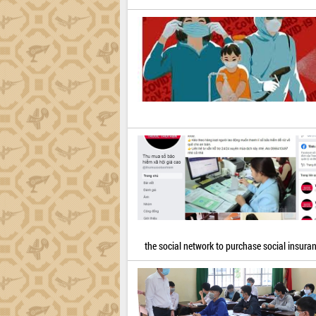
the social network to purchase social insura