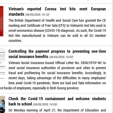
Vietnam's exported Corona test kits meet European
standards
(06/05/2020, 15:12)
The British Department of Health and Social Care has granted the CE
marking and Certificate of Free Sale (CFS) to Vietnam’s test kits used in
novel coronavirus disease (COVID-19) diagnosis. As such, the Covid-19
test kits manufactured in Vietnam can be sold in all EU member
countries.
Controlling the payment progress to preventing one-time
social insurance benefits
(06/05/2020, 15:02)
Vietnam Social Insurance issued Official Letter No. 2858/VPCP-NC to
send social insurance authorities of provinces and cities to prevent
fraud and profiteering for social insurance benefits. Accordingly, in
recent days, taking advantage of the difficulties in many employees’
lives amid Covid-19 pandemic, there are bad and fake information on
nce books of employees, especially in Binh Duong province.
Check the Covid-19 containment and welcome students
back to school
(06/05/2020, 14:59)
On Monday morning of April 27, the Department of Education and