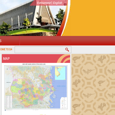
|
Vietnamese
English
S
K PROVINCIAL PORTAL
MAP