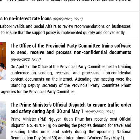
 to no-interest rate loans
(06/05/2020, 15:16)
 Labor-Invalids and Social Affairs to review recommendations on businesses'
ns to ensure that the support policy is implemented quickly and conveniently.
The Office of the Provincial Party Committee trains software
to send, receive and process non-confidential documents
(06/05/2020, 15:14)
On April 27, the Office of the Provincial Party Committee held a training
conference on sending, receiving and processing non-confidential
content documents on the internet. Attending the meeting were the
Standing Deputy Secretary of the Provincial Party Committee Pham
 agencies for the Provincial Party Committee.
The Prime Minister’s Official Dispatch to ensure traffic order
and safety during April 30 and May 1
(06/05/2020, 15:13)
Prime Minister (PM) Nguyen Xuan Phuc has recently sent Official
Dispatch No. 48/CT-TTg on serving the people’s demand for travel and
ensuring traffic order and safety during the upcoming National
Reunification Day (April 30) and International Workers’ Day (May 1).