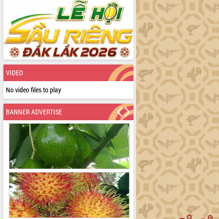
VIDEO
No video files to play
BANNER ADVERTISE