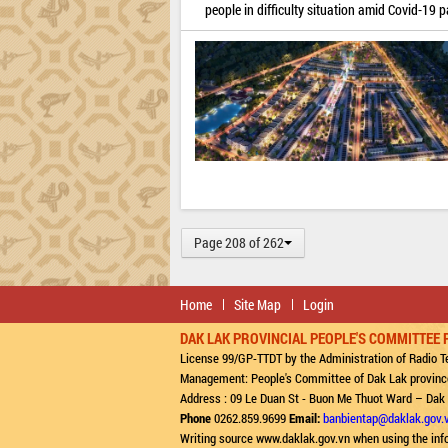
people in difficulty situation amid Covid-19 
Page 208 of 262
Home
Site Map
Login
DAK LAK PROVINCIAL PEOPLE'S COMMITTEE 
License 99/GP-TTDT by the Administration of Radio Te
Management: People's Committee of Dak Lak provinc
Address : 09 Le Duan St - Buon Me Thuot Ward – Dak
Phone
0262.859.9699
Email:
banbientap@daklak.gov.
Writing source www.daklak.gov.vn when using the inf