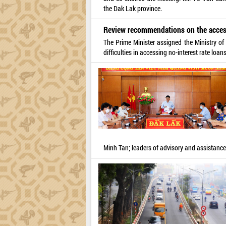
the Dak Lak province.
Review recommendations on the access
The Prime Minister assigned the Ministry of
difficulties in accessing no-interest rate loa
Minh Tan; leaders of advisory and assistance