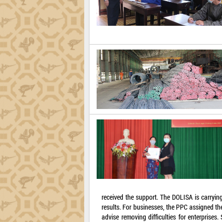
received the support. The DOLISA is carrying
results. For businesses, the PPC assigned t
advise removing difficulties for enterprises