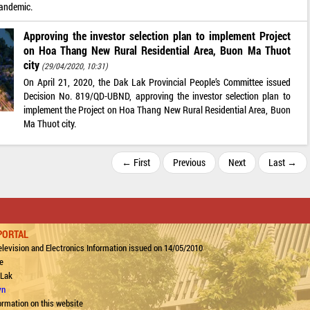
pandemic.
Approving the investor selection plan to implement Project
on Hoa Thang New Rural Residential Area, Buon Ma Thuot
city
(29/04/2020, 10:31)
On April 21, 2020, the Dak Lak Provincial People’s Committee issued
Decision No. 819/QD-UBND, approving the investor selection plan to
implement the Project on Hoa Thang New Rural Residential Area, Buon
Ma Thuot city.
← First
Previous
Next
Last →
PORTAL
levision and Electronics Information issued on 14/05/2010
e
 Lak
vn
ormation on this website