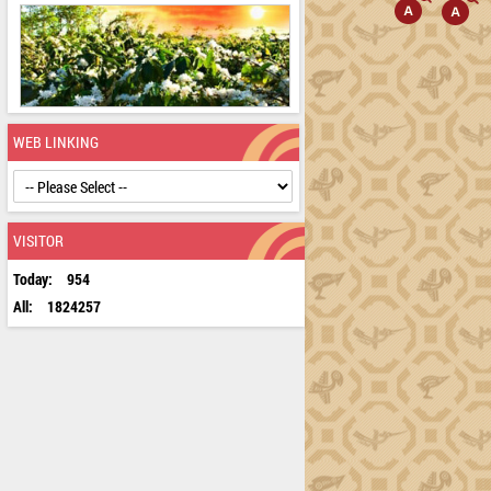
WEB LINKING
VISITOR
Today:
954
All:
1824257