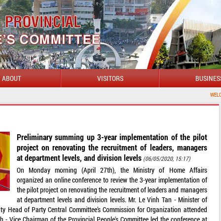
ABOUT
VISITORS
BUSINES
WELCOME TO DAKLA
Preliminary summing up 3-year implementation of the pilot
project on renovating the recruitment of leaders, managers
at department levels, and division levels
(06/05/2020, 15:17)
On Monday morning (April 27th), the Ministry of Home Affairs
organized an online conference to review the 3-year implementation of
the pilot project on renovating the recruitment of leaders and managers
at department levels and division levels. Mr. Le Vinh Tan - Minister of
ty Head of Party Central Committee’s Commission for Organization attended
 - Vice Chairman of the Provincial People's Committee led the conference at