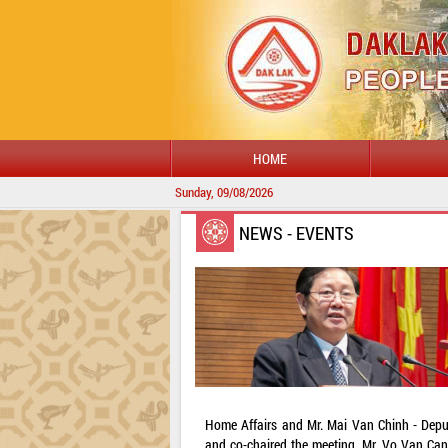
HOME
Sunday, 09/08/2026
NEWS - EVENTS
Home Affairs and Mr. Mai Van Chinh - Depu
and co-chaired the meeting. Mr. Vo Van Canh