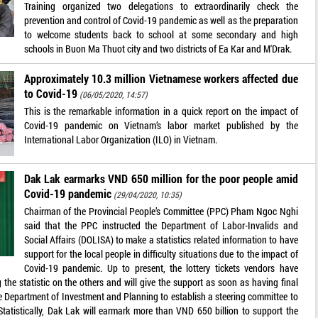
Training organized two delegations to extraordinarily check the
prevention and control of Covid-19 pandemic as well as the preparation
to welcome students back to school at some secondary and high
schools in Buon Ma Thuot city and two districts of Ea Kar and M'Drak.
Approximately 10.3 million Vietnamese workers affected due
to Covid-19
(06/05/2020, 14:57)
This is the remarkable information in a quick report on the impact of
Covid-19 pandemic on Vietnam’s labor market published by the
International Labor Organization (ILO) in Vietnam.
Dak Lak earmarks VND 650 million for the poor people amid
Covid-19 pandemic
(29/04/2020, 10:35)
Chairman of the Provincial People’s Committee (PPC) Pham Ngoc Nghi
said that the PPC instructed the Department of Labor-Invalids and
Social Affairs (DOLISA) to make a statistics related information to have
support for the local people in difficulty situations due to the impact of
Covid-19 pandemic. Up to present, the lottery tickets vendors have
 the statistic on the others and will give the support as soon as having final
he Department of Investment and Planning to establish a steering committee to
. Statistically, Dak Lak will earmark more than VND 650 billion to support the