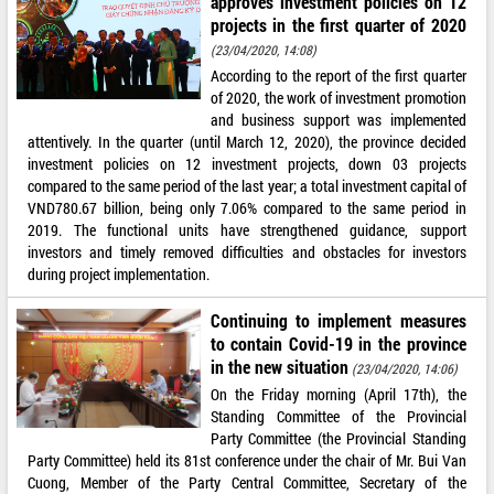
approves investment policies on 12
projects in the first quarter of 2020
(23/04/2020, 14:08)
According to the report of the first quarter
of 2020, the work of investment promotion
and business support was implemented
attentively. In the quarter (until March 12, 2020), the province decided
investment policies on 12 investment projects, down 03 projects
compared to the same period of the last year; a total investment capital of
VND780.67 billion, being only 7.06% compared to the same period in
2019. The functional units have strengthened guidance, support
investors and timely removed difficulties and obstacles for investors
during project implementation.
Continuing to implement measures
to contain Covid-19 in the province
in the new situation
(23/04/2020, 14:06)
On the Friday morning (April 17th), the
Standing Committee of the Provincial
Party Committee (the Provincial Standing
Party Committee) held its 81st conference under the chair of Mr. Bui Van
Cuong, Member of the Party Central Committee, Secretary of the