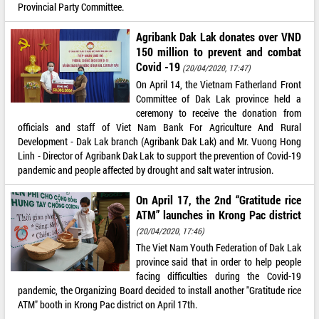
Provincial Party Committee.
Agribank Dak Lak donates over VND
150 million to prevent and combat
Covid -19
(20/04/2020, 17:47)
On April 14, the Vietnam Fatherland Front
Committee of Dak Lak province held a
ceremony to receive the donation from
officials and staff of Viet Nam Bank For Agriculture And Rural
Development - Dak Lak branch (Agribank Dak Lak) and Mr. Vuong Hong
Linh - Director of Agribank Dak Lak to support the prevention of Covid-19
pandemic and people affected by drought and salt water intrusion.
On April 17, the 2nd “Gratitude rice
ATM” launches in Krong Pac district
(20/04/2020, 17:46)
The Viet Nam Youth Federation of Dak Lak
province said that in order to help people
facing difficulties during the Covid-19
pandemic, the Organizing Board decided to install another "Gratitude rice
ATM" booth in Krong Pac district on April 17th.