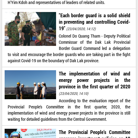
H'Yim Kdoh and representatives of leaders of related units.
"Each border guard is a solid shield
in preventing and controlling Covid-
19"
(23/04/2020, 14:12)
Colonel Do Quang Tham - Deputy Political
Commissar of the Dak Lak Provincial
Border Guard Command led a delegation
to visit and encourage the border guards who are taking part in the fight
against Covid-19 on the boundary of Dak Lak province.
The implementation of wind and
energy power projects in the
province in the first quarter of 2020
(23/04/2020, 14:10)
According to the evaluation report of the
Provincial People's Committee in the first quarter, 2020, the
implementation of wind and energy power projects in the province is still
waiting for detailed guidelines from the Central Government.
The Provincial People’s Committee