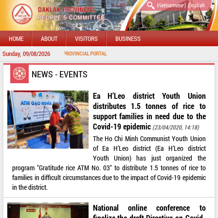
|
Vietnamese
English
HOME
ABOUT
VISITORS
BUSINESS
Sunday, 09/08/2026
WELCOME TO DAKLAK PROVINCIAL PORTAL
NEWS - EVENTS
Ea H’Leo district Youth Union
distributes 1.5 tonnes of rice to
support families in need due to the
Covid-19 epidemic
(23/04/2020, 14:18)
The Ho Chi Minh Communist Youth Union
of Ea H’Leo district (Ea H’Leo district
Youth Union) has just organized the
program "Gratitude rice ATM No. 03" to distribute 1.5 tonnes of rice to
families in difficult circumstances due to the impact of Covid-19 epidemic
in the district.
National online conference to
finalize the draft Directive on Covid-