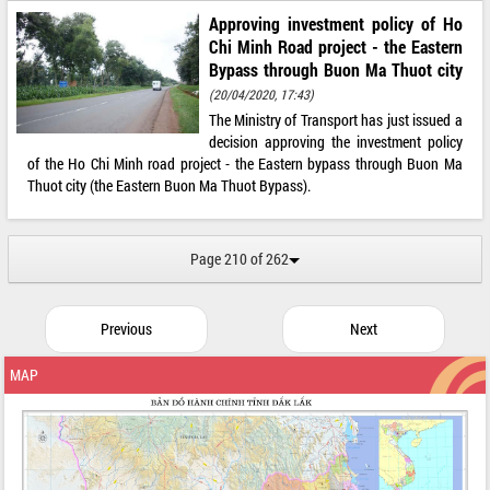
Approving investment policy of Ho
Chi Minh Road project - the Eastern
Bypass through Buon Ma Thuot city
(20/04/2020, 17:43)
The Ministry of Transport has just issued a
decision approving the investment policy
of the Ho Chi Minh road project - the Eastern bypass through Buon Ma
Thuot city (the Eastern Buon Ma Thuot Bypass).
Page 210 of 262
Previous
Next
MAP