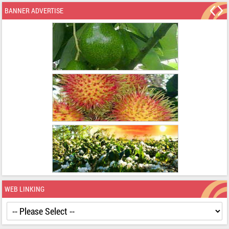
BANNER ADVERTISE
WEB LINKING