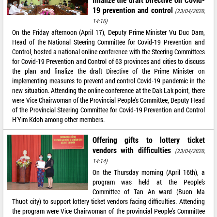
19 prevention and control
(23/04/2020,
14:16)
On the Friday afternoon (April 17), Deputy Prime Minister Vu Duc Dam,
Head of the National Steering Committee for Covid-19 Prevention and
Control, hosted a national online conference with the Steering Committees
for Covid-19 Prevention and Control of 63 provinces and cities to discuss
the plan and finalize the draft Directive of the Prime Minister on
implementing measures to prevent and control Covid-19 pandemic in the
new situation. Attending the online conference at the Dak Lak point, there
were Vice Chairwoman of the Provincial People's Committee, Deputy Head
of the Provincial Steering Committee for Covid-19 Prevention and Control
H’Yim Kdoh among other members.
Offering gifts to lottery ticket
vendors with difficulties
(23/04/2020,
14:14)
On the Thursday morning (April 16th), a
program was held at the People’s
Committee of Tan An ward (Buon Ma
Thuot city) to support lottery ticket vendors facing difficulties. Attending
the program were Vice Chairwoman of the provincial People's Committee