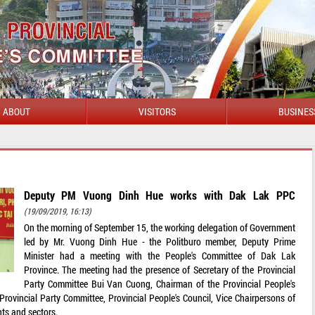
ABOUT
VISITORS
BUSINES
WELCOME T
Deputy PM Vuong Dinh Hue works with Dak Lak PPC
(19/09/2019, 16:13)
On the morning of September 15, the working delegation of Government
led by Mr. Vuong Dinh Hue - the Politburo member, Deputy Prime
Minister had a meeting with the People's Committee of Dak Lak
Province. The meeting had the presence of Secretary of the Provincial
Party Committee Bui Van Cuong, Chairman of the Provincial People's
ovincial Party Committee, Provincial People's Council, Vice Chairpersons of
ts and sectors.