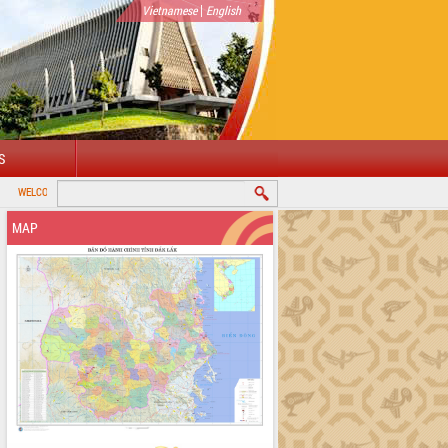
|
Vietnamese
English
S
O DAKLAK PROVINCIAL PORTAL
MAP