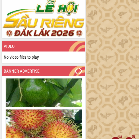
VIDEO
No video files to play
BANNER ADVERTISE