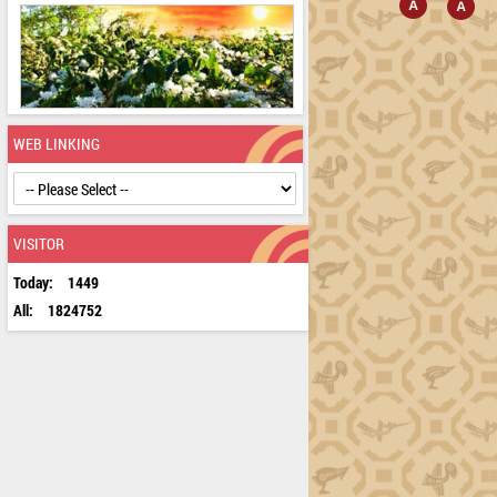
WEB LINKING
VISITOR
Today:
1449
All:
1824752