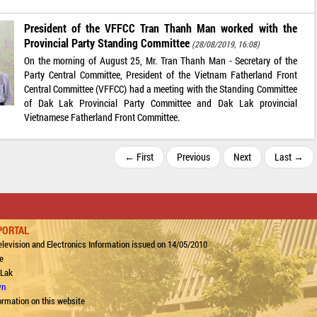
President of the VFFCC Tran Thanh Man worked with the
Provincial Party Standing Committee
(28/08/2019, 16:08)
On the morning of August 25, Mr. Tran Thanh Man - Secretary of the
Party Central Committee, President of the Vietnam Fatherland Front
Central Committee (VFFCC) had a meeting with the Standing Committee
of Dak Lak Provincial Party Committee and Dak Lak provincial
Vietnamese Fatherland Front Committee.
← First
Previous
Next
Last →
PORTAL
levision and Electronics Information issued on 14/05/2010
e
 Lak
vn
ormation on this website