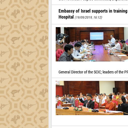
Embassy of Israel supports in trainin
Hospital
(19/09/2019, 16:12)
General Director of the SCIC; leaders of the 