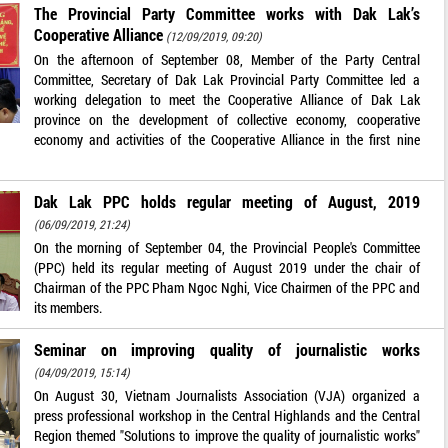
The Provincial Party Committee works with Dak Lak’s
Cooperative Alliance
(12/09/2019, 09:20)
On the afternoon of September 08, Member of the Party Central
Committee, Secretary of Dak Lak Provincial Party Committee led a
working delegation to meet the Cooperative Alliance of Dak Lak
province on the development of collective economy, cooperative
economy and activities of the Cooperative Alliance in the first nine
Dak Lak PPC holds regular meeting of August, 2019
(06/09/2019, 21:24)
On the morning of September 04, the Provincial People's Committee
(PPC) held its regular meeting of August 2019 under the chair of
Chairman of the PPC Pham Ngoc Nghi, Vice Chairmen of the PPC and
its members.
Seminar on improving quality of journalistic works
(04/09/2019, 15:14)
On August 30, Vietnam Journalists Association (VJA) organized a
press professional workshop in the Central Highlands and the Central
Region themed "Solutions to improve the quality of journalistic works"