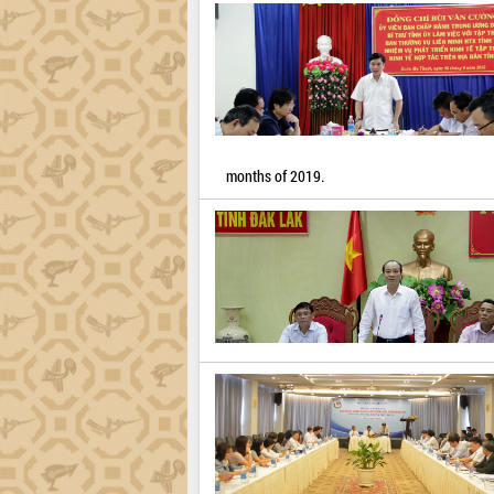
months of 2019.