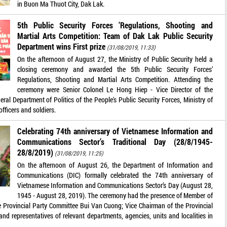
in Buon Ma Thuot City, Dak Lak.
5th Public Security Forces ’Regulations, Shooting and
Martial Arts Competition: Team of Dak Lak Public Security
Department wins First prize
(31/08/2019, 11:33)
On the afternoon of August 27, the Ministry of Public Security held a
closing ceremony and awarded the 5th Public Security Forces’
Regulations, Shooting and Martial Arts Competition. Attending the
ceremony were Senior Colonel Le Hong Hiep - Vice Director of the
ral Department of Politics of the People's Public Security Forces, Ministry of
officers and soldiers.
Celebrating 74th anniversary of Vietnamese Information and
Communications Sector’s Traditional Day (28/8/1945-
28/8/2019)
(31/08/2019, 11:25)
On the afternoon of August 26, the Department of Information and
Communications (DIC) formally celebrated the 74th anniversary of
Vietnamese Information and Communications Sector’s Day (August 28,
1945 - August 28, 2019). The ceremony had the presence of Member of
he Provincial Party Committee Bui Van Cuong; Vice Chairman of the Provincial
d representatives of relevant departments, agencies, units and localities in