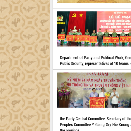
Department of Party and Political Work, Gene
Public Security; representatives of 10 teams, 
the Party Central Committee, Secretary of t
People’s Committee Y Giang Gry Nie Knong an
the province.