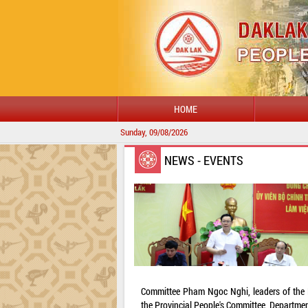
HOME
Sunday, 09/08/2026
NEWS - EVENTS
Committee Pham Ngoc Nghi, leaders of the Pr
the Provincial People's Committee, Departmen