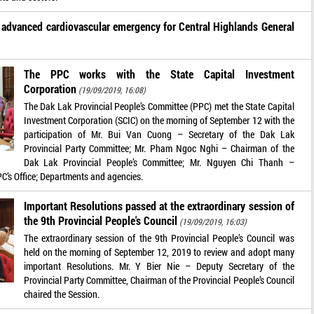
g advanced cardiovascular emergency for Central Highlands General
The PPC works with the State Capital Investment
Corporation
(19/09/2019, 16:08)
The Dak Lak Provincial People’s Committee (PPC) met the State Capital
Investment Corporation (SCIC) on the morning of September 12 with the
participation of Mr. Bui Van Cuong – Secretary of the Dak Lak
Provincial Party Committee; Mr. Pham Ngoc Nghi – Chairman of the
Dak Lak Provincial People’s Committee; Mr. Nguyen Chi Thanh –
PPC’s Office; Departments and agencies.
Important Resolutions passed at the extraordinary session of
the 9th Provincial People's Council
(19/09/2019, 16:03)
The extraordinary session of the 9th Provincial People’s Council was
held on the morning of September 12, 2019 to review and adopt many
important Resolutions. Mr. Y Bier Nie – Deputy Secretary of the
Provincial Party Committee, Chairman of the Provincial People’s Council
chaired the Session.