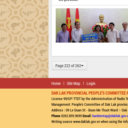
Page 222 of 262
Home
Site Map
Login
DAK LAK PROVINCIAL PEOPLE'S COMMITTEE 
License 99/GP-TTDT by the Administration of Radio Te
Management: People's Committee of Dak Lak provinc
Address : 09 Le Duan St - Buon Me Thuot Ward – Dak
Phone
0262.859.9699
Email:
banbientap@daklak.gov.
Writing source www.daklak.gov.vn when using the inf