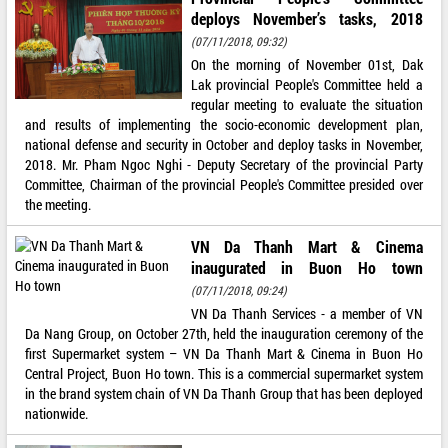
deploys November’s tasks, 2018
(07/11/2018, 09:32)
On the morning of November 01st, Dak
Lak provincial People's Committee held a
regular meeting to evaluate the situation
and results of implementing the socio-economic development plan,
national defense and security in October and deploy tasks in November,
2018. Mr. Pham Ngoc Nghi - Deputy Secretary of the provincial Party
Committee, Chairman of the provincial People's Committee presided over
the meeting.
VN Da Thanh Mart & Cinema
inaugurated in Buon Ho town
(07/11/2018, 09:24)
VN Da Thanh Services - a member of VN
Da Nang Group, on October 27th, held the inauguration ceremony of the
first Supermarket system – VN Da Thanh Mart & Cinema in Buon Ho
Central Project, Buon Ho town. This is a commercial supermarket system
in the brand system chain of VN Da Thanh Group that has been deployed
nationwide.