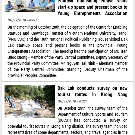
Political Publishing House visits
start-up space and present books to
Young Entrepreneurs Association
(01/11/2018, 08:41)
On the morning of October 28th, the delegation of the Centre for Enabling
Startups and Knowledge Transfer of Vietnam National University, Hanoi
(VNU CSK) and the Truth National Political Publishing House visited Dak
Lak start-up space and present books to the provincial Young
Entrepreneurs Association. The meeting had the participation of Mr. Tran
Quoc Cuong - Member of the Party Central Committee, Deputy Secretary of
the Provincial Party Committee; Mr. Nguyen Hai Ninh - alternate member
of the Party Central Committee, Standing Deputy Chairman of the
provincial People's Committee.
Dak Lak conducts survey on new
tourist routes in Krong Nang
(01/11/2018, 08:38)
On October 29th, the survey team of the
Department of Culture, Sports and Tourism
(DOCST) has conducted a survey on
potential tourist routes in Krong Nang district. The survey team included
representatives of some departments, sectors, and travel agencies in the