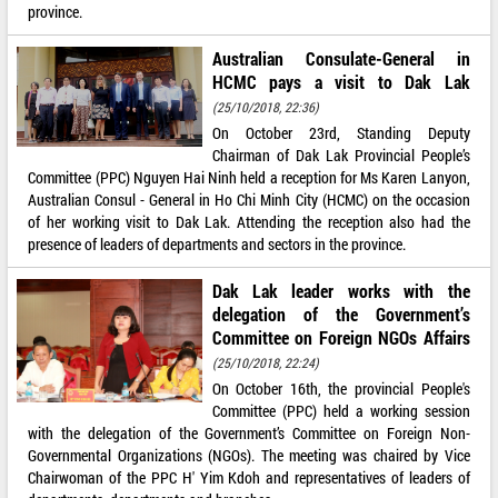
province.
Australian Consulate-General in
HCMC pays a visit to Dak Lak
(25/10/2018, 22:36)
On October 23rd, Standing Deputy
Chairman of Dak Lak Provincial People’s
Committee (PPC) Nguyen Hai Ninh held a reception for Ms Karen Lanyon,
Australian Consul - General in Ho Chi Minh City (HCMC) on the occasion
of her working visit to Dak Lak. Attending the reception also had the
presence of leaders of departments and sectors in the province.
Dak Lak leader works with the
delegation of the Government’s
Committee on Foreign NGOs Affairs
(25/10/2018, 22:24)
On October 16th, the provincial People's
Committee (PPC) held a working session
with the delegation of the Government’s Committee on Foreign Non-
Governmental Organizations (NGOs). The meeting was chaired by Vice
Chairwoman of the PPC H' Yim Kdoh and representatives of leaders of