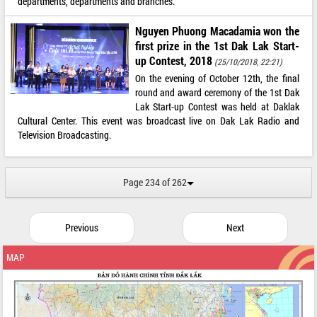
departments, departments and branches.
Nguyen Phuong Macadamia won the
first prize in the 1st Dak Lak Start-
up Contest, 2018
(25/10/2018, 22:21)
On the evening of October 12th, the final
round and award ceremony of the 1st Dak
Lak Start-up Contest was held at Daklak
Cultural Center. This event was broadcast live on Dak Lak Radio and
Television Broadcasting.
Page 234 of 262
Previous
Next
MAP