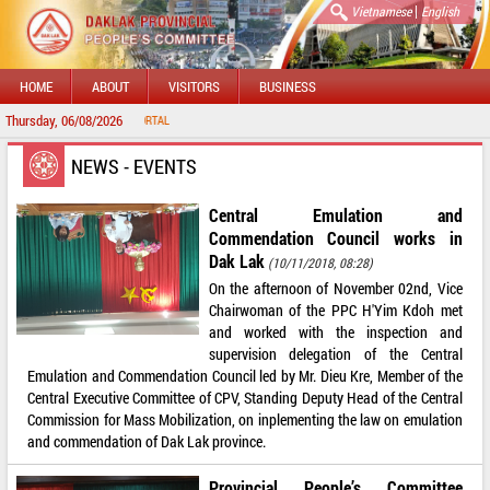
|
Vietnamese
English
HOME
ABOUT
VISITORS
BUSINESS
Thursday, 06/08/2026
 DAKLAK PROVINCIAL PORTAL
NEWS - EVENTS
Central Emulation and
Commendation Council works in
Dak Lak
(10/11/2018, 08:28)
On the afternoon of November 02nd, Vice
Chairwoman of the PPC H'Yim Kdoh met
and worked with the inspection and
supervision delegation of the Central
Emulation and Commendation Council led by Mr. Dieu Kre, Member of the
Central Executive Committee of CPV, Standing Deputy Head of the Central
Commission for Mass Mobilization, on inplementing the law on emulation
and commendation of Dak Lak province.
Provincial People’s Committee