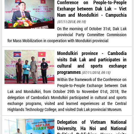
Conference on People-to-People
Exchange between Dak Lak – Viet
Nam and Mondulkiri - Campuchia
(07/11/2018, 09:19)
On the morning of October 31st, Dak Lak
provincial Party Committee Commission
for Mass Mobilization in cooperation with Mondukiri provincial
Mondulkiri province - Cambodia
visits Dak Lak and participates in
cultural and sports exchange
programmes
(07/11/2018, 09:15)
Within the framework of the Conference on
People-to-People Exchange between Dak
Lak and Mondulkiri, from October 29th to November 01st, 2018, the
delegation of Cambodia’s Mondulkiri participated in cultural and sports
exchange programs, visited and learned experiences at the Central
Highlands Technology College, and visited Dak Lak provincial Museum.
Delegation of Vietnam National
University, Ha Noi and National