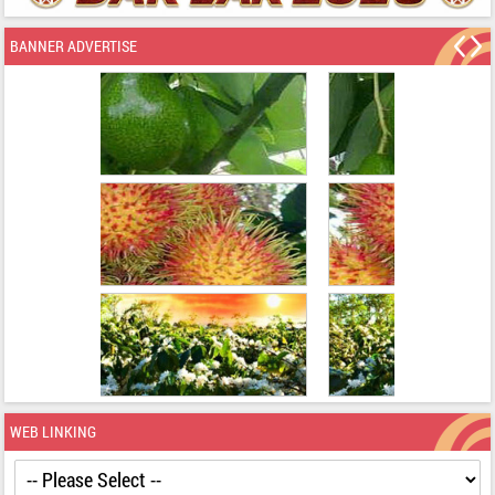
BANNER ADVERTISE
WEB LINKING