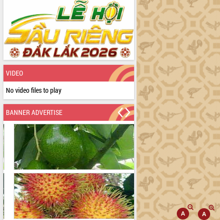
VIDEO
No video files to play
BANNER ADVERTISE