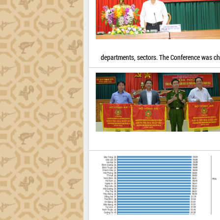
departments, sectors. The Conference was c