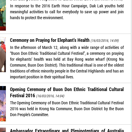
In response to the 2016 Earth Hour Campaign, Dak Lak youths held
meaningful activities to call for everybody to save up power and join
hands to protect the environment.
Ceremony on Praying for Elephant’s Health
(16/03/2016, 14:09)
In the afternoon of March 12, along with a wide range of activities of
“Buon Don Ethnic Traditional Cultural Festival”, a ceremony on praying
for elephants’ health was held at Bay Rong water wharf (Krong Na
Commune, Buon Don District). This traditional ritual is one of the oldest
traditions of ethnic minority people in the Central Highlands and has an
important position in their spiritual lives.
Opening Ceremony of Buon Don Ethnic Traditional Cultural
Festival 2016
(16/03/2016, 14:04)
The Opening Ceremony of Buon Don Ethnic Traditional Cultural Festival
2016 was held in Krong Na Commune, Buon Don District by the Buon
Don People’s Committee.
Ambassador Extraordinary and Plenipotentiary of Australia