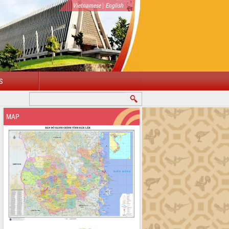
|
Vietnamese
English
S
MAP