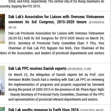
52nd, and 63rd, respectively. The central city of Da Nang maintains its
e country, topping the PCI 2015.
Dak Lak’s Association for Liaison with Overseas Vietnamese
convenes its 3rd Congress, 2015-2020 tenure
(01/04/2016,
09:15)
Dak Lak Provincial Association for Liaison with Overseas Vietnamese
(ALOV-DL) held its 3rd Congress for 2015-2020 tenure on March 29,
2016. Secretary of Provincial Party Committee Eban Y Phu, Vice
Chairman of Dak Lak PCC Nguyen Hai Ninh, Vice Chairman of the
ers of the Association, and leaders of provincial departments and sectors
Dak Lak PPC receives Danish experts
(25/03/2016, 11:05)
On March 22, the delegation of Danish experts led by Prof. Jorn
Hermann Walter Dosch had a meeting with Dak Lak PPC on reviewing
the implementation of programs and projects supported by Denmark
during the period of 2000-2015 in the presence of Mr. Pham Ngoc Nghi
- Deputy Secretary of Provincial Party Committee, Chairman of the PPC
and representatives of provincial relevant departments and sectors.
Dak Lak youths response to Earth Hour 2016
(23/03/2016, 08:02)