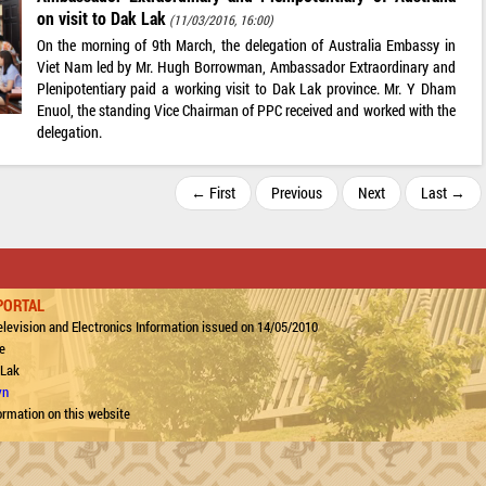
on visit to Dak Lak
(11/03/2016, 16:00)
On the morning of 9th March, the delegation of Australia Embassy in
Viet Nam led by Mr. Hugh Borrowman, Ambassador Extraordinary and
Plenipotentiary paid a working visit to Dak Lak province. Mr. Y Dham
Enuol, the standing Vice Chairman of PPC received and worked with the
delegation.
← First
Previous
Next
Last →
PORTAL
levision and Electronics Information issued on 14/05/2010
e
 Lak
vn
ormation on this website