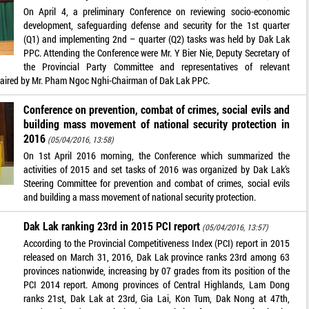
On April 4, a preliminary Conference on reviewing socio-economic
development, safeguarding defense and security for the 1st quarter
(Q1) and implementing 2nd – quarter (Q2) tasks was held by Dak Lak
PPC. Attending the Conference were Mr. Y Bier Nie, Deputy Secretary of
the Provincial Party Committee and representatives of relevant
haired by Mr. Pham Ngoc Nghi-Chairman of Dak Lak PPC.
Conference on prevention, combat of crimes, social evils and
building mass movement of national security protection in
2016
(05/04/2016, 13:58)
On 1st April 2016 morning, the Conference which summarized the
activities of 2015 and set tasks of 2016 was organized by Dak Lak’s
Steering Committee for prevention and combat of crimes, social evils
and building a mass movement of national security protection.
Dak Lak ranking 23rd in 2015 PCI report
(05/04/2016, 13:57)
According to the Provincial Competitiveness Index (PCI) report in 2015
released on March 31, 2016, Dak Lak province ranks 23rd among 63
provinces nationwide, increasing by 07 grades from its position of the
PCI 2014 report. Among provinces of Central Highlands, Lam Dong
ranks 21st, Dak Lak at 23rd, Gia Lai, Kon Tum, Dak Nong at 47th,