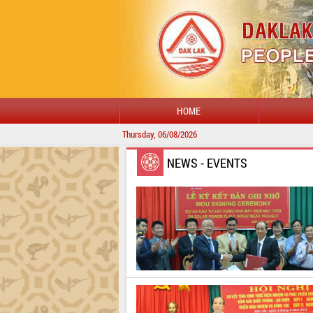
HOME
Thursday, 06/08/2026
NEWS - EVENTS