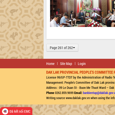
Page 261 of 262
Home
Site Map
Login
DAK LAK PROVINCIAL PEOPLE'S COMMITTEE 
License 99/GP-TTDT by the Administration of Radio Te
Management: People's Committee of Dak Lak provinc
Address : 09 Le Duan St - Buon Me Thuot Ward – Dak
Phone
0262.859.9699
Email:
banbientap@daklak.gov.
Writing source www.daklak.gov.vn when using the inf
Đã kết nối EMC