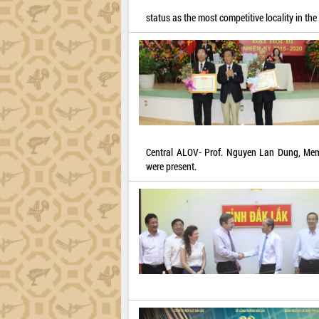
status as the most competitive locality in th
Central ALOV- Prof. Nguyen Lan Dung, Memb
were present.