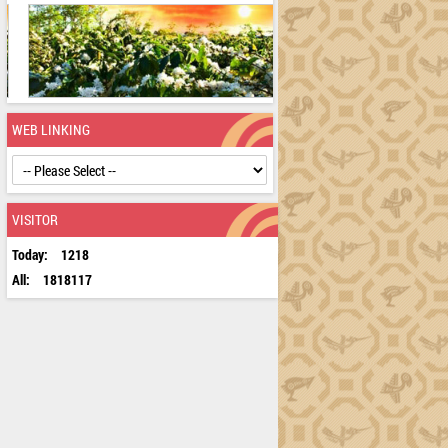
WEB LINKING
VISITOR
Today:
1218
All:
1818117