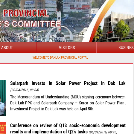
ABOUT
VISITORS
BUSINES
WELCOME TO DAKLAK PROVINCIAL PORTAL
Solarpark invests in Solar Power Project in Dak Lak
(08/04/2016, 08:04)
The Memorandum of Understanding (MOU) signing ceremony between
Dak Lak PPC and Solarpark Company – Korea on Solar Power Plant
Investment Project in Dak Lak was held on April 5th.
Conference on review of Q1’s socio-economic development
results and implementation of Q2’s tasks
(06/04/2016, 09:45)