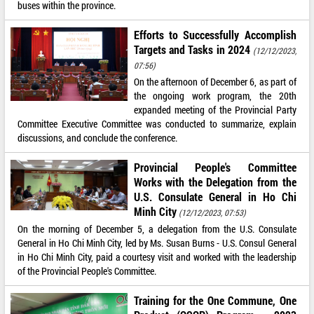
buses within the province.
Efforts to Successfully Accomplish
Targets and Tasks in 2024
(12/12/2023,
07:56)
On the afternoon of December 6, as part of
the ongoing work program, the 20th
expanded meeting of the Provincial Party
Committee Executive Committee was conducted to summarize, explain
discussions, and conclude the conference.
Provincial People's Committee
Works with the Delegation from the
U.S. Consulate General in Ho Chi
Minh City
(12/12/2023, 07:53)
On the morning of December 5, a delegation from the U.S. Consulate
General in Ho Chi Minh City, led by Ms. Susan Burns - U.S. Consul General
in Ho Chi Minh City, paid a courtesy visit and worked with the leadership
of the Provincial People's Committee.
Training for the One Commune, One