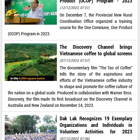
Product (OCOP) Program - 2023
(12/12/2023, 07:51)
On December 7, the Provincial New Rural
Coordination Office organized a training
course for the One Commune, One Product
(OCOP) Program in 2023.
The Discovery Channel brings
Vietnamese coffee to global screens
(07/12/2023, 07:57)
The documentary film "The Tao of Coffee"
tells the story of the aspirations and
efforts of the Vietnamese coffee industry
to shape and promote the coffee culture of
the nation on a global scale. Produced in collaboration with Warner Bros.
Discovery, the film made its first broadcast on the Discovery Channel in
Australia and New Zealand on November 24, 2023.
Dak Lak Recognizes 19 Exemplary
Organizations and Individuals in
Volunteer Activities for 2023
(07/12/2023, 07:56)