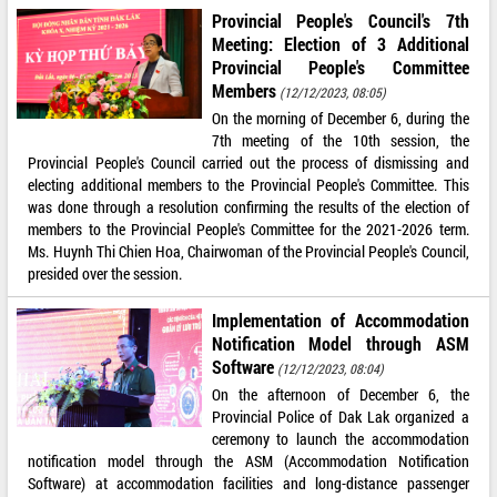
Provincial People's Council's 7th
Meeting: Election of 3 Additional
Provincial People's Committee
Members
(12/12/2023, 08:05)
On the morning of December 6, during the
7th meeting of the 10th session, the
Provincial People's Council carried out the process of dismissing and
electing additional members to the Provincial People's Committee. This
was done through a resolution confirming the results of the election of
members to the Provincial People's Committee for the 2021-2026 term.
Ms. Huynh Thi Chien Hoa, Chairwoman of the Provincial People's Council,
presided over the session.
Implementation of Accommodation
Notification Model through ASM
Software
(12/12/2023, 08:04)
On the afternoon of December 6, the
Provincial Police of Dak Lak organized a
ceremony to launch the accommodation
notification model through the ASM (Accommodation Notification
Software) at accommodation facilities and long-distance passenger