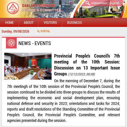
|
Vietnamese
English
HOME
ABOUT
VISITORS
BUSINESS
Sunday, 09/08/2026
TO DAKLAK PROVINCIAL PORTAL
NEWS - EVENTS
Provincial People's Council's 7th
meeting of the 10th Session:
Discussion on 13 Important Issue
Groups
(12/12/2023, 08:08)
On the morning of December 7, during the
7th meetingh of the 10th session of the Provincial People's Council, the
session continued to be divided into three groups to discuss the results of
implementing the economic and social development plan, ensuring
national defense and security in 2023; orientations and tasks for 2024;
reports and draft resolutions of the Standing Committee of the Provincial
People's Council, the Provincial People's Committee, and relevant
agencies presented during the session.