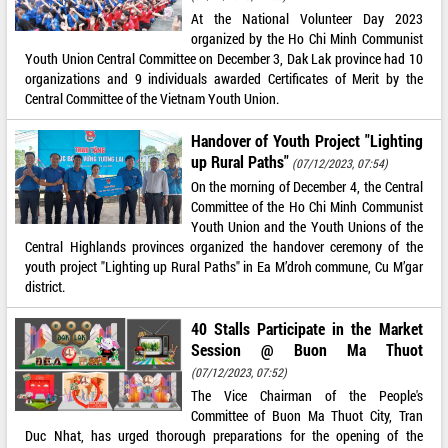
At the National Volunteer Day 2023
organized by the Ho Chi Minh Communist
Youth Union Central Committee on December 3, Dak Lak province had 10
organizations and 9 individuals awarded Certificates of Merit by the
Central Committee of the Vietnam Youth Union.
Handover of Youth Project "Lighting
up Rural Paths"
(07/12/2023, 07:54)
On the morning of December 4, the Central
Committee of the Ho Chi Minh Communist
Youth Union and the Youth Unions of the
Central Highlands provinces organized the handover ceremony of the
youth project "Lighting up Rural Paths" in Ea M’droh commune, Cu M’gar
district.
40 Stalls Participate in the Market
Session @ Buon Ma Thuot
(07/12/2023, 07:52)
The Vice Chairman of the People's
Committee of Buon Ma Thuot City, Tran
Duc Nhat, has urged thorough preparations for the opening of the