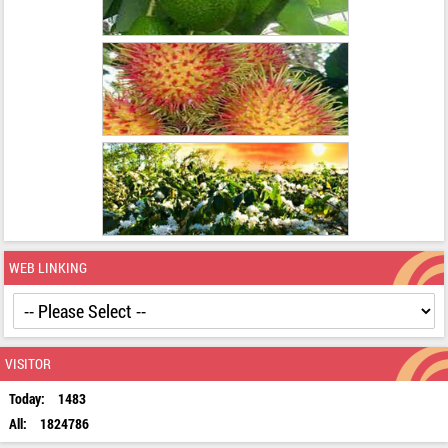
WEB LINKING
VISITOR
Today:
1483
All:
1824786