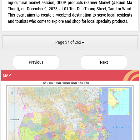
agricultural market session, OCOP products (Farmer Market @ Buon Ma
Thuot), on December 9, 2023, at 01 Ton Duc Thang Street, Tan Loi Ward.
This event aims to create a weekend destination to serve local residents
and tourists who come to explore and shop for local specialty products.
Page 57 of 262
Previous
Next
MAP