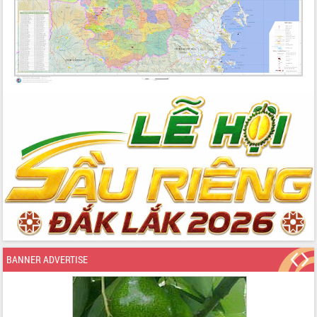
BANNER ADVERTISE