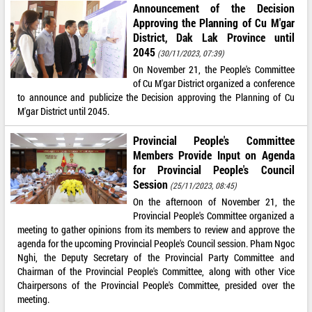
Announcement of the Decision
Approving the Planning of Cu M'gar
District, Dak Lak Province until
2045
(30/11/2023, 07:39)
On November 21, the People's Committee
of Cu M'gar District organized a conference
to announce and publicize the Decision approving the Planning of Cu
M'gar District until 2045.
Provincial People's Committee
Members Provide Input on Agenda
for Provincial People's Council
Session
(25/11/2023, 08:45)
On the afternoon of November 21, the
Provincial People's Committee organized a
meeting to gather opinions from its members to review and approve the
agenda for the upcoming Provincial People's Council session. Pham Ngoc
Nghi, the Deputy Secretary of the Provincial Party Committee and
Chairman of the Provincial People's Committee, along with other Vice
Chairpersons of the Provincial People's Committee, presided over the
meeting.