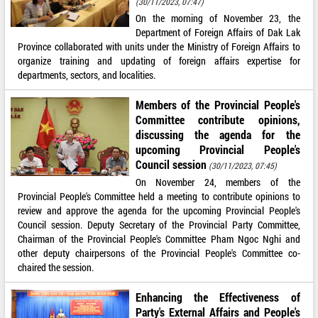
(30/11/2023, 07:47)
On the morning of November 23, the
Department of Foreign Affairs of Dak Lak
Province collaborated with units under the Ministry of Foreign Affairs to
organize training and updating of foreign affairs expertise for
departments, sectors, and localities.
Members of the Provincial People's
Committee contribute opinions,
discussing the agenda for the
upcoming Provincial People's
Council session
(30/11/2023, 07:45)
On November 24, members of the
Provincial People's Committee held a meeting to contribute opinions to
review and approve the agenda for the upcoming Provincial People's
Council session. Deputy Secretary of the Provincial Party Committee,
Chairman of the Provincial People's Committee Pham Ngoc Nghi and
other deputy chairpersons of the Provincial People's Committee co-
chaired the session.
Enhancing the Effectiveness of
Party's External Affairs and People's