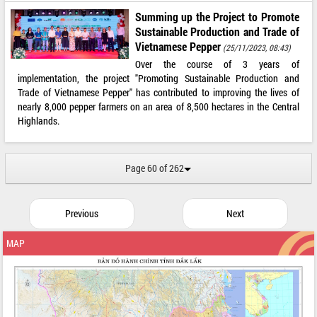
Summing up the Project to Promote
Sustainable Production and Trade of
Vietnamese Pepper
(25/11/2023, 08:43)
Over the course of 3 years of
implementation, the project "Promoting Sustainable Production and
Trade of Vietnamese Pepper" has contributed to improving the lives of
nearly 8,000 pepper farmers on an area of ​​8,500 hectares in the Central
Highlands.
Page 60 of 262
Previous
Next
MAP