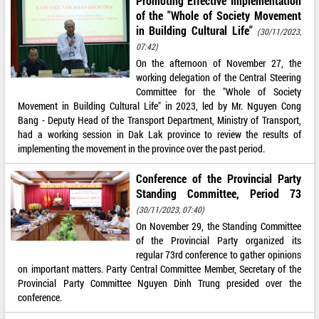
Promoting Effective Implementation
of the "Whole of Society Movement
in Building Cultural Life"
(30/11/2023,
07:42)
On the afternoon of November 27, the
working delegation of the Central Steering
Committee for the "Whole of Society
Movement in Building Cultural Life" in 2023, led by Mr. Nguyen Cong
Bang - Deputy Head of the Transport Department, Ministry of Transport,
had a working session in Dak Lak province to review the results of
implementing the movement in the province over the past period.
Conference of the Provincial Party
Standing Committee, Period 73
(30/11/2023, 07:40)
On November 29, the Standing Committee
of the Provincial Party organized its
regular 73rd conference to gather opinions
on important matters. Party Central Committee Member, Secretary of the
Provincial Party Committee Nguyen Dinh Trung presided over the
conference.