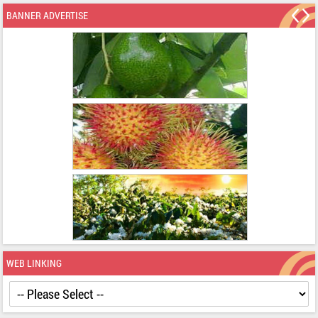
BANNER ADVERTISE
WEB LINKING