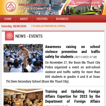
|
Vietnamese
English
HOME
ABOUT
VISITORS
BUSINESS
Saturday, 08/08/2026
WELCOME TO DAKLAK PROVINCIAL PORTAL
NEWS - EVENTS
Awareness raising on school
violence prevention and traffic
safety for students
(30/11/2023, 07:48)
On November 27, the Buon Ma Thuot City
Police organized a event on anti-school
violence and traffic safety for more than
600 students in grades 6 and 8 at Doan
Thi Diem Secondary School (Buon Ma Thuot City).
Training and Updating Foreign
Affairs Expertise for 2023 by the
Department of Foreign Affairs