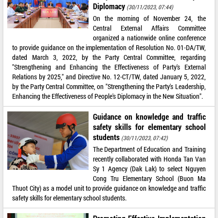
Diplomacy
(30/11/2023, 07:44)
On the morning of November 24, the
Central External Affairs Committee
organized a nationwide online conference
to provide guidance on the implementation of Resolution No. 01-DA/TW,
dated March 3, 2022, by the Party Central Committee, regarding
"Strengthening and Enhancing the Effectiveness of Party's External
Relations by 2025," and Directive No. 12-CT/TW, dated January 5, 2022,
by the Party Central Committee, on "Strengthening the Party's Leadership,
Enhancing the Effectiveness of People's Diplomacy in the New Situation".
Guidance on knowledge and traffic
safety skills for elementary school
students
(30/11/2023, 07:42)
The Department of Education and Training
recently collaborated with Honda Tan Van
Sy 1 Agency (Dak Lak) to select Nguyen
Cong Tru Elementary School (Buon Ma
Thuot City) as a model unit to provide guidance on knowledge and traffic
safety skills for elementary school students.