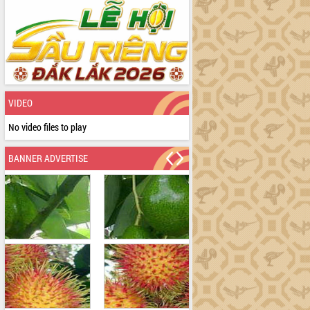
VIDEO
No video files to play
BANNER ADVERTISE