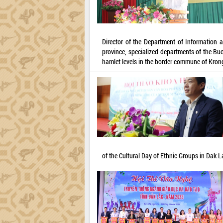
Director of the Department of Information
province, specialized departments of the Buo
hamlet levels in the border commune of Kron
of the Cultural Day of Ethnic Groups in Dak L