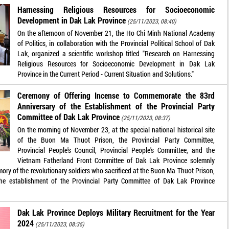
Harnessing Religious Resources for Socioeconomic
Development in Dak Lak Province
(25/11/2023, 08:40)
On the afternoon of November 21, the Ho Chi Minh National Academy
of Politics, in collaboration with the Provincial Political School of Dak
Lak, organized a scientific workshop titled "Research on Harnessing
Religious Resources for Socioeconomic Development in Dak Lak
Province in the Current Period - Current Situation and Solutions."
Ceremony of Offering Incense to Commemorate the 83rd
Anniversary of the Establishment of the Provincial Party
Committee of Dak Lak Province
(25/11/2023, 08:37)
On the morning of November 23, at the special national historical site
of the Buon Ma Thuot Prison, the Provincial Party Committee,
Provincial People's Council, Provincial People's Committee, and the
Vietnam Fatherland Front Committee of Dak Lak Province solemnly
ory of the revolutionary soldiers who sacrificed at the Buon Ma Thuot Prison,
he establishment of the Provincial Party Committee of Dak Lak Province
Dak Lak Province Deploys Military Recruitment for the Year
2024
(25/11/2023, 08:35)