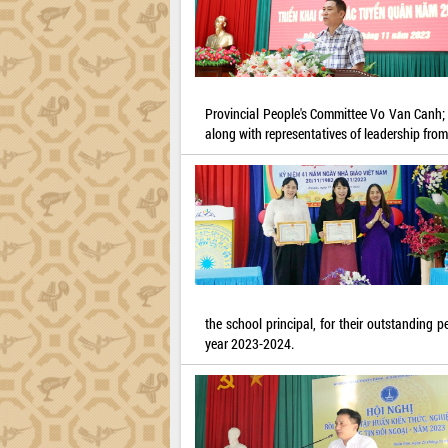
Provincial People's Committee Vo Van Canh;
along with representatives of leadership from
the school principal, for their outstanding 
year 2023-2024.