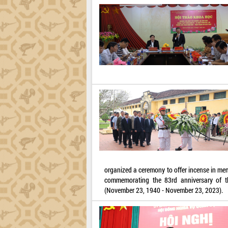
organized a ceremony to offer incense in mem
commemorating the 83rd anniversary of t
(November 23, 1940 - November 23, 2023).