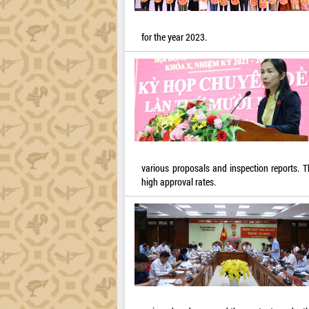
for the year 2023.
various proposals and inspection reports. 
high approval rates.