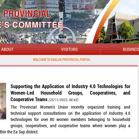
ABOUT
VISITORS
BUSINES
WELCOME TO DAKLAK PROVINCIAL PORTAL
Supporting the Application of Industry 4.0 Technologies for
Women-Led Household Groups, Cooperatives, and
Cooperative Teams
(25/11/2023, 08:43)
The Provincial Women's Union recently organized training and
technical support consultations on the application of Industry 4.0
technologies for over 80 women members belonging to household
groups, cooperatives, and cooperative teams where women play a
thin the Ea Sup district.