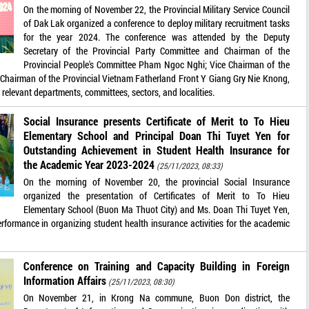
On the morning of November 22, the Provincial Military Service Council
of Dak Lak organized a conference to deploy military recruitment tasks
for the year 2024. The conference was attended by the Deputy
Secretary of the Provincial Party Committee and Chairman of the
Provincial People's Committee Pham Ngoc Nghi; Vice Chairman of the
 Chairman of the Provincial Vietnam Fatherland Front Y Giang Gry Nie Knong,
 relevant departments, committees, sectors, and localities.
Social Insurance presents Certificate of Merit to To Hieu
Elementary School and Principal Doan Thi Tuyet Yen for
Outstanding Achievement in Student Health Insurance for
the Academic Year 2023-2024
(25/11/2023, 08:33)
On the morning of November 20, the provincial Social Insurance
organized the presentation of Certificates of Merit to To Hieu
Elementary School (Buon Ma Thuot City) and Ms. Doan Thi Tuyet Yen,
performance in organizing student health insurance activities for the academic
Conference on Training and Capacity Building in Foreign
Information Affairs
(25/11/2023, 08:30)
On November 21, in Krong Na commune, Buon Don district, the