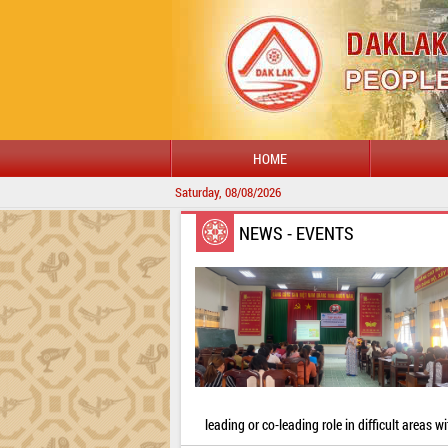
HOME
Saturday, 08/08/2026
NEWS - EVENTS
leading or co-leading role in difficult areas wi