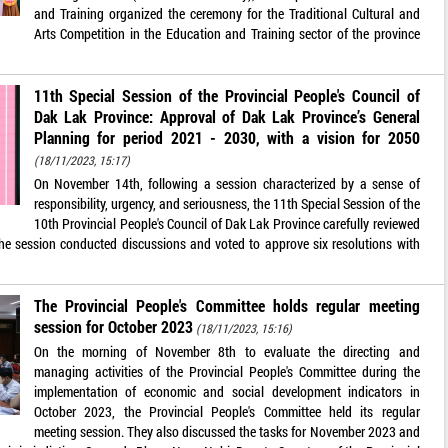
and Training organized the ceremony for the Traditional Cultural and
Arts Competition in the Education and Training sector of the province
11th Special Session of the Provincial People's Council of
Dak Lak Province: Approval of Dak Lak Province’s General
Planning for period 2021 - 2030, with a vision for 2050
(18/11/2023, 15:17)
On November 14th, following a session characterized by a sense of
responsibility, urgency, and seriousness, the 11th Special Session of the
10th Provincial People's Council of Dak Lak Province carefully reviewed
The session conducted discussions and voted to approve six resolutions with
The Provincial People's Committee holds regular meeting
session for October 2023
(18/11/2023, 15:16)
On the morning of November 8th to evaluate the directing and
managing activities of the Provincial People's Committee during the
implementation of economic and social development indicators in
October 2023, the Provincial People's Committee held its regular
meeting session. They also discussed the tasks for November 2023 and