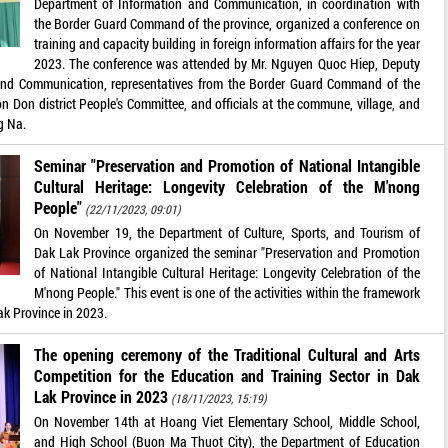
Department of Information and Communication, in coordination with
the Border Guard Command of the province, organized a conference on
training and capacity building in foreign information affairs for the year
2023. The conference was attended by Mr. Nguyen Quoc Hiep, Deputy
 and Communication, representatives from the Border Guard Command of the
n Don district People's Committee, and officials at the commune, village, and
g Na.
Seminar "Preservation and Promotion of National Intangible
Cultural Heritage: Longevity Celebration of the M'nong
People"
(22/11/2023, 09:01)
On November 19, the Department of Culture, Sports, and Tourism of
Dak Lak Province organized the seminar "Preservation and Promotion
of National Intangible Cultural Heritage: Longevity Celebration of the
M'nong People." This event is one of the activities within the framework
ak Province in 2023.
The opening ceremony of the Traditional Cultural and Arts
Competition for the Education and Training Sector in Dak
Lak Province in 2023
(18/11/2023, 15:19)
On November 14th at Hoang Viet Elementary School, Middle School,
and High School (Buon Ma Thuot City), the Department of Education