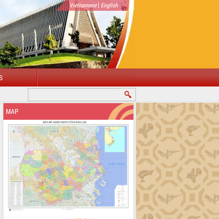
|
Vietnamese
English
S
MAP