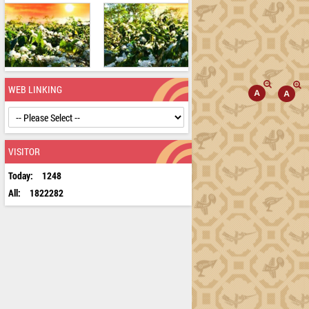
WEB LINKING
VISITOR
Today:
1248
All:
1822282