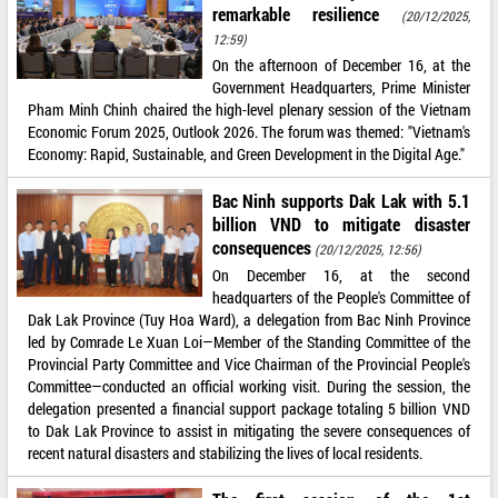
remarkable resilience
(20/12/2025,
12:59)
On the afternoon of December 16, at the
Government Headquarters, Prime Minister
Pham Minh Chinh chaired the high-level plenary session of the Vietnam
Economic Forum 2025, Outlook 2026. The forum was themed: "Vietnam's
Economy: Rapid, Sustainable, and Green Development in the Digital Age."
Bac Ninh supports Dak Lak with 5.1
billion VND to mitigate disaster
consequences
(20/12/2025, 12:56)
On December 16, at the second
headquarters of the People's Committee of
Dak Lak Province (Tuy Hoa Ward), a delegation from Bac Ninh Province
led by Comrade Le Xuan Loi—Member of the Standing Committee of the
Provincial Party Committee and Vice Chairman of the Provincial People's
Committee—conducted an official working visit. During the session, the
delegation presented a financial support package totaling 5 billion VND
to Dak Lak Province to assist in mitigating the severe consequences of
recent natural disasters and stabilizing the lives of local residents.