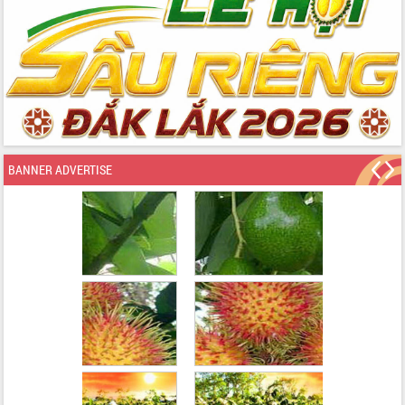
BANNER ADVERTISE