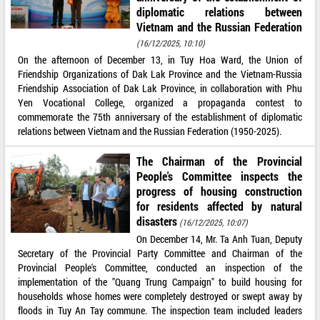
diplomatic relations between
Vietnam and the Russian Federation
(16/12/2025, 10:10)
On the afternoon of December 13, in Tuy Hoa Ward, the Union of
Friendship Organizations of Dak Lak Province and the Vietnam-Russia
Friendship Association of Dak Lak Province, in collaboration with Phu
Yen Vocational College, organized a propaganda contest to
commemorate the 75th anniversary of the establishment of diplomatic
relations between Vietnam and the Russian Federation (1950-2025).
The Chairman of the Provincial
People's Committee inspects the
progress of housing construction
for residents affected by natural
disasters
(16/12/2025, 10:07)
On December 14, Mr. Ta Anh Tuan, Deputy
Secretary of the Provincial Party Committee and Chairman of the
Provincial People's Committee, conducted an inspection of the
implementation of the "Quang Trung Campaign" to build housing for
households whose homes were completely destroyed or swept away by
floods in Tuy An Tay commune. The inspection team included leaders