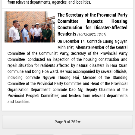
from relevant departments, agencies, and localities.
The Secretary of the Provincial Party
Committee Inspects Housing
Construction for Disaster-Affected
Residents
(16/12/2025, 10:01)
On December 14, Comrade Luong Nguyen
Minh Triet, Alternate Member of the Central
Committee of the Communist Party, Secretary of the Provincial Party
Committee, conducted an inspection of the housing construction and
repair situation for residents affected by natural disasters in Hoa Xuan
commune and Dong Hoa ward. He was accompanied by several officials,
including comrade Nguyen Thuong Hai, Member of the Standing
Committee of the Provincial Party Committee and Head of the Provincial
Organization Department; comrade Dao My, Deputy Chairman of the
Provincial People's Committee; and leaders from relevant departments
and localities.
Page 9 of 262