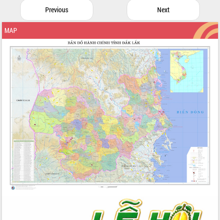
Previous
Next
MAP