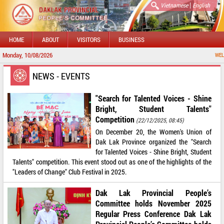
|
Vietnamese
English
HOME
ABOUT
VISITORS
BUSINESS
Monday, 10/08/2026
WELCOME TO
NEWS - EVENTS
"Search for Talented Voices - Shine
Bright, Student Talents"
Competition
(22/12/2025, 08:45)
On December 20, the Women's Union of
Dak Lak Province organized the "Search
for Talented Voices - Shine Bright, Student
Talents" competition. This event stood out as one of the highlights of the
"Leaders of Change" Club Festival in 2025.
Dak Lak Provincial People’s
Committee holds November 2025
Regular Press Conference Dak Lak