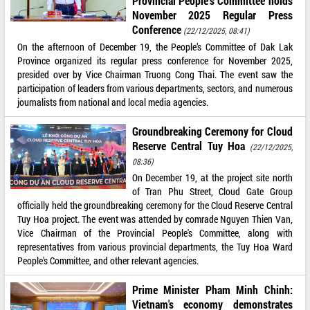
Provincial People’s Committee holds
November 2025 Regular Press
Conference
(22/12/2025, 08:41)
On the afternoon of December 19, the People’s Committee of Dak Lak
Province organized its regular press conference for November 2025,
presided over by Vice Chairman Truong Cong Thai. The event saw the
participation of leaders from various departments, sectors, and numerous
journalists from national and local media agencies.
Groundbreaking Ceremony for Cloud
Reserve Central Tuy Hoa
(22/12/2025,
08:36)
On December 19, at the project site north
of Tran Phu Street, Cloud Gate Group
officially held the groundbreaking ceremony for the Cloud Reserve Central
Tuy Hoa project. The event was attended by comrade Nguyen Thien Van,
Vice Chairman of the Provincial People's Committee, along with
representatives from various provincial departments, the Tuy Hoa Ward
People's Committee, and other relevant agencies.
Prime Minister Pham Minh Chinh:
Vietnam's economy demonstrates