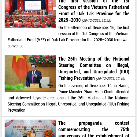
The first session of the 1st
Congress of the Vietnam Fatherland
Front of Dak Lak Province for the
2025–2030
(20/12/2025, 12:52)
On the afternoon of December 16, the first
session of the 1st Congress of the Vietnam
Fatherland Front (VFF) of Dak Lak Province for the 2025–2030 term was
convened.
The 26th Meeting of the National
Steering Committee on Illegal,
Unreported, and Unregulated (IUU)
Fishing Prevention
(20/12/2025, 12:49)
On the evening of December 16, in Hanoi,
Prime Minister Pham Minh Chinh attended
and delivered keynote directions at the 26th Meeting of the National
Steering Committee on Illegal, Unreported, and Unregulated (IUU) Fishing
Prevention.
The propaganda contest
commemorating the 75th
anniversary of the establishment of