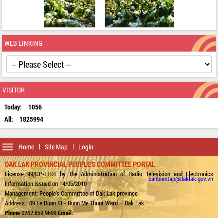
WEB LINKING
VISITOR
Today:
1056
All:
1825994
Toggle
Home
Site Map
Login
navigation
DAK LAK PROVINCIAL PEOPLE'S COMMITTEE PORTAL
License 99/GP-TTDT by the Administration of Radio Television and Electronics
banbientap@daklak.gov.vn
Information issued on 14/05/2010
Management: People's Committee of Dak Lak province
Address : 09 Le Duan St - Buon Me Thuot Ward – Dak Lak
Phone
0262.859.9699
Email: