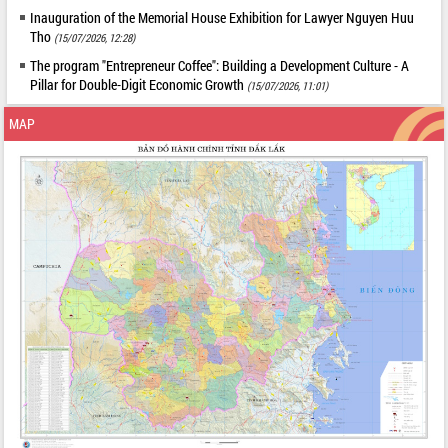
Inauguration of the Memorial House Exhibition for Lawyer Nguyen Huu
Tho
(15/07/2026, 12:28)
The program "Entrepreneur Coffee": Building a Development Culture - A
Pillar for Double-Digit Economic Growth
(15/07/2026, 11:01)
MAP