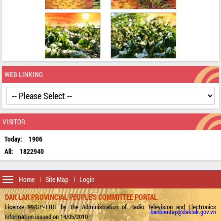
WEB LINKING
VISITOR
Today:
1906
All:
1822940
Toggle
Home
Site Map
Login
navigation
DAK LAK PROVINCIAL PEOPLE'S COMMITTEE PORTAL
License 99/GP-TTDT by the Administration of Radio Television and Electronics
banbientap@daklak.gov.vn
Information issued on 14/05/2010