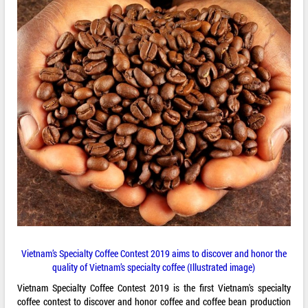
Vietnam’s Specialty Coffee Contest 2019 aims to discover and honor the
quality of Vietnam’s specialty coffee (Illustrated image)
Vietnam Specialty Coffee Contest 2019 is the first Vietnam's specialty
coffee contest to discover and honor coffee and coffee bean production