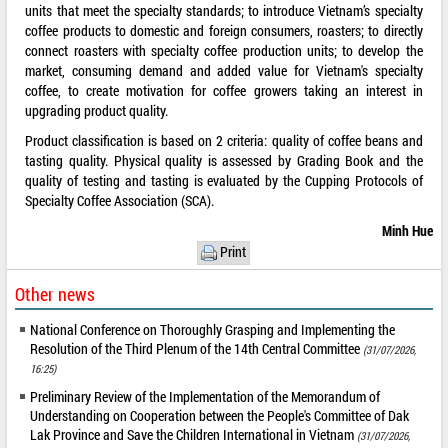
units that meet the specialty standards; to introduce Vietnam’s specialty
coffee products to domestic and foreign consumers, roasters; to directly
connect roasters with specialty coffee production units; to develop the
market, consuming demand and added value for Vietnam's specialty
coffee, to create motivation for coffee growers taking an interest in
upgrading product quality.
Product classification is based on 2 criteria: quality of coffee beans and
tasting quality. Physical quality is assessed by Grading Book and the
quality of testing and tasting is evaluated by the Cupping Protocols of
Specialty Coffee Association (SCA).
Minh Hue
Print
Other news
National Conference on Thoroughly Grasping and Implementing the
Resolution of the Third Plenum of the 14th Central Committee
(31/07/2026,
16:25)
Preliminary Review of the Implementation of the Memorandum of
Understanding on Cooperation between the People's Committee of Dak
Lak Province and Save the Children International in Vietnam
(31/07/2026,