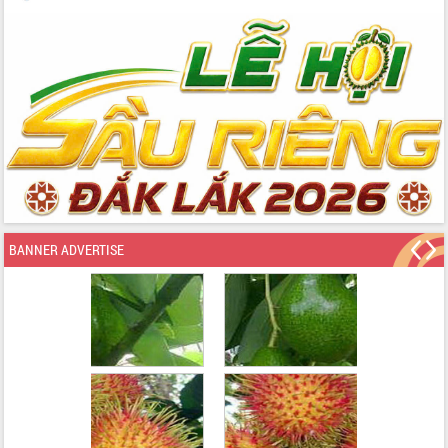
BANNER ADVERTISE