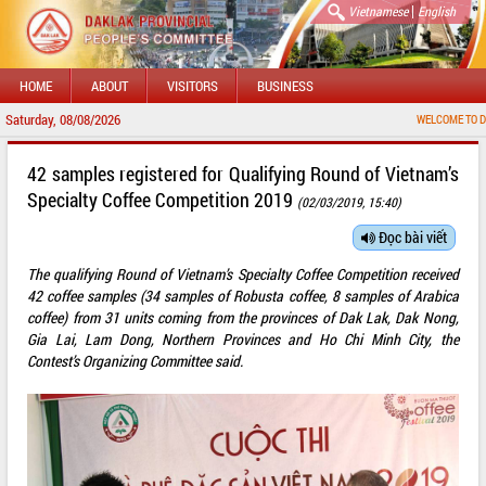
|
Vietnamese
English
HOME
ABOUT
VISITORS
BUSINESS
Saturday, 08/08/2026
WELCOME TO DAKLAK P
42 samples registered for Qualifying Round of Vietnam’s
Specialty Coffee Competition 2019
(02/03/2019, 15:40)
Đọc bài viết
The qualifying Round of Vietnam’s Specialty Coffee Competition received
42 coffee samples (34 samples of Robusta coffee, 8 samples of Arabica
coffee) from 31 units coming from the provinces of Dak Lak, Dak Nong,
Gia Lai, Lam Dong, Northern Provinces and Ho Chi Minh City, the
Contest’s Organizing Committee said.