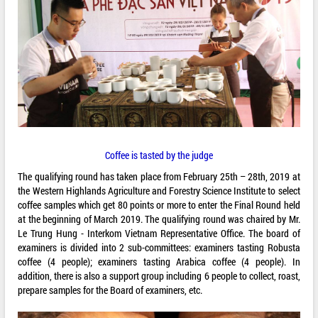
Coffee is tasted by the judge
The qualifying round has taken place from February 25th – 28th, 2019 at
the Western Highlands Agriculture and Forestry Science Institute to select
coffee samples which get 80 points or more to enter the Final Round held
at the beginning of March 2019. The qualifying round was chaired by Mr.
Le Trung Hung - Interkom Vietnam Representative Office. The board of
examiners is divided into 2 sub-committees: examiners tasting Robusta
coffee (4 people); examiners tasting Arabica coffee (4 people). In
addition, there is also a support group including 6 people to collect, roast,
prepare samples for the Board of examiners, etc.