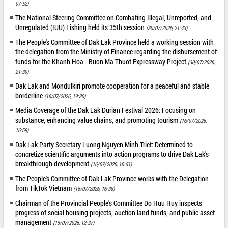
07:52)
The National Steering Committee on Combating Illegal, Unreported, and
Unregulated (IUU) Fishing held its 35th session
(30/07/2026, 21:43)
The People's Committee of Dak Lak Province held a working session with
the delegation from the Ministry of Finance regarding the disbursement of
funds for the Khanh Hoa - Buon Ma Thuot Expressway Project
(30/07/2026,
21:39)
Dak Lak and Mondulkiri promote cooperation for a peaceful and stable
borderline
(16/07/2026, 19:30)
Media Coverage of the Dak Lak Durian Festival 2026: Focusing on
substance, enhancing value chains, and promoting tourism
(16/07/2026,
16:59)
Dak Lak Party Secretary Luong Nguyen Minh Triet: Determined to
concretize scientific arguments into action programs to drive Dak Lak's
breakthrough development
(16/07/2026, 16:51)
The People's Committee of Dak Lak Province works with the Delegation
from TikTok Vietnam
(16/07/2026, 16:38)
Chairman of the Provincial People's Committee Do Huu Huy inspects
progress of social housing projects, auction land funds, and public asset
management
(15/07/2026, 12:37)