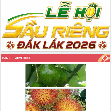
BANNER ADVERTISE