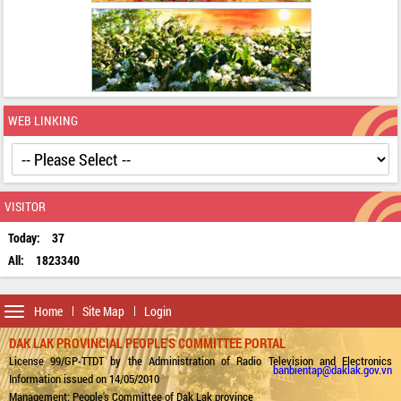
WEB LINKING
VISITOR
Today:
37
All:
1823340
Toggle
Home
Site Map
Login
navigation
DAK LAK PROVINCIAL PEOPLE'S COMMITTEE PORTAL
License 99/GP-TTDT by the Administration of Radio Television and Electronics
banbientap@daklak.gov.vn
Information issued on 14/05/2010
Management: People's Committee of Dak Lak province