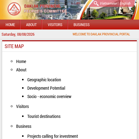
|
Vietnamese
English
HOME
ABOUT
VISITORS
BUSINESS
Saturday, 08/08/2026
WELCOME TO DAKLAK PROVINCIAL PORTAL
SITE MAP
Home
About
Geographic location
Development Potential
Socio - economic overview
Visitors
Tourist destinations
Business
Projects calling for investment