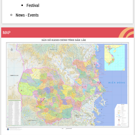
Festival
News - Events
MAP