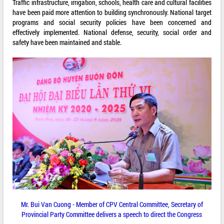
Traffic infrastructure, irrigation, schools, health care and cultural facilities
have been paid more attention to building synchronously. National target
programs and social security policies have been concerned and
effectively implemented. National defense, security, social order and
safety have been maintained and stable.
Mr. Bui Van Cuong - Member of CPV Central Committee, Secretary of
Provincial Party Committee delivers a speech to direct the Congress