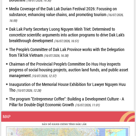
(16/07/2026, 19:30)
Media Coverage of the Dak Lak Durian Festival 2026: Focusing on
substance, enhancing value chains, and promoting tourism
(16/07/2026,
16:59)
Dak Lak Party Secretary Luong Nguyen Minh Triet: Determined to
concretize scientific arguments into action programs to drive Dak Lak's
breakthrough development
(16/07/2026, 16:51)
The People's Committee of Dak Lak Province works with the Delegation
from TikTok Vietnam
(16/07/2026, 16:38)
Chairman of the Provincial People's Committee Do Huu Huy inspects
progress of social housing projects, auction land funds, and public asset
management
(15/07/2026, 12:37)
Inauguration of the Memorial House Exhibition for Lawyer Nguyen Huu
Tho
(15/07/2026, 12:28)
The program "Entrepreneur Coffee": Building a Development Culture - A
Pillar for Double-Digit Economic Growth
(15/07/2026, 11:01)
MAP