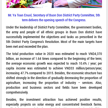
Mr. Ya Toan Enuol, Secretary of Buon Don District Party Committee, 5th
term delivers the opening speech of the Congress.
Under the leadership of District Party Committee, the government bodies,
the army and people of all ethnic groups in Buon Don district have
successfully implemented the objectives and tasks as prescribed in the
5th District Party Congress’s Resolution. Most of the main targets have
been met and exceeded the plan.
The total production value in 2020 was estimated to reach VND4,370
billion, an increase of 1.64 times compared to the beginning of the term;
the average economic growth was expected to reach 10.4% / year; per
capita income was estimated to achieve VND33 million/person/year,
increasing 47.7% compared to 2015. Besides, the economic structure has
shifted strongly in the direction of gradually decreasing the proportion of
agriculture, increasing the proportion of industry – services. Also,
production and business sectors and fields have been developed
comprehensively.
Besides, the investment attraction has achieved positive results,
especially projects on solar energy and concentrated livestock farms.