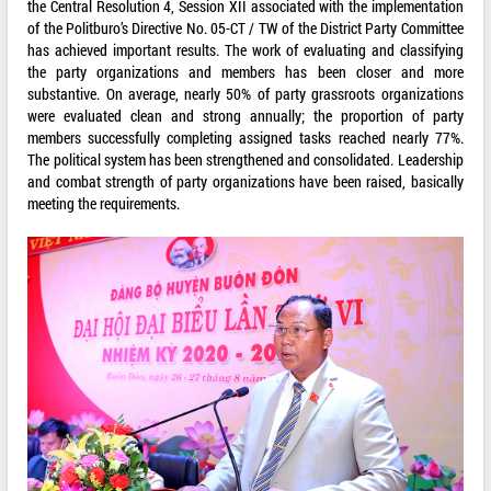
the Central Resolution 4, Session XII associated with the implementation
of the Politburo’s Directive No. 05-CT / TW of the District Party Committee
has achieved important results. The work of evaluating and classifying
the party organizations and members has been closer and more
substantive. On average, nearly 50% of party grassroots organizations
were evaluated clean and strong annually; the proportion of party
members successfully completing assigned tasks reached nearly 77%.
The political system has been strengthened and consolidated. Leadership
and combat strength of party organizations have been raised, basically
meeting the requirements.