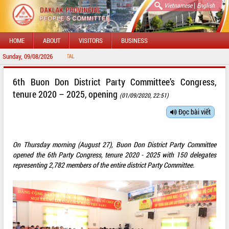
|
Vietnamese
English
HOME
ABOUT
VISITORS
BUSINESS
Sunday, 09/08/2026
WELCOME 
6th Buon Don District Party Committee’s Congress,
tenure 2020 – 2025, opening
(01/09/2020, 22:51)
Đọc bài viết
On Thursday morning (August 27), Buon Don District Party Committee
opened the 6th Party Congress, tenure 2020 - 2025 with 150 delegates
representing 2,782 members of the entire district Party Committee.