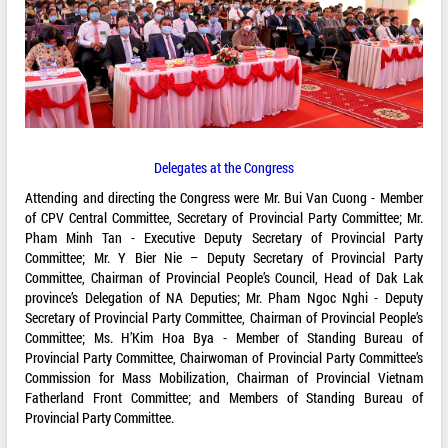
Delegates at the Congress
Attending and directing the Congress were Mr. Bui Van Cuong - Member
of CPV Central Committee, Secretary of Provincial Party Committee; Mr.
Pham Minh Tan - Executive Deputy Secretary of Provincial Party
Committee; Mr. Y Bier Nie – Deputy Secretary of Provincial Party
Committee, Chairman of Provincial People’s Council, Head of Dak Lak
province’s Delegation of NA Deputies; Mr. Pham Ngoc Nghi - Deputy
Secretary of Provincial Party Committee, Chairman of Provincial People’s
Committee; Ms. H’Kim Hoa Bya - Member of Standing Bureau of
Provincial Party Committee, Chairwoman of Provincial Party Committee’s
Commission for Mass Mobilization, Chairman of Provincial Vietnam
Fatherland Front Committee; and Members of Standing Bureau of
Provincial Party Committee.