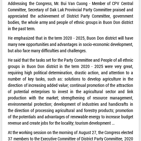
Addressing the Congress, Mr. Bui Van Cuong - Member of CPV Central
Committee, Secretary of Dak Lak Provincial Party Committee praised and
appreciated the achievement of District Party Committee, government
bodies, the whole army and people of ethnic groups in Buon Don district
in the past term.
He emphasized that in the term 2020 - 2025, Buon Don district will have
many new opportunities and advantages in socio-economic development,
but also face many difficulties and challenges.
He said that the tasks set for the Party Committee and People of all ethnic
groups in Buon Don district in the term 2020 - 2025 were very great,
requiring high political determination, drastic action, and attention to a
number of key tasks, such as: solutions to develop agriculture in the
direction of increasing added value; continual promotion of the attraction
of potential enterprises to invest in the agricultural sector and link
production with the market; strengthening of resource management,
environmental protection; development of industries and handicrafts in
the direction of processing agricultural and forestry products; promotion
of the potentials and advantages of renewable energy to increase budget
revenue and create jobs for the locality; tourism development ...
At the working session on the morning of August 27, the Congress elected
37 members to the Executive Committee of District Party Committee, 2020