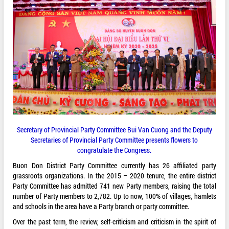
Secretary of Provincial Party Committee Bui Van Cuong and the Deputy
Secretaries of Provincial Party Committee presents flowers to
congratulate the Congress.
Buon Don District Party Committee currently has 26 affiliated party
grassroots organizations. In the 2015 – 2020 tenure, the entire district
Party Committee has admitted 741 new Party members, raising the total
number of Party members to 2,782. Up to now, 100% of villages, hamlets
and schools in the area have a Party branch or party committee.
Over the past term, the review, self-criticism and criticism in the spirit of