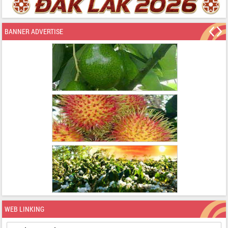
BANNER ADVERTISE
WEB LINKING