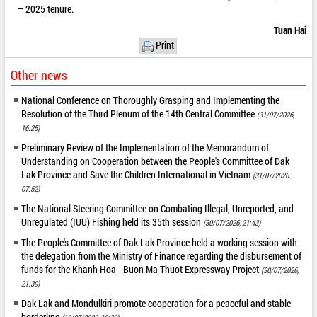
– 2025 tenure.
Tuan Hai
Print
Other news
National Conference on Thoroughly Grasping and Implementing the
Resolution of the Third Plenum of the 14th Central Committee
(31/07/2026,
16:25)
Preliminary Review of the Implementation of the Memorandum of
Understanding on Cooperation between the People's Committee of Dak
Lak Province and Save the Children International in Vietnam
(31/07/2026,
07:52)
The National Steering Committee on Combating Illegal, Unreported, and
Unregulated (IUU) Fishing held its 35th session
(30/07/2026, 21:43)
The People's Committee of Dak Lak Province held a working session with
the delegation from the Ministry of Finance regarding the disbursement of
funds for the Khanh Hoa - Buon Ma Thuot Expressway Project
(30/07/2026,
21:39)
Dak Lak and Mondulkiri promote cooperation for a peaceful and stable
borderline