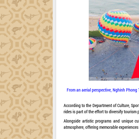
From an aerial perspective, Nghinh Phong T
According to the Department of Culture, Sport
rides is part of the effort to diversify tour
Alongside artistic programs and unique culi
atmosphere, offering memorable experiences f