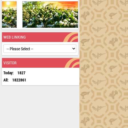
WEB LINKING
VISITOR
Today:
1827
All:
1822861