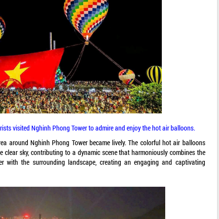
rists visited Nghinh Phong Tower to admire and enjoy the hot air balloons.
area around Nghinh Phong Tower became lively. The colorful hot air balloons
e clear sky, contributing to a dynamic scene that harmoniously combines the
r with the surrounding landscape, creating an engaging and captivating