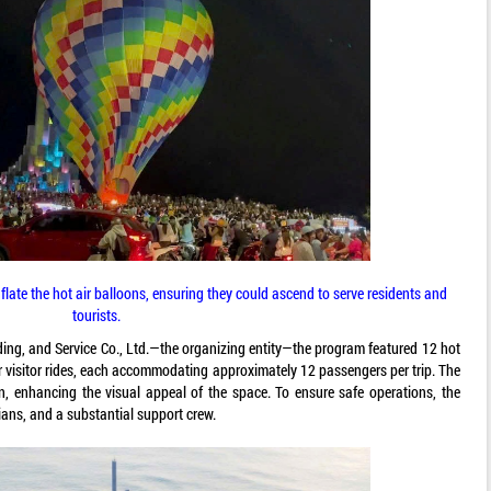
flate the hot air balloons, ensuring they could ascend to serve residents and
tourists.
ing, and Service Co., Ltd.—the organizing entity—the program featured 12 hot
or visitor rides, each accommodating approximately 12 passengers per trip. The
n, enhancing the visual appeal of the space. To ensure safe operations, the
ians, and a substantial support crew.