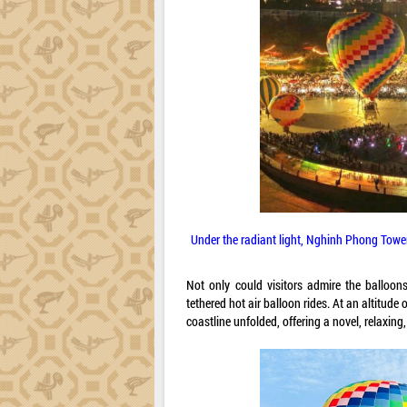
Under the radiant light, Nghinh Phong Tower 
Not only could visitors admire the balloon
tethered hot air balloon rides. At an altitud
coastline unfolded, offering a novel, relaxing