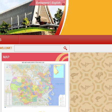
|
Vietnamese
English
S
PROVINCIAL PORTAL
MAP