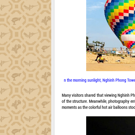
n the morning sunlight, Nghinh Phong Tower
Many visitors shared that viewing Nghinh Ph
of the structure. Meanwhile, photography ent
moments as the colorful hot air balloons sto