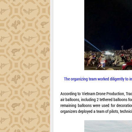
The organizing team worked diligently to in
According to Vietnam Drone Production, Trad
air balloons, including 2 tethered balloons f
remaining balloons were used for decoratio
organizers deployed a team of pilots, technic