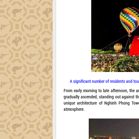
A significant number of residents and tou
From early morning to late afternoon, the 
gradually ascended, standing out against th
unique architecture of Nghinh Phong Towe
atmosphere.