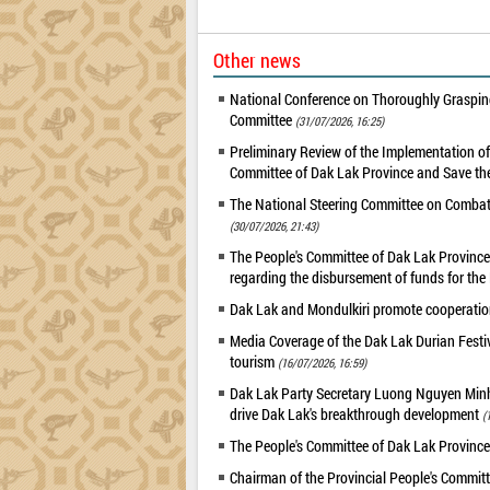
Other news
National Conference on Thoroughly Grasping
Committee
(31/07/2026, 16:25)
Preliminary Review of the Implementation 
Committee of Dak Lak Province and Save the
The National Steering Committee on Combatin
(30/07/2026, 21:43)
The People's Committee of Dak Lak Province 
regarding the disbursement of funds for t
Dak Lak and Mondulkiri promote cooperation
Media Coverage of the Dak Lak Durian Festi
tourism
(16/07/2026, 16:59)
Dak Lak Party Secretary Luong Nguyen Minh T
drive Dak Lak's breakthrough development
(
The People's Committee of Dak Lak Province
Chairman of the Provincial People's Committ