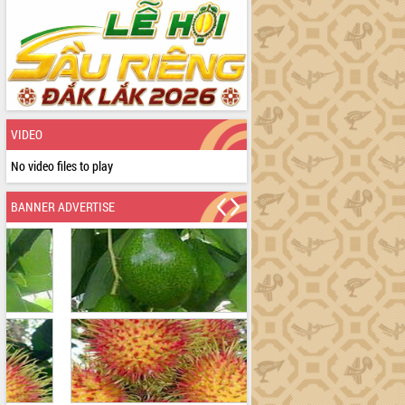
VIDEO
No video files to play
BANNER ADVERTISE