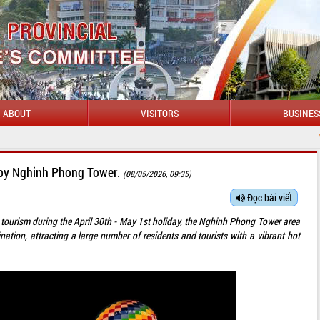
ABOUT
VISITORS
BUSINES
WELCOME TO DAKLAK 
ns by Nghinh Phong Tower.
(08/05/2026, 09:35)
Đọc bài viết
ate tourism during the April 30th - May 1st holiday, the Nghinh Phong Tower area
tion, attracting a large number of residents and tourists with a vibrant hot