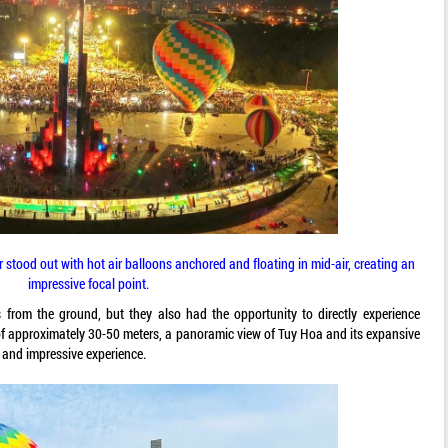
stood out with hot air balloons anchored and floating in mid-air, creating an
impressive focal point.
s from the ground, but they also had the opportunity to directly experience
e of approximately 30-50 meters, a panoramic view of Tuy Hoa and its expansive
, and impressive experience.