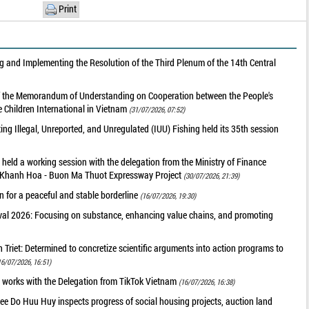
Print
 and Implementing the Resolution of the Third Plenum of the 14th Central
of the Memorandum of Understanding on Cooperation between the People's
 Children International in Vietnam
(31/07/2026, 07:52)
g Illegal, Unreported, and Unregulated (IUU) Fishing held its 35th session
held a working session with the delegation from the Ministry of Finance
he Khanh Hoa - Buon Ma Thuot Expressway Project
(30/07/2026, 21:39)
 for a peaceful and stable borderline
(16/07/2026, 19:30)
val 2026: Focusing on substance, enhancing value chains, and promoting
riet: Determined to concretize scientific arguments into action programs to
16/07/2026, 16:51)
 works with the Delegation from TikTok Vietnam
(16/07/2026, 16:38)
ee Do Huu Huy inspects progress of social housing projects, auction land