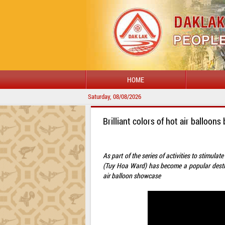
HOME
Saturday, 08/08/2026
Brilliant colors of hot air balloo
As part of the series of activities to stimul
(Tuy Hoa Ward) has become a popular destina
air balloon showcase