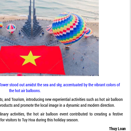
ower stood out amidst the sea and sky, accentuated by the vibrant colors of
the hot air balloons.
s, and Tourism, introducing new experiential activities such as hot air balloon
ism products and promote the local image in a dynamic and modern direction.
nary activities, the hot air balloon event contributed to creating a festive
or visitors to Tuy Hoa during this holiday season.
Thuy Loan