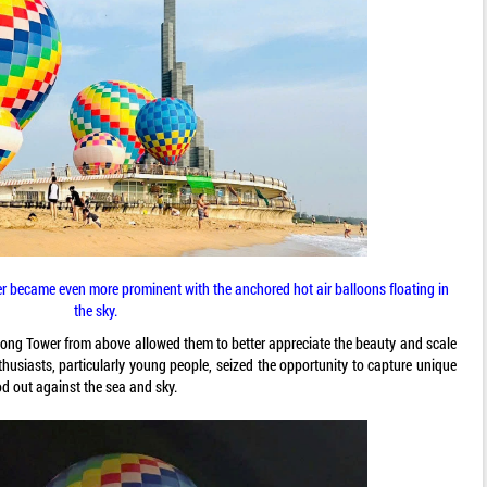
 became even more prominent with the anchored hot air balloons floating in
the sky.
ong Tower from above allowed them to better appreciate the beauty and scale
husiasts, particularly young people, seized the opportunity to capture unique
od out against the sea and sky.