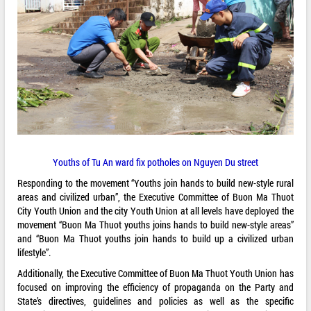
Youths of Tu An ward fix potholes on Nguyen Du street
Responding to the movement “Youths join hands to build new-style rural
areas and civilized urban”, the Executive Committee of Buon Ma Thuot
City Youth Union and the city Youth Union at all levels have deployed the
movement “Buon Ma Thuot youths joins hands to build new-style areas”
and “Buon Ma Thuot youths join hands to build up a civilized urban
lifestyle”.
Additionally, the Executive Committee of Buon Ma Thuot Youth Union has
focused on improving the efficiency of propaganda on the Party and
State’s directives, guidelines and policies as well as the specific