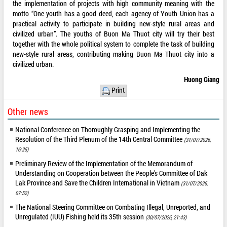
the implementation of projects with high community meaning with the
motto “One youth has a good deed, each agency of Youth Union has a
practical activity to participate in building new-style rural areas and
civilized urban”. The youths of Buon Ma Thuot city will try their best
together with the whole political system to complete the task of building
new-style rural areas, contributing making Buon Ma Thuot city into a
civilized urban.
Huong Giang
Print
Other news
National Conference on Thoroughly Grasping and Implementing the
Resolution of the Third Plenum of the 14th Central Committee
(31/07/2026,
16:25)
Preliminary Review of the Implementation of the Memorandum of
Understanding on Cooperation between the People's Committee of Dak
Lak Province and Save the Children International in Vietnam
(31/07/2026,
07:52)
The National Steering Committee on Combating Illegal, Unreported, and
Unregulated (IUU) Fishing held its 35th session
(30/07/2026, 21:43)