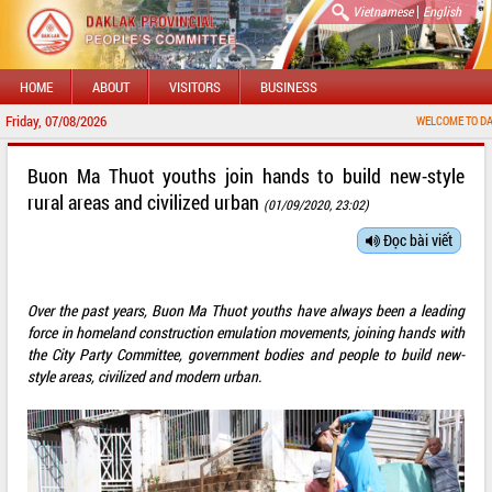
|
Vietnamese
English
HOME
ABOUT
VISITORS
BUSINESS
Friday, 07/08/2026
WELCOME TO DAKLAK PRO
Buon Ma Thuot youths join hands to build new-style
rural areas and civilized urban
(01/09/2020, 23:02)
Đọc bài viết
Over the past years, Buon Ma Thuot youths have always been a leading
force in homeland construction emulation movements, joining hands with
the City Party Committee, government bodies and people to build new-
style areas, civilized and modern urban.