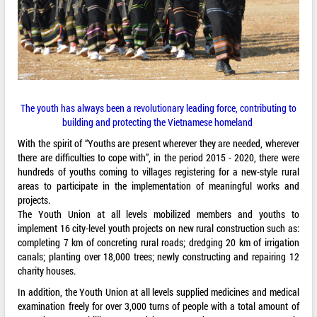
The youth has always been a revolutionary leading force, contributing to
building and protecting the Vietnamese homeland
With the spirit of “Youths are present wherever they are needed, wherever
there are difficulties to cope with”, in the period 2015 - 2020, there were
hundreds of youths coming to villages registering for a new-style rural
areas to participate in the implementation of meaningful works and
projects.
The Youth Union at all levels mobilized members and youths to
implement 16 city-level youth projects on new rural construction such as:
completing 7 km of concreting rural roads; dredging 20 km of irrigation
canals; planting over 18,000 trees; newly constructing and repairing 12
charity houses.
In addition, the Youth Union at all levels supplied medicines and medical
examination freely for over 3,000 turns of people with a total amount of