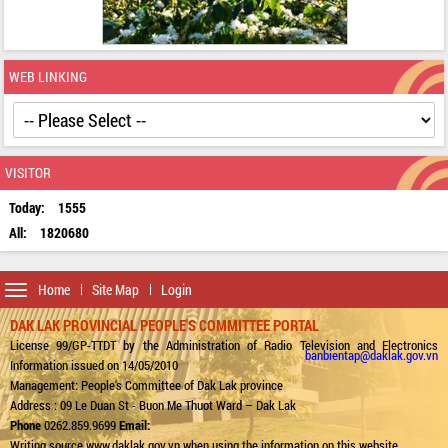
WEB LINKING
VISITOR
Today:
1555
All:
1820680
Toggle
Home
Site Map
Login
navigation
DAK LAK PROVINCIAL PEOPLE'S COMMITTEE PORTAL
License 99/GP-TTDT by the Administration of Radio Television and Electronics
banbientap@daklak.gov.vn
Information issued on 14/05/2010
Management: People's Committee of Dak Lak province
Address : 09 Le Duan St - Buon Me Thuot Ward – Dak Lak
Phone
0262.859.9699
Email:
Writing source www.daklak.gov.vn when using the information on this website