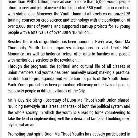
more than VND2 billion; gave advice to more than 5,000 young people
about career and job placement for; supported 380 youth union members
with stable jobs. Moreover, the Youth Union at all levels co-organized 25
training courses on crop science and technology with the participation of
over 2,000 turns of youths; and supported start-up projects for 16 young
people with a total value of over 300 VND million...
Besides, the work of gratitude has been honoring. Every year, Buon Ma
Thuot city Youth Union organizes delegations to visit Uncle Ho’s
Monument as well as historical relics, offer gifts to families and people
with meritorious services to the revolution......
Through the programs, the spiritual and cultural life of all classes of
union members and youths has been markedly raised; making a practical
contribution to propaganda and education for parts of the Youth Union.
Each Youth project has been promoting efficiency in the lives of people,
especially people in difficult villages of the City.
Mr. Y Quy Nie Sieng - Secretary of Buon Ma Thuot Youth Union shared:
“Building new-style rural areas is the task of both the political system and
the whole society. In which the youth is a leading force volunteering to
take the lead in implementing well the criteria and targets of building new-
style rural areas.
Promoting that spirit, Buon Ma Thuot Youths has actively participated in