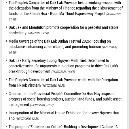
The People's Committee of Dak Lak Province held a working session with
the delegation from the Ministry of Finance regarding the disbursement of
funds for the Khanh Hoa - Buon Ma Thuot Expressway Project
(30/07/2026,
21:39)
Dak Lak and Mondulkiri promote cooperation for a peaceful and stable
borderline
(16/07/2026, 19:30)
Media Coverage of the Dak Lak Durian Festival 2026: Focusing on
substance, enhancing value chains, and promoting tourism
(16/07/2026,
16:59)
Dak Lak Party Secretary Luong Nguyen Minh Triet: Determined to
concretize scientific arguments into action programs to drive Dak Lak's
breakthrough development
(16/07/2026, 16:51)
The People's Committee of Dak Lak Province works with the Delegation
from TikTok Vietnam
(16/07/2026, 16:38)
Chairman of the Provincial People's Committee Do Huu Huy inspects
progress of social housing projects, auction land funds, and public asset
management
(15/07/2026, 12:37)
Inauguration of the Memorial House Exhibition for Lawyer Nguyen Huu
Tho
(15/07/2026, 12:28)
The program "Entrepreneur Coffee": Building a Development Culture - A