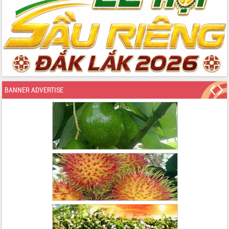
BANNER ADVERTISE