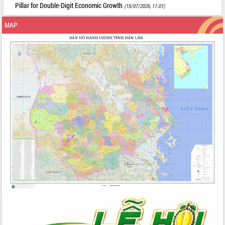
Pillar for Double-Digit Economic Growth
(15/07/2026, 11:01)
MAP