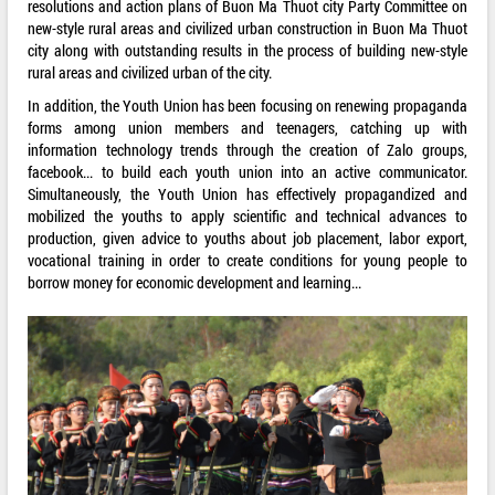
resolutions and action plans of Buon Ma Thuot city Party Committee on
new-style rural areas and civilized urban construction in Buon Ma Thuot
city along with outstanding results in the process of building new-style
rural areas and civilized urban of the city.
In addition, the Youth Union has been focusing on renewing propaganda
forms among union members and teenagers, catching up with
information technology trends through the creation of Zalo groups,
facebook... to build each youth union into an active communicator.
Simultaneously, the Youth Union has effectively propagandized and
mobilized the youths to apply scientific and technical advances to
production, given advice to youths about job placement, labor export,
vocational training in order to create conditions for young people to
borrow money for economic development and learning...