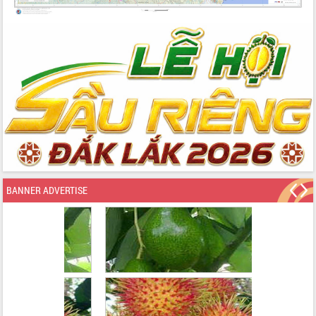
BANNER ADVERTISE