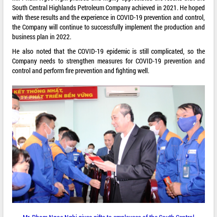
South Central Highlands Petroleum Company achieved in 2021. He hoped
with these results and the experience in COVID-19 prevention and control,
the Company will continue to successfully implement the production and
business plan in 2022.
He also noted that the COVID-19 epidemic is still complicated, so the
Company needs to strengthen measures for COVID-19 prevention and
control and perform fire prevention and fighting well.