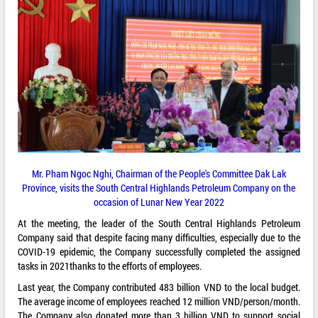
Mr. Pham Ngoc Nghi, Chairman of the People's Committee Dak Lak
Province, visits the South Central Highlands Petroleum Company on the
occasion of Lunar New Year 2022
At the meeting, the leader of the South Central Highlands Petroleum
Company said that despite facing many difficulties, especially due to the
COVID-19 epidemic, the Company successfully completed the assigned
tasks in 2021thanks to the efforts of employees.
Last year, the Company contributed 483 billion VND to the local budget.
The average income of employees reached 12 million VND/person/month.
The Company also donated more than 3 billion VND to support social