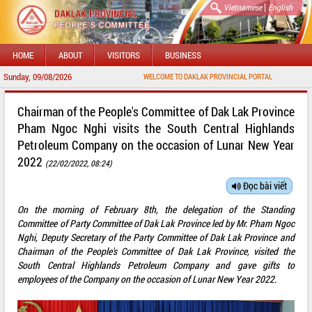
|
Vietnamese
English
HOME
ABOUT
VISITORS
BUSINESS
Sunday, 09/08/2026
WELCOME TO DAKLAK PROVINCIAL PORTAL
Chairman of the People's Committee of Dak Lak Province
Pham Ngoc Nghi visits the South Central Highlands
Petroleum Company on the occasion of Lunar New Year
2022
(22/02/2022, 08:24)
Đọc bài viết
On the morning of February 8th, the delegation of the Standing
Committee of Party Committee of Dak Lak Province led by Mr. Pham Ngoc
Nghi, Deputy Secretary of the Party Committee of Dak Lak Province and
Chairman of the People's Committee of Dak Lak Province, visited the
South Central Highlands Petroleum Company and gave gifts to
employees of the Company on the occasion of Lunar New Year 2022.