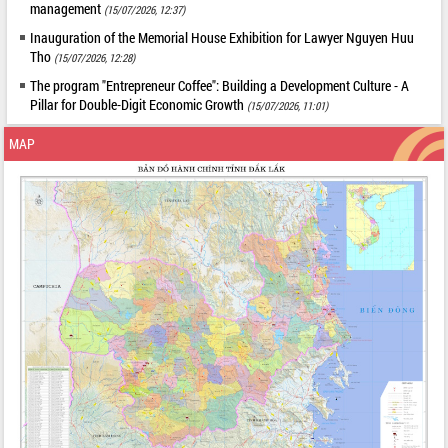
management
(15/07/2026, 12:37)
Inauguration of the Memorial House Exhibition for Lawyer Nguyen Huu
Tho
(15/07/2026, 12:28)
The program "Entrepreneur Coffee": Building a Development Culture - A
Pillar for Double-Digit Economic Growth
(15/07/2026, 11:01)
MAP