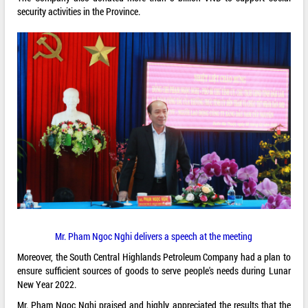
security activities in the Province.
Mr. Pham Ngoc Nghi delivers a speech at the meeting
Moreover, the South Central Highlands Petroleum Company had a plan to
ensure sufficient sources of goods to serve people's needs during Lunar
New Year 2022.
Mr. Pham Ngoc Nghi praised and highly appreciated the results that the