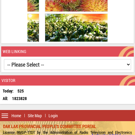
WEB LINKING
VISITOR
Today:
525
All:
1823828
Toggle
Home
Site Map
Login
navigation
DAK LAK PROVINCIAL PEOPLE'S COMMITTEE PORTAL
License 99/GP-TTDT by the Administration of Radio Television and Electronics