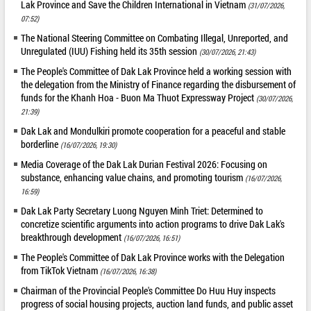
Lak Province and Save the Children International in Vietnam
(31/07/2026,
07:52)
The National Steering Committee on Combating Illegal, Unreported, and
Unregulated (IUU) Fishing held its 35th session
(30/07/2026, 21:43)
The People's Committee of Dak Lak Province held a working session with
the delegation from the Ministry of Finance regarding the disbursement of
funds for the Khanh Hoa - Buon Ma Thuot Expressway Project
(30/07/2026,
21:39)
Dak Lak and Mondulkiri promote cooperation for a peaceful and stable
borderline
(16/07/2026, 19:30)
Media Coverage of the Dak Lak Durian Festival 2026: Focusing on
substance, enhancing value chains, and promoting tourism
(16/07/2026,
16:59)
Dak Lak Party Secretary Luong Nguyen Minh Triet: Determined to
concretize scientific arguments into action programs to drive Dak Lak's
breakthrough development
(16/07/2026, 16:51)
The People's Committee of Dak Lak Province works with the Delegation
from TikTok Vietnam
(16/07/2026, 16:38)
Chairman of the Provincial People's Committee Do Huu Huy inspects
progress of social housing projects, auction land funds, and public asset