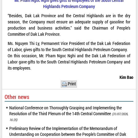
Mr. Pham Ngoc Nghi gives gifts to employees of the South Central
Highlands Petroleum Company
“Besides, Dak Lak Province and the Central Highlands are in the dry
season, the Company must ensure an adequate supply of gasoline for
production and business activities." said the Chairman of People's
Committee of Dak Lak Province.
Ms. Nguyen Thi Ly, Permanent Vice President of the Dak Lak Federation
of Labor, gives gifts to the South Central Highlands Petroleum Company.
On this occasion, Mr. Pham Ngoc Nghi and the Dak Lak Federation of
Labor gave gifts to the South Central Highlands Petroleum Company and
its employees.
Kim Bao
Print
Other news
National Conference on Thoroughly Grasping and Implementing the
Resolution of the Third Plenum of the 14th Central Committee
(31/07/2026,
16:25)
Preliminary Review of the Implementation of the Memorandum of
Understanding on Cooperation between the People's Committee of Dak