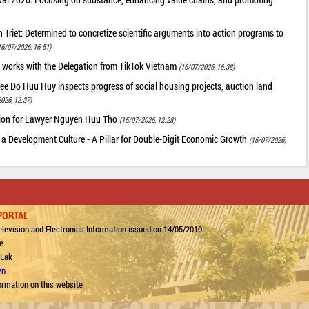
riet: Determined to concretize scientific arguments into action programs to
16/07/2026, 16:51)
 works with the Delegation from TikTok Vietnam
(16/07/2026, 16:38)
ee Do Huu Huy inspects progress of social housing projects, auction land
026, 12:37)
tion for Lawyer Nguyen Huu Tho
(15/07/2026, 12:28)
 a Development Culture - A Pillar for Double-Digit Economic Growth
(15/07/2026,
PORTAL
levision and Electronics Information issued on 14/05/2010
e
 Lak
vn
ormation on this website