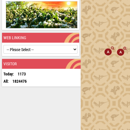
WEB LINKING
VISITOR
Today:
1173
All:
1824476