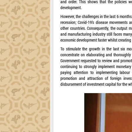
and order. This shows that the policies we
development.
However, the challenges in the last 6 months 
recession; Covid-19’s disease movements ar
other countries. Consequently, the output ma
and manufacturing industry still faces many
economic development faster whilst creating j
To stimulate the growth in the last six mo
concentrate on elaborating and thoroughly
Government requested to review and promote th
continuing to strongly implement monetary 
paying attention to implementing labour
promotion and attraction of foreign inve
disbursement of investment capital for the who