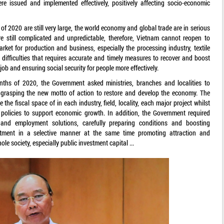
re issued and implemented effectively, positively affecting socio-economic
of 2020 are still very large, the world economy and global trade are in serious
e still complicated and unpredictable, therefore, Vietnam cannot reopen to
rket for production and business, especially the processing industry, textile
 difficulties that requires accurate and timely measures to recover and boost
ob and ensuring social security for people more effectively.
nths of 2020, the Government asked ministries, branches and localities to
 grasping the new motto of action to restore and develop the economy. The
e fiscal space of in each industry, field, locality, each major project whilst
policies to support economic growth. In addition, the Government required
 and employment solutions, carefully preparing conditions and boosting
stment in a selective manner at the same time promoting attraction and
le society, especially public investment capital ...