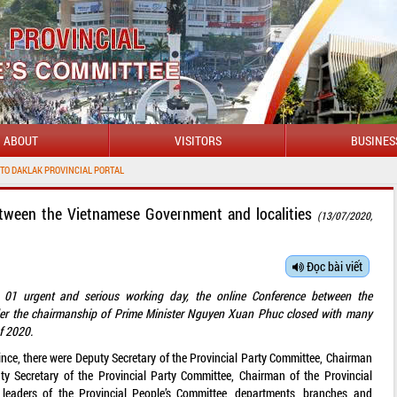
ABOUT
VISITORS
BUSINES
NCIAL PORTAL
etween the Vietnamese Government and localities
(13/07/2020,
Đọc bài viết
r 01 urgent and serious working day, the online Conference between the
der the chairmanship of Prime Minister Nguyen Xuan Phuc closed with many
of 2020.
nce, there were Deputy Secretary of the Provincial Party Committee, Chairman
uty Secretary of the Provincial Party Committee, Chairman of the Provincial
eaders of the Provincial People’s Committee, departments, branches and