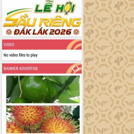
VIDEO
No video files to play
BANNER ADVERTISE