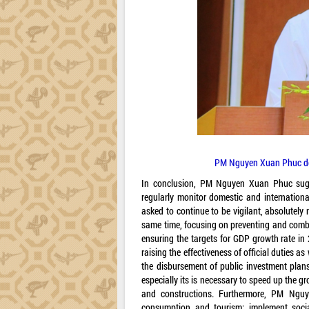
PM Nguyen Xuan Phuc deli
In conclusion, PM Nguyen Xuan Phuc suggest
regularly monitor domestic and internation
asked to continue to be vigilant, absolutely
same time, focusing on preventing and comb
ensuring the targets for GDP growth rate in
raising the effectiveness of official duties 
the disbursement of public investment plans
especially its is necessary to speed up the g
and constructions. Furthermore, PM Ngu
consumption and tourism; implement social 