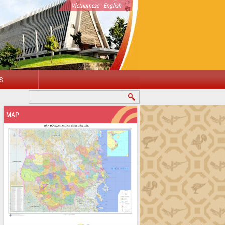
|
Vietnamese
English
S
MAP