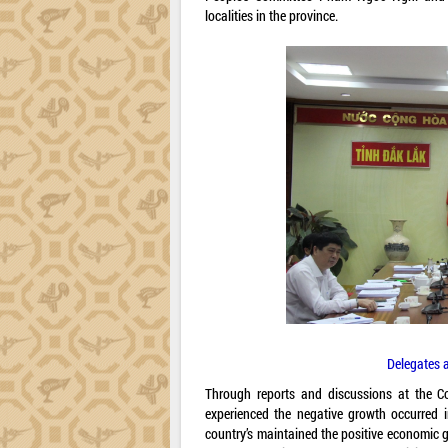
localities in the province.
Delegates 
Through reports and discussions at the Co
experienced the negative growth occurred i
country’s maintained the positive economic 