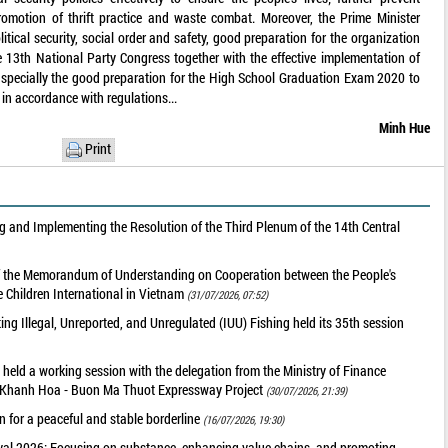
romotion of thrift practice and waste combat. Moreover, the Prime Minister
itical security, social order and safety, good preparation for the organization
he 13th National Party Congress together with the effective implementation of
s, specially the good preparation for the High School Graduation Exam 2020 to
 in accordance with regulations...
Minh Hue
Print
 and Implementing the Resolution of the Third Plenum of the 14th Central
of the Memorandum of Understanding on Cooperation between the People's
 Children International in Vietnam
(31/07/2026, 07:52)
g Illegal, Unreported, and Unregulated (IUU) Fishing held its 35th session
held a working session with the delegation from the Ministry of Finance
he Khanh Hoa - Buon Ma Thuot Expressway Project
(30/07/2026, 21:39)
 for a peaceful and stable borderline
(16/07/2026, 19:30)
val 2026: Focusing on substance, enhancing value chains, and promoting