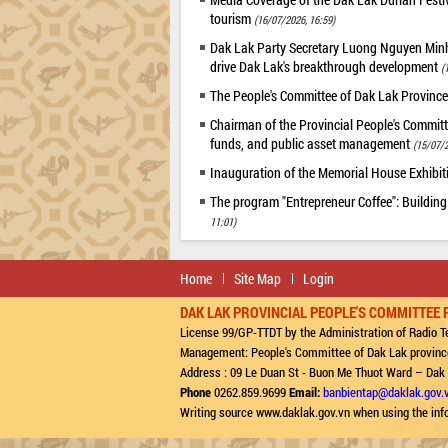
tourism
(16/07/2026, 16:59)
Dak Lak Party Secretary Luong Nguyen Minh T
drive Dak Lak's breakthrough development
(
The People's Committee of Dak Lak Province
Chairman of the Provincial People's Committ
funds, and public asset management
(15/07/2
Inauguration of the Memorial House Exhibi
The program "Entrepreneur Coffee": Building
11:01)
Home
Site Map
Login
DAK LAK PROVINCIAL PEOPLE'S COMMITTEE 
License 99/GP-TTDT by the Administration of Radio Te
Management: People's Committee of Dak Lak provinc
Address : 09 Le Duan St - Buon Me Thuot Ward – Dak
Phone
0262.859.9699
Email:
banbientap@daklak.gov.
Writing source www.daklak.gov.vn when using the inf