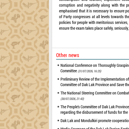
corruption and negativity along with the p
emphasised that it is necessary to ensure pol
of Party congresses at all levels towards t
policies for people with meritorious service
ensure the exam takes place safely, seriously,
Other news
National Conference on Thoroughly Grasping
Committee
(31/07/2026, 16:25)
Preliminary Review of the Implementation 
Committee of Dak Lak Province and Save the
The National Steering Committee on Combatin
(30/07/2026, 21:43)
The People's Committee of Dak Lak Province 
regarding the disbursement of funds for t
Dak Lak and Mondulkiri promote cooperation
Media Coverage of the Dak Lak Durian Festi