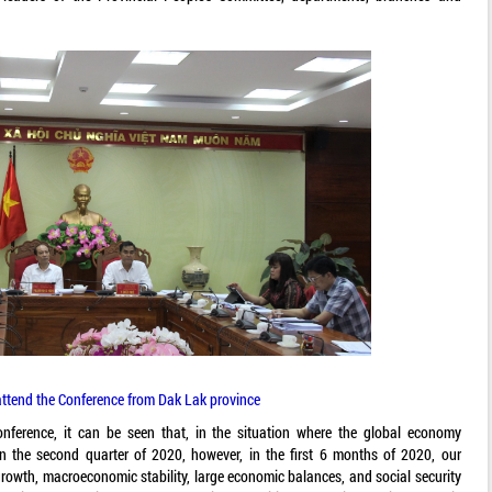
attend the Conference from Dak Lak province
nference, it can be seen that, in the situation where the global economy
n the second quarter of 2020, however, in the first 6 months of 2020, our
growth, macroeconomic stability, large economic balances, and social security