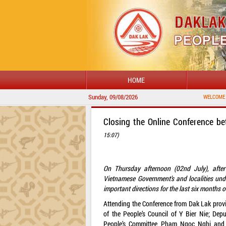
HOME
Sunday, 09/08/2026
WELCOME TO DAKLAK PROVI
Closing the Online Conference b
15:07)
On Thursday afternoon (02nd July), afte
Vietnamese Government’s and localities un
important directions for the last six months 
Attending the Conference from Dak Lak provi
of the People’s Council of Y Bier Nie; Dep
People’s Committee Pham Ngoc Nghi and l