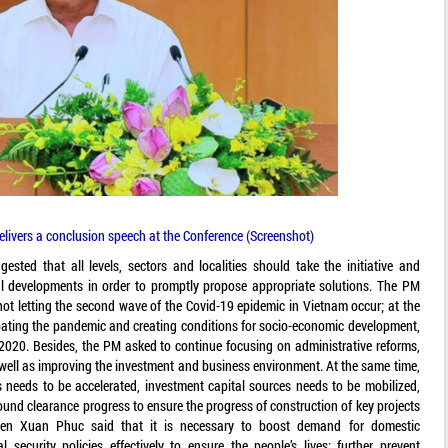
vers a conclusion speech at the Conference (Screenshot)
ed that all levels, sectors and localities should take the initiative and
al developments in order to promptly propose appropriate solutions. The PM
 not letting the second wave of the Covid-19 epidemic in Vietnam occur; at the
ating the pandemic and creating conditions for socio-economic development,
 2020. Besides, the PM asked to continue focusing on administrative reforms,
as well as improving the investment and business environment. At the same time,
 needs to be accelerated, investment capital sources needs to be mobilized,
round clearance progress to ensure the progress of construction of key projects
yen Xuan Phuc said that it is necessary to boost demand for domestic
security policies effectively to ensure the people’s lives; further prevent