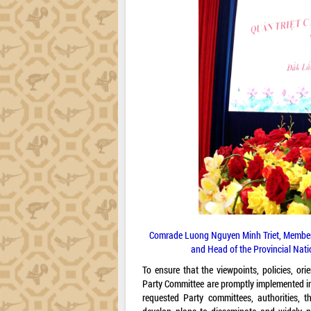
Comrade Luong Nguyen Minh Triet, Member o
and Head of the Provincial Nati
To ensure that the viewpoints, policies, or
Party Committee are promptly implemented in
requested Party committees, authorities, t