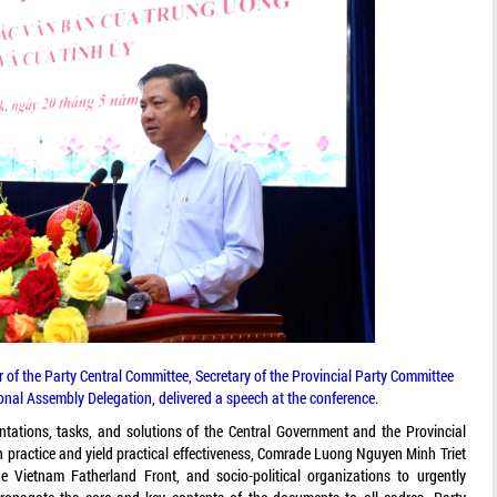
f the Party Central Committee, Secretary of the Provincial Party Committee
onal Assembly Delegation, delivered a speech at the conference.
ientations, tasks, and solutions of the Central Government and the Provincial
 practice and yield practical effectiveness, Comrade Luong Nguyen Minh Triet
he Vietnam Fatherland Front, and socio-political organizations to urgently