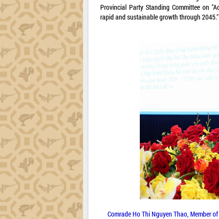
Provincial Party Standing Committee on "A
rapid and sustainable growth through 2045."
Comrade Ho Thi Nguyen Thao, Member of t