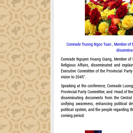
Comrade Truong Ngoc Tuan , Member of the
disseminat
Comrade Nguyen Hoang Giang, Member of the
Religious Affairs, disseminated and expla
Executive Committee of the Provincial Party
vision to 2045".
Speaking at the conference, Comrade Luong 
Provincial Party Committee, and Head of the
disseminating documents from the Central 
unifying awareness, enhancing political de
political system, and the people regarding th
coming period.