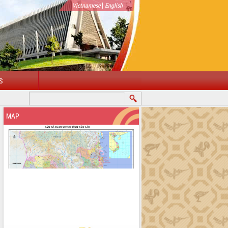
|
Vietnamese
English
S
WELCOME TO DAKLAK PROVINCIAL PORTAL
MAP