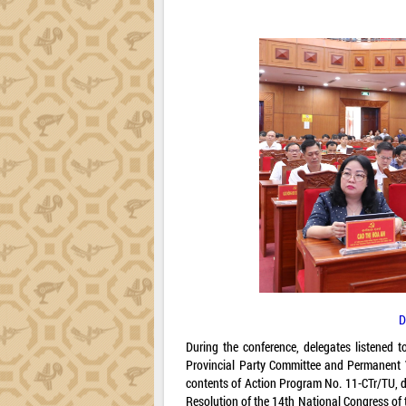
D
During the conference, delegates listened
Provincial Party Committee and Permanent V
contents of Action Program No. 11-CTr/TU, d
Resolution of the 14th National Congress of