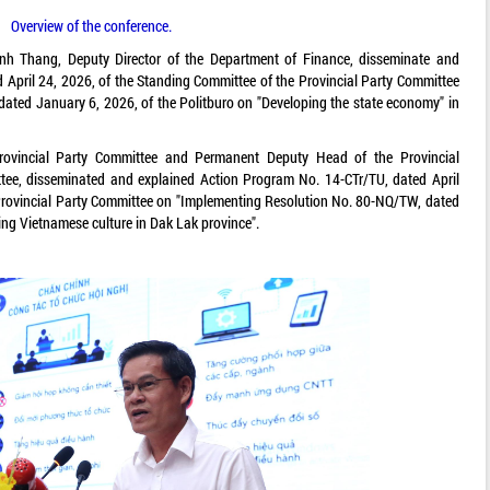
Overview of the conference.
h Thang, Deputy Director of the Department of Finance, disseminate and
 April 24, 2026, of the Standing Committee of the Provincial Party Committee
ated January 6, 2026, of the Politburo on "Developing the state economy" in
vincial Party Committee and Permanent Deputy Head of the Provincial
e, disseminated and explained Action Program No. 14-CTr/TU, dated April
 Provincial Party Committee on "Implementing Resolution No. 80-NQ/TW, dated
ing Vietnamese culture in Dak Lak province".