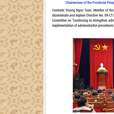
Chairwoman of the Provincial Peopl
Comrade Truong Ngoc Tuan, Member of the P
disseminate and explain Directive No. 09-CT/
Committee on "Continuing to strengthen admi
implementation of administrative procedures 