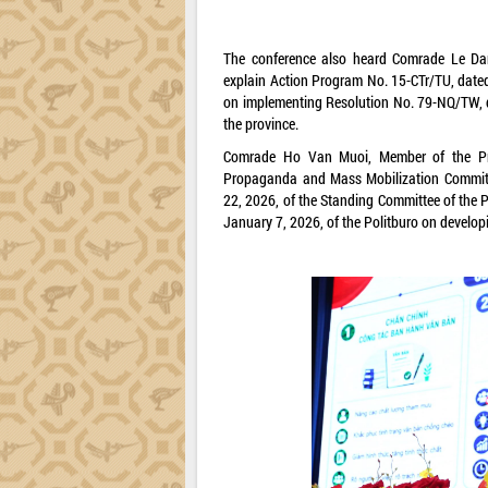
The conference also heard Comrade Le Dan
explain Action Program No. 15-CTr/TU, dated
on implementing Resolution No. 79-NQ/TW, d
the province.
Comrade Ho Van Muoi, Member of the Pro
Propaganda and Mass Mobilization Committe
22, 2026, of the Standing Committee of the
January 7, 2026, of the Politburo on develop