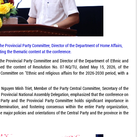
 Provincial Party Committee, Director of the Department of Home Affairs,
ing the thematic content at the conference.
 Provincial Party Committee and Director of the Department of Ethnic and
ined the content of Resolution No. 07-NQ/TU, dated May 15, 2026, of the
 Committee on "Ethnic and religious affairs for the 2026-2030 period, with a
Nguyen Minh Triet, Member of the Party Central Committee, Secretary of the
 Provincial National Assembly Delegation, emphasized that the conference on
Party and the Provincial Party Committee holds significant importance in
termination, and fostering consensus within the entire Party organization,
e major policies and orientations of the Central Party and the province in the