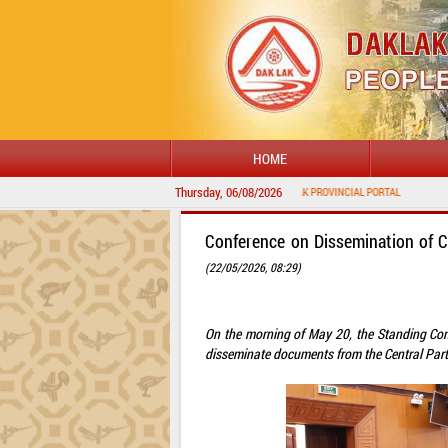
HOME
Thursday, 06/08/2026
Conference on Dissemination of 
(22/05/2026, 08:29)
On the morning of May 20, the Standing Com
disseminate documents from the Central Part