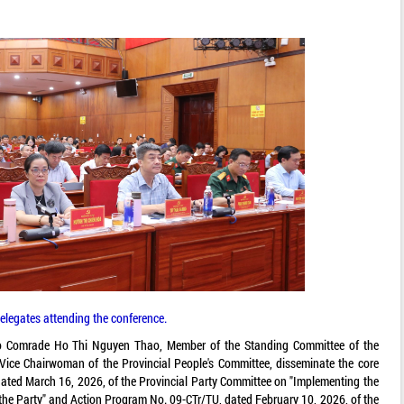
elegates attending the conference.
 to Comrade Ho Thi Nguyen Thao, Member of the Standing Committee of the
ice Chairwoman of the Provincial People's Committee, disseminate the core
ated March 16, 2026, of the Provincial Party Committee on "Implementing the
 the Party" and Action Program No. 09-CTr/TU, dated February 10, 2026, of the