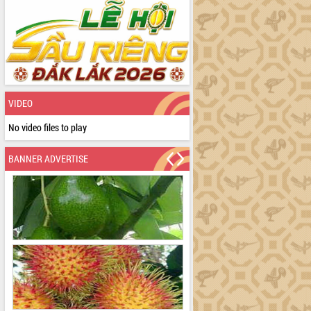
VIDEO
No video files to play
BANNER ADVERTISE