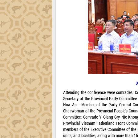
D
Attending the conference were comrades: C
Secretary of the Provincial Party Committe
Hoa An - Member of the Party Central Com
Chairwoman of the Provincial People's Coun
Committee; Comrade Y Giang Gry Nie Knong 
Provincial Vietnam Fatherland Front Commit
members of the Executive Committee of the P
units, and localities, along with more than 