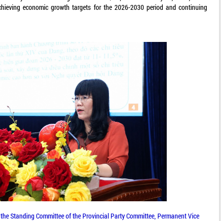
chieving economic growth targets for the 2026-2030 period and continuing
he Standing Committee of the Provincial Party Committee, Permanent Vice