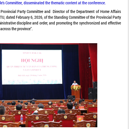
e's Committee, disseminated the thematic content at the conference.
rovincial Party Committee and Director of the Department of Home Affairs
TU, dated February 6, 2026, of the Standing Committee of the Provincial Party
nistrative discipline and order, and promoting the synchronized and effective
across the province".