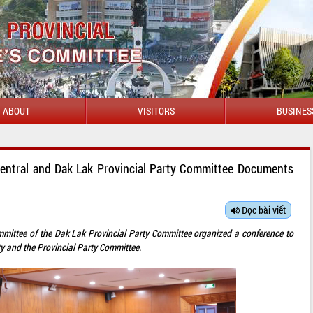
ABOUT
VISITORS
BUSINES
Central and Dak Lak Provincial Party Committee Documents
Đọc bài viết
mittee of the Dak Lak Provincial Party Committee organized a conference to
y and the Provincial Party Committee.