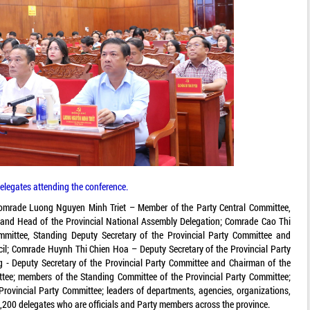
elegates attending the conference.
omrade Luong Nguyen Minh Triet – Member of the Party Central Committee,
e and Head of the Provincial National Assembly Delegation; Comrade Cao Thi
mittee, Standing Deputy Secretary of the Provincial Party Committee and
cil; Comrade Huynh Thi Chien Hoa – Deputy Secretary of the Provincial Party
- Deputy Secretary of the Provincial Party Committee and Chairman of the
tee; members of the Standing Committee of the Provincial Party Committee;
rovincial Party Committee; leaders of departments, agencies, organizations,
16,200 delegates who are officials and Party members across the province.