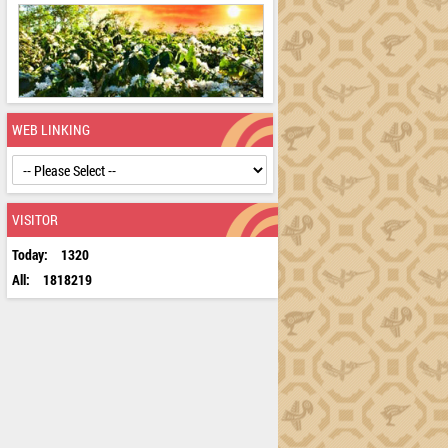
WEB LINKING
VISITOR
Today:
1320
All:
1818219