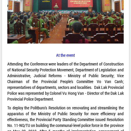
At the event
Attending the Conference were leaders of the Department of Construction
of National Security Protection Movement, Department of Legislation and
Administrative, Judicial Reforms - Ministry of Public Security; Vice
Chairman of the Provincial People's Committee Vo Van Canh;
representatives of departments, sectors and localities. Dak Lak Provincial
Police was represented by Colonel Vu Hong Van - Director of the Dak Lak
Provincial Police Department.
To deploy the Politburo's Resolution on renovating and streamlining the
apparatus of the Ministry of Public Security for more efficiency and
effectiveness, the Provincial Party Standing Committee issued Resolution
No. 11-NQ/TU on building the communal-level police force in the province