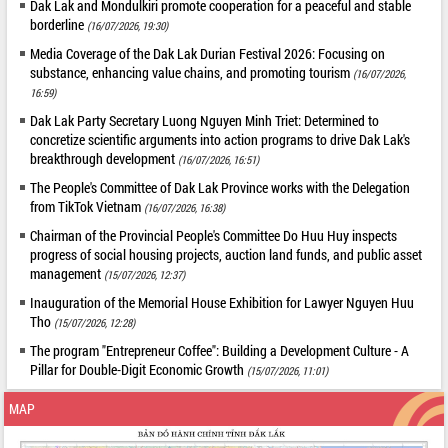
Dak Lak and Mondulkiri promote cooperation for a peaceful and stable
borderline
(16/07/2026, 19:30)
Media Coverage of the Dak Lak Durian Festival 2026: Focusing on
substance, enhancing value chains, and promoting tourism
(16/07/2026,
16:59)
Dak Lak Party Secretary Luong Nguyen Minh Triet: Determined to
concretize scientific arguments into action programs to drive Dak Lak's
breakthrough development
(16/07/2026, 16:51)
The People's Committee of Dak Lak Province works with the Delegation
from TikTok Vietnam
(16/07/2026, 16:38)
Chairman of the Provincial People's Committee Do Huu Huy inspects
progress of social housing projects, auction land funds, and public asset
management
(15/07/2026, 12:37)
Inauguration of the Memorial House Exhibition for Lawyer Nguyen Huu
Tho
(15/07/2026, 12:28)
The program "Entrepreneur Coffee": Building a Development Culture - A
Pillar for Double-Digit Economic Growth
(15/07/2026, 11:01)
MAP