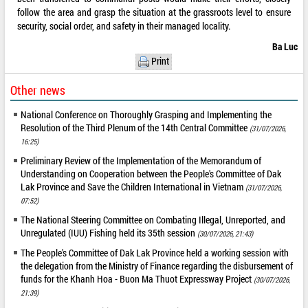
follow the area and grasp the situation at the grassroots level to ensure
security, social order, and safety in their managed locality.
Ba Luc
Print
Other news
National Conference on Thoroughly Grasping and Implementing the
Resolution of the Third Plenum of the 14th Central Committee
(31/07/2026,
16:25)
Preliminary Review of the Implementation of the Memorandum of
Understanding on Cooperation between the People's Committee of Dak
Lak Province and Save the Children International in Vietnam
(31/07/2026,
07:52)
The National Steering Committee on Combating Illegal, Unreported, and
Unregulated (IUU) Fishing held its 35th session
(30/07/2026, 21:43)
The People's Committee of Dak Lak Province held a working session with
the delegation from the Ministry of Finance regarding the disbursement of
funds for the Khanh Hoa - Buon Ma Thuot Expressway Project
(30/07/2026,
21:39)