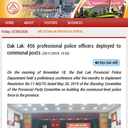
|
Vietnamese
English
HOME
ABOUT
VISITORS
BUSINESS
Friday, 07/08/2026
WELCOME TO DAKLAK PROVINCIAL PORTAL
Dak Lak: 456 professional police officers deployed to
communal posts
(20/11/2019, 15:55)
Đọc bài viết
On the morning of November 18, the Dak Lak Provincial Police
Department held a preliminary conference after five months to implement
Resolution No.11-NQ/TU dated May 30, 2019 of the Standing Committee
of the Provincial Party Committee on building the communal-level police
force in the province.