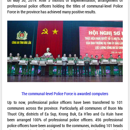
on May 30, 2019. After 5 months of implementation, arrangement of
professional police officers holding the titles of communal-level Police
Force in the province has achieved many positive results.
The communal-level Police Force is awarded computers
Up to now, professional police officers have been transferred to 101
communes across the province. Particularly, all communes of Buon Ma
Thuot City, districts of Ea Sup, Krong Buk, Ea H'leo and Cu Kuin have
been arranged 100% of professional police officers. 456 professional
police officers have been assigned to the communes, including 101 heads