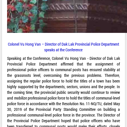
Colonel Vu Hong Van – Director of Dak Lak Provincial Police Department
speaks at the Conference
Speaking at the Conference, Colonel Vu Hong Van - Director of Dak Lak
Provincial Police Department affirmed that the assignment of
professional police officers to communal posts has ensured stability at
the grassroots level, overcoming the previous problems. Therefore,
assigning the regular police force to hold the titles of a town has been
highly supported by the departments, sectors, unions and the people. In
the coming time, the provincial public security would continue to review
and mobilize professional police force to hold the titles of communal-level
police force in accordance with the Resolution No. 11-NQ/TU, dated May
30, 2019 of the Provincial Party Standing Committee on building a
professional communal-level police force in the province. The Director of
the Provincial Police Department hoped that police officers who have
been transferred to communal posts would make their efforts, closely