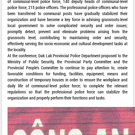
of communal-level police force, 140 deputy heads of communal-level
police force, 215 police officers. The professional police officers who have
been transferred to communal posts have gradually stabilized their
organization and have become a key force in advising grassroots-level
local government to solve complicated security and order issues;
promptly detect, prevent and eliminate problems arising from the
grassroots level, contributing to maintaining order and security,
effectively serving the socio-economic and cultural development tasks at
the locality.
At the conference, Dak Lak Provincial Police Department proposed to the
Ministry of Public Security, the Provincial Party Committee and the
Provincial People's Committee to continue to pay attention to, create
favorable conditions for funding, facilities, equipment, means and
construction of temporary houses in order to ensure the workplace and
daily life of communal-level police force; to complete the relevant
regulations so that the professional police force can stabilize the
organization and properly perform their functions and tasks.