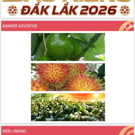
BANNER ADVERTISE
WEB LINKING