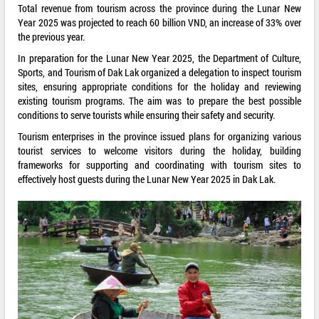
Total revenue from tourism across the province during the Lunar New
Year 2025 was projected to reach 60 billion VND, an increase of 33% over
the previous year.
In preparation for the Lunar New Year 2025, the Department of Culture,
Sports, and Tourism of Dak Lak organized a delegation to inspect tourism
sites, ensuring appropriate conditions for the holiday and reviewing
existing tourism programs. The aim was to prepare the best possible
conditions to serve tourists while ensuring their safety and security.
Tourism enterprises in the province issued plans for organizing various
tourist services to welcome visitors during the holiday, building
frameworks for supporting and coordinating with tourism sites to
effectively host guests during the Lunar New Year 2025 in Dak Lak.