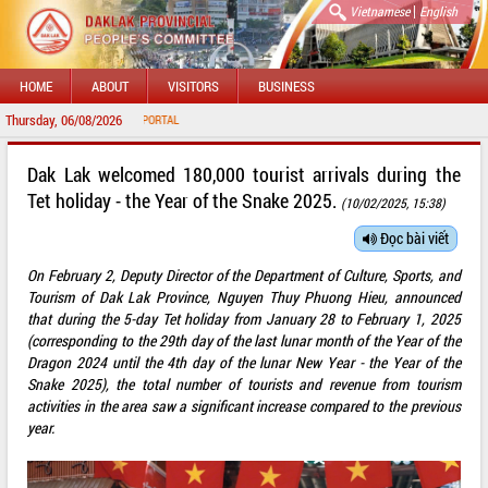
|
Vietnamese
English
HOME
ABOUT
VISITORS
BUSINESS
Thursday, 06/08/2026
WELC
Dak Lak welcomed 180,000 tourist arrivals during the
Tet holiday - the Year of the Snake 2025.
(10/02/2025, 15:38)
Đọc bài viết
On February 2, Deputy Director of the Department of Culture, Sports, and
Tourism of Dak Lak Province, Nguyen Thuy Phuong Hieu, announced
that during the 5-day Tet holiday from January 28 to February 1, 2025
(corresponding to the 29th day of the last lunar month of the Year of the
Dragon 2024 until the 4th day of the lunar New Year - the Year of the
Snake 2025), the total number of tourists and revenue from tourism
activities in the area saw a significant increase compared to the previous
year.