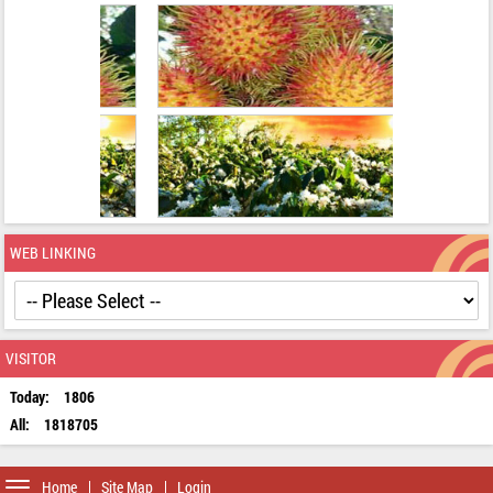
WEB LINKING
VISITOR
Today:
1806
All:
1818705
Toggle
Home
Site Map
Login