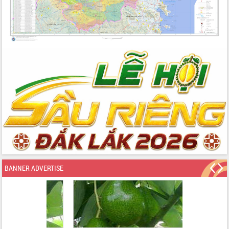
BANNER ADVERTISE