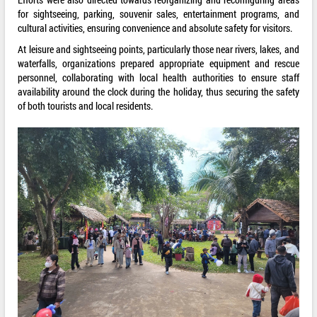
for sightseeing, parking, souvenir sales, entertainment programs, and
cultural activities, ensuring convenience and absolute safety for visitors.
At leisure and sightseeing points, particularly those near rivers, lakes, and
waterfalls, organizations prepared appropriate equipment and rescue
personnel, collaborating with local health authorities to ensure staff
availability around the clock during the holiday, thus securing the safety
of both tourists and local residents.