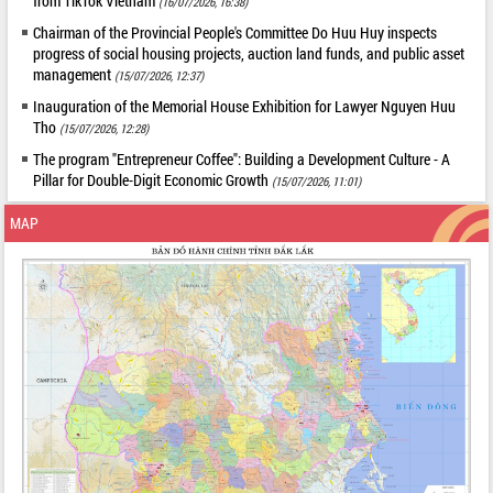
from TikTok Vietnam
(16/07/2026, 16:38)
Chairman of the Provincial People's Committee Do Huu Huy inspects
progress of social housing projects, auction land funds, and public asset
management
(15/07/2026, 12:37)
Inauguration of the Memorial House Exhibition for Lawyer Nguyen Huu
Tho
(15/07/2026, 12:28)
The program "Entrepreneur Coffee": Building a Development Culture - A
Pillar for Double-Digit Economic Growth
(15/07/2026, 11:01)
MAP