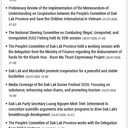
Preliminary Review of the Implementation of the Memorandum of
Understanding on Cooperation between the People's Committee of Dak
Lak Province and Save the Children International in Vietnam
(31/07/2026,
07:52)
The National Steering Committee on Combating Illegal, Unreported, and
Unregulated (IUU) Fishing held its 35th session
(30/07/2026, 21:43)
The People's Committee of Dak Lak Province held a working session with
the delegation from the Ministry of Finance regarding the disbursement of
funds for the Khanh Hoa - Buon Ma Thuot Expressway Project
(30/07/2026,
21:39)
Dak Lak and Mondulkiri promote cooperation for a peaceful and stable
borderline
(16/07/2026, 19:30)
Media Coverage of the Dak Lak Durian Festival 2026: Focusing on
substance, enhancing value chains, and promoting tourism
(16/07/2026,
16:59)
Dak Lak Party Secretary Luong Nguyen Minh Triet: Determined to
concretize scientific arguments into action programs to drive Dak Lak's
breakthrough development
(16/07/2026, 16:51)
The People's Committee of Dak Lak Province works with the Delegation