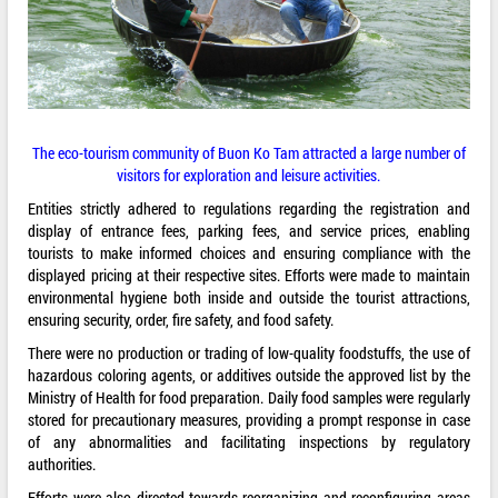
The eco-tourism community of Buon Ko Tam attracted a large number of
visitors for exploration and leisure activities.
Entities strictly adhered to regulations regarding the registration and
display of entrance fees, parking fees, and service prices, enabling
tourists to make informed choices and ensuring compliance with the
displayed pricing at their respective sites. Efforts were made to maintain
environmental hygiene both inside and outside the tourist attractions,
ensuring security, order, fire safety, and food safety.
There were no production or trading of low-quality foodstuffs, the use of
hazardous coloring agents, or additives outside the approved list by the
Ministry of Health for food preparation. Daily food samples were regularly
stored for precautionary measures, providing a prompt response in case
of any abnormalities and facilitating inspections by regulatory
authorities.
Efforts were also directed towards reorganizing and reconfiguring areas