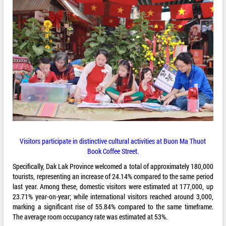
Visitors participate in distinctive cultural activities at Buon Ma Thuot
Book Coffee Street.
Specifically, Dak Lak Province welcomed a total of approximately 180,000
tourists, representing an increase of 24.14% compared to the same period
last year. Among these, domestic visitors were estimated at 177,000, up
23.71% year-on-year; while international visitors reached around 3,000,
marking a significant rise of 55.84% compared to the same timeframe.
The average room occupancy rate was estimated at 53%.