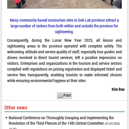
Many community-based ecotourism sites in Dak Lak province attract a
large number of visitors from both within and outside the province for
sightseeing.
Consequently, during the Lunar New Year 2025, all leisure and
sightseeing areas in the province operated with complete safety. The
welcoming attitude and service quality of staff, especially tour guides and
drivers involved in direct tourist services, left a positive impression on
visitors. Enterprises and organizations in the tourism and service sectors
complied with regulations on pricing registration and displayed ticket and
service fees transparently, enabling tourists to make informed choices
while ensuring environmental hygiene at their sites.
Kim Bao
Print
Other news
National Conference on Thoroughly Grasping and Implementing the
Resolution of the Third Plenum of the 14th Central Committee
(31/07/2026,
16:25)