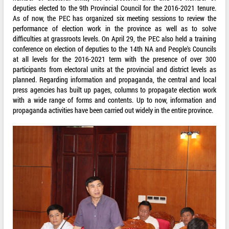
deputies elected to the 9th Provincial Council for the 2016-2021 tenure.
As of now, the PEC has organized six meeting sessions to review the
performance of election work in the province as well as to solve
difficulties at grassroots levels. On April 29, the PEC also held a training
conference on election of deputies to the 14th NA and People's Councils
at all levels for the 2016-2021 term with the presence of over 300
participants from electoral units at the provincial and district levels as
planned. Regarding information and propaganda, the central and local
press agencies has built up pages, columns to propagate election work
with a wide range of forms and contents. Up to now, information and
propaganda activities have been carried out widely in the entire province.