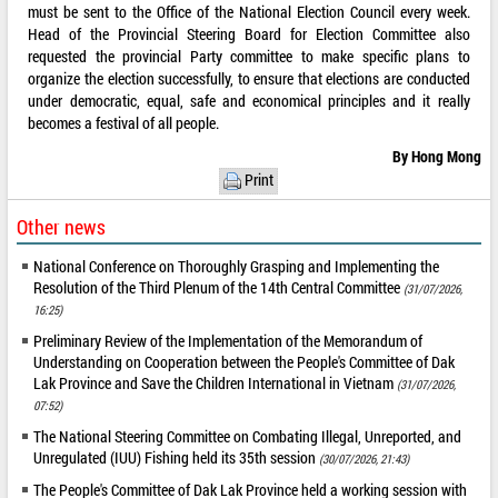
must be sent to the Office of the National Election Council every week.
Head of the Provincial Steering Board for Election Committee also
requested the provincial Party committee to make specific plans to
organize the election successfully, to ensure that elections are conducted
under democratic, equal, safe and economical principles and it really
becomes a festival of all people.
By Hong Mong
Print
Other news
National Conference on Thoroughly Grasping and Implementing the
Resolution of the Third Plenum of the 14th Central Committee
(31/07/2026,
16:25)
Preliminary Review of the Implementation of the Memorandum of
Understanding on Cooperation between the People's Committee of Dak
Lak Province and Save the Children International in Vietnam
(31/07/2026,
07:52)
The National Steering Committee on Combating Illegal, Unreported, and
Unregulated (IUU) Fishing held its 35th session
(30/07/2026, 21:43)
The People's Committee of Dak Lak Province held a working session with