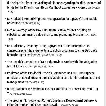
the delegation from the Ministry of Finance regarding the disbursement of
funds for the Khanh Hoa - Buon Ma Thuot Expressway Project
(30/07/2026,
21:39)
Dak Lak and Mondulkiri promote cooperation for a peaceful and stable
borderline
(16/07/2026, 19:30)
Media Coverage of the Dak Lak Durian Festival 2026: Focusing on
substance, enhancing value chains, and promoting tourism
(16/07/2026,
16:59)
Dak Lak Party Secretary Luong Nguyen Minh Triet: Determined to
concretize scientific arguments into action programs to drive Dak Lak's
breakthrough development
(16/07/2026, 16:51)
The People's Committee of Dak Lak Province works with the Delegation
from TikTok Vietnam
(16/07/2026, 16:38)
Chairman of the Provincial People's Committee Do Huu Huy inspects
progress of social housing projects, auction land funds, and public asset
management
(15/07/2026, 12:37)
Inauguration of the Memorial House Exhibition for Lawyer Nguyen Huu
Tho
(15/07/2026, 12:28)
The program "Entrepreneur Coffee": Building a Development Culture - A
Pillar for Double-Digit Economic Growth
(15/07/2026, 11:01)