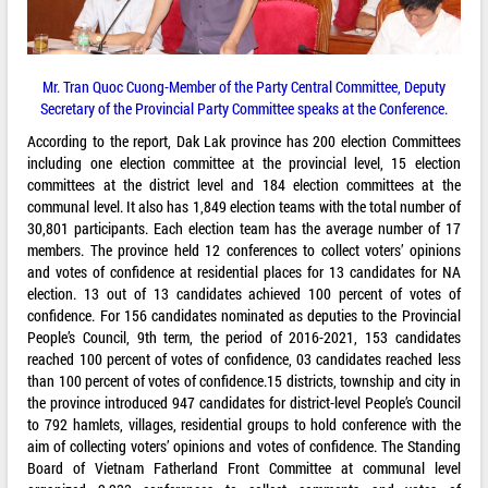
Mr. Tran Quoc Cuong-Member of the Party Central Committee, Deputy
Secretary of the Provincial Party Committee speaks at the Conference.
According to the report, Dak Lak province has 200 election Committees
including one election committee at the provincial level, 15 election
committees at the district level and 184 election committees at the
communal level. It also has 1,849 election teams with the total number of
30,801 participants. Each election team has the average number of 17
members. The province held 12 conferences to collect voters’ opinions
and votes of confidence at residential places for 13 candidates for NA
election. 13 out of 13 candidates achieved 100 percent of votes of
confidence. For 156 candidates nominated as deputies to the Provincial
People’s Council, 9th term, the period of 2016-2021, 153 candidates
reached 100 percent of votes of confidence, 03 candidates reached less
than 100 percent of votes of confidence.15 districts, township and city in
the province introduced 947 candidates for district-level People’s Council
to 792 hamlets, villages, residential groups to hold conference with the
aim of collecting voters’ opinions and votes of confidence. The Standing
Board of Vietnam Fatherland Front Committee at communal level