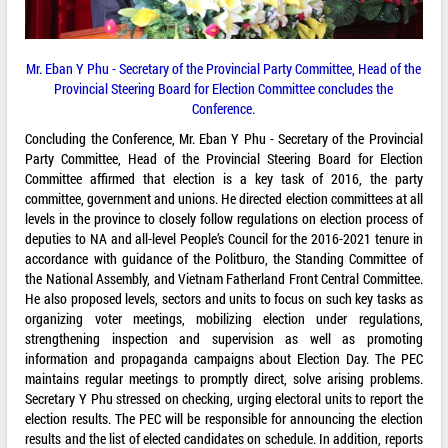
Mr. Eban Y Phu - Secretary of the Provincial Party Committee, Head of the
Provincial Steering Board for Election Committee concludes the
Conference.
Concluding the Conference, Mr. Eban Y Phu - Secretary of the Provincial
Party Committee, Head of the Provincial Steering Board for Election
Committee affirmed that election is a key task of 2016, the party
committee, government and unions. He directed election committees at all
levels in the province to closely follow regulations on election process of
deputies to NA and all-level People’s Council for the 2016-2021 tenure in
accordance with guidance of the Politburo, the Standing Committee of
the National Assembly, and Vietnam Fatherland Front Central Committee.
He also proposed levels, sectors and units to focus on such key tasks as
organizing voter meetings, mobilizing election under regulations,
strengthening inspection and supervision as well as promoting
information and propaganda campaigns about Election Day. The PEC
maintains regular meetings to promptly direct, solve arising problems.
Secretary Y Phu stressed on checking, urging electoral units to report the
election results. The PEC will be responsible for announcing the election
results and the list of elected candidates on schedule. In addition, reports