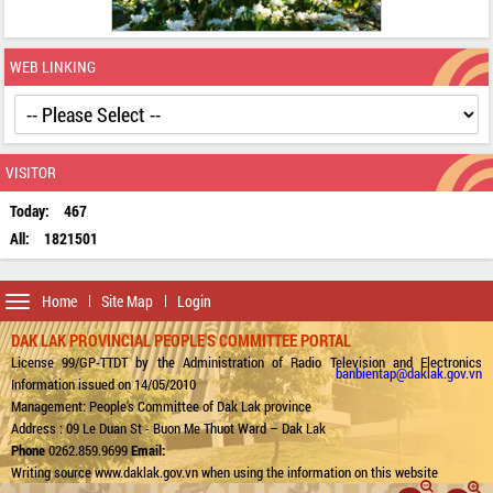
WEB LINKING
VISITOR
Today:
467
All:
1821501
Toggle
Home
Site Map
Login
navigation
DAK LAK PROVINCIAL PEOPLE'S COMMITTEE PORTAL
License 99/GP-TTDT by the Administration of Radio Television and Electronics
banbientap@daklak.gov.vn
Information issued on 14/05/2010
Management: People's Committee of Dak Lak province
Address : 09 Le Duan St - Buon Me Thuot Ward – Dak Lak
Phone
0262.859.9699
Email:
Writing source www.daklak.gov.vn when using the information on this website