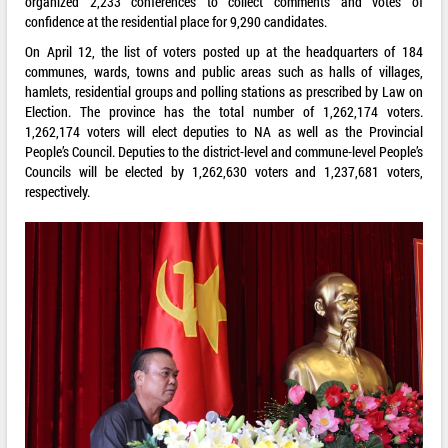
organized 2,233 conferences to collect comments and votes of
confidence at the residential place for 9,290 candidates.
On April 12, the list of voters posted up at the headquarters of 184
communes, wards, towns and public areas such as halls of villages,
hamlets, residential groups and polling stations as prescribed by Law on
Election. The province has the total number of 1,262,174 voters.
1,262,174 voters will elect deputies to NA as well as the Provincial
People’s Council. Deputies to the district-level and commune-level People’s
Councils will be elected by 1,262,630 voters and 1,237,681 voters,
respectively.