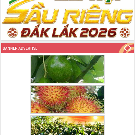
BANNER ADVERTISE