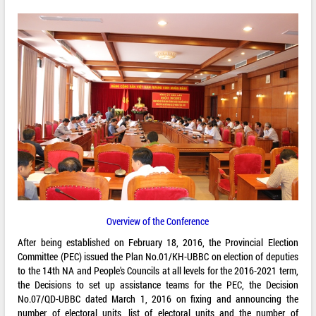
Overview of the Conference
After being established on February 18, 2016, the Provincial Election
Committee (PEC) issued the Plan No.01/KH-UBBC on election of deputies
to the 14th NA and People's Councils at all levels for the 2016-2021 term,
the Decisions to set up assistance teams for the PEC, the Decision
No.07/QD-UBBC dated March 1, 2016 on fixing and announcing the
number of electoral units, list of electoral units and the number of