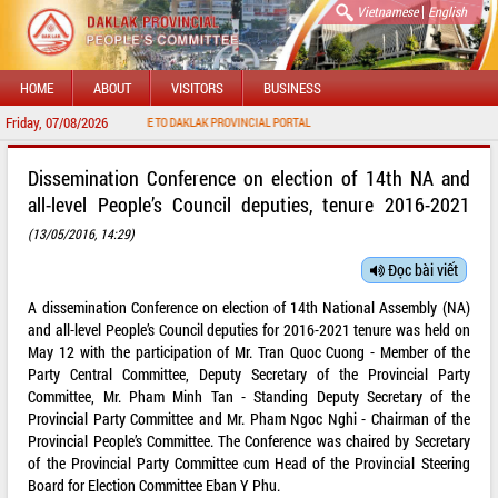
|
Vietnamese
English
HOME
ABOUT
VISITORS
BUSINESS
Friday, 07/08/2026
WELCOME TO DAKLAK PROVINCIAL PORTAL
Dissemination Conference on election of 14th NA and
all-level People’s Council deputies, tenure 2016-2021
(13/05/2016, 14:29)
Đọc bài viết
A dissemination Conference on election of 14th National Assembly (NA)
and all-level People’s Council deputies for 2016-2021 tenure was held on
May 12 with the participation of Mr. Tran Quoc Cuong - Member of the
Party Central Committee, Deputy Secretary of the Provincial Party
Committee, Mr. Pham Minh Tan - Standing Deputy Secretary of the
Provincial Party Committee and Mr. Pham Ngoc Nghi - Chairman of the
Provincial People’s Committee. The Conference was chaired by Secretary
of the Provincial Party Committee cum Head of the Provincial Steering
Board for Election Committee Eban Y Phu.