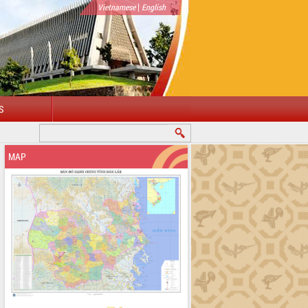
|
Vietnamese
English
S
MAP