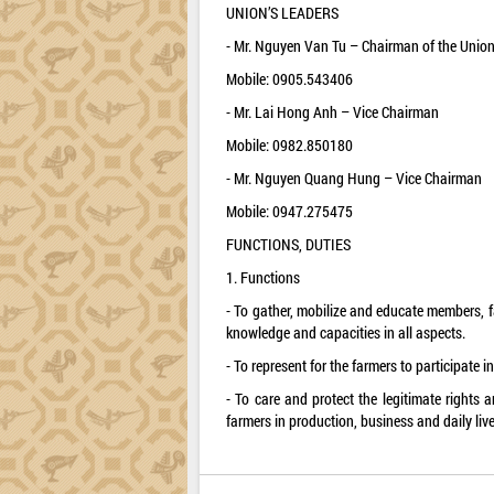
UNION’S LEADERS
- Mr. Nguyen Van Tu – Chairman of the Unio
Mobile: 0905.543406
- Mr. Lai Hong Anh – Vice Chairman
Mobile: 0982.850180
- Mr. Nguyen Quang Hung – Vice Chairman
Mobile: 0947.275475
FUNCTIONS, DUTIES
1. Functions
- To gather, mobilize and educate members, fa
knowledge and capacities in all aspects.
- To represent for the farmers to participate i
- To care and protect the legitimate rights a
farmers in production, business and daily live