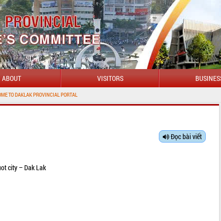
ABOUT
VISITORS
BUSINES
DAKLAK PROVINCIAL PORTAL
Đọc bài viết
ot city – Dak Lak