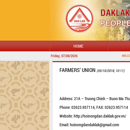
HOME
Friday, 07/08/2026
WELCOME TO 
FARMERS’ UNION
(05/10/2018, 10:11)
Address: 21A – Truong Chinh – Buon Ma Thu
Phone: 02623.957114, FAX: 02623.957114
Website: http://hoinongdan.daklak.gov.vn/
Email:
hoinongdandaklak@gmail.com