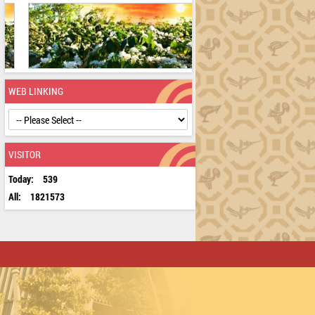
WEB LINKING
VISITOR
Today:
539
All:
1821573