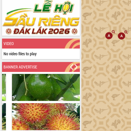
VIDEO
No video files to play
BANNER ADVERTISE