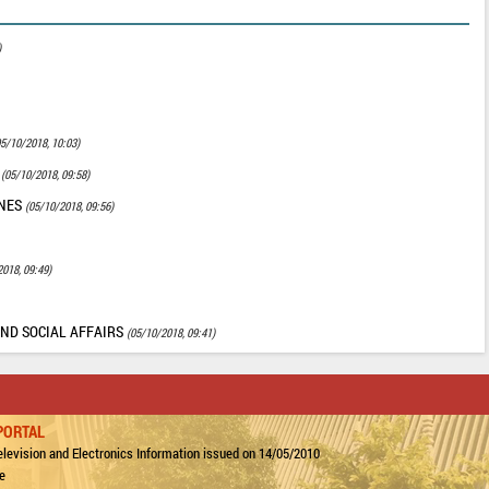
)
05/10/2018, 10:03)
Y
(05/10/2018, 09:58)
ONES
(05/10/2018, 09:56)
2018, 09:49)
AND SOCIAL AFFAIRS
(05/10/2018, 09:41)
PORTAL
levision and Electronics Information issued on 14/05/2010
e