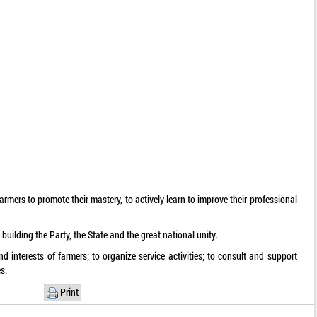
n
rmers to promote their mastery, to actively learn to improve their professional
n building the Party, the State and the great national unity.
nd interests of farmers; to organize service activities; to consult and support
s.
Print