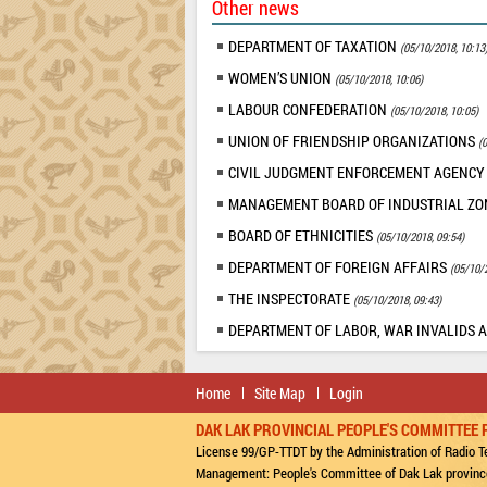
Other news
DEPARTMENT OF TAXATION
(05/10/2018, 10:13
WOMEN’S UNION
(05/10/2018, 10:06)
LABOUR CONFEDERATION
(05/10/2018, 10:05)
UNION OF FRIENDSHIP ORGANIZATIONS
(
CIVIL JUDGMENT ENFORCEMENT AGENC
MANAGEMENT BOARD OF INDUSTRIAL Z
BOARD OF ETHNICITIES
(05/10/2018, 09:54)
DEPARTMENT OF FOREIGN AFFAIRS
(05/10/
THE INSPECTORATE
(05/10/2018, 09:43)
DEPARTMENT OF LABOR, WAR INVALIDS 
Home
Site Map
Login
DAK LAK PROVINCIAL PEOPLE'S COMMITTEE 
License 99/GP-TTDT by the Administration of Radio Te
Management: People's Committee of Dak Lak provinc