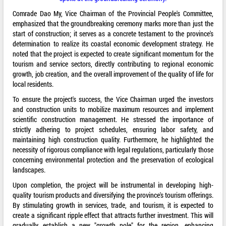
Comrade Dao My, Vice Chairman of the Provincial People's Committee,
emphasized that the groundbreaking ceremony marks more than just the
start of construction; it serves as a concrete testament to the province's
determination to realize its coastal economic development strategy. He
noted that the project is expected to create significant momentum for the
tourism and service sectors, directly contributing to regional economic
growth, job creation, and the overall improvement of the quality of life for
local residents.
To ensure the project's success, the Vice Chairman urged the investors
and construction units to mobilize maximum resources and implement
scientific construction management. He stressed the importance of
strictly adhering to project schedules, ensuring labor safety, and
maintaining high construction quality. Furthermore, he highlighted the
necessity of rigorous compliance with legal regulations, particularly those
concerning environmental protection and the preservation of ecological
landscapes.
Upon completion, the project will be instrumental in developing high-
quality tourism products and diversifying the province's tourism offerings.
By stimulating growth in services, trade, and tourism, it is expected to
create a significant ripple effect that attracts further investment. This will
gradually establish a new "growth pole" for the region, enhancing