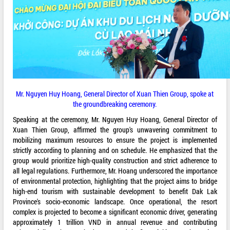
Mr. Nguyen Huy Hoang, General Director of Xuan Thien Group, spoke at
the groundbreaking ceremony.
Speaking at the ceremony, Mr. Nguyen Huy Hoang, General Director of
Xuan Thien Group, affirmed the group's unwavering commitment to
mobilizing maximum resources to ensure the project is implemented
strictly according to planning and on schedule. He emphasized that the
group would prioritize high-quality construction and strict adherence to
all legal regulations. Furthermore, Mr. Hoang underscored the importance
of environmental protection, highlighting that the project aims to bridge
high-end tourism with sustainable development to benefit Dak Lak
Province's socio-economic landscape. Once operational, the resort
complex is projected to become a significant economic driver, generating
approximately 1 trillion VND in annual revenue and contributing