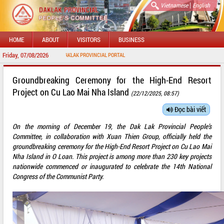
|
Vietnamese
English
HOME
ABOUT
VISITORS
BUSINESS
Friday, 07/08/2026
WELCOME TO DAKLAK PROVINCIAL PORTAL
Groundbreaking Ceremony for the High-End Resort
Project on Cu Lao Mai Nha Island
(22/12/2025, 08:57)
Đọc bài viết
On the morning of December 19, the Dak Lak Provincial People’s
Committee, in collaboration with Xuan Thien Group, officially held the
groundbreaking ceremony for the High-End Resort Project on Cu Lao Mai
Nha Island in O Loan. This project is among more than 230 key projects
nationwide commenced or inaugurated to celebrate the 14th National
Congress of the Communist Party.