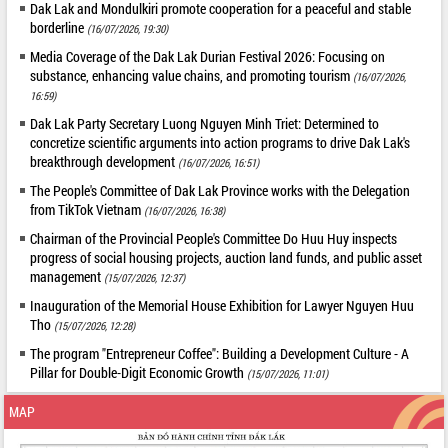
Dak Lak and Mondulkiri promote cooperation for a peaceful and stable
borderline
(16/07/2026, 19:30)
Media Coverage of the Dak Lak Durian Festival 2026: Focusing on
substance, enhancing value chains, and promoting tourism
(16/07/2026,
16:59)
Dak Lak Party Secretary Luong Nguyen Minh Triet: Determined to
concretize scientific arguments into action programs to drive Dak Lak's
breakthrough development
(16/07/2026, 16:51)
The People's Committee of Dak Lak Province works with the Delegation
from TikTok Vietnam
(16/07/2026, 16:38)
Chairman of the Provincial People's Committee Do Huu Huy inspects
progress of social housing projects, auction land funds, and public asset
management
(15/07/2026, 12:37)
Inauguration of the Memorial House Exhibition for Lawyer Nguyen Huu
Tho
(15/07/2026, 12:28)
The program "Entrepreneur Coffee": Building a Development Culture - A
Pillar for Double-Digit Economic Growth
(15/07/2026, 11:01)
MAP