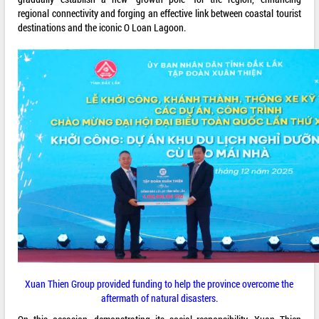
regional connectivity and forging an effective link between coastal tourist
destinations and the iconic O Loan Lagoon.
Xuan Thien Group provided funding to help the province overcome the
aftermath of natural disasters.