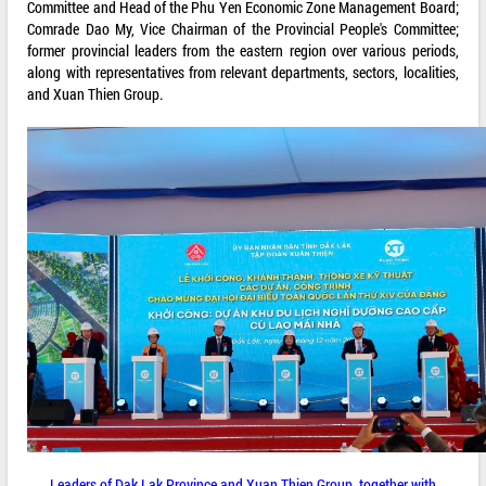
Committee and Head of the Phu Yen Economic Zone Management Board;
Comrade Dao My, Vice Chairman of the Provincial People's Committee;
former provincial leaders from the eastern region over various periods,
along with representatives from relevant departments, sectors, localities,
and Xuan Thien Group.
Leaders of Dak Lak Province and Xuan Thien Group, together with