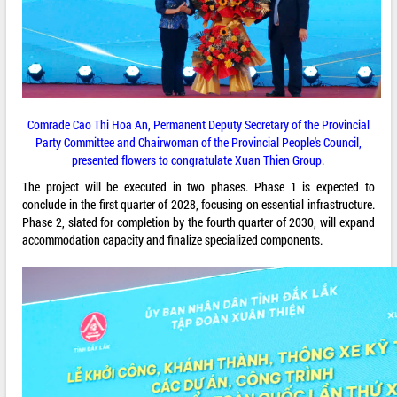
Comrade Cao Thi Hoa An, Permanent Deputy Secretary of the Provincial
Party Committee and Chairwoman of the Provincial People's Council,
presented flowers to congratulate Xuan Thien Group.
The project will be executed in two phases. Phase 1 is expected to
conclude in the first quarter of 2028, focusing on essential infrastructure.
Phase 2, slated for completion by the fourth quarter of 2030, will expand
accommodation capacity and finalize specialized components.