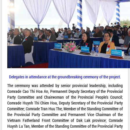
Delegates in attendance at the groundbreaking ceremony of the project.
The ceremony was attended by senior provincial leadership, including
Comrade Cao Thi Hoa An, Permanent Deputy Secretary of the Provincial
Party Committee and Chairwoman of the Provincial People's Council;
Comrade Huynh Thi Chien Hoa, Deputy Secretary of the Provincial Party
Committee; Comrade Tran Huu The, Member of the Standing Committee of
the Provincial Party Committee and Permanent Vice Chairman of the
Vietnam Fatherland Front Committee of Dak Lak province; Comrade
Huynh Lu Tan, Member of the Standing Committee of the Provincial Party