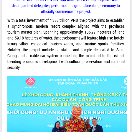
distinguished delegates, performed the groundbreaking ceremony to
officially commence the project.
With a total investment of 4.998 trillion VND, the project aims to establish
a synchronous, modern resort complex aligned with the province’s
tourism master plan. Spanning approximately 136.77 hectares of land
and 59.18 hectares of water, the development will feature high-rise hotels,
luxury villas, ecological tourism zones, and marine sports facilities.
Notably, the project includes a statue and temple dedicated to Saint
Giong and a cable car system connecting the mainland to the island,
blending economic development with cultural preservation and national
security.