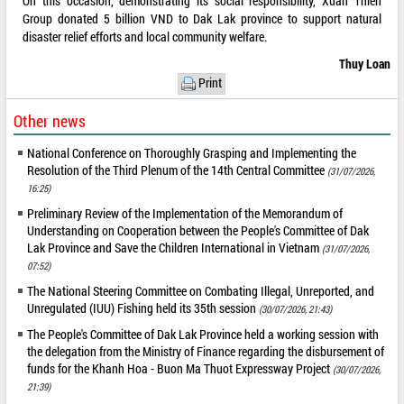
On this occasion, demonstrating its social responsibility, Xuan Thien
Group donated 5 billion VND to Dak Lak province to support natural
disaster relief efforts and local community welfare.
Thuy Loan
Print
Other news
National Conference on Thoroughly Grasping and Implementing the
Resolution of the Third Plenum of the 14th Central Committee
(31/07/2026,
16:25)
Preliminary Review of the Implementation of the Memorandum of
Understanding on Cooperation between the People's Committee of Dak
Lak Province and Save the Children International in Vietnam
(31/07/2026,
07:52)
The National Steering Committee on Combating Illegal, Unreported, and
Unregulated (IUU) Fishing held its 35th session
(30/07/2026, 21:43)
The People's Committee of Dak Lak Province held a working session with
the delegation from the Ministry of Finance regarding the disbursement of
funds for the Khanh Hoa - Buon Ma Thuot Expressway Project
(30/07/2026,
21:39)