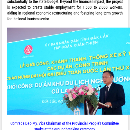
substantially to the state budget. Beyond the financial impact, the project
is expected to create stable employment for 1,500 to 2,000 workers,
aiding in regional economic restructuring and fostering long-term growth
for the local tourism sector.
Comrade Dao My, Vice Chairman of the Provincial People's Committee,
spoke at the groundbreaking ceremony.