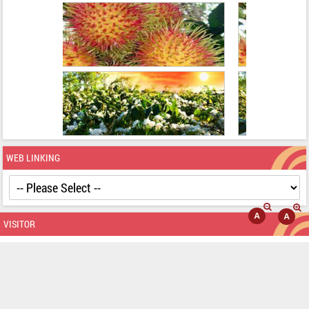
BANNER ADVERTISE
WEB LINKING