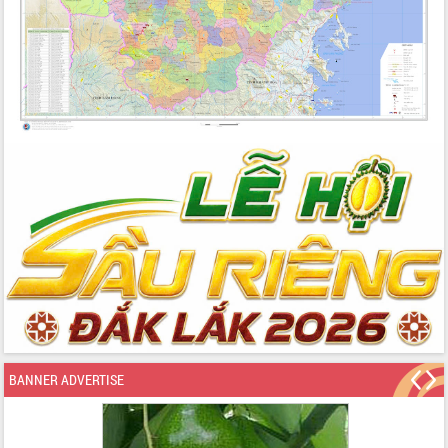
BANNER ADVERTISE