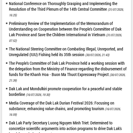
National Conference on Thoroughly Grasping and Implementing the
Resolution of the Third Plenum of the 14th Central Committee
(31/07/2026,
16:25)
Preliminary Review of the Implementation of the Memorandum of
Understanding on Cooperation between the People's Committee of Dak
Lak Province and Save the Children International in Vietnam
(31/07/2026,
07:52)
The National Steering Committee on Combating Illegal, Unreported, and
Unregulated (IUU) Fishing held its 35th session
(30/07/2026, 21:43)
The People's Committee of Dak Lak Province held a working session with
the delegation from the Ministry of Finance regarding the disbursement of
funds for the Khanh Hoa - Buon Ma Thuot Expressway Project
(30/07/2026,
21:39)
Dak Lak and Mondulkiri promote cooperation for a peaceful and stable
borderline
(16/07/2026, 19:30)
Media Coverage of the Dak Lak Durian Festival 2026: Focusing on
substance, enhancing value chains, and promoting tourism
(16/07/2026,
16:59)
Dak Lak Party Secretary Luong Nguyen Minh Triet: Determined to
concretize scientific arguments into action programs to drive Dak Lak's