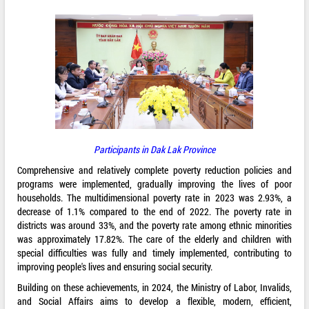
Participants in Dak Lak Province
Comprehensive and relatively complete poverty reduction policies and
programs were implemented, gradually improving the lives of poor
households. The multidimensional poverty rate in 2023 was 2.93%, a
decrease of 1.1% compared to the end of 2022. The poverty rate in
districts was around 33%, and the poverty rate among ethnic minorities
was approximately 17.82%. The care of the elderly and children with
special difficulties was fully and timely implemented, contributing to
improving people's lives and ensuring social security.
Building on these achievements, in 2024, the Ministry of Labor, Invalids,
and Social Affairs aims to develop a flexible, modern, efficient,