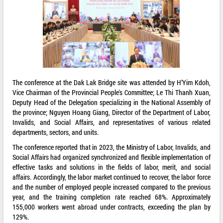
The conference at the Dak Lak Bridge site was attended by H’Yim Kdoh,
Vice Chairman of the Provincial People's Committee; Le Thi Thanh Xuan,
Deputy Head of the Delegation specializing in the National Assembly of
the province; Nguyen Hoang Giang, Director of the Department of Labor,
Invalids, and Social Affairs, and representatives of various related
departments, sectors, and units.
The conference reported that in 2023, the Ministry of Labor, Invalids, and
Social Affairs had organized synchronized and flexible implementation of
effective tasks and solutions in the fields of labor, merit, and social
affairs. Accordingly, the labor market continued to recover, the labor force
and the number of employed people increased compared to the previous
year, and the training completion rate reached 68%. Approximately
155,000 workers went abroad under contracts, exceeding the plan by
129%.