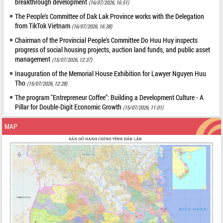
breakthrough development
(16/07/2026, 16:51)
The People's Committee of Dak Lak Province works with the Delegation
from TikTok Vietnam
(16/07/2026, 16:38)
Chairman of the Provincial People's Committee Do Huu Huy inspects
progress of social housing projects, auction land funds, and public asset
management
(15/07/2026, 12:37)
Inauguration of the Memorial House Exhibition for Lawyer Nguyen Huu
Tho
(15/07/2026, 12:28)
The program "Entrepreneur Coffee": Building a Development Culture - A
Pillar for Double-Digit Economic Growth
(15/07/2026, 11:01)
MAP