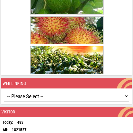
WEB LINKING
VISITOR
Today:
493
All:
1821527