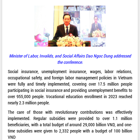
Minister of Labor, Invalids, and Social Affairs Dao Ngoc Dung addressed
the conference.
Social insurance, unemployment insurance, wages, labor relations,
occupational safety, and foreign labor management policies in Vietnam
were fully and timely implemented, covering over 17.5 million people
participating in social insurance and providing unemployment benefits to
over 955,000 people. Vocational education enrollment in 2023 reached
nearly 2.3 million people.
The care of those with revolutionary contributions was effectively
implemented. Regular subsidies were provided to over 1.1 million
beneficiaries, with a total budget of around 29,000 billion VND, and one-
time subsidies were given to 2,332 people with a budget of 100 billion
VND