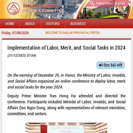
|
Vietnamese
English
HOME
ABOUT
VISITORS
BUSINESS
Friday, 07/08/2026
WELCOME TO DAKLAK PROVINCIAL PORTAL
Implementation of Labor, Merit, and Social Tasks in 2024
(31/12/2023, 07:04)
Đọc bài viết
On the morning of December 26, in Hanoi, the Ministry of Labor, Invalids,
and Social Affairs organized an online conference to deploy labor, merit,
and social tasks for the year 2024.
Deputy Prime Minister Tran Hong Ha attended and directed the
conference. Participants included Minister of Labor, Invalids, and Social
Affairs Dao Ngoc Dung, along with representatives of relevant ministries,
committees, and sectors.