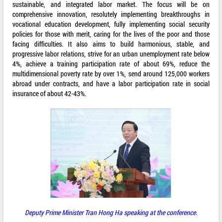
sustainable, and integrated labor market. The focus will be on
comprehensive innovation, resolutely implementing breakthroughs in
vocational education development, fully implementing social security
policies for those with merit, caring for the lives of the poor and those
facing difficulties. It also aims to build harmonious, stable, and
progressive labor relations, strive for an urban unemployment rate below
4%, achieve a training participation rate of about 69%, reduce the
multidimensional poverty rate by over 1%, send around 125,000 workers
abroad under contracts, and have a labor participation rate in social
insurance of about 42-43%.
Deputy Prime Minister Tran Hong Ha speaking at the conference
.