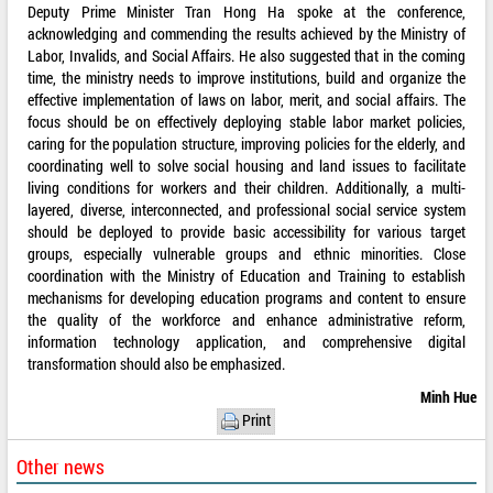
Deputy Prime Minister Tran Hong Ha spoke at the conference,
acknowledging and commending the results achieved by the Ministry of
Labor, Invalids, and Social Affairs. He also suggested that in the coming
time, the ministry needs to improve institutions, build and organize the
effective implementation of laws on labor, merit, and social affairs. The
focus should be on effectively deploying stable labor market policies,
caring for the population structure, improving policies for the elderly, and
coordinating well to solve social housing and land issues to facilitate
living conditions for workers and their children. Additionally, a multi-
layered, diverse, interconnected, and professional social service system
should be deployed to provide basic accessibility for various target
groups, especially vulnerable groups and ethnic minorities. Close
coordination with the Ministry of Education and Training to establish
mechanisms for developing education programs and content to ensure
the quality of the workforce and enhance administrative reform,
information technology application, and comprehensive digital
transformation should also be emphasized.
Minh Hue
Print
Other news