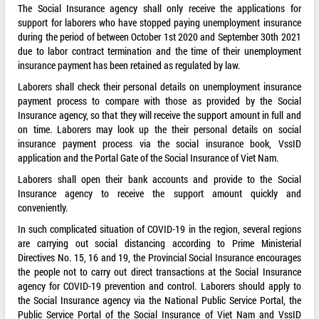
The Social Insurance agency shall only receive the applications for
support for laborers who have stopped paying unemployment insurance
during the period of between October 1st 2020 and September 30th 2021
due to labor contract termination and the time of their unemployment
insurance payment has been retained as regulated by law.
Laborers shall check their personal details on unemployment insurance
payment process to compare with those as provided by the Social
Insurance agency, so that they will receive the support amount in full and
on time. Laborers may look up the their personal details on social
insurance payment process via the social insurance book, VssID
application and the Portal Gate of the Social Insurance of Viet Nam.
Laborers shall open their bank accounts and provide to the Social
Insurance agency to receive the support amount quickly and
conveniently.
In such complicated situation of COVID-19 in the region, several regions
are carrying out social distancing according to Prime Ministerial
Directives No. 15, 16 and 19, the Provincial Social Insurance encourages
the people not to carry out direct transactions at the Social Insurance
agency for COVID-19 prevention and control. Laborers should apply to
the Social Insurance agency via the National Public Service Portal, the
Public Service Portal of the Social Insurance of Viet Nam and VssID