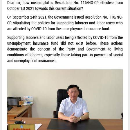
Dear sir, how meaningful is Resolution No. 116/NQ-CP effective from
October 1st 2021 towards this current situation?
On September 24th 2021, the Government issued Resolution No. 116/NQ-
CP stipulating the policies for supporting laborers and labor users who
are affected by COVID-19 from the unemployment insurance fund.
Supporting laborers and labor users being affected by COVID-19 from the
unemployment insurance fund did not exist before. These actions
demonstrate the concern of the Party and Government to living
conditions of laborers, especially those taking part in payment of social
and unemployment insurances.