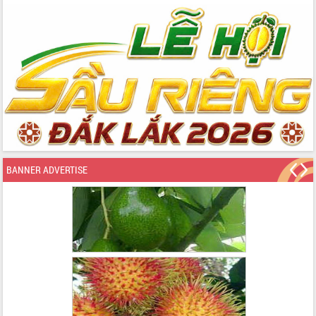
BANNER ADVERTISE