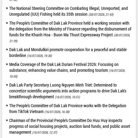
The National Steering Committee on Combating Illegal, Unreported, and
Unregulated (IUU) Fishing held its 35th session
(30/07/2026, 21:43)
The People's Committee of Dak Lak Province held a working session with
the delegation from the Ministry of Finance regarding the disbursement of
funds for the Khanh Hoa - Buon Ma Thuot Expressway Project
(30/07/2026,
21:39)
Dak Lak and Mondulkiri promote cooperation for a peaceful and stable
borderline
(16/07/2026, 19:30)
Media Coverage of the Dak Lak Durian Festival 2026: Focusing on
substance, enhancing value chains, and promoting tourism
(16/07/2026,
16:59)
Dak Lak Party Secretary Luong Nguyen Minh Triet: Determined to
concretize scientific arguments into action programs to drive Dak Lak's
breakthrough development
(16/07/2026, 16:51)
The People's Committee of Dak Lak Province works with the Delegation
from TikTok Vietnam
(16/07/2026, 16:38)
Chairman of the Provincial People's Committee Do Huu Huy inspects
progress of social housing projects, auction land funds, and public asset
management
(15/07/2026, 12:37)