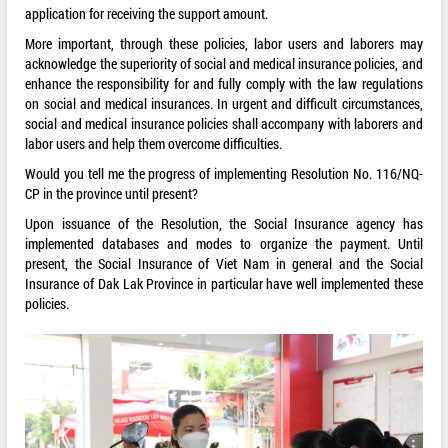
application for receiving the support amount.
More important, through these policies, labor users and laborers may
acknowledge the superiority of social and medical insurance policies, and
enhance the responsibility for and fully comply with the law regulations
on social and medical insurances. In urgent and difficult circumstances,
social and medical insurance policies shall accompany with laborers and
labor users and help them overcome difficulties.
Would you tell me the progress of implementing Resolution No. 116/NQ-
CP in the province until present?
Upon issuance of the Resolution, the Social Insurance agency has
implemented databases and modes to organize the payment. Until
present, the Social Insurance of Viet Nam in general and the Social
Insurance of Dak Lak Province in particular have well implemented these
policies.