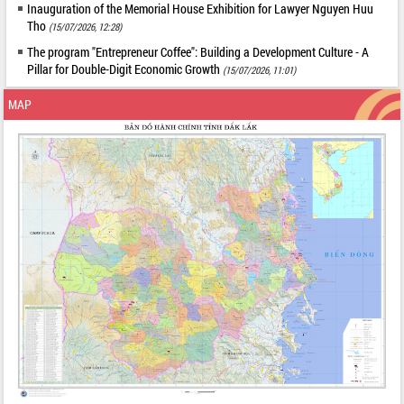
Inauguration of the Memorial House Exhibition for Lawyer Nguyen Huu
Tho
(15/07/2026, 12:28)
The program "Entrepreneur Coffee": Building a Development Culture - A
Pillar for Double-Digit Economic Growth
(15/07/2026, 11:01)
MAP