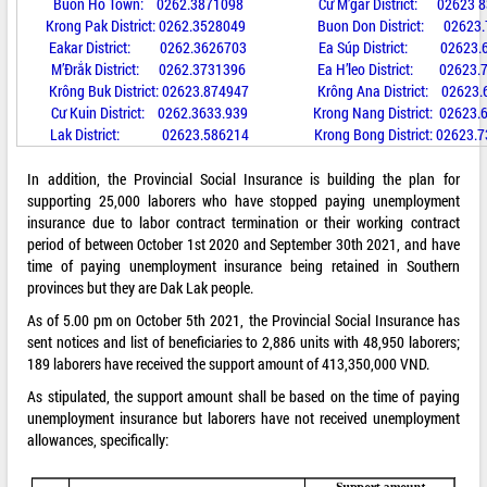
Buon Ho Town: 0262.3871098 Cư M’gar District: 02623 8
Krong Pak District: 0262.3528049 Buon Don District: 02623.
Eakar District: 0262.3626703 Ea Súp District: 02623.6
M’Đrắk District: 0262.3731396 Ea H’leo District: 02623.
Krông Buk District: 02623.874947 Krông Ana District: 02623.
Cư Kuin District: 0262.3633.939 Krong Nang District: 02623.
Lak District: 02623.586214 Krong Bong District: 02623.7
In addition, the Provincial Social Insurance is building the plan for
supporting 25,000 laborers who have stopped paying unemployment
insurance due to labor contract termination or their working contract
period of between October 1st 2020 and September 30th 2021, and have
time of paying unemployment insurance being retained in Southern
provinces but they are Dak Lak people.
As of 5.00 pm on October 5th 2021, the Provincial Social Insurance has
sent notices and list of beneficiaries to 2,886 units with 48,950 laborers;
189 laborers have received the support amount of 413,350,000 VND.
As stipulated, the support amount shall be based on the time of paying
unemployment insurance but laborers have not received unemployment
allowances, specifically: