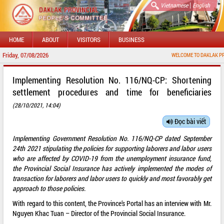
|
Vietnamese
English
HOME
ABOUT
VISITORS
BUSINESS
Friday, 07/08/2026
WELCOME TO DAKLAK PROVINCIAL
Implementing Resolution No. 116/NQ-CP: Shortening
settlement procedures and time for beneficiaries
(28/10/2021, 14:04)
Đọc bài viết
Implementing Government Resolution No. 116/NQ-CP dated September
24th 2021 stipulating the policies for supporting laborers and labor users
who are affected by COVID-19 from the unemployment insurance fund,
the Provincial Social Insurance has actively implemented the modes of
transaction for laborers and labor users to quickly and most favorably get
approach to those policies.
With regard to this content, the Province’s Portal has an interview with Mr.
Nguyen Khac Tuan – Director of the Provincial Social Insurance.