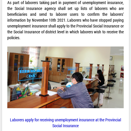
As part of laborers taking part in payment of unemployment insurance,
the Social Insurance agency shall set up lists of laborers who are
beneficiaries and send to laborer users to confirm the laborers’
information by November 10th 2021. Laborers who have stopped paying
unemployment insurance shall apply to the Provincial Social Insurance or
the Social Insurance of district level in which laborers wish to receive the
policies.
Laborers apply for receiving unemployment insurance at the Provincial
Social Insurance