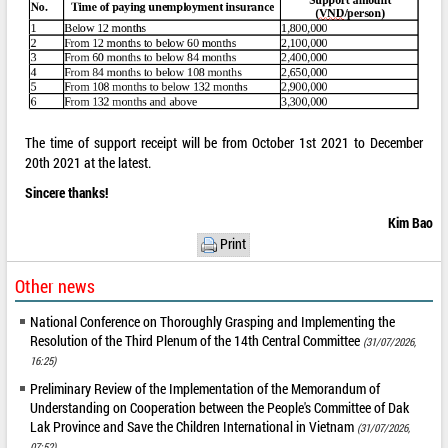
The time of support receipt will be from October 1st 2021 to December
20th 2021 at the latest.
Sincere thanks!
Kim Bao
Print
Other news
National Conference on Thoroughly Grasping and Implementing the
Resolution of the Third Plenum of the 14th Central Committee
(31/07/2026,
16:25)
Preliminary Review of the Implementation of the Memorandum of
Understanding on Cooperation between the People's Committee of Dak
Lak Province and Save the Children International in Vietnam
(31/07/2026,
07:52)