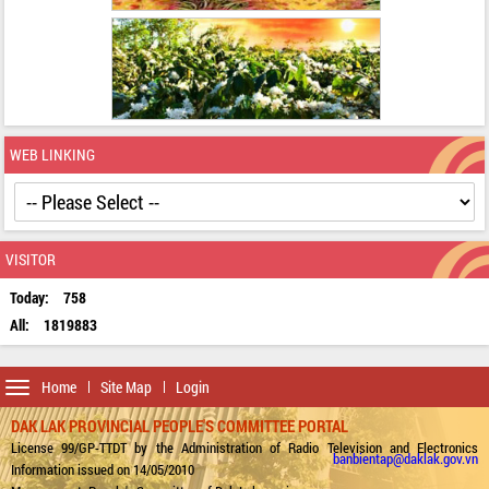
WEB LINKING
VISITOR
Today:
758
All:
1819883
Toggle
Home
Site Map
Login
navigation
DAK LAK PROVINCIAL PEOPLE'S COMMITTEE PORTAL
License 99/GP-TTDT by the Administration of Radio Television and Electronics
banbientap@daklak.gov.vn
Information issued on 14/05/2010