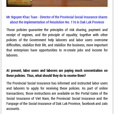
Mr. Nguyen Khac Tuan - Director of the Provincial Social Insurance shares
about the implementation of Resolution No. 116 in Dak Lak Province
Those policies guarantee the principles of risk sharing, payment and
receipt of regimes, and the principle of equality; together with other
policies of the Government help laborers and labor users overcome
difficulties, stabilize their life, and stabilize the business, more important
that enterprises have opportunities to re-create jobs and income for
laborers.
At present, labor users and laborers are paying much concentration on
these policies. Thus, what should they do to receive them?
The Provincial Social Insurance has informed and instructed labor users
and laborers to apply for receiving these policies. As part of online
transactions, those instructions are available on the Portal Gates of the
Social Insurance of Viet Nam, the Provincial Social Insurance and the
Fanpage of the Social Insurance of Dak Lak Province, facebook and zalo
accounts.