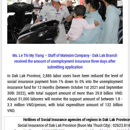
Ms. Le Thi My Trang – Staff of Matexim Company - Dak Lak Branch
received the amount of unemployment insurance three days after
submitting application
In Dak Lak Province, 2,886 labor users have been reduced the level of
social insurance payment from 1% down to 0% into the unemployment
insurance fund for 12 months (between October 1st 2021 and September
30th 2022), with total support amount of more than 29.8 billion VND.
About 51,000 laborers will receive the support amount of between 1.8 -
3.3 million VND/person, with total expenditure amount of 132 billion
VND.
Hotlines of Social Insurance agencies of regions in Dak Lak Province
Social Insurance of Dak Lak Province (Buon Ma Thuot City) : 02623.81