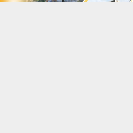
|
Vietnamese
English