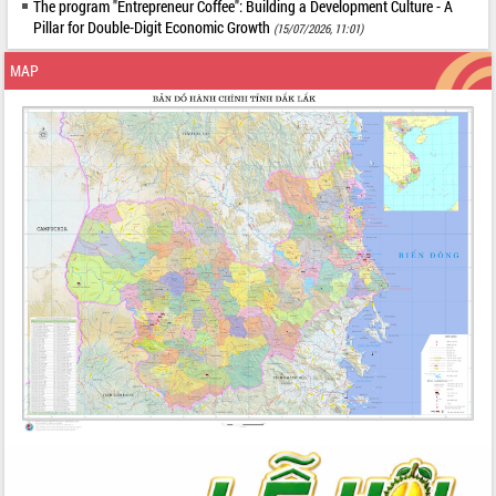
The program "Entrepreneur Coffee": Building a Development Culture - A
Pillar for Double-Digit Economic Growth
(15/07/2026, 11:01)
MAP