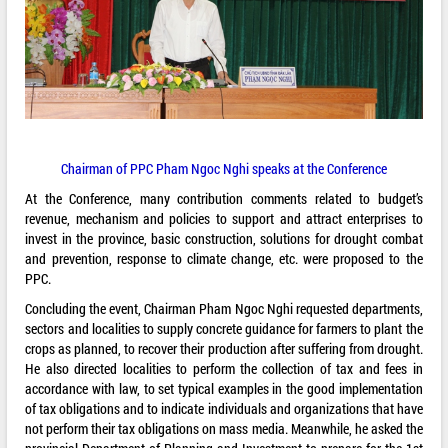
Chairman of PPC Pham Ngoc Nghi speaks at the Conference
At the Conference, many contribution comments related to budget’s
revenue, mechanism and policies to support and attract enterprises to
invest in the province, basic construction, solutions for drought combat
and prevention, response to climate change, etc. were proposed to the
PPC.
Concluding the event, Chairman Pham Ngoc Nghi requested departments,
sectors and localities to supply concrete guidance for farmers to plant the
crops as planned, to recover their production after suffering from drought.
He also directed localities to perform the collection of tax and fees in
accordance with law, to set typical examples in the good implementation
of tax obligations and to indicate individuals and organizations that have
not perform their tax obligations on mass media. Meanwhile, he asked the