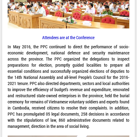
Attendees are at the Conference
In May 2016, the PPC continued to direct the performance of socio-
economic development, national defence and security maintenance
across the province. The PPC organized the delegations to inspect
preparations for election, promptly guided localities to prepare all
essential conditions and successfully organized elections of deputies to
the 14th National Assembly and all-level People’s Council for the 2016-
2021 tenure. PPC also directed departments, sectors and local authorities
to improve the efficiency of budget’s revenue and expenditure, renovated
and restructured state-owned enterprises in the province, held the burial
ceremony for remains of Vietnamese voluntary soldiers and experts found
in Cambodia, received citizens to resolve their complaints. In addition,
PPC has promulgated 05 legal documents, 258 decisions in accordance
with the stipulations of law, 860 administrative documents related to
management, direction in the area of social living.