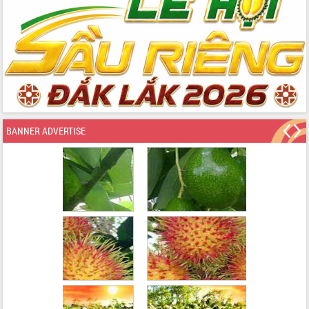
BANNER ADVERTISE