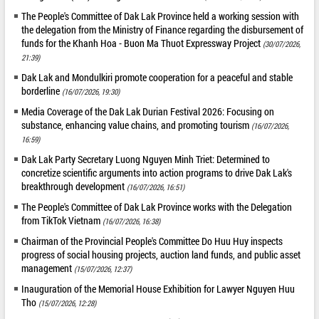
The People's Committee of Dak Lak Province held a working session with
the delegation from the Ministry of Finance regarding the disbursement of
funds for the Khanh Hoa - Buon Ma Thuot Expressway Project
(30/07/2026,
21:39)
Dak Lak and Mondulkiri promote cooperation for a peaceful and stable
borderline
(16/07/2026, 19:30)
Media Coverage of the Dak Lak Durian Festival 2026: Focusing on
substance, enhancing value chains, and promoting tourism
(16/07/2026,
16:59)
Dak Lak Party Secretary Luong Nguyen Minh Triet: Determined to
concretize scientific arguments into action programs to drive Dak Lak's
breakthrough development
(16/07/2026, 16:51)
The People's Committee of Dak Lak Province works with the Delegation
from TikTok Vietnam
(16/07/2026, 16:38)
Chairman of the Provincial People's Committee Do Huu Huy inspects
progress of social housing projects, auction land funds, and public asset
management
(15/07/2026, 12:37)
Inauguration of the Memorial House Exhibition for Lawyer Nguyen Huu
Tho
(15/07/2026, 12:28)