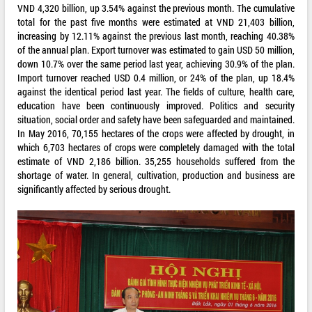
VND 4,320 billion, up 3.54% against the previous month. The cumulative
total for the past five months were estimated at VND 21,403 billion,
increasing by 12.11% against the previous last month, reaching 40.38%
of the annual plan. Export turnover was estimated to gain USD 50 million,
down 10.7% over the same period last year, achieving 30.9% of the plan.
Import turnover reached USD 0.4 million, or 24% of the plan, up 18.4%
against the identical period last year. The fields of culture, health care,
education have been continuously improved. Politics and security
situation, social order and safety have been safeguarded and maintained.
In May 2016, 70,155 hectares of the crops were affected by drought, in
which 6,703 hectares of crops were completely damaged with the total
estimate of VND 2,186 billion. 35,255 households suffered from the
shortage of water. In general, cultivation, production and business are
significantly affected by serious drought.