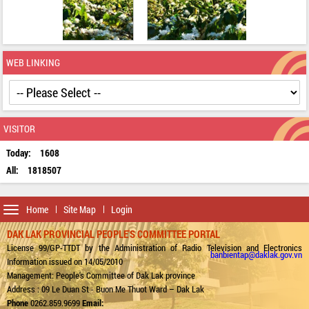
WEB LINKING
VISITOR
Today:
1608
All:
1818507
Toggle
Home
Site Map
Login
navigation
DAK LAK PROVINCIAL PEOPLE'S COMMITTEE PORTAL
License 99/GP-TTDT by the Administration of Radio Television and Electronics
banbientap@daklak.gov.vn
Information issued on 14/05/2010
Management: People's Committee of Dak Lak province
Address : 09 Le Duan St - Buon Me Thuot Ward – Dak Lak
Phone
0262.859.9699
Email: