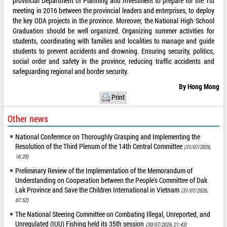
provincial Department of Planning and Investment to prepare for the 1st
meeting in 2016 between the provincial leaders and enterprises, to deploy
the key ODA projects in the province. Moreover, the National High School
Graduation should be well organized. Organizing summer activities for
students, coordinating with families and localities to manage and guide
students to prevent accidents and drowning. Ensuring security, politics,
social order and safety in the province, reducing traffic accidents and
safeguarding regional and border security.
By Hong Mong
Print
Other news
National Conference on Thoroughly Grasping and Implementing the
Resolution of the Third Plenum of the 14th Central Committee
(31/07/2026,
16:25)
Preliminary Review of the Implementation of the Memorandum of
Understanding on Cooperation between the People's Committee of Dak
Lak Province and Save the Children International in Vietnam
(31/07/2026,
07:52)
The National Steering Committee on Combating Illegal, Unreported, and
Unregulated (IUU) Fishing held its 35th session
(30/07/2026, 21:43)