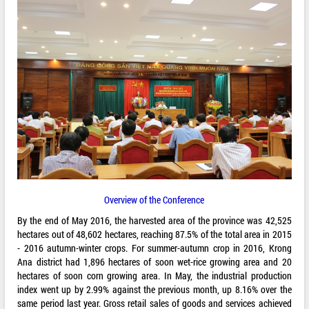
Overview of the Conference
By the end of May 2016, the harvested area of the province was 42,525
hectares out of 48,602 hectares, reaching 87.5% of the total area in 2015
- 2016 autumn-winter crops. For summer-autumn crop in 2016, Krong
Ana district had 1,896 hectares of soon wet-rice growing area and 20
hectares of soon corn growing area. In May, the industrial production
index went up by 2.99% against the previous month, up 8.16% over the
same period last year. Gross retail sales of goods and services achieved