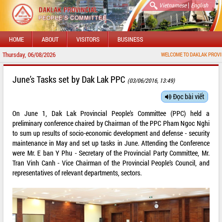
|
Vietnamese
English
HOME
ABOUT
VISITORS
BUSINESS
Thursday, 06/08/2026
WELCOME TO DAKLAK PROVINCIAL PORT
June’s Tasks set by Dak Lak PPC
(03/06/2016, 13:49)
Đọc bài viết
On June 1, Dak Lak Provincial People’s Committee (PPC) held a
preliminary conference chaired by Chairman of the PPC Pham Ngoc Nghi
to sum up results of socio-economic development and defense - security
maintenance in May and set up tasks in June. Attending the Conference
were Mr. E ban Y Phu - Secretary of the Provincial Party Committee, Mr.
Tran Vinh Canh - Vice Chairman of the Provincial People’s Council, and
representatives of relevant departments, sectors.