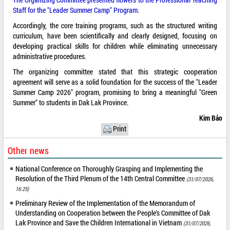
Staff for the "Leader Summer Camp" Program.
Accordingly, the core training programs, such as the structured writing
curriculum, have been scientifically and clearly designed, focusing on
developing practical skills for children while eliminating unnecessary
administrative procedures.
The organizing committee stated that this strategic cooperation
agreement will serve as a solid foundation for the success of the "Leader
Summer Camp 2026" program, promising to bring a meaningful "Green
Summer" to students in Dak Lak Province.
Kim Bảo
Print
Other news
National Conference on Thoroughly Grasping and Implementing the
Resolution of the Third Plenum of the 14th Central Committee
(31/07/2026,
16:25)
Preliminary Review of the Implementation of the Memorandum of
Understanding on Cooperation between the People's Committee of Dak
Lak Province and Save the Children International in Vietnam
(31/07/2026,