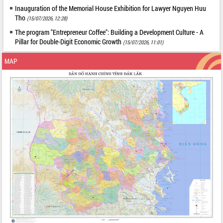
Inauguration of the Memorial House Exhibition for Lawyer Nguyen Huu
Tho
(15/07/2026, 12:28)
The program "Entrepreneur Coffee": Building a Development Culture - A
Pillar for Double-Digit Economic Growth
(15/07/2026, 11:01)
MAP