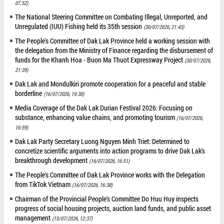
07:52)
The National Steering Committee on Combating Illegal, Unreported, and
Unregulated (IUU) Fishing held its 35th session
(30/07/2026, 21:43)
The People's Committee of Dak Lak Province held a working session with
the delegation from the Ministry of Finance regarding the disbursement of
funds for the Khanh Hoa - Buon Ma Thuot Expressway Project
(30/07/2026,
21:39)
Dak Lak and Mondulkiri promote cooperation for a peaceful and stable
borderline
(16/07/2026, 19:30)
Media Coverage of the Dak Lak Durian Festival 2026: Focusing on
substance, enhancing value chains, and promoting tourism
(16/07/2026,
16:59)
Dak Lak Party Secretary Luong Nguyen Minh Triet: Determined to
concretize scientific arguments into action programs to drive Dak Lak's
breakthrough development
(16/07/2026, 16:51)
The People's Committee of Dak Lak Province works with the Delegation
from TikTok Vietnam
(16/07/2026, 16:38)
Chairman of the Provincial People's Committee Do Huu Huy inspects
progress of social housing projects, auction land funds, and public asset
management
(15/07/2026, 12:37)