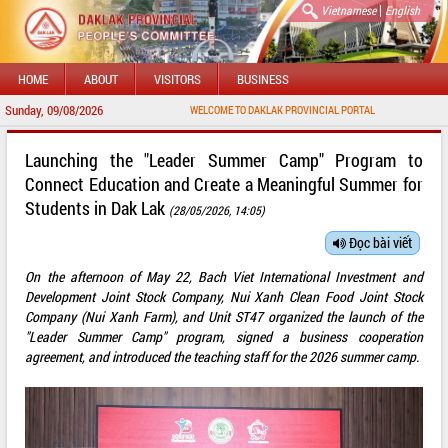
|
Vietnamese
English
HOME
ABOUT
VISITORS
BUSINESS
Sunday, 09/08/2026
WELCOME TO DAKLAK PROVINCIAL PORTAL
Launching the "Leader Summer Camp" Program to
Connect Education and Create a Meaningful Summer for
Students in Dak Lak
(28/05/2026, 14:05)
Đọc bài viết
On the afternoon of May 22, Bach Viet International Investment and
Development Joint Stock Company, Nui Xanh Clean Food Joint Stock
Company (Nui Xanh Farm), and Unit ST47 organized the launch of the
"Leader Summer Camp" program, signed a business cooperation
agreement, and introduced the teaching staff for the 2026 summer camp.