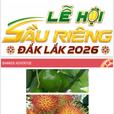
BANNER ADVERTISE