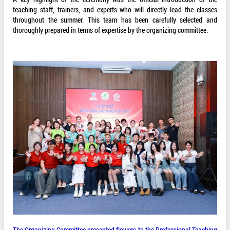
teaching staff, trainers, and experts who will directly lead the classes
throughout the summer. This team has been carefully selected and
thoroughly prepared in terms of expertise by the organizing committee.
The Organizing Committee presented flowers to the Professional Teaching