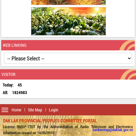
WEB LINKING
VISITOR
Today:
45
All:
1824983
Toggle
Home
Site Map
Login
navigation
DAK LAK PROVINCIAL PEOPLE'S COMMITTEE PORTAL
License 99/GP-TTDT by the Administration of Radio Television and Electronics
banbientap@daklak.gov.vn
Information issued on 14/05/2010