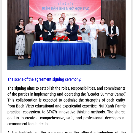
The scene of the agreement signing ceremony.
The signing aims to establish the roles, responsibilities, and commitments
of the parties in implementing and operating the "Leader Summer Camp."
This collaboration is expected to optimize the strengths of each entity,
from Bach Viet's educational and experiential expertise, Nui Xanh Farm's
practical ecosystem, to ST47's innovative thinking methods. The shared
goal is to create a comprehensive, safe, and professional development
environment for students.
A key highlight of the ceremony was the official introduction of the