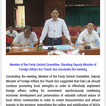
Member of the Party Central Committee, Standing Deputy Minister of
Foreign Affairs Bui Thanh Son concludes the meeting
Concluding the meeting, Member of the Party Central Committee, Deputy
Minister of Foreign Affairs Bui Thanh Son suggested that Dak Lak should
continue promoting local strengths in order to effectively implement
foreign affairs, calling for investment; synchronously combining
economic development and preservation of valuable cultural values of
local ethnic communities in order to create characteristics and attract
tourists to the province; intensifying the calling and mobilization of NGOs