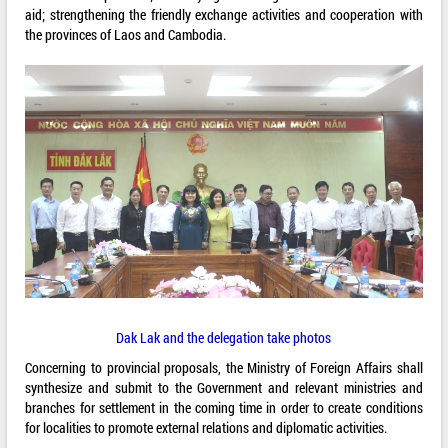
aid; strengthening the friendly exchange activities and cooperation with
the provinces of Laos and Cambodia.
Dak Lak and the delegation take photos
Concerning to provincial proposals, the Ministry of Foreign Affairs shall
synthesize and submit to the Government and relevant ministries and
branches for settlement in the coming time in order to create conditions
for localities to promote external relations and diplomatic activities.