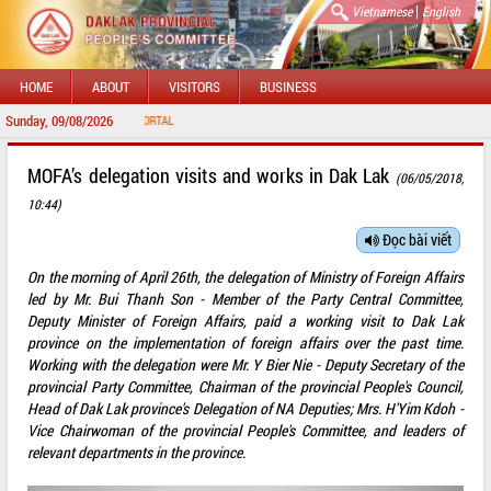
|
Vietnamese
English
HOME
ABOUT
VISITORS
BUSINESS
Sunday, 09/08/2026
WELCOME 
MOFA’s delegation visits and works in Dak Lak
(06/05/2018,
10:44)
Đọc bài viết
On the morning of April 26th, the delegation of Ministry of Foreign Affairs
led by Mr. Bui Thanh Son - Member of the Party Central Committee,
Deputy Minister of Foreign Affairs, paid a working visit to Dak Lak
province on the implementation of foreign affairs over the past time.
Working with the delegation were Mr. Y Bier Nie - Deputy Secretary of the
provincial Party Committee, Chairman of the provincial People's Council,
Head of Dak Lak province's Delegation of NA Deputies; Mrs. H'Yim Kdoh -
Vice Chairwoman of the provincial People's Committee, and leaders of
relevant departments in the province.