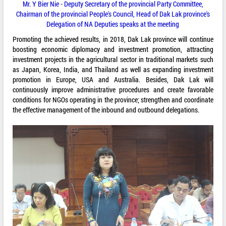
Mr. Y Bier Nie - Deputy Secretary of the provincial Party Committee,
Chairman of the provincial People's Council, Head of Dak Lak province's
Delegation of NA Deputies speaks at the meeting
Promoting the achieved results, in 2018, Dak Lak province will continue
boosting economic diplomacy and investment promotion, attracting
investment projects in the agricultural sector in traditional markets such
as Japan, Korea, India, and Thailand as well as expanding investment
promotion in Europe, USA and Australia. Besides, Dak Lak will
continuously improve administrative procedures and create favorable
conditions for NGOs operating in the province; strengthen and coordinate
the effective management of the inbound and outbound delegations.