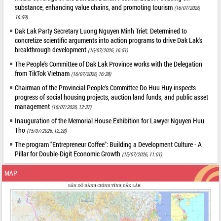
substance, enhancing value chains, and promoting tourism
(16/07/2026,
16:59)
Dak Lak Party Secretary Luong Nguyen Minh Triet: Determined to
concretize scientific arguments into action programs to drive Dak Lak's
breakthrough development
(16/07/2026, 16:51)
The People's Committee of Dak Lak Province works with the Delegation
from TikTok Vietnam
(16/07/2026, 16:38)
Chairman of the Provincial People's Committee Do Huu Huy inspects
progress of social housing projects, auction land funds, and public asset
management
(15/07/2026, 12:37)
Inauguration of the Memorial House Exhibition for Lawyer Nguyen Huu
Tho
(15/07/2026, 12:28)
The program "Entrepreneur Coffee": Building a Development Culture - A
Pillar for Double-Digit Economic Growth
(15/07/2026, 11:01)
MAP