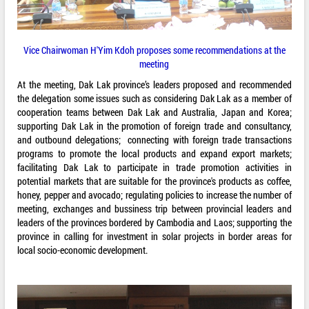
Vice Chairwoman H'Yim Kdoh proposes some recommendations at the
meeting
At the meeting, Dak Lak province’s leaders proposed and recommended
the delegation some issues such as considering Dak Lak as a member of
cooperation teams between Dak Lak and Australia, Japan and Korea;
supporting Dak Lak in the promotion of foreign trade and consultancy,
and outbound delegations; connecting with foreign trade transactions
programs to promote the local products and expand export markets;
facilitating Dak Lak to participate in trade promotion activities in
potential markets that are suitable for the province's products as coffee,
honey, pepper and avocado; regulating policies to increase the number of
meeting, exchanges and bussiness trip between provincial leaders and
leaders of the provinces bordered by Cambodia and Laos; supporting the
province in calling for investment in solar projects in border areas for
local socio-economic development.