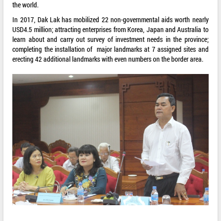
the world.
In 2017, Dak Lak has mobilized 22 non-governmental aids worth nearly
USD4.5 million; attracting enterprises from Korea, Japan and Australia to
learn about and carry out survey of investment needs in the province;
completing the installation of major landmarks at 7 assigned sites and
erecting 42 additional landmarks with even numbers on the border area.