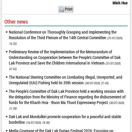
Minh Hue
Print
Other news
National Conference on Thoroughly Grasping and Implementing the
Resolution of the Third Plenum of the 14th Central Committee
(31/07/2026,
16:25)
Preliminary Review of the Implementation of the Memorandum of
Understanding on Cooperation between the People's Committee of Dak
Lak Province and Save the Children International in Vietnam
(31/07/2026,
07:52)
The National Steering Committee on Combating Illegal, Unreported, and
Unregulated (IUU) Fishing held its 35th session
(30/07/2026, 21:43)
The People's Committee of Dak Lak Province held a working session with
the delegation from the Ministry of Finance regarding the disbursement of
funds for the Khanh Hoa - Buon Ma Thuot Expressway Project
(30/07/2026,
21:39)
Dak Lak and Mondulkiri promote cooperation for a peaceful and stable
borderline
(16/07/2026, 19:30)
Media Coverage of the Dak Lak Durian Festival 2026: Focusing on