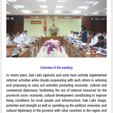
Overview of the meeting
In recent years, Dak Lak’s agencies and units have actively implemented
external activities while closely cooperating with each others in advising
and proposing to carry out activities promoting economic, cultural and
commercial diplomacy; facilitating the use of external resources for the
province’s socio- economic, cultural development; contributing to improve
living conditions for local people and infrastructure, Dak Lak’s image,
potential and strength as well as speeding up the political, economic and
cultural diplomacy of the province with other countries in the region and