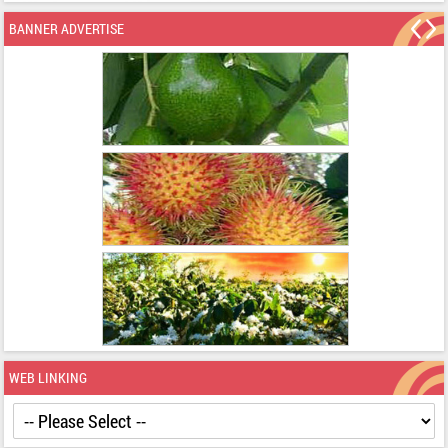
BANNER ADVERTISE
WEB LINKING