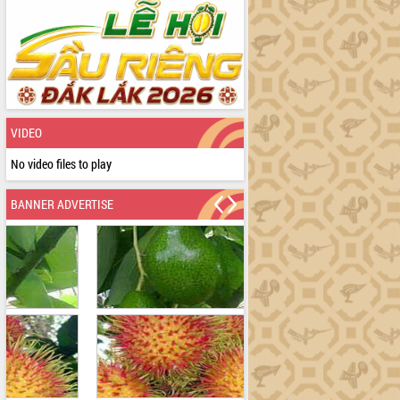
VIDEO
No video files to play
BANNER ADVERTISE