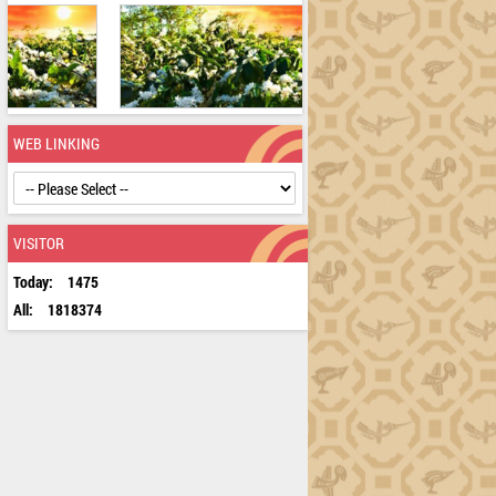
WEB LINKING
VISITOR
Today:
1475
All:
1818374