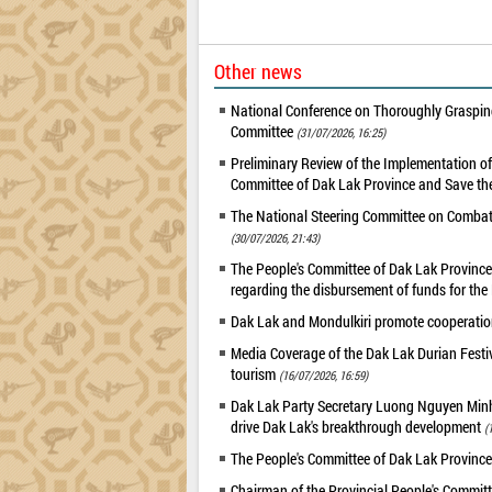
Other news
National Conference on Thoroughly Grasping
Committee
(31/07/2026, 16:25)
Preliminary Review of the Implementation 
Committee of Dak Lak Province and Save the
The National Steering Committee on Combatin
(30/07/2026, 21:43)
The People's Committee of Dak Lak Province 
regarding the disbursement of funds for t
Dak Lak and Mondulkiri promote cooperation
Media Coverage of the Dak Lak Durian Festi
tourism
(16/07/2026, 16:59)
Dak Lak Party Secretary Luong Nguyen Minh T
drive Dak Lak's breakthrough development
(
The People's Committee of Dak Lak Province
Chairman of the Provincial People's Committ