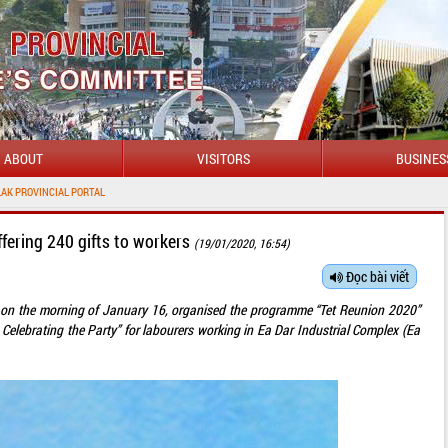
ABOUT
VISITORS
BUSINES
fering 240 gifts to workers
(19/01/2020, 16:54)
Đọc bài viết
 on the morning of January 16, organised the programme “Tet Reunion 2020”
 Celebrating the Party” for labourers working in Ea Dar Industrial Complex (Ea