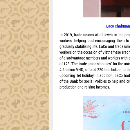
Laco Chairman
In 2019, trade unions at all levels in the 
workers, helping and encouraging them to 
gradually stabilising life. LaCo and trade 
workers on the occasion of Vietnamese Tradit
of disadvantage members and workers with a 
of 123 “The trade union’s houses" for the un
4.5 billion VND; offered 220 bus tickets to t
upcoming Tet holiday. In addition, LaCo had
of the Bank for Social Policies to help and 
production and raising incomes.