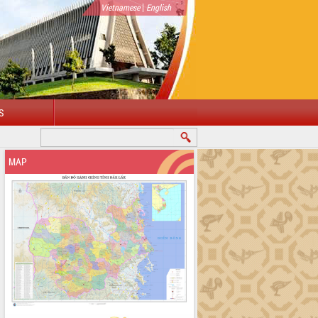
|
Vietnamese
English
S
MAP