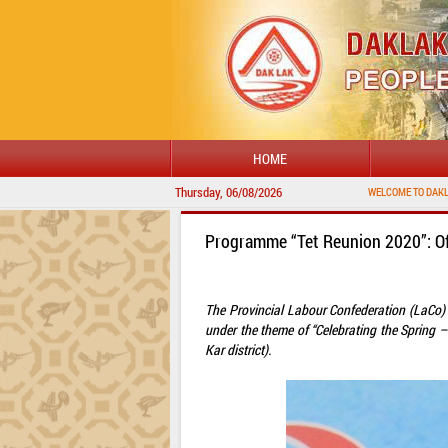
HOME
Thursday, 06/08/2026
WELCOME TO DAKLAK PROVINCIAL PORTAL
Programme “Tet Reunion 2020”: Of
The Provincial Labour Confederation (LaCo)
under the theme of “Celebrating the Spring –
Kar district).