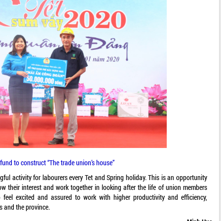
fund to construct “The trade union’s house”
ul activity for labourers every Tet and Spring holiday. This is an opportunity
ow their interest and work together in looking after the life of union members
feel excited and assured to work with higher productivity and efficiency,
s and the province.