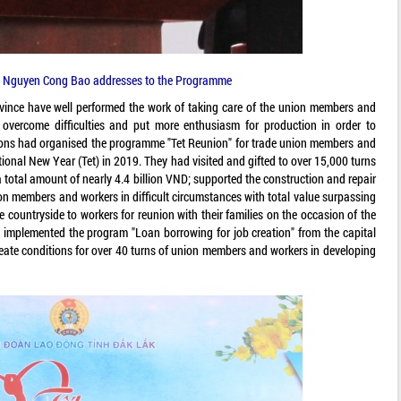
 Nguyen Cong Bao addresses to the Programme
province have well performed the work of taking care of the union members and
overcome difficulties and put more enthusiasm for production in order to
unions had organised the programme "Tet Reunion" for trade union members and
ional New Year (Tet) in 2019. They had visited and gifted to over 15,000 turns
total amount of nearly 4.4 billion VND; supported the construction and repair
ion members and workers in difficult circumstances with total value surpassing
he countryside to workers for reunion with their families on the occasion of the
 implemented the program "Loan borrowing for job creation" from the capital
create conditions for over 40 turns of union members and workers in developing