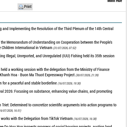
Minh Hue
Print
 and Implementing the Resolution of the Third Plenum of the 14th Central
of the Memorandum of Understanding on Cooperation between the People's
 Children International in Vietnam
(31/07/2026, 07:52)
g Illegal, Unreported, and Unregulated (IUU) Fishing held its 35th session
held a working session with the delegation from the Ministry of Finance
he Khanh Hoa - Buon Ma Thuot Expressway Project
(30/07/2026, 21:39)
 for a peaceful and stable borderline
(16/07/2026, 19:30)
val 2026: Focusing on substance, enhancing value chains, and promoting
riet: Determined to concretize scientific arguments into action programs to
16/07/2026, 16:51)
 works with the Delegation from TikTok Vietnam
(16/07/2026, 16:38)
ee Do Huu Huy inspects progress of social housing projects, auction land