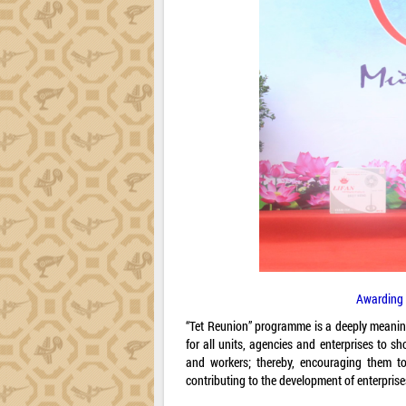
Awarding 
“Tet Reunion” programme is a deeply meaningf
for all units, agencies and enterprises to sh
and workers; thereby, encouraging them to 
contributing to the development of enterprise