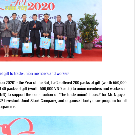
Tet gift to trade union members and workers
on 2020” - the Year of the Rat, LaCo offered 200 packs of gift (worth 650,000
red 40 packs of gift (worth 500,000 VND each) to union members and workers in
 VND) to support the construction of "The trade union’s house" for Mr. Nguyen
P Livestock Joint Stock Company; and organised lucky draw program for all
rogramme.