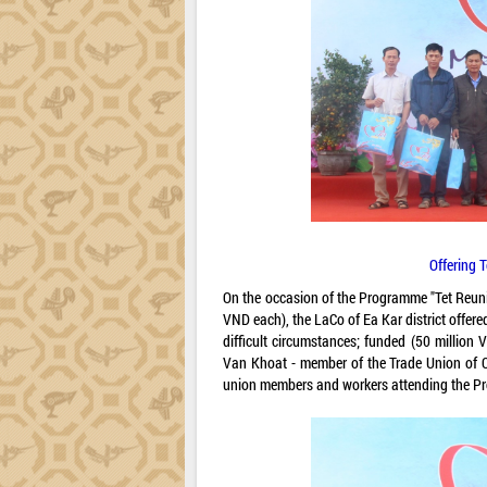
Offering 
On the occasion of the Programme "Tet Reuni
VND each), the LaCo of Ea Kar district offe
difficult circumstances; funded (50 million
Van Khoat - member of the Trade Union of C
union members and workers attending the P