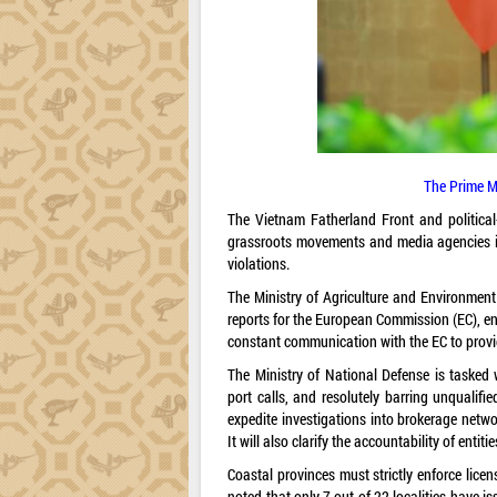
The Prime M
The Vietnam Fatherland Front and political-
grassroots movements and media agencies in
violations.
The Ministry of Agriculture and Environment w
reports for the European Commission (EC), ens
constant communication with the EC to provi
The Ministry of National Defense is tasked w
port calls, and resolutely barring unqualifie
expedite investigations into brokerage netwo
It will also clarify the accountability of entit
Coastal provinces must strictly enforce lice
noted that only 7 out of 22 localities have i