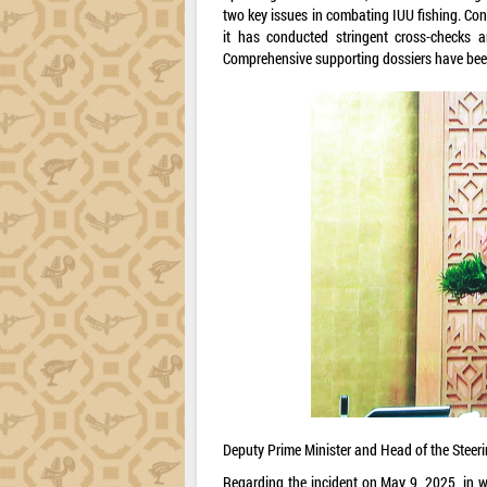
two key issues in combating IUU fishing. Con
it has conducted stringent cross-checks a
Comprehensive supporting dossiers have been
Deputy Prime Minister and Head of the Steer
Regarding the incident on May 9, 2025, in w