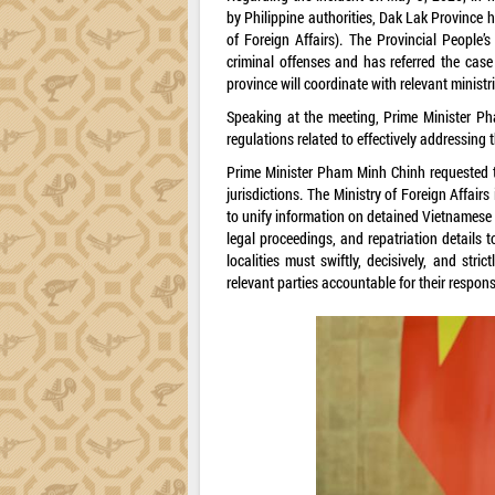
by Philippine authorities, Dak Lak Province h
of Foreign Affairs). The Provincial People’
criminal offenses and has referred the case f
province will coordinate with relevant ministr
Speaking at the meeting, Prime Minister Pha
regulations related to effectively addressing 
Prime Minister Pham Minh Chinh requested th
jurisdictions. The Ministry of Foreign Affair
to unify information on detained Vietnamese f
legal proceedings, and repatriation details t
localities must swiftly, decisively, and stri
relevant parties accountable for their responsi