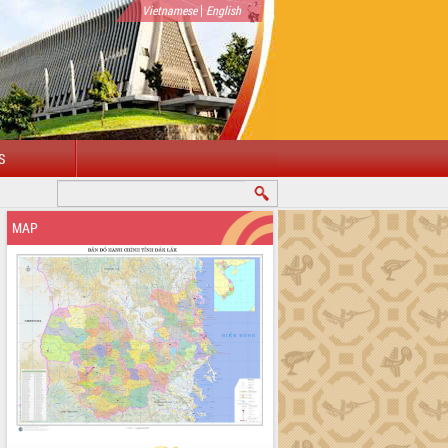
|
Vietnamese
English
S
COME TO DAKLAK PROVINCIAL PORTAL
MAP