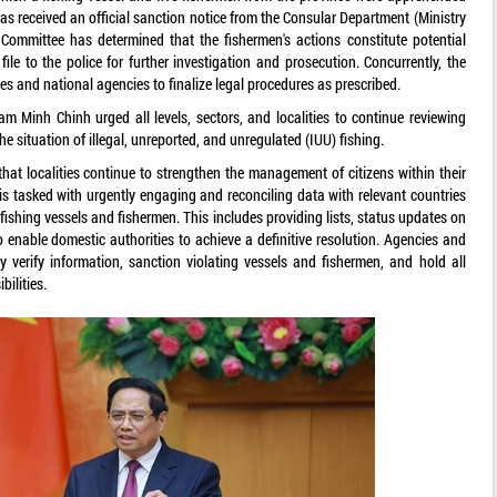
as received an official sanction notice from the Consular Department (Ministry
s Committee has determined that the fishermen's actions constitute potential
ile to the police for further investigation and prosecution. Concurrently, the
ies and national agencies to finalize legal procedures as prescribed.
m Minh Chinh urged all levels, sectors, and localities to continue reviewing
the situation of illegal, unreported, and unregulated (IUU) fishing.
at localities continue to strengthen the management of citizens within their
s is tasked with urgently engaging and reconciling data with relevant countries
ishing vessels and fishermen. This includes providing lists, status updates on
o enable domestic authorities to achieve a definitive resolution. Agencies and
ctly verify information, sanction violating vessels and fishermen, and hold all
bilities.