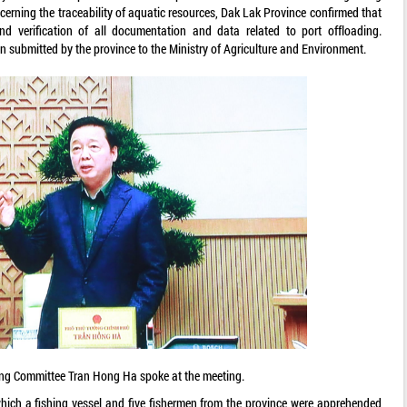
cerning the traceability of aquatic resources, Dak Lak Province confirmed that
nd verification of all documentation and data related to port offloading.
 submitted by the province to the Ministry of Agriculture and Environment.
ing Committee Tran Hong Ha spoke at the meeting.
hich a fishing vessel and five fishermen from the province were apprehended