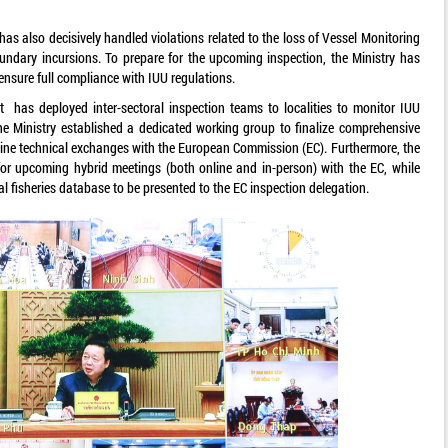
as also decisively handled violations related to the loss of Vessel Monitoring
dary incursions. To prepare for the upcoming inspection, the Ministry has
 ensure full compliance with IUU regulations.
t has deployed inter-sectoral inspection teams to localities to monitor IUU
 the Ministry established a dedicated working group to finalize comprehensive
nline technical exchanges with the European Commission (EC). Furthermore, the
or upcoming hybrid meetings (both online and in-person) with the EC, while
l fisheries database to be presented to the EC inspection delegation.