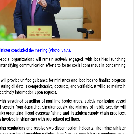
inister concluded the meeting (Photo: VNA).
social organizations will remain actively engaged, with localities launching
tensifying communication efforts to foster social consensus in condemning
ill provide unified guidance for ministries and localities to finalize progress
uring all data is comprehensive, accurate, and verifiable. It will also maintain
de timely information upon request.
ith sustained patrolling of maritime border areas, strictly monitoring vessel
d vessels from departing. Simultaneously, the Ministry of Public Security will
rks organizing illegal overseas fishing and fraudulent supply chain practices.
ies involved in shipments with IUU-related red flags.
nsing regulations and resolve VMS disconnection incidents. The Prime Minister
ssued vocational transition policies; therefore, the remaining 15 provinces must