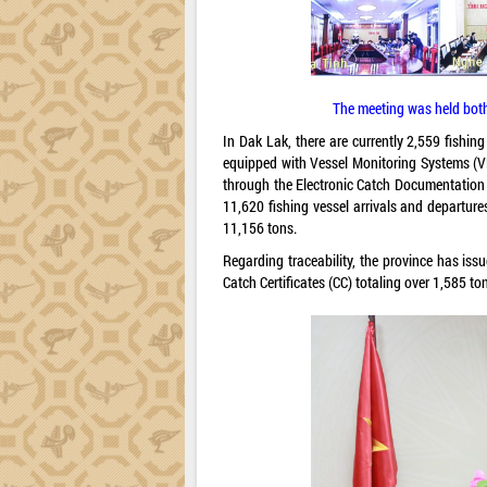
The meeting was held both 
In Dak Lak, there are currently 2,559 fishi
equipped with Vessel Monitoring Systems (VM
through the Electronic Catch Documentation 
11,620 fishing vessel arrivals and departur
11,156 tons.
Regarding traceability, the province has iss
Catch Certificates (CC) totaling over 1,585 to