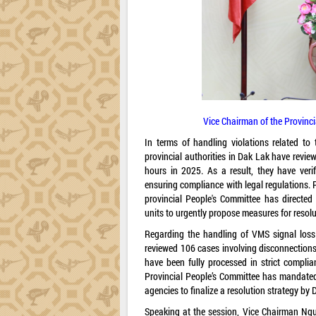
Vice Chairman of the Provinc
In terms of handling violations related t
provincial authorities in Dak Lak have review
hours in 2025. As a result, they have veri
ensuring compliance with legal regulations. R
provincial People's Committee has directed
units to urgently propose measures for resol
Regarding the handling of VMS signal loss 
reviewed 106 cases involving disconnections 
have been fully processed in strict complia
Provincial People’s Committee has mandated
agencies to finalize a resolution strategy by
Speaking at the session, Vice Chairman Ngu