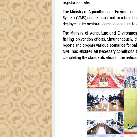
registration rate.
The Ministry of Agriculture and Environment h
System (VMS) connections and maritime boun
deployed inter-sectoral teams to localities to
The Ministry of Agriculture and Environmen
fishing prevention efforts. Simultaneously,
reports and prepare various scenarios for o
MAE has ensured all necessary conditions f
completing the standardization of the nationa