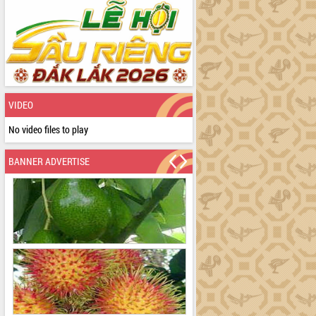
VIDEO
No video files to play
BANNER ADVERTISE