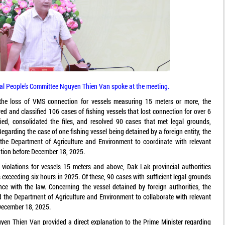
ial People's Committee Nguyen Thien Van spoke at the meeting.
o the loss of VMS connection for vessels measuring 15 meters or more, the
ed and classified 106 cases of fishing vessels that lost connection for over 6
fied, consolidated the files, and resolved 90 cases that met legal grounds,
egarding the case of one fishing vessel being detained by a foreign entity, the
 the Department of Agriculture and Environment to coordinate with relevant
ution before December 18, 2025.
violations for vessels 15 meters and above, Dak Lak provincial authorities
exceeding six hours in 2025. Of these, 90 cases with sufficient legal grounds
nce with the law. Concerning the vessel detained by foreign authorities, the
 the Department of Agriculture and Environment to collaborate with relevant
 December 18, 2025.
yen Thien Van provided a direct explanation to the Prime Minister regarding