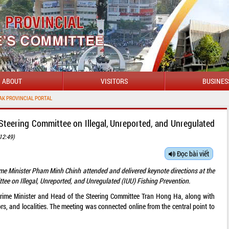
ABOUT
VISITORS
BUSINES
WEL
Steering Committee on Illegal, Unreported, and Unregulated
12:49)
Đọc bài viết
ime Minister Pham Minh Chinh attended and delivered keynote directions at the
tee on Illegal, Unreported, and Unregulated (IUU) Fishing Prevention.
rime Minister and Head of the Steering Committee Tran Hong Ha, along with
ors, and localities. The meeting was connected online from the central point to