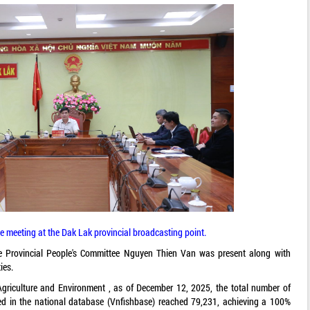
e meeting at the Dak Lak provincial broadcasting point.
e Provincial People's Committee Nguyen Thien Van was present along with
ies.
 Agriculture and Environment , as of December 12, 2025, the total number of
ted in the national database (Vnfishbase) reached 79,231, achieving a 100%