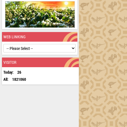
WEB LINKING
VISITOR
Today:
26
All:
1821060