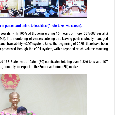
in-person and online to localities (Photo taken via screen).
ng vessels, with 100% of those measuring 15 meters or more (687/687 vessels)
S). The monitoring of vessels entering and leaving ports is strictly managed
and Traceability (eCDT) system. Since the beginning of 2025, there have been
es processed through the eCDT system, with a reported catch volume reaching
ued 133 Statement of Catch (SC) certificates totaling over 1,826 tons and 107
ns, primarily for export to the European Union (EU) market.