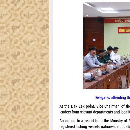
Delegates attending th
At the Dak Lak point, Vice Chairman of th
leaders from relevant departments and localit
According to a report from the Ministry of
registered fishing vessels nationwide upda