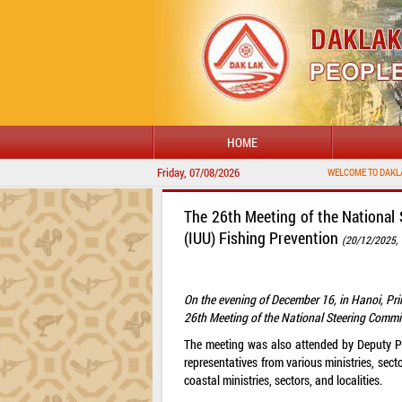
HOME
Friday, 07/08/2026
The 26th Meeting of the National 
(IUU) Fishing Prevention
(20/12/2025, 
On the evening of December 16, in Hanoi, Pr
26th Meeting of the National Steering Commit
The meeting was also attended by Deputy P
representatives from various ministries, sect
coastal ministries, sectors, and localities.