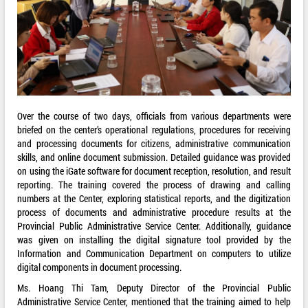
Over the course of two days, officials from various departments were
briefed on the center’s operational regulations, procedures for receiving
and processing documents for citizens, administrative communication
skills, and online document submission. Detailed guidance was provided
on using the iGate software for document reception, resolution, and result
reporting. The training covered the process of drawing and calling
numbers at the Center, exploring statistical reports, and the digitization
process of documents and administrative procedure results at the
Provincial Public Administrative Service Center. Additionally, guidance
was given on installing the digital signature tool provided by the
Information and Communication Department on computers to utilize
digital components in document processing.
Ms. Hoang Thi Tam, Deputy Director of the Provincial Public
Administrative Service Center, mentioned that the training aimed to help