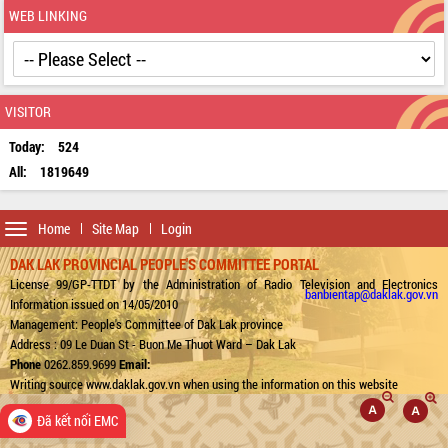
WEB LINKING
VISITOR
Today:
524
All:
1819649
Toggle
Home
Site Map
Login
navigation
DAK LAK PROVINCIAL PEOPLE'S COMMITTEE PORTAL
License 99/GP-TTDT by the Administration of Radio Television and Electronics
banbientap@daklak.gov.vn
Information issued on 14/05/2010
Management: People's Committee of Dak Lak province
Address : 09 Le Duan St - Buon Me Thuot Ward – Dak Lak
Phone
0262.859.9699
Email:
Writing source www.daklak.gov.vn when using the information on this website
Đã kết nối EMC