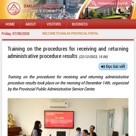
|
Vietnamese
English
HOME
ABOUT
VISITORS
BUSINESS
Friday, 07/08/2026
WELCOME TO DAKLAK PROVINCIAL PORTAL
Training on the procedures for receiving and returning
administrative procedure results
(22/12/2023, 15:56)
Đọc bài viết
Training on the procedures for receiving and returning administrative
procedure results took place on the morning of December 14th, organized
by the Provincial Public Administrative Service Center.