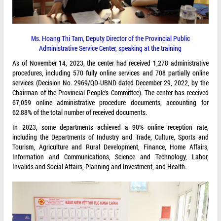
Ms. Hoang Thi Tam, Deputy Director of the Provincial Public
Administrative Service Center, speaking at the training
As of November 14, 2023, the center had received 1,278 administrative
procedures, including 570 fully online services and 708 partially online
services (Decision No. 2969/QD-UBND dated December 29, 2022, by the
Chairman of the Provincial People’s Committee). The center has received
67,059 online administrative procedure documents, accounting for
62.88% of the total number of received documents.
In 2023, some departments achieved a 90% online reception rate,
including the Departments of Industry and Trade, Culture, Sports and
Tourism, Agriculture and Rural Development, Finance, Home Affairs,
Information and Communications, Science and Technology, Labor,
Invalids and Social Affairs, Planning and Investment, and Health.