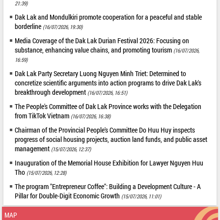
21:39)
Dak Lak and Mondulkiri promote cooperation for a peaceful and stable
borderline
(16/07/2026, 19:30)
Media Coverage of the Dak Lak Durian Festival 2026: Focusing on
substance, enhancing value chains, and promoting tourism
(16/07/2026,
16:59)
Dak Lak Party Secretary Luong Nguyen Minh Triet: Determined to
concretize scientific arguments into action programs to drive Dak Lak's
breakthrough development
(16/07/2026, 16:51)
The People's Committee of Dak Lak Province works with the Delegation
from TikTok Vietnam
(16/07/2026, 16:38)
Chairman of the Provincial People's Committee Do Huu Huy inspects
progress of social housing projects, auction land funds, and public asset
management
(15/07/2026, 12:37)
Inauguration of the Memorial House Exhibition for Lawyer Nguyen Huu
Tho
(15/07/2026, 12:28)
The program "Entrepreneur Coffee": Building a Development Culture - A
Pillar for Double-Digit Economic Growth
(15/07/2026, 11:01)
MAP