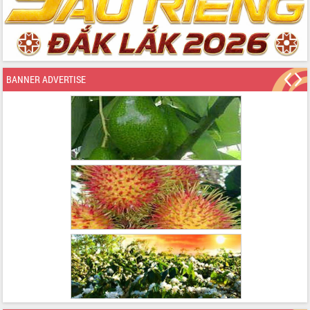
BANNER ADVERTISE