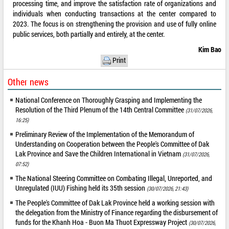
processing time, and improve the satisfaction rate of organizations and
individuals when conducting transactions at the center compared to
2023. The focus is on strengthening the provision and use of fully online
public services, both partially and entirely, at the center.
Kim Bao
Print
Other news
National Conference on Thoroughly Grasping and Implementing the
Resolution of the Third Plenum of the 14th Central Committee
(31/07/2026,
16:25)
Preliminary Review of the Implementation of the Memorandum of
Understanding on Cooperation between the People's Committee of Dak
Lak Province and Save the Children International in Vietnam
(31/07/2026,
07:52)
The National Steering Committee on Combating Illegal, Unreported, and
Unregulated (IUU) Fishing held its 35th session
(30/07/2026, 21:43)
The People's Committee of Dak Lak Province held a working session with
the delegation from the Ministry of Finance regarding the disbursement of
funds for the Khanh Hoa - Buon Ma Thuot Expressway Project
(30/07/2026,