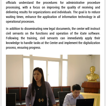
officials understand the procedures for administrative procedure
processing, with a focus on improving the quality of receiving and
delivering results for organizations and individuals. The goal is to reduce
waiting times, enhance the application of information technology in all
operational processes.
In addition to disseminating new legal documents, the center will instruct
civil servants on the functions and operation of the iGate software.
Following the training, civil servants can immediately apply their
knowledge to handle tasks at the Center and implement the digitalization
process, ensuring progress.