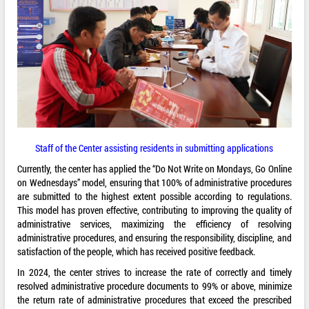
Staff of the Center assisting residents in submitting applications
Currently, the center has applied the “Do Not Write on Mondays, Go Online
on Wednesdays” model, ensuring that 100% of administrative procedures
are submitted to the highest extent possible according to regulations.
This model has proven effective, contributing to improving the quality of
administrative services, maximizing the efficiency of resolving
administrative procedures, and ensuring the responsibility, discipline, and
satisfaction of the people, which has received positive feedback.
In 2024, the center strives to increase the rate of correctly and timely
resolved administrative procedure documents to 99% or above, minimize
the return rate of administrative procedures that exceed the prescribed