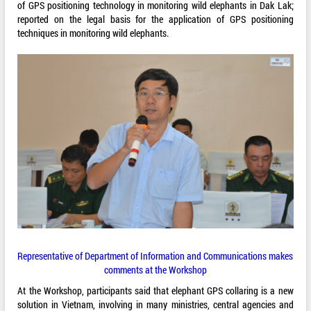
of GPS positioning technology in monitoring wild elephants in Dak Lak;
reported on the legal basis for the application of GPS positioning
techniques in monitoring wild elephants.
Representative of Department of Information and Communications makes
comments at the Workshop
At the Workshop, participants said that elephant GPS collaring is a new
solution in Vietnam, involving in many ministries, central agencies and