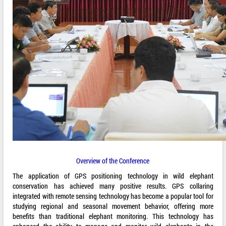
Overview of the Conference
The application of GPS positioning technology in wild elephant
conservation has achieved many positive results. GPS collaring
integrated with remote sensing technology has become a popular tool for
studying regional and seasonal movement behavior, offering more
benefits than traditional elephant monitoring. This technology has