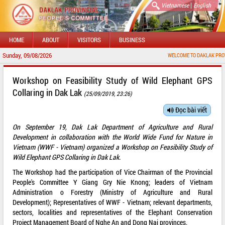
|
Vietnamese
English
HOME
ABOUT
VISITORS
BUSINESS
Sunday, 09/08/2026
WELCOME TO DAKLAK PROVINCIAL PORTA
Workshop on Feasibility Study of Wild Elephant GPS
Collaring in Dak Lak
(25/09/2019, 23:26)
Đọc bài viết
On September 19, Dak Lak Department of Agriculture and Rural
Development in collaboration with the World Wide Fund for Nature in
Vietnam (WWF - Vietnam) organized a Workshop on Feasibility Study of
Wild Elephant GPS Collaring in Dak Lak.
The Workshop had the participation of Vice Chairman of the Provincial
People's Committee Y Giang Gry Nie Knong; leaders of Vietnam
Administration o Forestry (Ministry of Agriculture and Rural
Development); Representatives of WWF - Vietnam; relevant departments,
sectors, localities and representatives of the Elephant Conservation
Project Management Board of Nghe An and Dong Nai provinces.