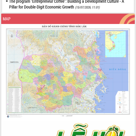
The program "Entrepreneur Coffee": Building a Development Culture - A
Pillar for Double-Digit Economic Growth
(15/07/2026, 11:01)
MAP