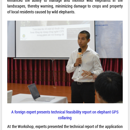
enhanced the ability to manage and monitor wild elephants in the
landscapes, thereby warning, minimizing damage to crops and property
of local residents caused by wild elephants.
A foreign expert presents technical feasibility report on elephant GPS
collaring
At the Workshop, experts presented the technical report of the application