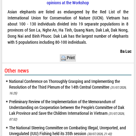
opinions at the Workshop
Asian elephants are listed as endangered by the Red List of the
International Union for Conservation of Nature (IUCN). Vietnam has
about 100 - 130 individuals divided into 19 separate populations in 8
provinces of Son La, Nghe An, Ha Tinh, Quang Nam, Dak Lak, Dak Nong,
Dong Nai and Binh Phuoc. Dak Lak has the largest number of elephants
with 5 populations including 80-100 individuals.
Ba Luc
Print
Other news
National Conference on Thoroughly Grasping and Implementing the
Resolution of the Third Plenum of the 14th Central Committee
(31/07/2026,
16:25)
Preliminary Review of the Implementation of the Memorandum of
Understanding on Cooperation between the People's Committee of Dak
Lak Province and Save the Children International in Vietnam
(31/07/2026,
07:52)
The National Steering Committee on Combating Illegal, Unreported, and
Unregulated (IUU) Fishing held its 35th session
(30/07/2026, 21:43)