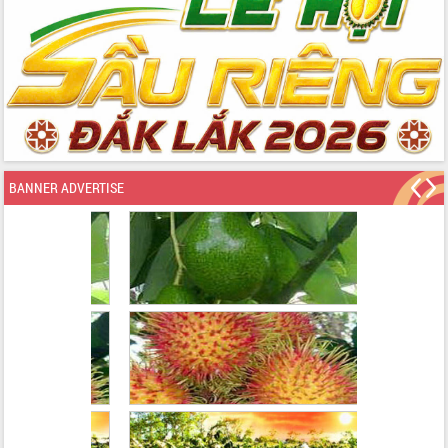
BANNER ADVERTISE