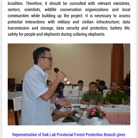
localities. Therefore, it should be consulted with relevant ministries,
sectors, scientists, wildlife conservation organizations and local
communities while building up the project. It is necessary to assess
potential interactions with military and civilian infrastructure; data
transmission and storage; data security and protection; battery life;
safety for people and elephants during collaring elephants.
Representative of Dak Lak Provincial Forest Protection Branch gives