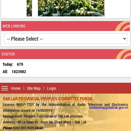
WEB LINKING
VISITOR
Today:
679
All:
1823982
Toggle
Home
Site Map
Login
navigation
DAK LAK PROVINCIAL PEOPLE'S COMMITTEE PORTAL
License 99/GP-TTDT by the Administration of Radio Television and Electronics
banbientap@daklak.gov.vn
Information issued on 14/05/2010
Management: People's Committee of Dak Lak province
Address : 09 Le Duan St - Buon Me Thuot Ward – Dak Lak
Phone
0262.859.9699
Email: