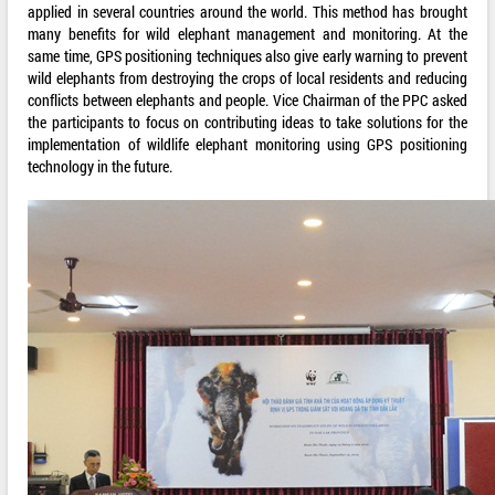
applied in several countries around the world. This method has brought
many benefits for wild elephant management and monitoring. At the
same time, GPS positioning techniques also give early warning to prevent
wild elephants from destroying the crops of local residents and reducing
conflicts between elephants and people. Vice Chairman of the PPC asked
the participants to focus on contributing ideas to take solutions for the
implementation of wildlife elephant monitoring using GPS positioning
technology in the future.