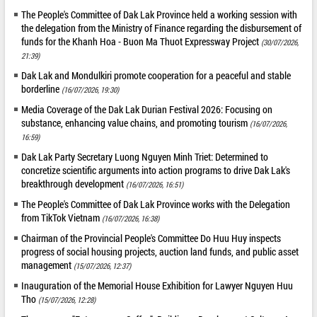
The People's Committee of Dak Lak Province held a working session with
the delegation from the Ministry of Finance regarding the disbursement of
funds for the Khanh Hoa - Buon Ma Thuot Expressway Project
(30/07/2026,
21:39)
Dak Lak and Mondulkiri promote cooperation for a peaceful and stable
borderline
(16/07/2026, 19:30)
Media Coverage of the Dak Lak Durian Festival 2026: Focusing on
substance, enhancing value chains, and promoting tourism
(16/07/2026,
16:59)
Dak Lak Party Secretary Luong Nguyen Minh Triet: Determined to
concretize scientific arguments into action programs to drive Dak Lak's
breakthrough development
(16/07/2026, 16:51)
The People's Committee of Dak Lak Province works with the Delegation
from TikTok Vietnam
(16/07/2026, 16:38)
Chairman of the Provincial People's Committee Do Huu Huy inspects
progress of social housing projects, auction land funds, and public asset
management
(15/07/2026, 12:37)
Inauguration of the Memorial House Exhibition for Lawyer Nguyen Huu
Tho
(15/07/2026, 12:28)