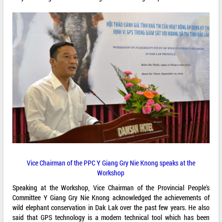
Vice Chairman of the PPC Y Giang Gry Nie Knong speaks at the
Workshop
Speaking at the Workshop, Vice Chairman of the Provincial People's
Committee Y Giang Gry Nie Knong acknowledged the achievements of
wild elephant conservation in Dak Lak over the past few years. He also
said that GPS technology is a modern technical tool which has been