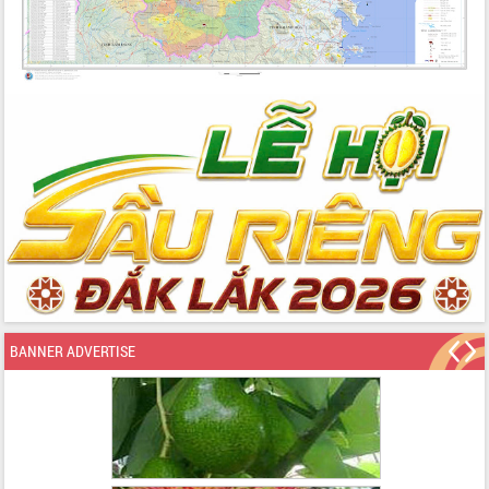
BANNER ADVERTISE