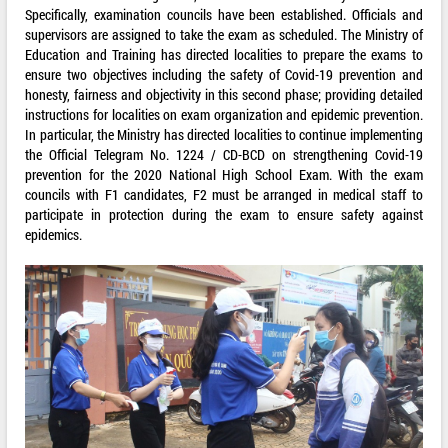
Specifically, examination councils have been established. Officials and
supervisors are assigned to take the exam as scheduled. The Ministry of
Education and Training has directed localities to prepare the exams to
ensure two objectives including the safety of Covid-19 prevention and
honesty, fairness and objectivity in this second phase; providing detailed
instructions for localities on exam organization and epidemic prevention.
In particular, the Ministry has directed localities to continue implementing
the Official Telegram No. 1224 / CD-BCD on strengthening Covid-19
prevention for the 2020 National High School Exam. With the exam
councils with F1 candidates, F2 must be arranged in medical staff to
participate in protection during the exam to ensure safety against
epidemics.