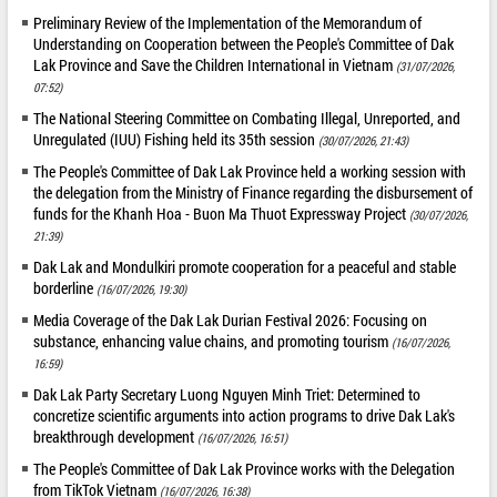
Preliminary Review of the Implementation of the Memorandum of
Understanding on Cooperation between the People's Committee of Dak
Lak Province and Save the Children International in Vietnam
(31/07/2026,
07:52)
The National Steering Committee on Combating Illegal, Unreported, and
Unregulated (IUU) Fishing held its 35th session
(30/07/2026, 21:43)
The People's Committee of Dak Lak Province held a working session with
the delegation from the Ministry of Finance regarding the disbursement of
funds for the Khanh Hoa - Buon Ma Thuot Expressway Project
(30/07/2026,
21:39)
Dak Lak and Mondulkiri promote cooperation for a peaceful and stable
borderline
(16/07/2026, 19:30)
Media Coverage of the Dak Lak Durian Festival 2026: Focusing on
substance, enhancing value chains, and promoting tourism
(16/07/2026,
16:59)
Dak Lak Party Secretary Luong Nguyen Minh Triet: Determined to
concretize scientific arguments into action programs to drive Dak Lak's
breakthrough development
(16/07/2026, 16:51)
The People's Committee of Dak Lak Province works with the Delegation
from TikTok Vietnam
(16/07/2026, 16:38)