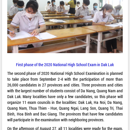
First phase of the 2020 National High School Exam in Dak Lak
The second phase of 2020 National High School Examination is planned
to take place from September 2-4 with the participation of more than
26,000 candidates in 27 provinces and cities. Three provinces and cities
with the largest number of students consist of Da Nang, Quang Nam and
Dak Lak. Many localities have only a few candidates, so this phase will
organize 11 exam councils in the localities: Dak Lak, Ha Noi, Da Nang,
Quang Nam, Thua Thien - Hue, Quang Ngai, Lang Son, Quang Tri, Thai
Binh, Hoa Binh and Bac Giang. The provinces that have few candidates
will participate in the examination with neighboring provinces.
On the afternoon of August 27, all 11 localities were ready for the exam.