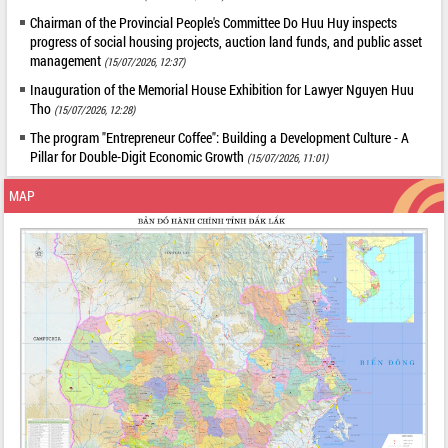
Chairman of the Provincial People's Committee Do Huu Huy inspects
progress of social housing projects, auction land funds, and public asset
management
(15/07/2026, 12:37)
Inauguration of the Memorial House Exhibition for Lawyer Nguyen Huu
Tho
(15/07/2026, 12:28)
The program "Entrepreneur Coffee": Building a Development Culture - A
Pillar for Double-Digit Economic Growth
(15/07/2026, 11:01)
MAP