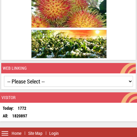
WEB LINKING
VISITOR
Today:
1772
All:
1820897
Toggle
Home
Site Map
Login