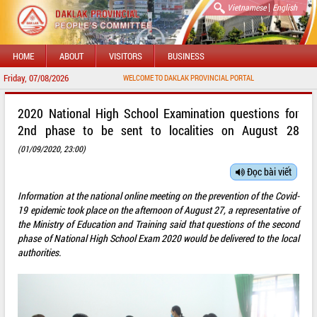
|
Vietnamese
English
HOME
ABOUT
VISITORS
BUSINESS
Friday, 07/08/2026
WELCOME TO DAKLAK PROVINCIAL PORTAL
2020 National High School Examination questions for
2nd phase to be sent to localities on August 28
(01/09/2020, 23:00)
Đọc bài viết
Information at the national online meeting on the prevention of the Covid-
19 epidemic took place on the afternoon of August 27, a representative of
the Ministry of Education and Training said that questions of the second
phase of National High School Exam 2020 would be delivered to the local
authorities.