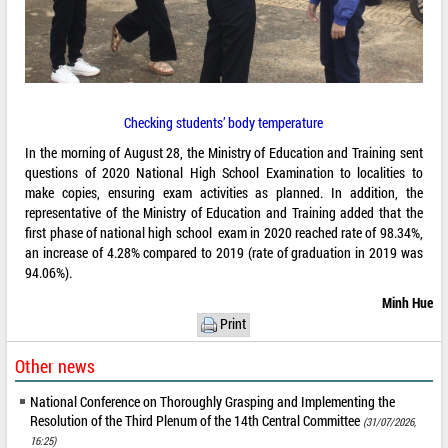
Checking students’ body temperature
In the morning of August 28, the Ministry of Education and Training sent
questions of 2020 National High School Examination to localities to
make copies, ensuring exam activities as planned. In addition, the
representative of the Ministry of Education and Training added that the
first phase of national high school exam in 2020 reached rate of 98.34%,
an increase of 4.28% compared to 2019 (rate of graduation in 2019 was
94.06%).
Minh Hue
Print
Other news
National Conference on Thoroughly Grasping and Implementing the
Resolution of the Third Plenum of the 14th Central Committee
(31/07/2026,
16:25)