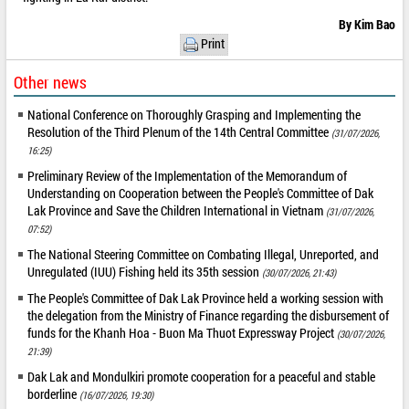
By Kim Bao
Print
Other news
National Conference on Thoroughly Grasping and Implementing the
Resolution of the Third Plenum of the 14th Central Committee
(31/07/2026,
16:25)
Preliminary Review of the Implementation of the Memorandum of
Understanding on Cooperation between the People's Committee of Dak
Lak Province and Save the Children International in Vietnam
(31/07/2026,
07:52)
The National Steering Committee on Combating Illegal, Unreported, and
Unregulated (IUU) Fishing held its 35th session
(30/07/2026, 21:43)
The People's Committee of Dak Lak Province held a working session with
the delegation from the Ministry of Finance regarding the disbursement of
funds for the Khanh Hoa - Buon Ma Thuot Expressway Project
(30/07/2026,
21:39)
Dak Lak and Mondulkiri promote cooperation for a peaceful and stable
borderline
(16/07/2026, 19:30)