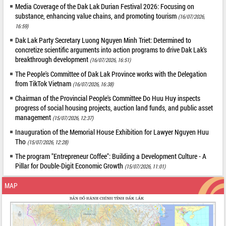
Media Coverage of the Dak Lak Durian Festival 2026: Focusing on
substance, enhancing value chains, and promoting tourism
(16/07/2026,
16:59)
Dak Lak Party Secretary Luong Nguyen Minh Triet: Determined to
concretize scientific arguments into action programs to drive Dak Lak's
breakthrough development
(16/07/2026, 16:51)
The People's Committee of Dak Lak Province works with the Delegation
from TikTok Vietnam
(16/07/2026, 16:38)
Chairman of the Provincial People's Committee Do Huu Huy inspects
progress of social housing projects, auction land funds, and public asset
management
(15/07/2026, 12:37)
Inauguration of the Memorial House Exhibition for Lawyer Nguyen Huu
Tho
(15/07/2026, 12:28)
The program "Entrepreneur Coffee": Building a Development Culture - A
Pillar for Double-Digit Economic Growth
(15/07/2026, 11:01)
MAP