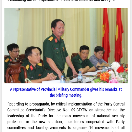
A representative of Provincial Military Commander gives his remarks at
the briefing meeting.
Regarding to propaganda, by critical implementation of the Party Central
Committee Secretariat’s Directive No.: 09-CT/TW on strengthening the
leadership of the Party for the mass movement of national security
protection in the new situation, four forces cooperated with Party
committees and local governments to organize 16 movements of all