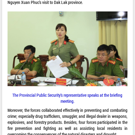
Nguyen Xuan Phuc’s visit to Dak Lak province.
The Provincial Public Security’s representative speaks at the briefing
meeting.
Moreover, the forces collaborated effectively in preventing and combating
crime; especially drug traffickers, smuggler, and illegal dealer in weapons,
explosives, and forestry products. Besides, four forces participated in the
fire prevention and fighting as well as assisting local residents in
overcoming the consequences of the natural disasters and drought.