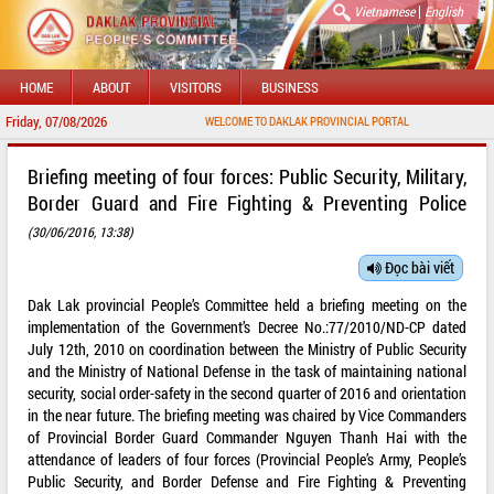
|
Vietnamese
English
HOME
ABOUT
VISITORS
BUSINESS
Friday, 07/08/2026
WELCOME TO DAKLAK PROVINCIAL PORTAL
Briefing meeting of four forces: Public Security, Military,
Border Guard and Fire Fighting & Preventing Police
(30/06/2016, 13:38)
Đọc bài viết
Dak Lak provincial People’s Committee held a briefing meeting on the
implementation of the Government’s Decree No.:77/2010/ND-CP dated
July 12th, 2010 on coordination between the Ministry of Public Security
and the Ministry of National Defense in the task of maintaining national
security, social order-safety in the second quarter of 2016 and orientation
in the near future. The briefing meeting was chaired by Vice Commanders
of Provincial Border Guard Commander Nguyen Thanh Hai with the
attendance of leaders of four forces (Provincial People’s Army, People’s
Public Security, and Border Defense and Fire Fighting & Preventing