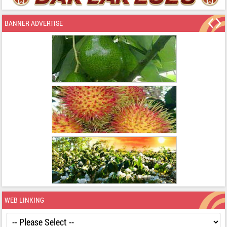
BANNER ADVERTISE
WEB LINKING