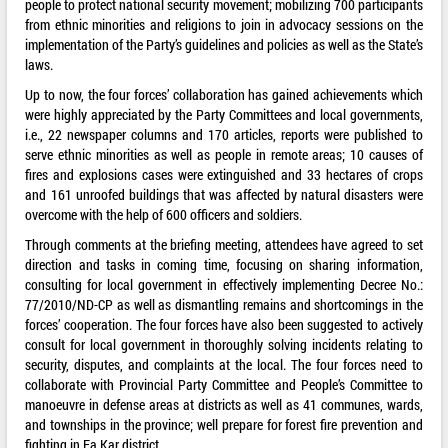
people to protect national security movement; mobilizing 700 participants
from ethnic minorities and religions to join in advocacy sessions on the
implementation of the Party’s guidelines and policies as well as the State’s
laws.
Up to now, the four forces’ collaboration has gained achievements which
were highly appreciated by the Party Committees and local governments,
i.e., 22 newspaper columns and 170 articles, reports were published to
serve ethnic minorities as well as people in remote areas; 10 causes of
fires and explosions cases were extinguished and 33 hectares of crops
and 161 unroofed buildings that was affected by natural disasters were
overcome with the help of 600 officers and soldiers.
Through comments at the briefing meeting, attendees have agreed to set
direction and tasks in coming time, focusing on sharing information,
consulting for local government in effectively implementing Decree No.:
77/2010/ND-CP as well as dismantling remains and shortcomings in the
forces’ cooperation. The four forces have also been suggested to actively
consult for local government in thoroughly solving incidents relating to
security, disputes, and complaints at the local. The four forces need to
collaborate with Provincial Party Committee and People’s Committee to
manoeuvre in defense areas at districts as well as 41 communes, wards,
and townships in the province; well prepare for forest fire prevention and
fighting in Ea Kar district.