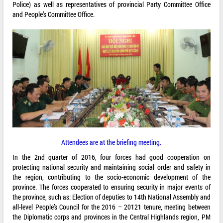
Police) as well as representatives of provincial Party Committee Office
and People’s Committee Office.
Attendees are at the briefing meeting.
In the 2nd quarter of 2016, four forces had good cooperation on
protecting national security and maintaining social order and safety in
the region, contributing to the socio-economic development of the
province. The forces cooperated to ensuring security in major events of
the province, such as: Election of deputies to 14th National Assembly and
all-level People’s Council for the 2016 – 20121 tenure, meeting between
the Diplomatic corps and provinces in the Central Highlands region, PM