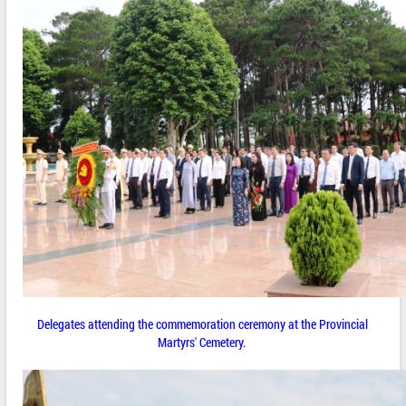
Delegates attending the commemoration ceremony at the Provincial
Martyrs' Cemetery.