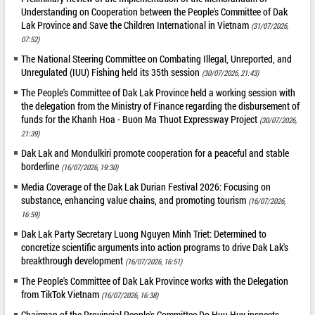
Understanding on Cooperation between the People's Committee of Dak
Lak Province and Save the Children International in Vietnam
(31/07/2026,
07:52)
The National Steering Committee on Combating Illegal, Unreported, and
Unregulated (IUU) Fishing held its 35th session
(30/07/2026, 21:43)
The People's Committee of Dak Lak Province held a working session with
the delegation from the Ministry of Finance regarding the disbursement of
funds for the Khanh Hoa - Buon Ma Thuot Expressway Project
(30/07/2026,
21:39)
Dak Lak and Mondulkiri promote cooperation for a peaceful and stable
borderline
(16/07/2026, 19:30)
Media Coverage of the Dak Lak Durian Festival 2026: Focusing on
substance, enhancing value chains, and promoting tourism
(16/07/2026,
16:59)
Dak Lak Party Secretary Luong Nguyen Minh Triet: Determined to
concretize scientific arguments into action programs to drive Dak Lak's
breakthrough development
(16/07/2026, 16:51)
The People's Committee of Dak Lak Province works with the Delegation
from TikTok Vietnam
(16/07/2026, 16:38)
Chairman of the Provincial People's Committee Do Huu Huy inspects