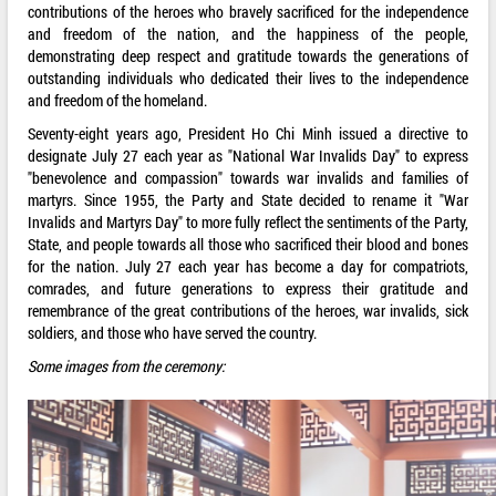
contributions of the heroes who bravely sacrificed for the independence
and freedom of the nation, and the happiness of the people,
demonstrating deep respect and gratitude towards the generations of
outstanding individuals who dedicated their lives to the independence
and freedom of the homeland.
Seventy-eight years ago, President Ho Chi Minh issued a directive to
designate July 27 each year as "National War Invalids Day" to express
"benevolence and compassion" towards war invalids and families of
martyrs. Since 1955, the Party and State decided to rename it "War
Invalids and Martyrs Day" to more fully reflect the sentiments of the Party,
State, and people towards all those who sacrificed their blood and bones
for the nation. July 27 each year has become a day for compatriots,
comrades, and future generations to express their gratitude and
remembrance of the great contributions of the heroes, war invalids, sick
soldiers, and those who have served the country.
Some images from the ceremony: