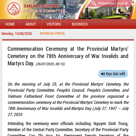
|
Vietnamese
English
HOME
ABOUT
VISITORS
BUSINESS
Monday, 10/08/2026
O DAKLAK PROVINCIAL PORTAL
Commemoration Ceremony at the Provincial Martyrs'
Cemetery on the 78th Anniversary of War Invalids and
Martyrs Day.
(26/07/2025, 08:15)
Đọc bài viết
On the morning of July 25, at the Provincial Martyrs' Cemetery, the
Provincial Party Committee, People's Council, People's Committee, and
Vietnam Fatherland Front Committee of the province organized a
commemoration ceremony at the Provincial Martyrs' Cemetery to mark the
78th Anniversary of War Invalids and Martyrs Day (July 27, 1947 – July
27, 2025
Attending the ceremony were officials including: Nguyen Dinh Trung,
Member of the Central Party Committee, Secretary of the Provincial Party
Committee; Cao Thi Hoa An, Permanent Deputy Secretary of the