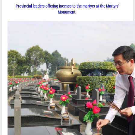
Provincial leaders offering incense to the martyrs at the Martyrs'
Monument.