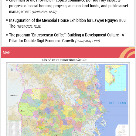
progress of social housing projects, auction land funds, and public asset
management
(15/07/2026, 12:37)
Inauguration of the Memorial House Exhibition for Lawyer Nguyen Huu
Tho
(15/07/2026, 12:28)
The program "Entrepreneur Coffee": Building a Development Culture - A
Pillar for Double-Digit Economic Growth
(15/07/2026, 11:01)
MAP