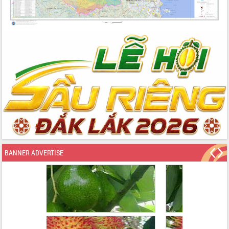
BANNER ADVERTISE