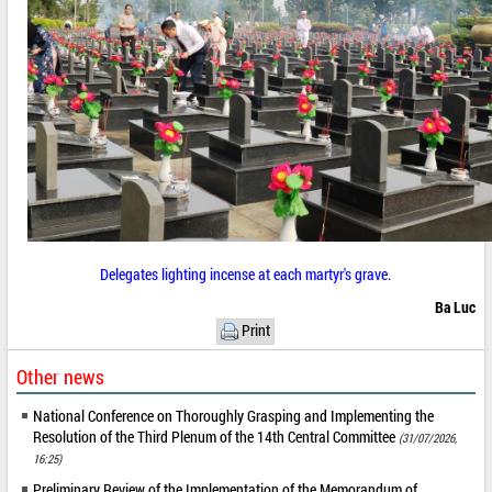
Delegates lighting incense at each martyr's grave.
Ba Luc
Print
Other news
National Conference on Thoroughly Grasping and Implementing the
Resolution of the Third Plenum of the 14th Central Committee
(31/07/2026,
16:25)
Preliminary Review of the Implementation of the Memorandum of