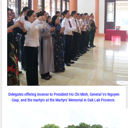
Delegates offering incense to President Ho Chi Minh, General Vo Nguyen
Giap, and the martyrs at the Martyrs' Memorial in Dak Lak Province.