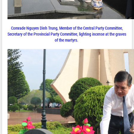
Comrade Nguyen Dinh Trung, Member of the Central Party Committee,
Secretary of the Provincial Party Committee, lighting incense at the graves
of the martyrs.