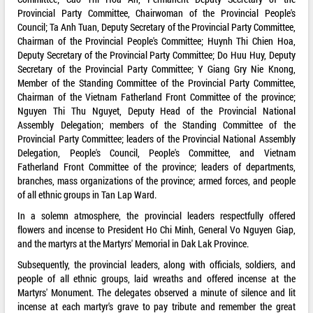
Provincial Party Committee, Chairwoman of the Provincial People's
Council; Ta Anh Tuan, Deputy Secretary of the Provincial Party Committee,
Chairman of the Provincial People's Committee; Huynh Thi Chien Hoa,
Deputy Secretary of the Provincial Party Committee; Do Huu Huy, Deputy
Secretary of the Provincial Party Committee; Y Giang Gry Nie Knong,
Member of the Standing Committee of the Provincial Party Committee,
Chairman of the Vietnam Fatherland Front Committee of the province;
Nguyen Thi Thu Nguyet, Deputy Head of the Provincial National
Assembly Delegation; members of the Standing Committee of the
Provincial Party Committee; leaders of the Provincial National Assembly
Delegation, People's Council, People's Committee, and Vietnam
Fatherland Front Committee of the province; leaders of departments,
branches, mass organizations of the province; armed forces, and people
of all ethnic groups in Tan Lap Ward.
In a solemn atmosphere, the provincial leaders respectfully offered
flowers and incense to President Ho Chi Minh, General Vo Nguyen Giap,
and the martyrs at the Martyrs' Memorial in Dak Lak Province.
Subsequently, the provincial leaders, along with officials, soldiers, and
people of all ethnic groups, laid wreaths and offered incense at the
Martyrs' Monument. The delegates observed a minute of silence and lit
incense at each martyr's grave to pay tribute and remember the great