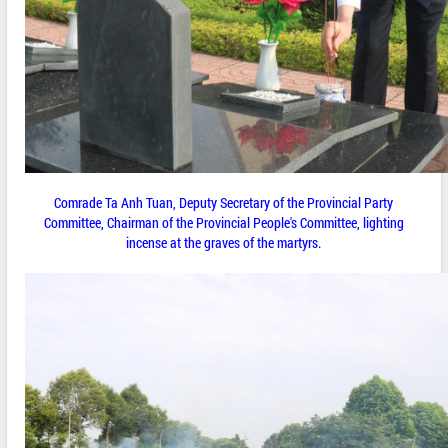
Comrade Ta Anh Tuan, Deputy Secretary of the Provincial Party
Committee, Chairman of the Provincial People's Committee, lighting
incense at the graves of the martyrs.