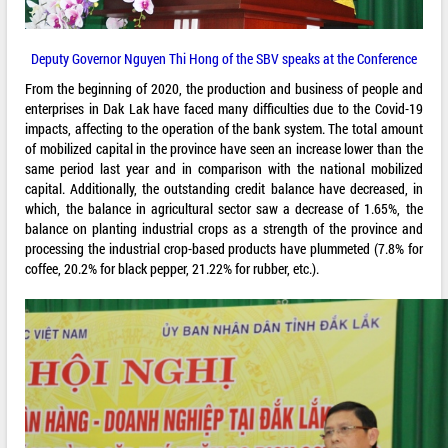
Deputy Governor Nguyen Thi Hong of the SBV speaks at the Conference
From the beginning of 2020, the production and business of people and
enterprises in Dak Lak have faced many difficulties due to the Covid-19
impacts, affecting to the operation of the bank system. The total amount
of mobilized capital in the province have seen an increase lower than the
same period last year and in comparison with the national mobilized
capital. Additionally, the outstanding credit balance have decreased, in
which, the balance in agricultural sector saw a decrease of 1.65%, the
balance on planting industrial crops as a strength of the province and
processing the industrial crop-based products have plummeted (7.8% for
coffee, 20.2% for black pepper, 21.22% for rubber, etc.).