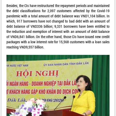
Besides, the CIs have restructured the repayment periods and maintained
the debt classifications for 2,097 customers affected by the Covid-19
pandemic with a total amount of debt balance was VND1,104 billion. In
which, 917 borrowers have not changed to bad debt with an amount of
debt balance of VND336 billion; 9,331 borrowers have been entitled to
the reduction and exemption of interest with an amount of debt balance
of VND6,841 billion. On the other hand, those CIs have issued new credit
packages with a low interest rate for 15,568 customers with a loan sales
reaching VND9,557 billion.