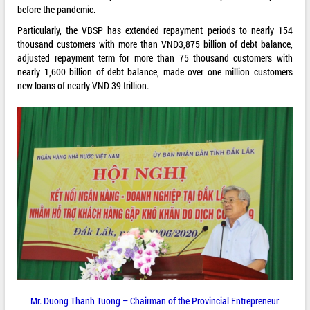
before the pandemic.
Particularly, the VBSP has extended repayment periods to nearly 154
thousand customers with more than VND3,875 billion of debt balance,
adjusted repayment term for more than 75 thousand customers with
nearly 1,600 billion of debt balance, made over one million customers
new loans of nearly VND 39 trillion.
Mr. Duong Thanh Tuong – Chairman of the Provincial Entrepreneur