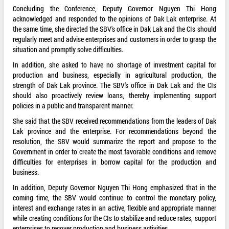
Concluding the Conference, Deputy Governor Nguyen Thi Hong
acknowledged and responded to the opinions of Dak Lak enterprise. At
the same time, she directed the SBV's office in Dak Lak and the CIs should
regularly meet and advise enterprises and customers in order to grasp the
situation and promptly solve difficulties.
In addition, she asked to have no shortage of investment capital for
production and business, especially in agricultural production, the
strength of Dak Lak province. The SBV's office in Dak Lak and the CIs
should also proactively review loans, thereby implementing support
policies in a public and transparent manner.
She said that the SBV received recommendations from the leaders of Dak
Lak province and the enterprise. For recommendations beyond the
resolution, the SBV would summarize the report and propose to the
Government in order to create the most favorable conditions and remove
difficulties for enterprises in borrow capital for the production and
business.
In addition, Deputy Governor Nguyen Thi Hong emphasized that in the
coming time, the SBV would continue to control the monetary policy,
interest and exchange rates in an active, flexible and appropriate manner
while creating conditions for the CIs to stabilize and reduce rates, support
enterprises to recover production and business activities.