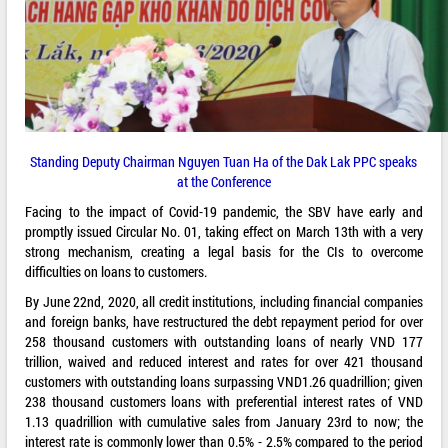
Standing Deputy Chairman Nguyen Tuan Ha of the Dak Lak PPC speaks
at the Conference
Facing to the impact of Covid-19 pandemic, the SBV have early and
promptly issued Circular No. 01, taking effect on March 13th with a very
strong mechanism, creating a legal basis for the CIs to overcome
difficulties on loans to customers.
By June 22nd, 2020, all credit institutions, including financial companies
and foreign banks, have restructured the debt repayment period for over
258 thousand customers with outstanding loans of nearly VND 177
trillion, waived and reduced interest and rates for over 421 thousand
customers with outstanding loans surpassing VND1.26 quadrillion; given
238 thousand customers loans with preferential interest rates of VND
1.13 quadrillion with cumulative sales from January 23rd to now; the
interest rate is commonly lower than 0.5% - 2.5% compared to the period