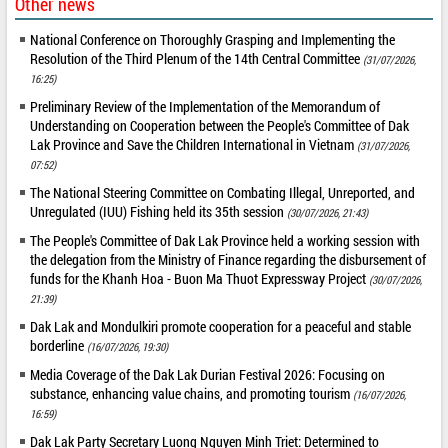
Other news
National Conference on Thoroughly Grasping and Implementing the
Resolution of the Third Plenum of the 14th Central Committee
(31/07/2026,
16:25)
Preliminary Review of the Implementation of the Memorandum of
Understanding on Cooperation between the People's Committee of Dak
Lak Province and Save the Children International in Vietnam
(31/07/2026,
07:52)
The National Steering Committee on Combating Illegal, Unreported, and
Unregulated (IUU) Fishing held its 35th session
(30/07/2026, 21:43)
The People's Committee of Dak Lak Province held a working session with
the delegation from the Ministry of Finance regarding the disbursement of
funds for the Khanh Hoa - Buon Ma Thuot Expressway Project
(30/07/2026,
21:39)
Dak Lak and Mondulkiri promote cooperation for a peaceful and stable
borderline
(16/07/2026, 19:30)
Media Coverage of the Dak Lak Durian Festival 2026: Focusing on
substance, enhancing value chains, and promoting tourism
(16/07/2026,
16:59)
Dak Lak Party Secretary Luong Nguyen Minh Triet: Determined to