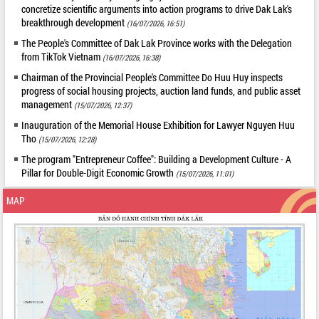
concretize scientific arguments into action programs to drive Dak Lak's
breakthrough development
(16/07/2026, 16:51)
The People's Committee of Dak Lak Province works with the Delegation
from TikTok Vietnam
(16/07/2026, 16:38)
Chairman of the Provincial People's Committee Do Huu Huy inspects
progress of social housing projects, auction land funds, and public asset
management
(15/07/2026, 12:37)
Inauguration of the Memorial House Exhibition for Lawyer Nguyen Huu
Tho
(15/07/2026, 12:28)
The program "Entrepreneur Coffee": Building a Development Culture - A
Pillar for Double-Digit Economic Growth
(15/07/2026, 11:01)
MAP