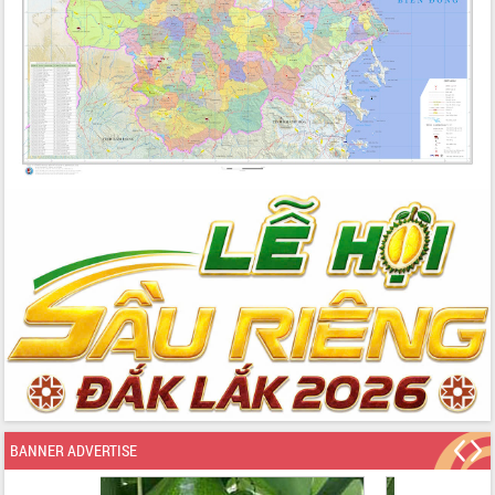
BANNER ADVERTISE