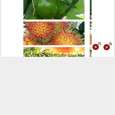
WEB LINKING
VISITOR
Today:
326