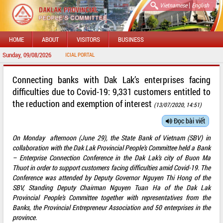
|
Vietnamese
English
HOME
ABOUT
VISITORS
BUSINESS
Sunday, 09/08/2026
WEL
Connecting banks with Dak Lak’s enterprises facing
difficulties due to Covid-19: 9,331 customers entitled to
the reduction and exemption of interest
(13/07/2020, 14:51)
Đọc bài viết
On Monday afternoon (June 29), the State Bank of Vietnam (SBV) in
collaboration with the Dak Lak Provincial People’s Committee held a Bank
– Enterprise Connection Conference in the Dak Lak’s city of Buon Ma
Thuot in order to support customers facing difficulties amid Covid-19. The
Conference was attended by Deputy Governor Nguyen Thi Hong of the
SBV, Standing Deputy Chairman Nguyen Tuan Ha of the Dak Lak
Provincial People’s Committee together with representatives from the
Banks, the Provincial Entrepreneur Association and 50 enterprises in the
province.