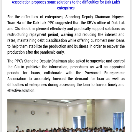
Association proposes some solutions to the difficulties for Dak Lak’s
enterprises
For the difficulties of enterprises, Standing Deputy Chairman Nguyen
Tuan Ha of the Dak Lak PPC suggested that the SBV’s office of Dak Lak
and CIs should implement effectively and practically support solutions as
restructuring repayment period, waiving and reducing the interest and
rates, maintaining debt classification while offering customers new loans
to help them stabilize the production and business in order to recover the
production after the pandemic early.
The PPC’s Standing Deputy Chairman also asked to supervise and control
the CIs in publicize the information, procedures as well as appraisal
periods for loans, collaborate with the Provincial Entrepreneur
Association to accurately forecast the demand for loan as well as
difficulties of enterprises during accessing the loan to have a timely and
effective solution.