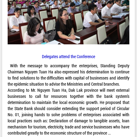
Delegates attend the Conference
With the message to accompany the enterprises, Standing Deputy
Chairman Nguyen Tuan Ha also expressed his determination to continue
to find solutions to the difficulties with capital of businesses and identify
the epidemic situation to advise the Ministries and Central branches.
According to Mr. Nguyen Tuan Ha, Dak Lak province will meet external
businesses to call for resources together with the bank system’s
determination to maintain the local economic growth. He proposed that
the State Bank should consider extending the support period of Circular
No. 01, joining hands to solve problems of enterprises associated with
local practices such as: Declaration of damage to tangible assets, loan
mechanism for tourism, electricity, trade and service businesses who have
contributed greatly to the economic structure of the province ...