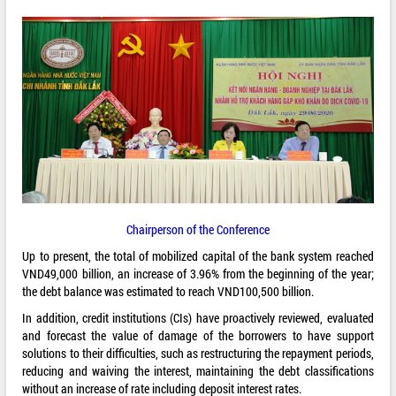
Chairperson of the Conference
Up to present, the total of mobilized capital of the bank system reached
VND49,000 billion, an increase of 3.96% from the beginning of the year;
the debt balance was estimated to reach VND100,500 billion.
In addition, credit institutions (CIs) have proactively reviewed, evaluated
and forecast the value of damage of the borrowers to have support
solutions to their difficulties, such as restructuring the repayment periods,
reducing and waiving the interest, maintaining the debt classifications
without an increase of rate including deposit interest rates.