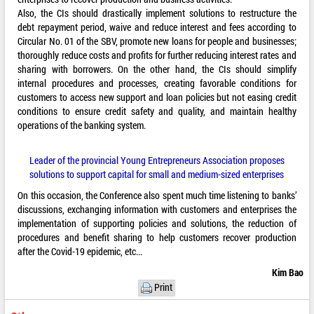
Also, the CIs should drastically implement solutions to restructure the
debt repayment period, waive and reduce interest and fees according to
Circular No. 01 of the SBV, promote new loans for people and businesses;
thoroughly reduce costs and profits for further reducing interest rates and
sharing with borrowers. On the other hand, the CIs should simplify
internal procedures and processes, creating favorable conditions for
customers to access new support and loan policies but not easing credit
conditions to ensure credit safety and quality, and maintain healthy
operations of the banking system.
Leader of the provincial Young Entrepreneurs Association proposes
solutions to support capital for small and medium-sized enterprises
On this occasion, the Conference also spent much time listening to banks’
discussions, exchanging information with customers and enterprises the
implementation of supporting policies and solutions, the reduction of
procedures and benefit sharing to help customers recover production
after the Covid-19 epidemic, etc...
Kim Bao
Print