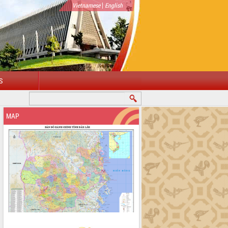
|
Vietnamese
English
S
WELCOME TO DAKLAK PROVINCIAL PORTAL
MAP