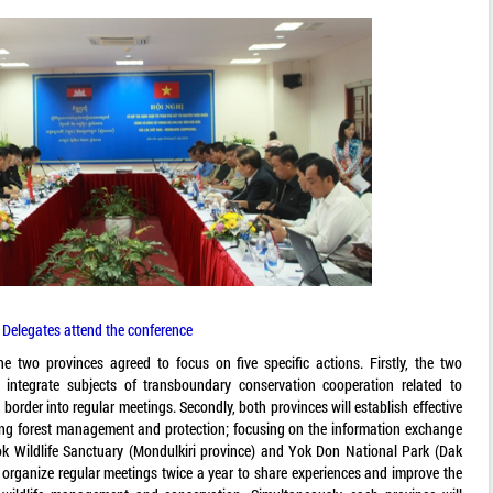
Delegates attend the conference
he two provinces agreed to focus on five specific actions. Firstly, the two
integrate subjects of transboundary conservation cooperation related to
 border into regular meetings. Secondly, both provinces will establish effective
ng forest management and protection; focusing on the information exchange
Wildlife Sanctuary (Mondulkiri province) and Yok Don National Park (Dak
ll organize regular meetings twice a year to share experiences and improve the