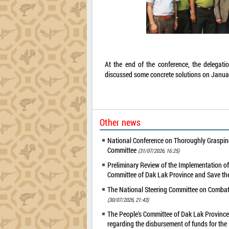
At the end of the conference, the delegati
discussed some concrete solutions on Janua
Other news
National Conference on Thoroughly Grasping
Committee
(31/07/2026, 16:25)
Preliminary Review of the Implementation 
Committee of Dak Lak Province and Save the
The National Steering Committee on Combatin
(30/07/2026, 21:43)
The People's Committee of Dak Lak Province 
regarding the disbursement of funds for t