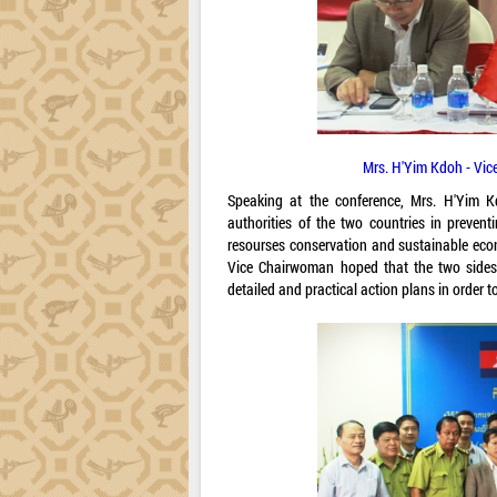
Mrs. H'Yim Kdoh - Vic
Speaking at the conference, Mrs. H'Yim K
authorities of the two countries in prevent
resourses conservation and sustainable econ
Vice Chairwoman hoped that the two side
detailed and practical action plans in order t