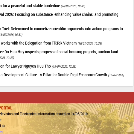
 for a peaceful and stable borderline
(16/07/2026, 19:30)
val 2026: Focusing on substance, enhancing value chains, and promoting
riet: Determined to concretize scientific arguments into action programs to
16/07/2026, 16:51)
 works with the Delegation from TikTok Vietnam
(16/07/2026, 16:38)
ee Do Huu Huy inspects progress of social housing projects, auction land
026, 12:37)
tion for Lawyer Nguyen Huu Tho
(15/07/2026, 12:28)
 a Development Culture - A Pillar for Double-Digit Economic Growth
(15/07/2026,
PORTAL
levision and Electronics Information issued on 14/05/2010
e
 Lak
vn