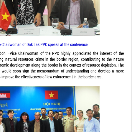
e Chairwoman of Dak Lak PPC speaks at the conference
doh –Vice Chairwoman of the PPC highly appreciated the interest of the
ing natural resources crime in the border region, contributing to the nature
omic development along the border in the context of resource depletion. The
s would soon sign the memorandum of understanding and develop a more
o improve the effectiveness of law enforcement in the border area.