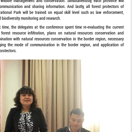
 wildlife management and conservation. Simultaneously, each province will
ommunication and sharing information. And lastly, all forest protectors of
tional Park will be trained on equal skill level such as law enforcement,
d biodiversity monitoring and research.
xt time, the delegates at the conference spent time re-evaluating the current
f forest resource infiltration, plans on natural resources conservation and
ination with natural resources conservation in the border region, necessary
nging the mode of communication in the border region, and application of
protectors.