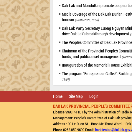
Dak Lak and Mondulkiri promote cooperation
Media Coverage of the Dak Lak Durian Festi
tourism
(16/07/2026, 16:59)
Dak Lak Party Secretary Luong Nguyen Minh T
drive Dak Lak's breakthrough development
(
The People's Committee of Dak Lak Province
Chairman of the Provincial People's Committ
funds, and public asset management
(15/07/2
Inauguration of the Memorial House Exhibi
The program "Entrepreneur Coffee": Building
11:01)
Home
Site Map
Login
DAK LAK PROVINCIAL PEOPLE'S COMMITTEE 
License 99/GP-TTDT by the Administration of Radio Te
Management: People's Committee of Dak Lak provinc
Address : 09 Le Duan St - Buon Me Thuot Ward – Dak
Phone
0262.859.9699
Email:
banbientap@daklak.gov.