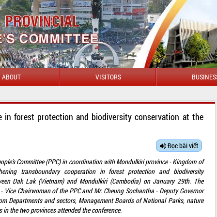
ABOUT
VISITORS
BUSINES
 in forest protection and biodiversity conservation at the
Đọc bài viết
eople's Committee (PPC) in coordination with Mondulkiri province - Kingdom of
ning transboundary cooperation in forest protection and biodiversity
tween Dak Lak (Vietnam) and Mondulkiri (Cambodia) on January 29th. The
 - Vice Chairwoman of the PPC and Mr. Cheung Sochantha - Deputy Governor
from Departments and sectors, Management Boards of National Parks, nature
s in the two provinces attended the conference.