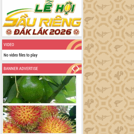
VIDEO
No video files to play
BANNER ADVERTISE