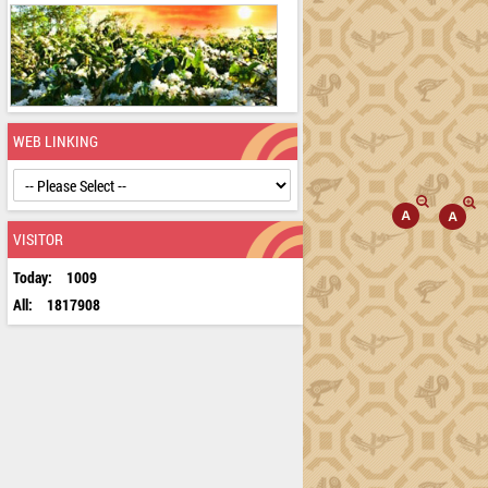
WEB LINKING
VISITOR
Today:
1009
All:
1817908