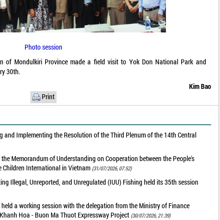
Photo session
on of Mondulkiri Province made a field visit to Yok Don National Park and
ry 30th.
Kim Bao
Print
 and Implementing the Resolution of the Third Plenum of the 14th Central
of the Memorandum of Understanding on Cooperation between the People's
 Children International in Vietnam
(31/07/2026, 07:52)
g Illegal, Unreported, and Unregulated (IUU) Fishing held its 35th session
held a working session with the delegation from the Ministry of Finance
he Khanh Hoa - Buon Ma Thuot Expressway Project
(30/07/2026, 21:39)