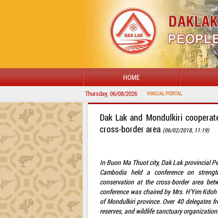
HOME
Thursday, 06/08/2026
Dak Lak and Mondulkiri cooperate
cross-border area
(06/02/2018, 11:19)
In Buon Ma Thuot city, Dak Lak provincial P
Cambodia held a conference on strengthe
conservation at the cross-border area be
conference was chaired by Mrs. H'Yim Kdoh
of Mondulkiri province. Over 40 delegates 
reserves, and wildlife sanctuary organization