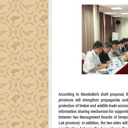
According to Mondulkiri’s draft proposal, t
provinces will strengthen propaganda and 
protection of timber and wildlife trade across
information sharing mechanism for supporti
between two Management Boards of Serepok 
Lak province). In addition, the two sides wi