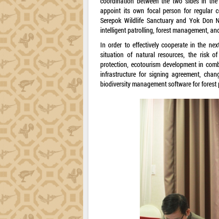
coordination between the two sides in the
appoint its own focal person for regular c
Serepok Wildlife Sanctuary and Yok Don Na
intelligent patrolling, forest management, an
In order to effectively cooperate in the ne
situation of natural resources, the risk o
protection, ecotourism development in comb
infrastructure for signing agreement, cha
biodiversity management software for forest 