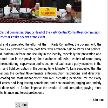
Central Committee, Deputy Head of the Party Central Committee’s Commission
 Internal Affairs speaks at the event.
d and appreciated the effort of the Party Committee, the government, the
Dak Lak province over the past time with attention paid to Party and political
 national defense and security in the locality, especially the prevention and
oted that in the province, the avoidance still exist; leaders of some party
the monitoring, supervision and education of cadres and party members in the
vent and fight corruption in the coming time, Minister To Lam suggested that the
enting the Central Government's anti-corruption resolutions and directives;
romoting the staff management and well preparing personnel for the Party
ed cases and long-lasting complaints and denunciations; urging and strictly
 done well to further improve the results of anti-corruption; paying more
s, finance and forest protection...
Kim Bao
Print