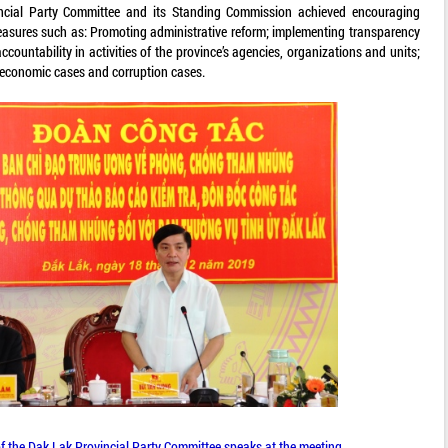
incial Party Committee and its Standing Commission achieved encouraging
measures such as: Promoting administrative reform; implementing transparency
ccountability in activities of the province’s agencies, organizations and units;
f economic cases and corruption cases.
of the Dak Lak Provincial Party Committee speaks at the meeting