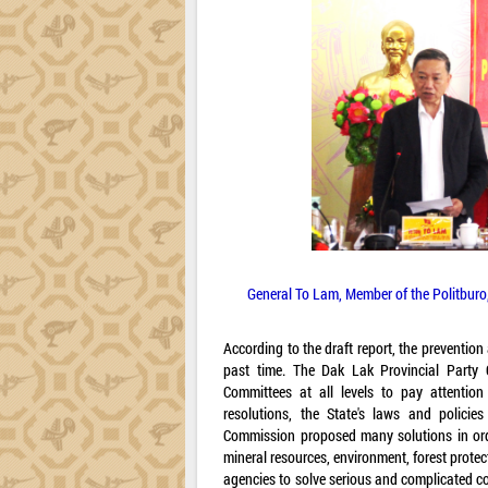
General To Lam, Member of the Politburo, 
According to the draft report, the prevention
past time. The Dak Lak Provincial Party 
Committees at all levels to pay attention
resolutions, the State's laws and policie
Commission proposed many solutions in order
mineral resources, environment, forest prote
agencies to solve serious and complicated co