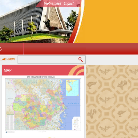
|
Vietnamese
English
S
MAP