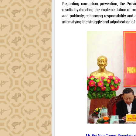
Regarding corruption prevention, the Prov
results by directing the implementation of 
and publicity; enhancing responsibility and a
intensifying the struggle and adjudication o
Mr. Bui Van Cuong, Secretary 