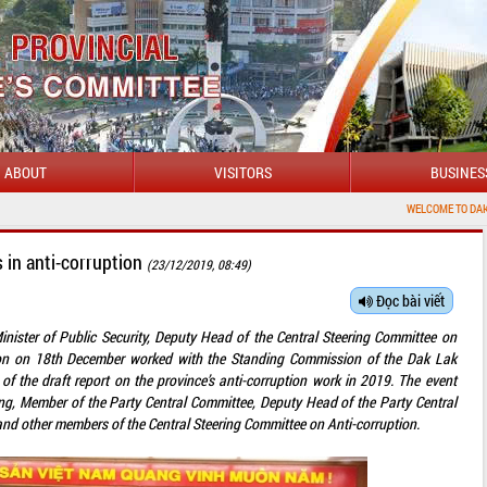
ABOUT
VISITORS
BUSINES
WELCOME TO DAKLAK PROVINCIAL PORTAL
 in anti-corruption
(23/12/2019, 08:49)
Đọc bài viết
nister of Public Security, Deputy Head of the Central Steering Committee on
tion on 18th December worked with the Standing Commission of the Dak Lak
of the draft report on the province’s anti-corruption work in 2019. The event
ng, Member of the Party Central Committee, Deputy Head of the Party Central
and other members of the Central Steering Committee on Anti-corruption.