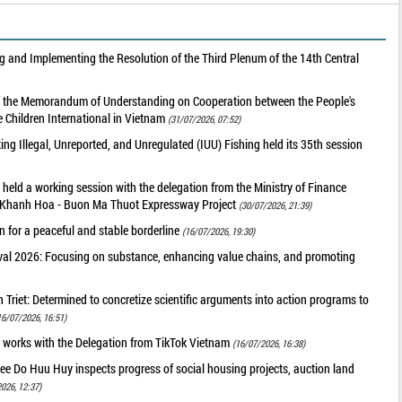
 and Implementing the Resolution of the Third Plenum of the 14th Central
of the Memorandum of Understanding on Cooperation between the People's
 Children International in Vietnam
(31/07/2026, 07:52)
g Illegal, Unreported, and Unregulated (IUU) Fishing held its 35th session
held a working session with the delegation from the Ministry of Finance
he Khanh Hoa - Buon Ma Thuot Expressway Project
(30/07/2026, 21:39)
 for a peaceful and stable borderline
(16/07/2026, 19:30)
val 2026: Focusing on substance, enhancing value chains, and promoting
riet: Determined to concretize scientific arguments into action programs to
16/07/2026, 16:51)
 works with the Delegation from TikTok Vietnam
(16/07/2026, 16:38)
ee Do Huu Huy inspects progress of social housing projects, auction land
026, 12:37)