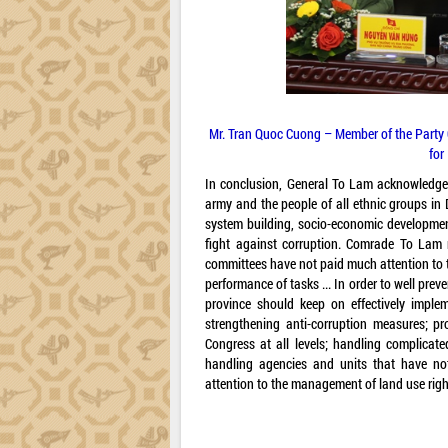
Mr. Tran Quoc Cuong – Member of the Party 
for
In conclusion, General To Lam acknowledge
army and the people of all ethnic groups in 
system building, socio-economic development,
fight against corruption. Comrade To Lam n
committees have not paid much attention to 
performance of tasks ... In order to well pre
province should keep on effectively implem
strengthening anti-corruption measures; p
Congress at all levels; handling complicat
handling agencies and units that have not
attention to the management of land use right