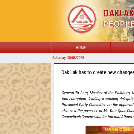
HOME
Saturday, 08/08/2026
Dak Lak has to create new changes
General To Lam, Member of the Politburo, Mi
Anti-corruption, leading a working delega
Provincial Party Committee on the approval 
also saw the presence of Mr. Tran Quoc Cuo
Committee’s Commission for Internal Affairs 