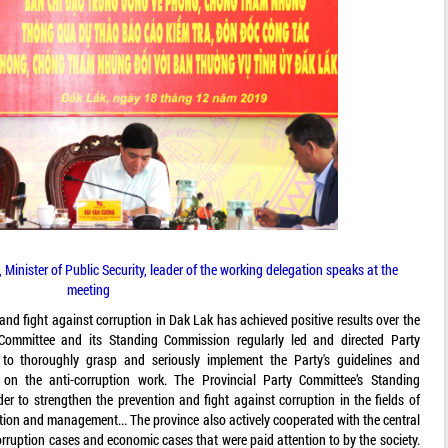
Minister of Public Security, leader of the working delegation speaks at the
meeting
 and fight against corruption in Dak Lak has achieved positive results over the
Committee and its Standing Commission regularly led and directed Party
 to thoroughly grasp and seriously implement the Party's guidelines and
s on the anti-corruption work. The Provincial Party Committee’s Standing
 to strengthen the prevention and fight against corruption in the fields of
ction and management... The province also actively cooperated with the central
rruption cases and economic cases that were paid attention to by the society.