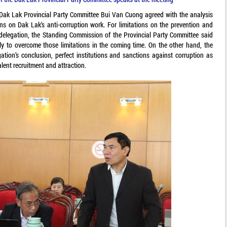
e Dak Lak Provincial Party Committee Bui Van Cuong agreed with the analysis
ns on Dak Lak’s anti-corruption work. For limitations on the prevention and
 delegation, the Standing Commission of the Provincial Party Committee said
lly to overcome those limitations in the coming time. On the other hand, the
egation’s conclusion, perfect institutions and sanctions against corruption as
alent recruitment and attraction.