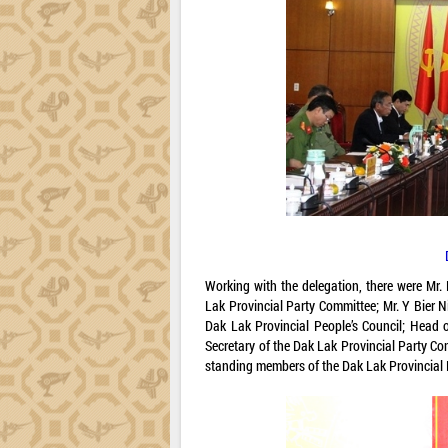
Working with the delegation, there were Mr.
Lak Provincial Party Committee; Mr. Y Bier N
Dak Lak Provincial People’s Council; Head 
Secretary of the Dak Lak Provincial Party C
standing members of the Dak Lak Provincial 