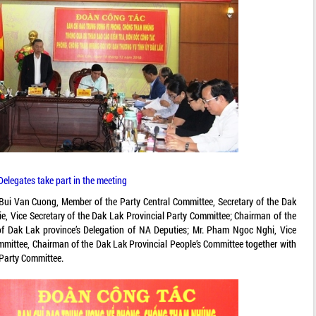
Delegates take part in the meeting
 Bui Van Cuong, Member of the Party Central Committee, Secretary of the Dak
ie, Vice Secretary of the Dak Lak Provincial Party Committee; Chairman of the
of Dak Lak province’s Delegation of NA Deputies; Mr. Pham Ngoc Nghi, Vice
ommittee, Chairman of the Dak Lak Provincial People’s Committee together with
Party Committee.