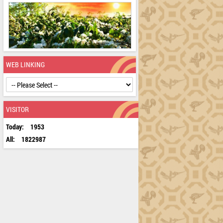
WEB LINKING
VISITOR
Today:
1953
All:
1822987