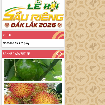
VIDEO
No video files to play
BANNER ADVERTISE