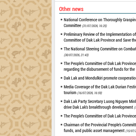
Other news
National Conference on Thoroughly Grasping
Committee
(31/07/2026, 16:25)
Preliminary Review of the Implementation 
Committee of Dak Lak Province and Save the
The National Steering Committee on Combatin
(30/07/2026, 21:43)
The People's Committee of Dak Lak Province 
regarding the disbursement of funds for t
Dak Lak and Mondulkiri promote cooperation
Media Coverage of the Dak Lak Durian Festi
tourism
(16/07/2026, 16:59)
Dak Lak Party Secretary Luong Nguyen Minh T
drive Dak Lak's breakthrough development
(
The People's Committee of Dak Lak Province
Chairman of the Provincial People's Committ
funds, and public asset management
(15/07/2