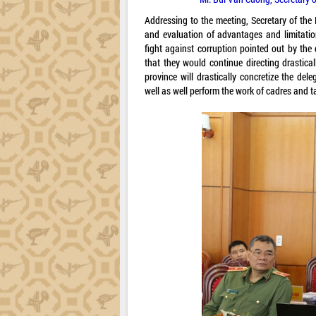
Addressing to the meeting, Secretary of th
and evaluation of advantages and limitatio
fight against corruption pointed out by the
that they would continue directing drastica
province will drastically concretize the del
well as well perform the work of cadres and t