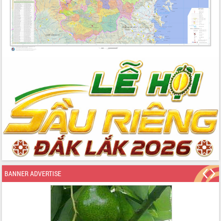
BANNER ADVERTISE