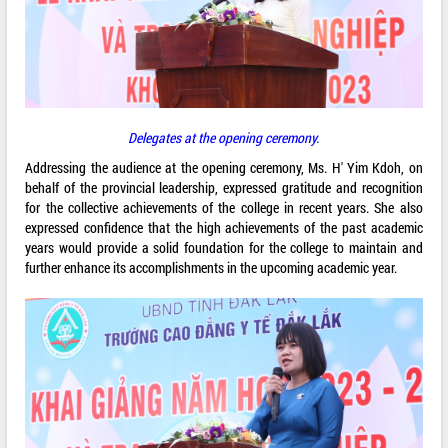
Delegates at the opening ceremony.
Addressing the audience at the opening ceremony, Ms. H' Yim Kdoh, on
behalf of the provincial leadership, expressed gratitude and recognition
for the collective achievements of the college in recent years. She also
expressed confidence that the high achievements of the past academic
years would provide a solid foundation for the college to maintain and
further enhance its accomplishments in the upcoming academic year.