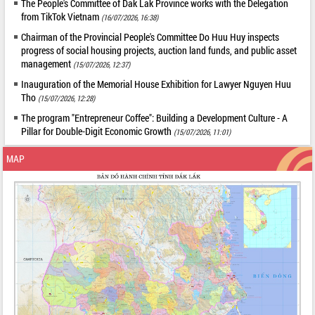
The People's Committee of Dak Lak Province works with the Delegation
from TikTok Vietnam
(16/07/2026, 16:38)
Chairman of the Provincial People's Committee Do Huu Huy inspects
progress of social housing projects, auction land funds, and public asset
management
(15/07/2026, 12:37)
Inauguration of the Memorial House Exhibition for Lawyer Nguyen Huu
Tho
(15/07/2026, 12:28)
The program "Entrepreneur Coffee": Building a Development Culture - A
Pillar for Double-Digit Economic Growth
(15/07/2026, 11:01)
MAP