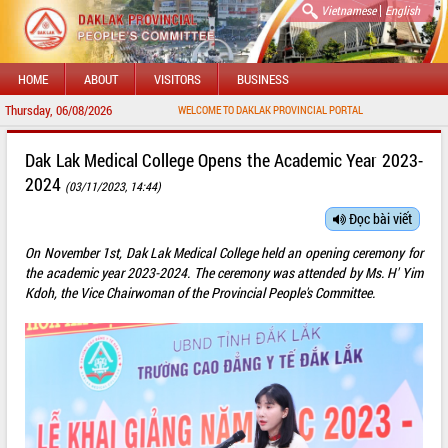
|
Vietnamese
English
HOME
ABOUT
VISITORS
BUSINESS
Thursday, 06/08/2026
WELCOME TO DAKLAK PROVINCIAL PORTAL
Dak Lak Medical College Opens the Academic Year 2023-
2024
(03/11/2023, 14:44)
Đọc bài viết
On November 1st, Dak Lak Medical College held an opening ceremony for
the academic year 2023-2024. The ceremony was attended by Ms. H' Yim
Kdoh, the Vice Chairwoman of the Provincial People's Committee.