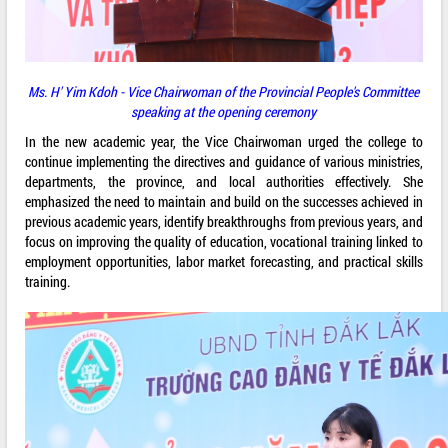
Ms. H' Yim Kdoh - Vice Chairwoman of the Provincial People's Committee
speaking at the opening ceremony
In the new academic year, the Vice Chairwoman urged the college to
continue implementing the directives and guidance of various ministries,
departments, the province, and local authorities effectively. She
emphasized the need to maintain and build on the successes achieved in
previous academic years, identify breakthroughs from previous years, and
focus on improving the quality of education, vocational training linked to
employment opportunities, labor market forecasting, and practical skills
training.