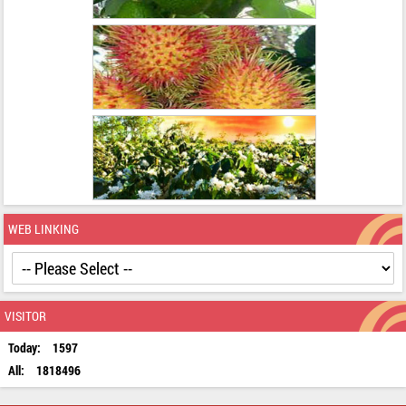
WEB LINKING
VISITOR
Today:
1597
All:
1818496