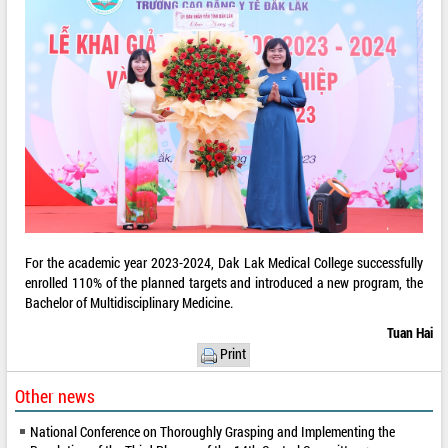
For the academic year 2023-2024, Dak Lak Medical College successfully
enrolled 110% of the planned targets and introduced a new program, the
Bachelor of Multidisciplinary Medicine.
Tuan Hai
Print
Other news
National Conference on Thoroughly Grasping and Implementing the