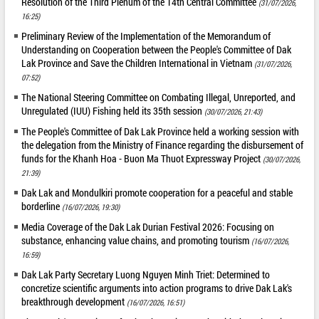
Resolution of the Third Plenum of the 14th Central Committee
(31/07/2026,
16:25)
Preliminary Review of the Implementation of the Memorandum of
Understanding on Cooperation between the People's Committee of Dak
Lak Province and Save the Children International in Vietnam
(31/07/2026,
07:52)
The National Steering Committee on Combating Illegal, Unreported, and
Unregulated (IUU) Fishing held its 35th session
(30/07/2026, 21:43)
The People's Committee of Dak Lak Province held a working session with
the delegation from the Ministry of Finance regarding the disbursement of
funds for the Khanh Hoa - Buon Ma Thuot Expressway Project
(30/07/2026,
21:39)
Dak Lak and Mondulkiri promote cooperation for a peaceful and stable
borderline
(16/07/2026, 19:30)
Media Coverage of the Dak Lak Durian Festival 2026: Focusing on
substance, enhancing value chains, and promoting tourism
(16/07/2026,
16:59)
Dak Lak Party Secretary Luong Nguyen Minh Triet: Determined to
concretize scientific arguments into action programs to drive Dak Lak's
breakthrough development
(16/07/2026, 16:51)