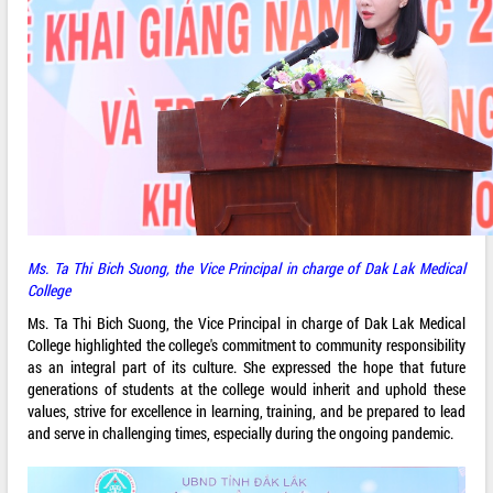
Ms. Ta Thi Bich Suong, the Vice Principal in charge of Dak Lak Medical
College
Ms. Ta Thi Bich Suong, the Vice Principal in charge of Dak Lak Medical
College highlighted the college's commitment to community responsibility
as an integral part of its culture. She expressed the hope that future
generations of students at the college would inherit and uphold these
values, strive for excellence in learning, training, and be prepared to lead
and serve in challenging times, especially during the ongoing pandemic.