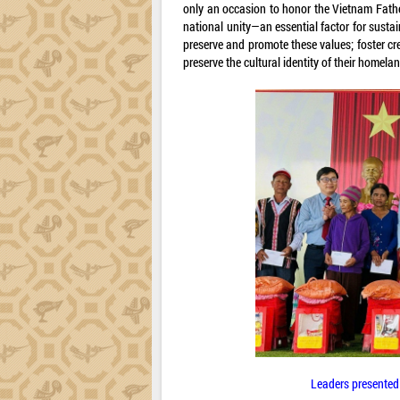
only an occasion to honor the Vietnam Father
national unity—an essential factor for susta
preserve and promote these values; foster crea
preserve the cultural identity of their homelan
Leaders presented g