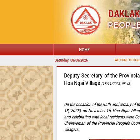
HOME
Saturday, 08/08/2026
Deputy Secretary of the Provincia
Hoa Ngai Village
(18/11/2025, 08:48)
On the occasion of the 95th anniversary of 
18, 2025), on November 16, Hoa Ngai Villag
and celebrating with local residents were C
Chairwoman of the Provincial People’s Coun
villagers.