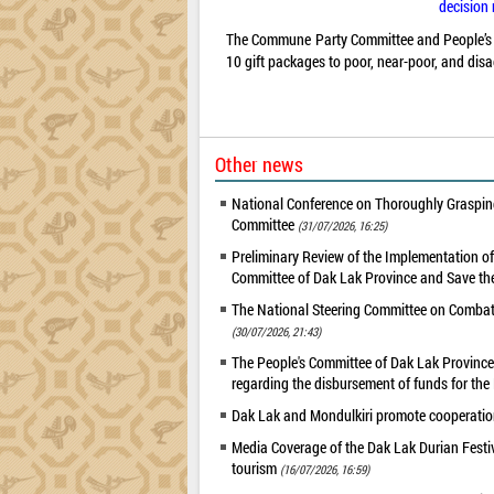
decision 
The Commune Party Committee and People’s Co
10 gift packages to poor, near-poor, and dis
Other news
National Conference on Thoroughly Grasping
Committee
(31/07/2026, 16:25)
Preliminary Review of the Implementation 
Committee of Dak Lak Province and Save the
The National Steering Committee on Combatin
(30/07/2026, 21:43)
The People's Committee of Dak Lak Province 
regarding the disbursement of funds for t
Dak Lak and Mondulkiri promote cooperation
Media Coverage of the Dak Lak Durian Festi
tourism
(16/07/2026, 16:59)