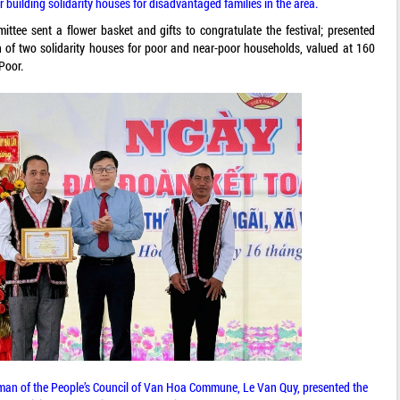
r building solidarity houses for disadvantaged families in the area.
ittee sent a flower basket and gifts to congratulate the festival; presented
n of two solidarity houses for poor and near-poor households, valued at 160
Poor.
rman of the People’s Council of Van Hoa Commune, Le Van Quy, presented the