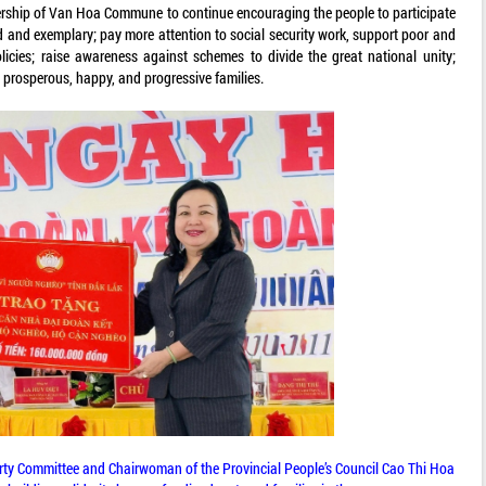
rship of Van Hoa Commune to continue encouraging the people to participate
d and exemplary; pay more attention to social security work, support poor and
licies; raise awareness against schemes to divide the great national unity;
d prosperous, happy, and progressive families.
arty Committee and Chairwoman of the Provincial People’s Council Cao Thi Hoa