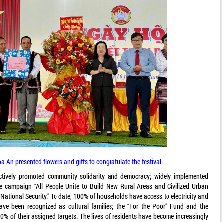
 An presented flowers and gifts to congratulate the festival.
ectively promoted community solidarity and democracy; widely implemented
e campaign “All People Unite to Build New Rural Areas and Civilized Urban
National Security.” To date, 100% of households have access to electricity and
ve been recognized as cultural families; the “For the Poor” Fund and the
% of their assigned targets. The lives of residents have become increasingly