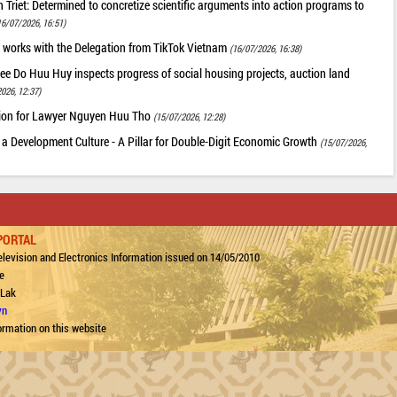
riet: Determined to concretize scientific arguments into action programs to
16/07/2026, 16:51)
 works with the Delegation from TikTok Vietnam
(16/07/2026, 16:38)
ee Do Huu Huy inspects progress of social housing projects, auction land
026, 12:37)
tion for Lawyer Nguyen Huu Tho
(15/07/2026, 12:28)
 a Development Culture - A Pillar for Double-Digit Economic Growth
(15/07/2026,
PORTAL
levision and Electronics Information issued on 14/05/2010
e
 Lak
vn
ormation on this website