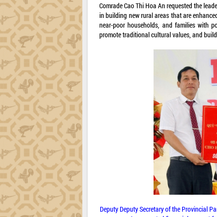
Comrade Cao Thi Hoa An requested the leade
in building new rural areas that are enhance
near-poor households, and families with po
promote traditional cultural values, and buil
Deputy Deputy Secretary of the Provincial P