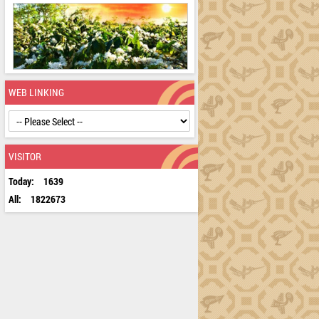
WEB LINKING
VISITOR
Today:
1639
All:
1822673