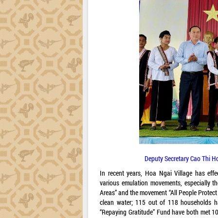
Deputy Secretary Cao Thi Hoa
In recent years, Hoa Ngai Village has eff
various emulation movements, especially th
Areas” and the movement “All People Protect 
clean water; 115 out of 118 households ha
“Repaying Gratitude” Fund have both met 100