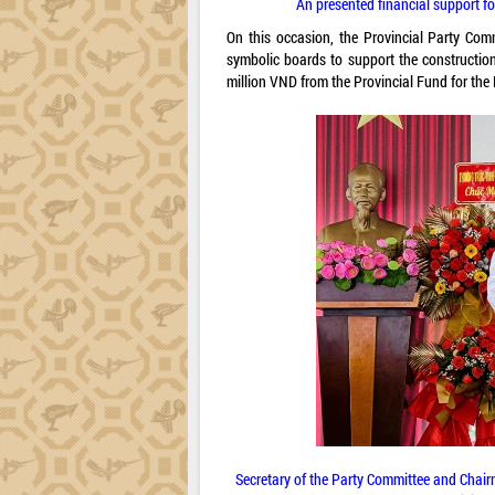
An presented financial support fo
On this occasion, the Provincial Party Comm
symbolic boards to support the constructio
million VND from the Provincial Fund for the 
Secretary of the Party Committee and Chai