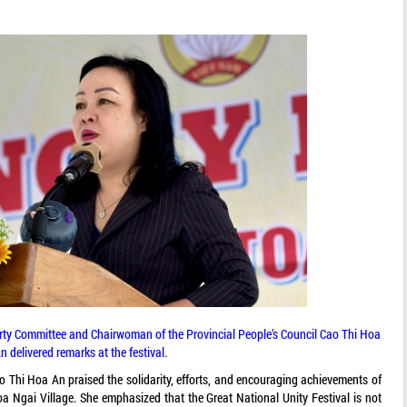
arty Committee and Chairwoman of the Provincial People’s Council Cao Thi Hoa
n delivered remarks at the festival.
ao Thi Hoa An praised the solidarity, efforts, and encouraging achievements of
oa Ngai Village. She emphasized that the Great National Unity Festival is not