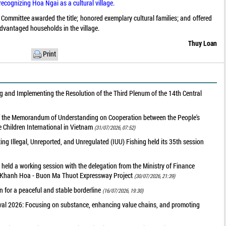
recognizing Hoa Ngai as a cultural village.
mmittee awarded the title; honored exemplary cultural families; and offered
advantaged households in the village.
Thuy Loan
Print
 and Implementing the Resolution of the Third Plenum of the 14th Central
of the Memorandum of Understanding on Cooperation between the People's
 Children International in Vietnam
(31/07/2026, 07:52)
g Illegal, Unreported, and Unregulated (IUU) Fishing held its 35th session
held a working session with the delegation from the Ministry of Finance
he Khanh Hoa - Buon Ma Thuot Expressway Project
(30/07/2026, 21:39)
 for a peaceful and stable borderline
(16/07/2026, 19:30)
val 2026: Focusing on substance, enhancing value chains, and promoting