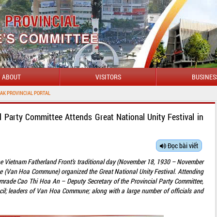
ABOUT
VISITORS
BUSINES
l Party Committee Attends Great National Unity Festival in
Đọc bài viết
the Vietnam Fatherland Front’s traditional day (November 18, 1930 – November
e (Van Hoa Commune) organized the Great National Unity Festival. Attending
omrade Cao Thi Hoa An – Deputy Secretary of the Provincial Party Committee,
cil; leaders of Van Hoa Commune; along with a large number of officials and