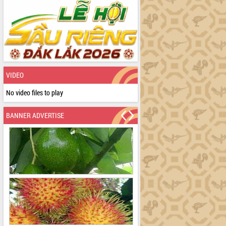
VIDEO
No video files to play
BANNER ADVERTISE