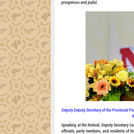
prosperous and joyful.
Deputy Deputy Secretary of the Provincial P
A
Speaking at the festival, Deputy Secretary C
officials, party members, and residents of H