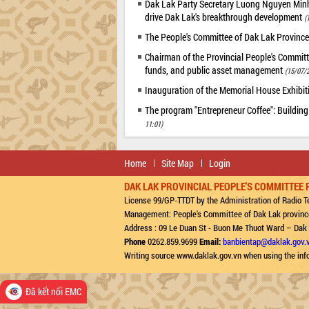
Dak Lak Party Secretary Luong Nguyen Minh T
drive Dak Lak's breakthrough development
(
The People's Committee of Dak Lak Province
Chairman of the Provincial People's Committ
funds, and public asset management
(15/07/2
Inauguration of the Memorial House Exhibi
The program "Entrepreneur Coffee": Building
11:01)
Home
Site Map
Login
DAK LAK PROVINCIAL PEOPLE'S COMMITTEE 
License 99/GP-TTDT by the Administration of Radio Te
Management: People's Committee of Dak Lak provinc
Address : 09 Le Duan St - Buon Me Thuot Ward – Dak
Phone
0262.859.9699
Email:
banbientap@daklak.gov.
Writing source www.daklak.gov.vn when using the inf
Đã kết nối EMC