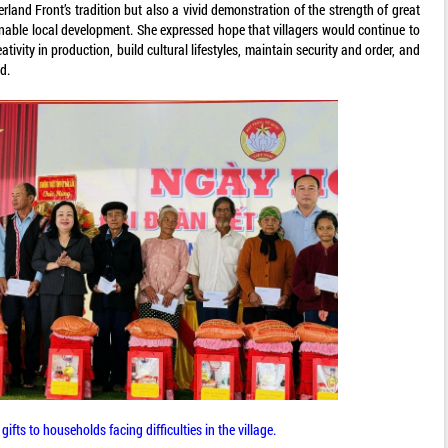
land Front’s tradition but also a vivid demonstration of the strength of great
inable local development. She expressed hope that villagers would continue to
tivity in production, build cultural lifestyles, maintain security and order, and
d.
ifts to households facing difficulties in the village.