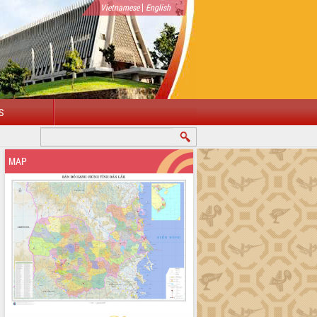
|
Vietnamese
English
S
WELCOME TO DAKLAK PROVINCIAL PORTAL
MAP