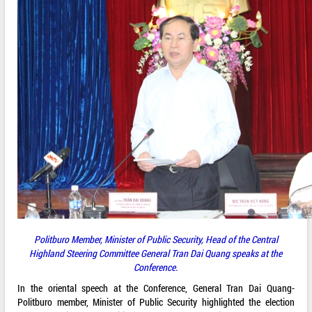
Politburo Member, Minister of Public Security, Head of the
Central
Highland Steering Committee
General Tran Dai Quang speaks at the
Conference.
In the oriental speech at the Conference, General Tran Dai Quang-
Politburo member, Minister of Public Security highlighted the election