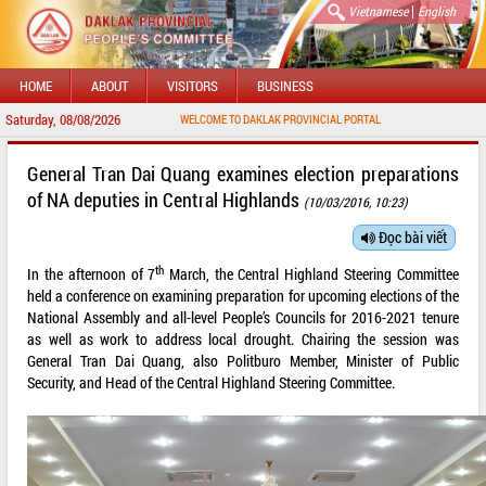
|
Vietnamese
English
HOME
ABOUT
VISITORS
BUSINESS
Saturday, 08/08/2026
WELCOME TO DAKLAK PROVINCIAL PORTAL
General Tran Dai Quang examines election preparations
of NA deputies in Central Highlands
(10/03/2016, 10:23)
Đọc bài viết
th
In the afternoon of 7
March, the Central Highland Steering Committee
held a conference on examining preparation for upcoming elections of the
National Assembly and all-level People’s Councils for 2016-2021 tenure
as well as work to address local drought. Chairing the session was
General Tran Dai Quang, also Politburo Member, Minister of Public
Security, and Head of the Central Highland Steering Committee.