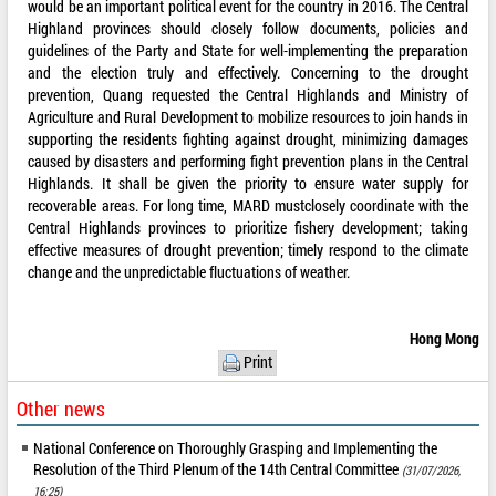
would be an important political event for the country in 2016. The Central
Highland provinces should closely follow documents, policies and
guidelines of the Party and State for well-implementing the preparation
and the election truly and effectively. Concerning to the drought
prevention, Quang requested the Central Highlands and Ministry of
Agriculture and Rural Development to mobilize resources to join hands in
supporting the residents fighting against drought, minimizing damages
caused by disasters and performing fight prevention plans in the Central
Highlands. It shall be given the priority to ensure water supply for
recoverable areas. For long time, MARD mustclosely coordinate with the
Central Highlands provinces to prioritize fishery development; taking
effective measures of drought prevention; timely respond to the climate
change and the unpredictable fluctuations of weather.
Hong Mong
Print
Other news
National Conference on Thoroughly Grasping and Implementing the
Resolution of the Third Plenum of the 14th Central Committee
(31/07/2026,
16:25)