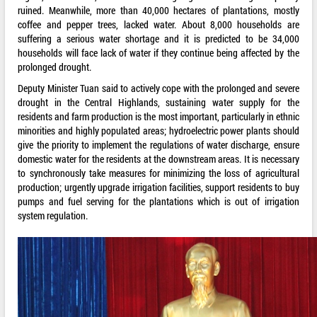
ruined. Meanwhile, more than 40,000 hectares of plantations, mostly
coffee and pepper trees, lacked water. About 8,000 households are
suffering a serious water shortage and it is predicted to be 34,000
households will face lack of water if they continue being affected by the
prolonged drought.
Deputy Minister Tuan said to actively cope with the prolonged and severe
drought in the Central Highlands, sustaining water supply for the
residents and farm production is the most important, particularly in ethnic
minorities and highly populated areas; hydroelectric power plants should
give the priority to implement the regulations of water discharge, ensure
domestic water for the residents at the downstream areas. It is necessary
to synchronously take measures for minimizing the loss of agricultural
production; urgently upgrade irrigation facilities, support residents to buy
pumps and fuel serving for the plantations which is out of irrigation
system regulation.