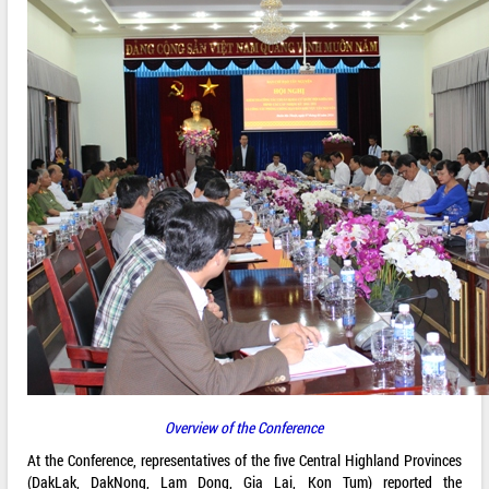
Overview of the Conference
At the Conference, representatives of the five Central Highland Provinces
(DakLak, DakNong, Lam Dong, Gia Lai, Kon Tum) reported the