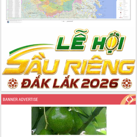
BANNER ADVERTISE