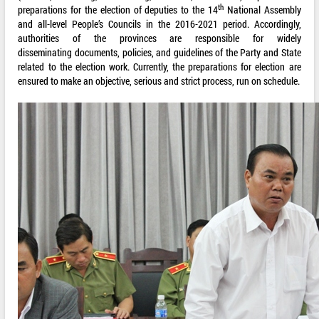
th
preparations for the election of deputies to the 14
National Assembly
and all-level People’s Councils in the 2016-2021 period. Accordingly,
authorities of the provinces are responsible for widely
disseminating documents, policies, and guidelines of the Party and State
related to the election work. Currently, the preparations for election are
ensured to make an objective, serious and strict process, run on schedule.