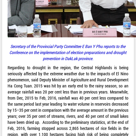
Secretary of the Provincial Party Committee E Ban Y Phu reports to the
Conference on the implementation of election preparations and drought
prevention in DakLak province.
Regarding to drought in the region, the Central Highlands is being
seriously affected by the extreme weather due to the impacts of El Nino
phenomenon, said Deputy Minister of Agriculture and Rural Development
Ha Cong Tuan. 2015 was hit by an early end to the rainy season, so an
average rainfall was 20 per cent less than in previous years. Meanwhile,
from Dec, 2015 to Feb, 2016, rainfall was 40 per cent less compared to
the same period last year leading to water volume in reservoirs decreased
by 15–35 per cent in comparison with the average amount in the previous
years; over 35 per cent of streams, rivers, and 40 per cent of small lakes
have been dried up. According to the preliminary statistics, at the end of
Feb, 2016, farming stopped across 2,865 hectares of rice fields in the
region, with over 1,100 hectares facing high risk of being completely