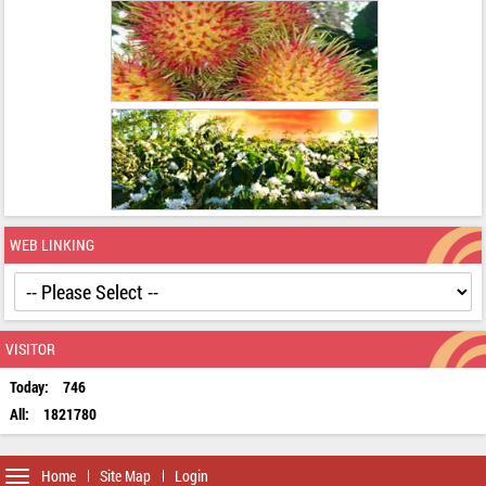
WEB LINKING
VISITOR
Today:
746
All:
1821780
Toggle
Home
Site Map
Login