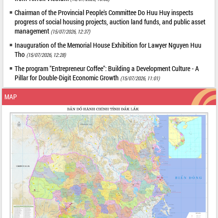
Chairman of the Provincial People's Committee Do Huu Huy inspects
progress of social housing projects, auction land funds, and public asset
management
(15/07/2026, 12:37)
Inauguration of the Memorial House Exhibition for Lawyer Nguyen Huu
Tho
(15/07/2026, 12:28)
The program "Entrepreneur Coffee": Building a Development Culture - A
Pillar for Double-Digit Economic Growth
(15/07/2026, 11:01)
MAP