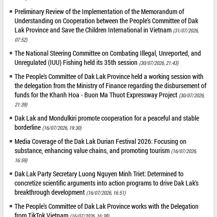
Preliminary Review of the Implementation of the Memorandum of
Understanding on Cooperation between the People's Committee of Dak
Lak Province and Save the Children International in Vietnam
(31/07/2026,
07:52)
The National Steering Committee on Combating Illegal, Unreported, and
Unregulated (IUU) Fishing held its 35th session
(30/07/2026, 21:43)
The People's Committee of Dak Lak Province held a working session with
the delegation from the Ministry of Finance regarding the disbursement of
funds for the Khanh Hoa - Buon Ma Thuot Expressway Project
(30/07/2026,
21:39)
Dak Lak and Mondulkiri promote cooperation for a peaceful and stable
borderline
(16/07/2026, 19:30)
Media Coverage of the Dak Lak Durian Festival 2026: Focusing on
substance, enhancing value chains, and promoting tourism
(16/07/2026,
16:59)
Dak Lak Party Secretary Luong Nguyen Minh Triet: Determined to
concretize scientific arguments into action programs to drive Dak Lak's
breakthrough development
(16/07/2026, 16:51)
The People's Committee of Dak Lak Province works with the Delegation
from TikTok Vietnam
(16/07/2026, 16:38)