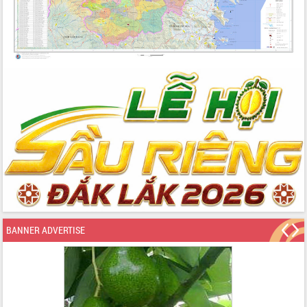
BANNER ADVERTISE