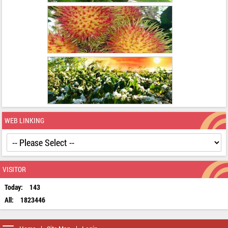
WEB LINKING
VISITOR
Today:
143
All:
1823446
Toggle