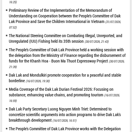
16:25)
Preliminary Review of the Implementation of the Memorandum of
Understanding on Cooperation between the People's Committee of Dak
Lak Province and Save the Children International in Vietnam
(31/07/2026,
07:52)
The National Steering Committee on Combating Illegal, Unreported, and
Unregulated (IUU) Fishing held its 35th session
(30/07/2026, 21:43)
The People's Committee of Dak Lak Province held a working session with
the delegation from the Ministry of Finance regarding the disbursement of
funds for the Khanh Hoa - Buon Ma Thuot Expressway Project
(30/07/2026,
21:39)
Dak Lak and Mondulkiri promote cooperation for a peaceful and stable
borderline
(16/07/2026, 19:30)
Media Coverage of the Dak Lak Durian Festival 2026: Focusing on
substance, enhancing value chains, and promoting tourism
(16/07/2026,
16:59)
Dak Lak Party Secretary Luong Nguyen Minh Triet: Determined to
concretize scientific arguments into action programs to drive Dak Lak's
breakthrough development
(16/07/2026, 16:51)
The People's Committee of Dak Lak Province works with the Delegation