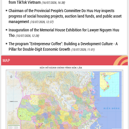
from TikTok Vietnam
(16/07/2026, 16:38)
Chairman of the Provincial People's Committee Do Huu Huy inspects
progress of social housing projects, auction land funds, and public asset
management
(15/07/2026, 12:37)
Inauguration of the Memorial House Exhibition for Lawyer Nguyen Huu
Tho
(15/07/2026, 12:28)
The program "Entrepreneur Coffee": Building a Development Culture - A
Pillar for Double-Digit Economic Growth
(15/07/2026, 11:01)
MAP