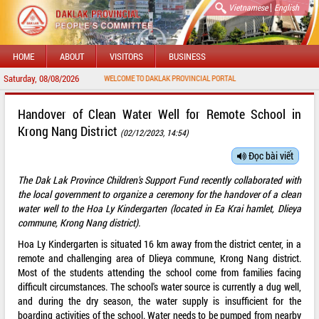
|
Vietnamese
English
HOME
ABOUT
VISITORS
BUSINESS
Saturday, 08/08/2026
WELCOME TO DAKLAK PROVINCIAL PORTAL
Handover of Clean Water Well for Remote School in
Krong Nang District
(02/12/2023, 14:54)
Đọc bài viết
The Dak Lak Province Children's Support Fund recently collaborated with
the local government to organize a ceremony for the handover of a clean
water well to the Hoa Ly Kindergarten (located in Ea Krai hamlet, Dlieya
commune, Krong Nang district).
Hoa Ly Kindergarten is situated 16 km away from the district center, in a
remote and challenging area of Dlieya commune, Krong Nang district.
Most of the students attending the school come from families facing
difficult circumstances. The school's water source is currently a dug well,
and during the dry season, the water supply is insufficient for the
boarding activities of the school. Water needs to be pumped from nearby