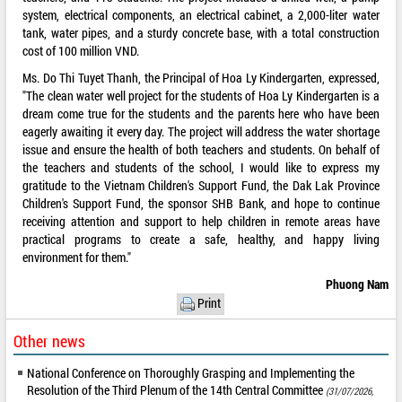
system, electrical components, an electrical cabinet, a 2,000-liter water
tank, water pipes, and a sturdy concrete base, with a total construction
cost of 100 million VND.
Ms. Do Thi Tuyet Thanh, the Principal of Hoa Ly Kindergarten, expressed,
"The clean water well project for the students of Hoa Ly Kindergarten is a
dream come true for the students and the parents here who have been
eagerly awaiting it every day. The project will address the water shortage
issue and ensure the health of both teachers and students. On behalf of
the teachers and students of the school, I would like to express my
gratitude to the Vietnam Children's Support Fund, the Dak Lak Province
Children's Support Fund, the sponsor SHB Bank, and hope to continue
receiving attention and support to help children in remote areas have
practical programs to create a safe, healthy, and happy living
environment for them."
Phuong Nam
Print
Other news
National Conference on Thoroughly Grasping and Implementing the
Resolution of the Third Plenum of the 14th Central Committee
(31/07/2026,