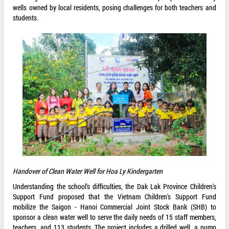
wells owned by local residents, posing challenges for both teachers and
students.
Handover of Clean Water Well for Hoa Ly Kindergarten
Understanding the school's difficulties, the Dak Lak Province Children's
Support Fund proposed that the Vietnam Children's Support Fund
mobilize the Saigon - Hanoi Commercial Joint Stock Bank (SHB) to
sponsor a clean water well to serve the daily needs of 15 staff members,
teachers, and 113 students. The project includes a drilled well, a pump