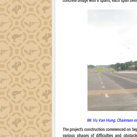
concrete bridge with 8 spans, each span bein
Mr. Vu Van Hung, Chairman of
The project's construction commenced on Sep
various phases of difficulties and obstacl