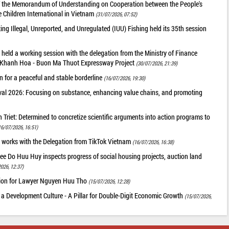
of the Memorandum of Understanding on Cooperation between the People's
 Children International in Vietnam
(31/07/2026, 07:52)
g Illegal, Unreported, and Unregulated (IUU) Fishing held its 35th session
held a working session with the delegation from the Ministry of Finance
he Khanh Hoa - Buon Ma Thuot Expressway Project
(30/07/2026, 21:39)
 for a peaceful and stable borderline
(16/07/2026, 19:30)
val 2026: Focusing on substance, enhancing value chains, and promoting
riet: Determined to concretize scientific arguments into action programs to
16/07/2026, 16:51)
 works with the Delegation from TikTok Vietnam
(16/07/2026, 16:38)
ee Do Huu Huy inspects progress of social housing projects, auction land
026, 12:37)
tion for Lawyer Nguyen Huu Tho
(15/07/2026, 12:28)
 a Development Culture - A Pillar for Double-Digit Economic Growth
(15/07/2026,