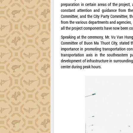
preparation in certain areas of the project
constant attention and guidance from the 
Committee, and the City Party Committee, the
from the various departments and agencies, 
all the project components have now been co
Speaking at the ceremony, Mr. Vu Van Hung,
Committee of Buon Ma Thuot City, stated th
importance in promoting transportation conne
transportation axis in the southeastern p
development of infrastructure in surrounding r
center during peak hours.