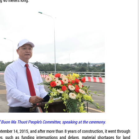
g 40 meters long.
 Buon Ma Thuot People’s Committee, speaking at the ceremony.
tember 14, 2015, and after more than 8 years of construction, it went through
es, such as funding interruptions and delays, material shortages for land