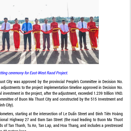
tting ceremony for East-West Raod Project.
ot City was approved by the provincial People's Committee in Decision No.
justments to the project implementation timeline approved in Decision No.
investment in the project, after the adjustment, exceeded 1.239 trillion VND.
ommittee of Buon Ma Thuot City and constructed by the 515 Investment and
nh City).
ilometers, starting at the intersection of Le Duẩn Street and Đinh Tiên Hoàng
National Highway 27 and Đam San Street (the road leading to Buon Ma Thuot
rds of Tan Thanh, Tu An, Tan Lap, and Hoa Thang, and includes a prestressed