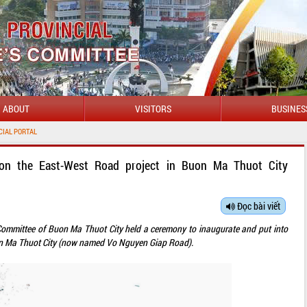
ABOUT
VISITORS
BUSINES
WELC
ion the East-West Road project in Buon Ma Thuot City
Đọc bài viết
 Committee of Buon Ma Thuot City held a ceremony to inaugurate and put into
on Ma Thuot City (now named Vo Nguyen Giap Road).