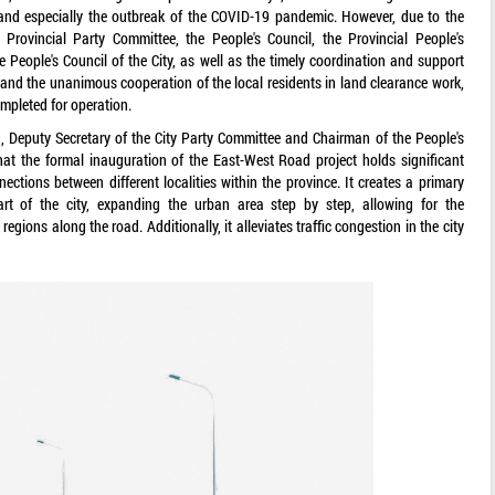
, and especially the outbreak of the COVID-19 pandemic. However, due to the
Provincial Party Committee, the People's Council, the Provincial People's
 People's Council of the City, as well as the timely coordination and support
and the unanimous cooperation of the local residents in land clearance work,
mpleted for operation.
 Deputy Secretary of the City Party Committee and Chairman of the People's
at the formal inauguration of the East-West Road project holds significant
ctions between different localities within the province. It creates a primary
art of the city, expanding the urban area step by step, allowing for the
egions along the road. Additionally, it alleviates traffic congestion in the city