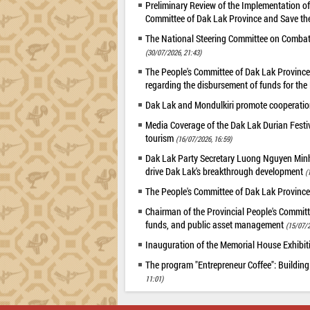
Preliminary Review of the Implementation 
Committee of Dak Lak Province and Save the
The National Steering Committee on Combatin
(30/07/2026, 21:43)
The People's Committee of Dak Lak Province 
regarding the disbursement of funds for t
Dak Lak and Mondulkiri promote cooperation
Media Coverage of the Dak Lak Durian Festi
tourism
(16/07/2026, 16:59)
Dak Lak Party Secretary Luong Nguyen Minh T
drive Dak Lak's breakthrough development
(
The People's Committee of Dak Lak Province
Chairman of the Provincial People's Committ
funds, and public asset management
(15/07/2
Inauguration of the Memorial House Exhibi
The program "Entrepreneur Coffee": Building
11:01)