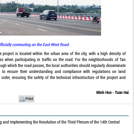
fficially commuting on the East-West Road.
roject is located within the urban area of the city, with a high density of
ess when participating in traffic on the road. For the neighborhoods of Tan
gh which the road passes, the local authorities should regularly disseminate
a to ensure their understanding and compliance with regulations on land
rder, ensuring the safety of the technical infrastructure of the project and
Minh Hue - Tuan Hai
Print
 and Implementing the Resolution of the Third Plenum of the 14th Central