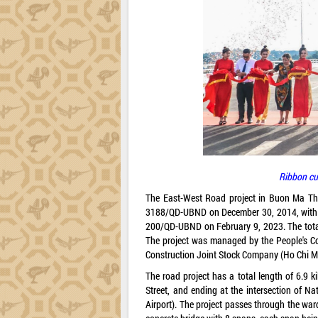
Ribbon cu
The East-West Road project in Buon Ma Thu
3188/QD-UBND on December 30, 2014, with ad
200/QD-UBND on February 9, 2023. The total 
The project was managed by the People's C
Construction Joint Stock Company (Ho Chi Mi
The road project has a total length of 6.9 k
Street, and ending at the intersection of 
Airport). The project passes through the wa