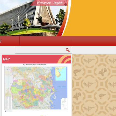
|
Vietnamese
English
S
OME TO DAKLAK PROVINCIAL PORTAL
MAP