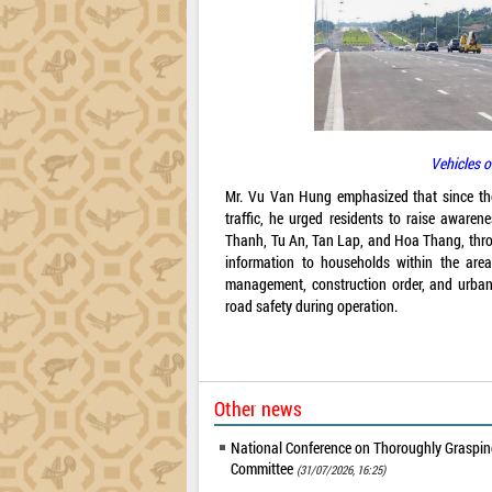
Vehicles o
Mr. Vu Van Hung emphasized that since the p
traffic, he urged residents to raise awaren
Thanh, Tu An, Tan Lap, and Hoa Thang, throu
information to households within the are
management, construction order, and urban o
road safety during operation.
Other news
National Conference on Thoroughly Grasping
Committee
(31/07/2026, 16:25)