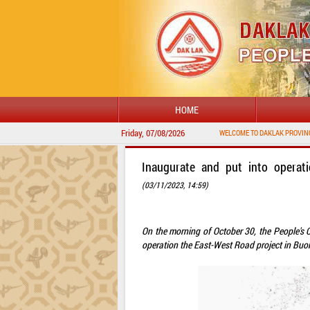
HOME
Friday, 07/08/2026
Inaugurate and put into operat
(03/11/2023, 14:59)
On the morning of October 30, the People's
operation the East-West Road project in Bu