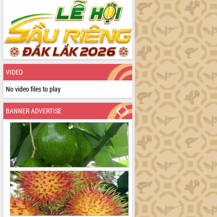
VIDEO
No video files to play
BANNER ADVERTISE