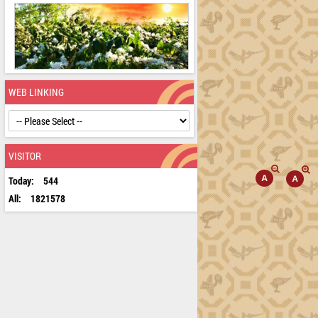
WEB LINKING
VISITOR
Today:
544
All:
1821578