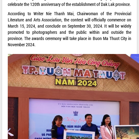
celebrate the 120th anniversary of the establishment of Dak Lak province.
According to Writer Nie Thanh Mai, Chairwoman of the Provincial
Literature and Arts Association, the contest will officially commence on
March 15, 2024, and conclude on September 30, 2024. It will be widely
promoted to photographers and the public within and outside the
province. The awards ceremony will take place in Buon Ma Thuot City in
November 2024.