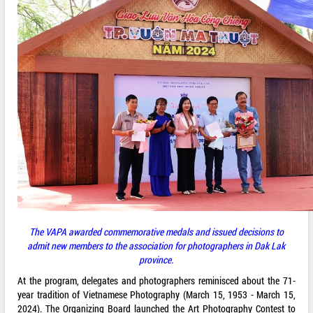
The VAPA awarded commemorative medals and issued decisions to
admit new members to the association for photographers in Dak Lak
province.
At the program, delegates and photographers reminisced about the 71-
year tradition of Vietnamese Photography (March 15, 1953 - March 15,
2024). The Organizing Board launched the Art Photography Contest to