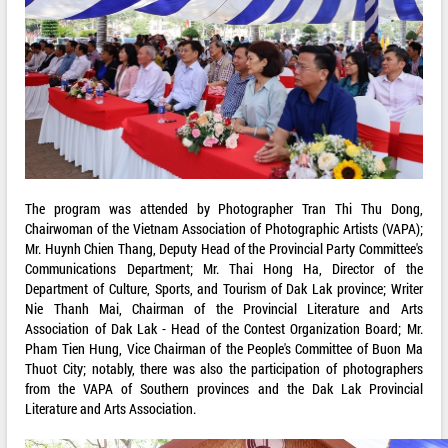
The program was attended by Photographer Tran Thi Thu Dong,
Chairwoman of the Vietnam Association of Photographic Artists (VAPA);
Mr. Huynh Chien Thang, Deputy Head of the Provincial Party Committee's
Communications Department; Mr. Thai Hong Ha, Director of the
Department of Culture, Sports, and Tourism of Dak Lak province; Writer
Nie Thanh Mai, Chairman of the Provincial Literature and Arts
Association of Dak Lak - Head of the Contest Organization Board; Mr.
Pham Tien Hung, Vice Chairman of the People's Committee of Buon Ma
Thuot City; notably, there was also the participation of photographers
from the VAPA of Southern provinces and the Dak Lak Provincial
Literature and Arts Association.