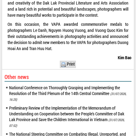
and creativity of the Dak Lak Provincial Literature and Arts Association
and a land rich in potential and beautiful landscapes, photographers will
have many beautiful works to participate in the contest.
On this occasion, the VAPA awarded commemorative medals to
photographers Le Oanh, Nguyen Huong Vuong, and Vuong Quoc Kim for
their outstanding achievements in photography activities and announced
the decision to admit new members to the VAPA for photographers Duong
Hoai An and Tran Huu Hat.
Kim Bao
Print
Other news
National Conference on Thoroughly Grasping and Implementing the
Resolution of the Third Plenum of the 14th Central Committee
(31/07/2026,
16:25)
Preliminary Review of the Implementation of the Memorandum of
Understanding on Cooperation between the People's Committee of Dak
Lak Province and Save the Children International in Vietnam
(31/07/2026,
07:52)
The National Steering Committee on Combating Illegal, Unreported, and