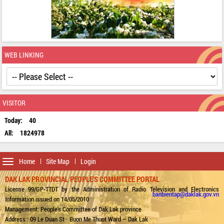
WEB LINKING
VISITOR
Today:
40
All:
1824978
Toggle
Home
Site Map
Login
navigation
DAK LAK PROVINCIAL PEOPLE'S COMMITTEE PORTAL
License 99/GP-TTDT by the Administration of Radio Television and Electronics
banbientap@daklak.gov.vn
Information issued on 14/05/2010
Management: People's Committee of Dak Lak province
Address : 09 Le Duan St - Buon Me Thuot Ward – Dak Lak