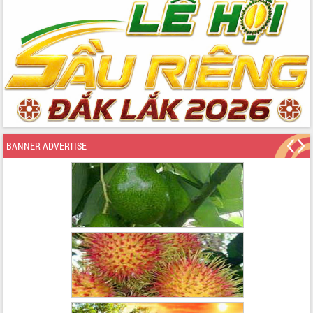
BANNER ADVERTISE