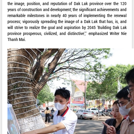
the image, position, and reputation of Dak Lak province over the 120
years of construction and development; the significant achievements and
remarkable milestones in nearly 40 years of implementing the renewal
process; vigorously spreading the image of a Dak Lak that has, is, and
will strive to realize the goal and aspiration by 2045 'Building Dak Lak
province prosperous, civilized, and distinctive'," emphasized Writer Nie
Thanh Mai.