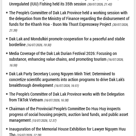
Unregulated (IUU) Fishing held its 35th session
(30/07/2026, 21:43)
The People's Committee of Dak Lak Province held a working session with
the delegation from the Ministry of Finance regarding the disbursement of
funds for the Khanh Hoa - Buon Ma Thuot Expressway Project
(30/07/2026,
21:39)
Dak Lak and Mondulkiri promote cooperation for a peaceful and stable
borderline
(16/07/2026, 19:30)
Media Coverage of the Dak Lak Durian Festival 2026: Focusing on
substance, enhancing value chains, and promoting tourism
(16/07/2026,
16:59)
Dak Lak Party Secretary Luong Nguyen Minh Triet: Determined to
concretize scientific arguments into action programs to drive Dak Lak's
breakthrough development
(16/07/2026, 16:51)
The People's Committee of Dak Lak Province works with the Delegation
from TikTok Vietnam
(16/07/2026, 16:38)
Chairman of the Provincial People's Committee Do Huu Huy inspects
progress of social housing projects, auction land funds, and public asset
management
(15/07/2026, 12:37)
Inauguration of the Memorial House Exhibition for Lawyer Nguyen Huu
Tho
(15/07/2026, 12:28)