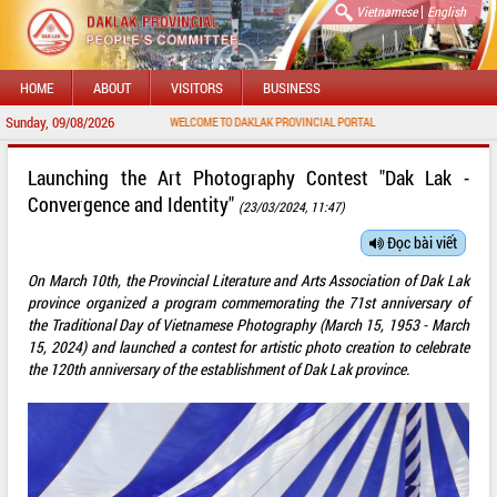
|
Vietnamese
English
HOME
ABOUT
VISITORS
BUSINESS
Sunday, 09/08/2026
WELCOME TO DAKLAK PROVINCIAL PORTAL
Launching the Art Photography Contest "Dak Lak -
Convergence and Identity"
(23/03/2024, 11:47)
Đọc bài viết
On March 10th, the Provincial Literature and Arts Association of Dak Lak
province organized a program commemorating the 71st anniversary of
the Traditional Day of Vietnamese Photography (March 15, 1953 - March
15, 2024) and launched a contest for artistic photo creation to celebrate
the 120th anniversary of the establishment of Dak Lak province.