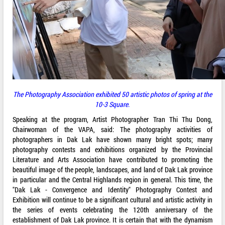
The Photography Association exhibited 50 artistic photos of spring at the
10-3 Square
.
Speaking at the program, Artist Photographer Tran Thi Thu Dong,
Chairwoman of the VAPA, said: The photography activities of
photographers in Dak Lak have shown many bright spots; many
photography contests and exhibitions organized by the Provincial
Literature and Arts Association have contributed to promoting the
beautiful image of the people, landscapes, and land of Dak Lak province
in particular and the Central Highlands region in general. This time, the
"Dak Lak - Convergence and Identity" Photography Contest and
Exhibition will continue to be a significant cultural and artistic activity in
the series of events celebrating the 120th anniversary of the
establishment of Dak Lak province. It is certain that with the dynamism