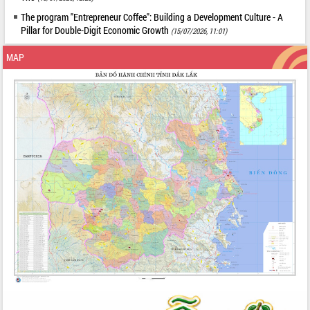
The program "Entrepreneur Coffee": Building a Development Culture - A
Pillar for Double-Digit Economic Growth
(15/07/2026, 11:01)
MAP