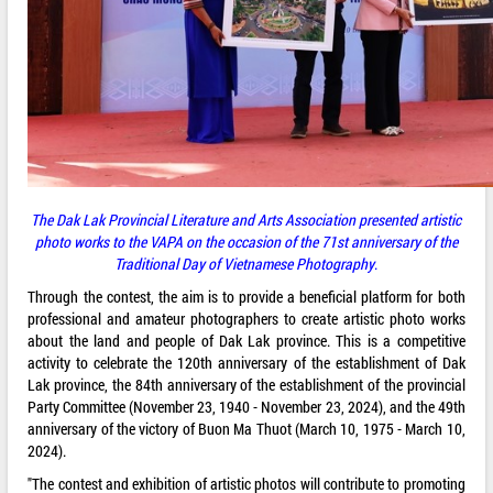
The Dak Lak Provincial Literature and Arts Association presented artistic
photo works to the VAPA on the occasion of the 71st anniversary of the
Traditional Day of Vietnamese Photography
.
Through the contest, the aim is to provide a beneficial platform for both
professional and amateur photographers to create artistic photo works
about the land and people of Dak Lak province. This is a competitive
activity to celebrate the 120th anniversary of the establishment of Dak
Lak province, the 84th anniversary of the establishment of the provincial
Party Committee (November 23, 1940 - November 23, 2024), and the 49th
anniversary of the victory of Buon Ma Thuot (March 10, 1975 - March 10,
2024).
"The contest and exhibition of artistic photos will contribute to promoting