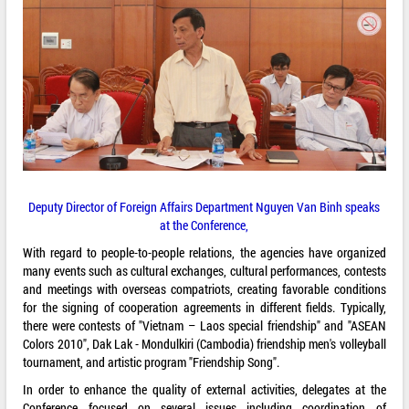
Deputy Director of Foreign Affairs Department Nguyen Van Binh speaks
at the Conference,
With regard to people-to-people relations, the agencies have organized
many events such as cultural exchanges, cultural performances, contests
and meetings with overseas compatriots, creating favorable conditions
for the signing of cooperation agreements in different fields. Typically,
there were contests of "Vietnam – Laos special friendship" and "ASEAN
Colors 2010", Dak Lak - Mondulkiri (Cambodia) friendship men's volleyball
tournament, and artistic program "Friendship Song".
In order to enhance the quality of external activities, delegates at the
Conference focused on several issues including coordination of