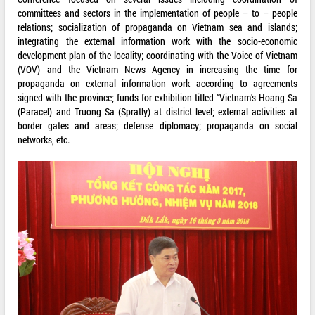
committees and sectors in the implementation of people – to – people
relations; socialization of propaganda on Vietnam sea and islands;
integrating the external information work with the socio-economic
development plan of the locality; coordinating with the Voice of Vietnam
(VOV) and the Vietnam News Agency in increasing the time for
propaganda on external information work according to agreements
signed with the province; funds for exhibition titled “Vietnam's Hoang Sa
(Paracel) and Truong Sa (Spratly) at district level; external activities at
border gates and areas; defense diplomacy; propaganda on social
networks, etc.