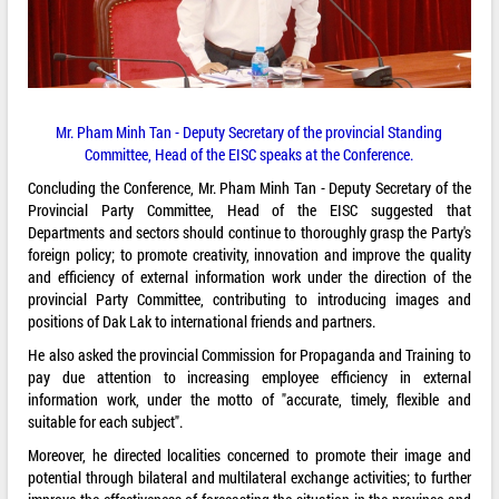
Mr. Pham Minh Tan - Deputy Secretary of the provincial Standing
Committee, Head of the EISC speaks at the Conference.
Concluding the Conference, Mr. Pham Minh Tan - Deputy Secretary of the
Provincial Party Committee, Head of the EISC suggested that
Departments and sectors should continue to thoroughly grasp the Party's
foreign policy; to promote creativity, innovation and improve the quality
and efficiency of external information work under the direction of the
provincial Party Committee, contributing to introducing images and
positions of Dak Lak to international friends and partners.
He also asked the provincial Commission for Propaganda and Training to
pay due attention to increasing employee efficiency in external
information work, under the motto of "accurate, timely, flexible and
suitable for each subject".
Moreover, he directed localities concerned to promote their image and
potential through bilateral and multilateral exchange activities; to further