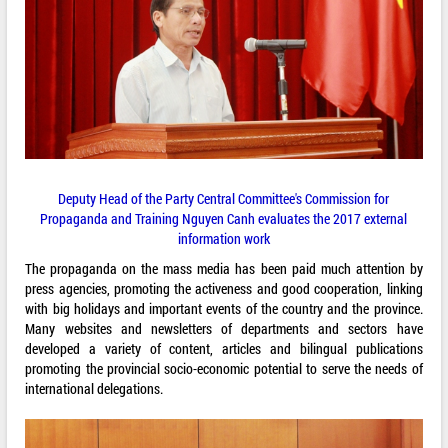
Deputy Head of the Party Central Committee's Commission for
Propaganda and Training Nguyen Canh evaluates the 2017 external
information work
The propaganda on the mass media has been paid much attention by
press agencies, promoting the activeness and good cooperation, linking
with big holidays and important events of the country and the province.
Many websites and newsletters of departments and sectors have
developed a variety of content, articles and bilingual publications
promoting the provincial socio-economic potential to serve the needs of
international delegations.