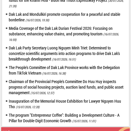
funds for the Khanh Hoa - Buon Ma Thuot Expressway Project
(30/07/2026,
21:39)
Dak Lak and Mondulkiri promote cooperation for a peaceful and stable
borderline
(16/07/2026, 19:30)
Media Coverage of the Dak Lak Durian Festival 2026: Focusing on
substance, enhancing value chains, and promoting tourism
(16/07/2026,
16:59)
Dak Lak Party Secretary Luong Nguyen Minh Triet: Determined to
concretize scientific arguments into action programs to drive Dak Lak's
breakthrough development
(16/07/2026, 16:51)
The People's Committee of Dak Lak Province works with the Delegation
from TikTok Vietnam
(16/07/2026, 16:38)
Chairman of the Provincial People's Committee Do Huu Huy inspects
progress of social housing projects, auction land funds, and public asset
management
(15/07/2026, 12:37)
Inauguration of the Memorial House Exhibition for Lawyer Nguyen Huu
Tho
(15/07/2026, 12:28)
The program "Entrepreneur Coffee": Building a Development Culture - A
Pillar for Double-Digit Economic Growth
(15/07/2026, 11:01)