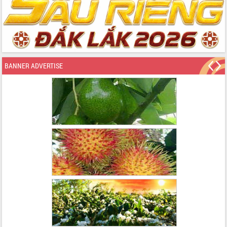
BANNER ADVERTISE