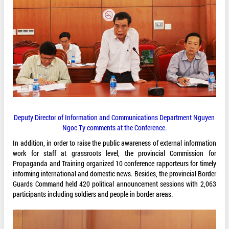
Deputy Director of Information and Communications Department Nguyen
Ngoc Ty comments at the Conference.
In addition, in order to raise the public awareness of external information
work for staff at grassroots level, the provincial Commission for
Propaganda and Training organized 10 conference rapporteurs for timely
informing international and domestic news. Besides, the provincial Border
Guards Command held 420 political announcement sessions with 2,063
participants including soldiers and people in border areas.