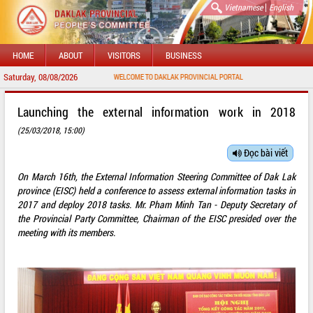
|
Vietnamese
English
HOME
ABOUT
VISITORS
BUSINESS
Saturday, 08/08/2026
WELCOME TO DAKLAK PROVINCIAL PORTAL
Launching the external information work in 2018
(25/03/2018, 15:00)
Đọc bài viết
On March 16th, the External Information Steering Committee of Dak Lak
province (EISC) held a conference to assess external information tasks in
2017 and deploy 2018 tasks. Mr. Pham Minh Tan - Deputy Secretary of
the Provincial Party Committee, Chairman of the EISC presided over the
meeting with its members.