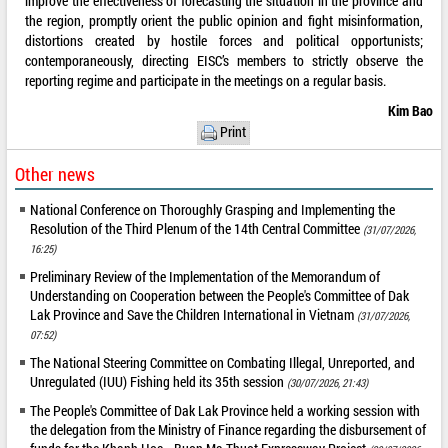
improve the effectiveness of forecasting the situation in the province and
the region, promptly orient the public opinion and fight misinformation,
distortions created by hostile forces and political opportunists;
contemporaneously, directing EISC’s members to strictly observe the
reporting regime and participate in the meetings on a regular basis.
Kim Bao
Print
Other news
National Conference on Thoroughly Grasping and Implementing the
Resolution of the Third Plenum of the 14th Central Committee
(31/07/2026,
16:25)
Preliminary Review of the Implementation of the Memorandum of
Understanding on Cooperation between the People's Committee of Dak
Lak Province and Save the Children International in Vietnam
(31/07/2026,
07:52)
The National Steering Committee on Combating Illegal, Unreported, and
Unregulated (IUU) Fishing held its 35th session
(30/07/2026, 21:43)
The People's Committee of Dak Lak Province held a working session with
the delegation from the Ministry of Finance regarding the disbursement of