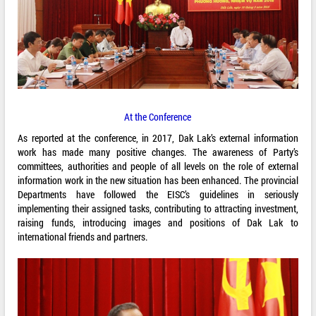
At the Conference
As reported at the conference, in 2017, Dak Lak’s external information
work has made many positive changes. The awareness of Party’s
committees, authorities and people of all levels on the role of external
information work in the new situation has been enhanced. The provincial
Departments have followed the EISC’s guidelines in seriously
implementing their assigned tasks, contributing to attracting investment,
raising funds, introducing images and positions of Dak Lak to
international friends and partners.