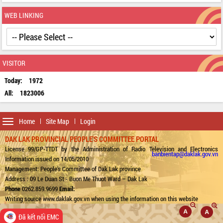
WEB LINKING
VISITOR
Today:
1972
All:
1823006
Toggle
Home
Site Map
Login
navigation
DAK LAK PROVINCIAL PEOPLE'S COMMITTEE PORTAL
License 99/GP-TTDT by the Administration of Radio Television and Electronics
banbientap@daklak.gov.vn
Information issued on 14/05/2010
Management: People's Committee of Dak Lak province
Address : 09 Le Duan St - Buon Me Thuot Ward – Dak Lak
Phone
0262.859.9699
Email:
Writing source www.daklak.gov.vn when using the information on this website
Đã kết nối EMC