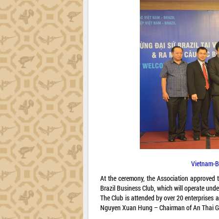
Vietnam-B
At the ceremony, the Association approved
Brazil Business Club, which will operate und
The Club is attended by over 20 enterprise
Nguyen Xuan Hung – Chairman of An Thai 