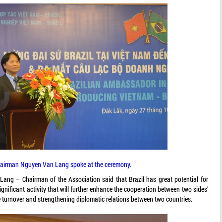
hairman Nguyen Van Lang spoke at the ceremony.
ang – Chairman of the Association said that Brazil has great potential for
ignificant activity that will further enhance the cooperation between two sides’
 turnover and strengthening diplomatic relations between two countries.