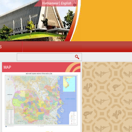
|
Vietnamese
English
S
MAP