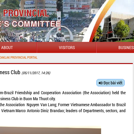
ABOUT
VISITORS
BUSINES
L PORTAL
iness Club
(05/11/2017, 14:26)
Đọc bài viết
m-Brazil Friendship and Cooperation Association (the Association) held the
siness Club in Buon Ma Thuot city.
the Association Nguyen Van Lang; Former Vietnamese Ambassador to Brazil
Vietnam Marco Antonio Diniz Brandao; leaders of Departments, sectors, and