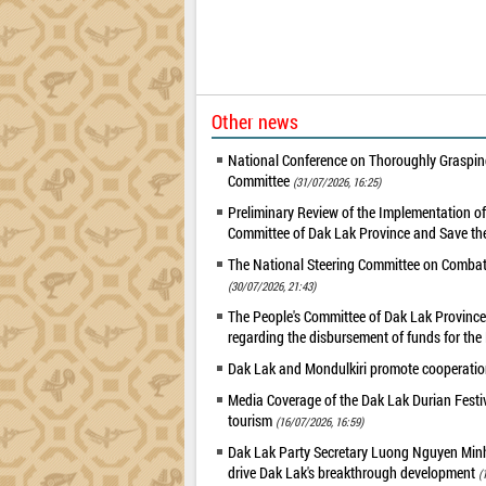
Other news
National Conference on Thoroughly Grasping
Committee
(31/07/2026, 16:25)
Preliminary Review of the Implementation 
Committee of Dak Lak Province and Save the
The National Steering Committee on Combatin
(30/07/2026, 21:43)
The People's Committee of Dak Lak Province 
regarding the disbursement of funds for t
Dak Lak and Mondulkiri promote cooperation
Media Coverage of the Dak Lak Durian Festi
tourism
(16/07/2026, 16:59)
Dak Lak Party Secretary Luong Nguyen Minh T
drive Dak Lak's breakthrough development
(