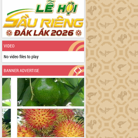
VIDEO
No video files to play
BANNER ADVERTISE