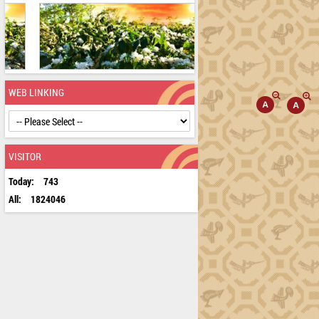
WEB LINKING
VISITOR
Today:
743
All:
1824046