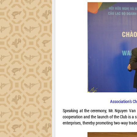
Association’s C
Speaking at the ceremony, Mr. Nguyen Van L
cooperation and the launch of the Club is a s
enterprises, thereby promoting two-way trade