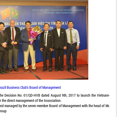
razil Business Club’s Board of Management
 the Decision No. 01/QD-HVB dated August 9th, 2017 to launch the Vietnam-
er the direct management of the Association.
s and managed by the seven-member Board of Management with the head of Mr.
Group