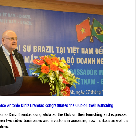
rco Antonio Diniz Brandao congratulated the Club on their launching
nio Diniz Brandao congratulated the Club on their launching and expressed
ween two sides’ businesses and investors in accessing new markets as well as
tries.