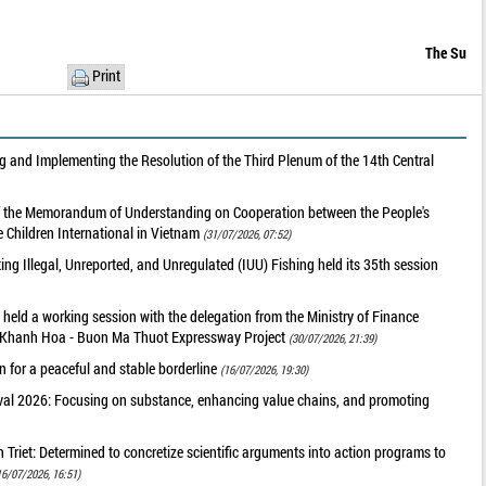
The Su
Print
 and Implementing the Resolution of the Third Plenum of the 14th Central
of the Memorandum of Understanding on Cooperation between the People's
 Children International in Vietnam
(31/07/2026, 07:52)
g Illegal, Unreported, and Unregulated (IUU) Fishing held its 35th session
held a working session with the delegation from the Ministry of Finance
he Khanh Hoa - Buon Ma Thuot Expressway Project
(30/07/2026, 21:39)
 for a peaceful and stable borderline
(16/07/2026, 19:30)
val 2026: Focusing on substance, enhancing value chains, and promoting
riet: Determined to concretize scientific arguments into action programs to
16/07/2026, 16:51)