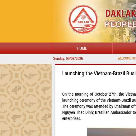
HOME
Sunday, 09/08/2026
WELCOME TO DAKLAK PROVINCIA
Launching the Vietnam-Brazil Bus
On the morning of October 27th, the Vietna
launching ceremony of the Vietnam-Brazil Bu
The ceremony was attended by Chairman of 
Nguyen Thac Dinh; Brazilian Ambassador to 
enterprises.