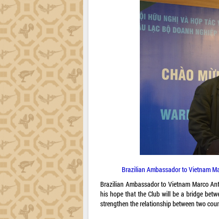
Brazilian Ambassador to Vietnam Ma
Brazilian Ambassador to Vietnam Marco Anto
his hope that the Club will be a bridge bet
strengthen the relationship between two coun