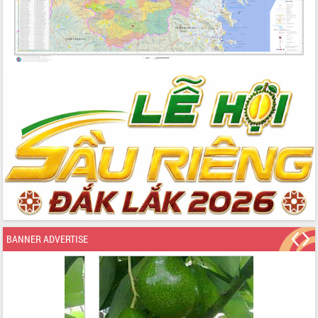
BANNER ADVERTISE