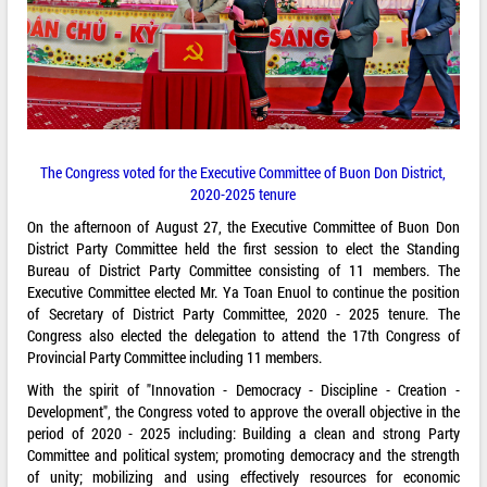
The Congress voted for the Executive Committee of Buon Don District,
2020-2025 tenure
On the afternoon of August 27, the Executive Committee of Buon Don
District Party Committee held the first session to elect the Standing
Bureau of District Party Committee consisting of 11 members. The
Executive Committee elected Mr. Ya Toan Enuol to continue the position
of Secretary of District Party Committee, 2020 - 2025 tenure. The
Congress also elected the delegation to attend the 17th Congress of
Provincial Party Committee including 11 members.
With the spirit of "Innovation - Democracy - Discipline - Creation -
Development", the Congress voted to approve the overall objective in the
period of 2020 - 2025 including: Building a clean and strong Party
Committee and political system; promoting democracy and the strength
of unity; mobilizing and using effectively resources for economic