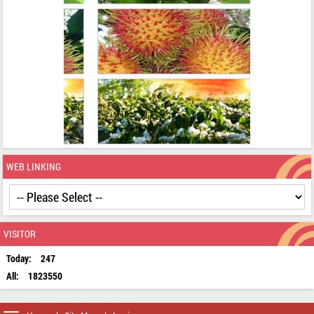
WEB LINKING
VISITOR
Today:
247
All:
1823550