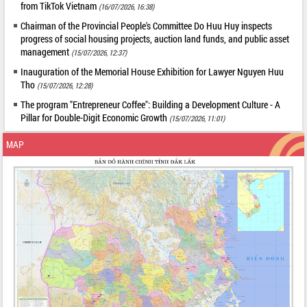
from TikTok Vietnam
(16/07/2026, 16:38)
Chairman of the Provincial People's Committee Do Huu Huy inspects
progress of social housing projects, auction land funds, and public asset
management
(15/07/2026, 12:37)
Inauguration of the Memorial House Exhibition for Lawyer Nguyen Huu
Tho
(15/07/2026, 12:28)
The program "Entrepreneur Coffee": Building a Development Culture - A
Pillar for Double-Digit Economic Growth
(15/07/2026, 11:01)
MAP