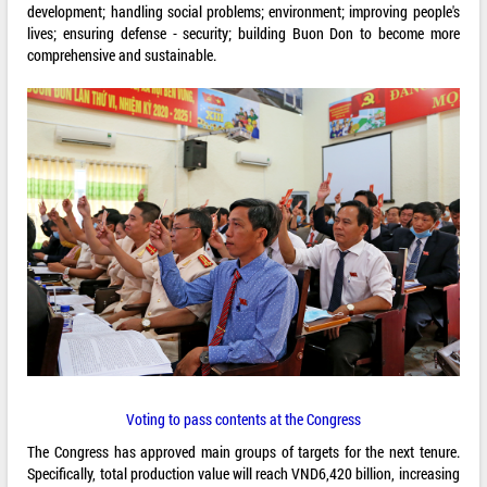
development; handling social problems; environment; improving people's
lives; ensuring defense - security; building Buon Don to become more
comprehensive and sustainable.
Voting to pass contents at the Congress
The Congress has approved main groups of targets for the next tenure.
Specifically, total production value will reach VND6,420 billion, increasing