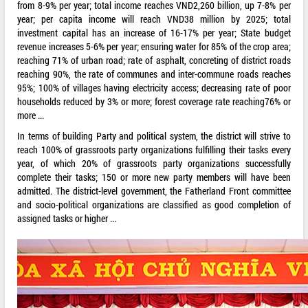
from 8-9% per year; total income reaches VND2,260 billion, up 7-8% per
year; per capita income will reach VND38 million by 2025; total
investment capital has an increase of 16-17% per year; State budget
revenue increases 5-6% per year; ensuring water for 85% of the crop area;
reaching 71% of urban road; rate of asphalt, concreting of district roads
reaching 90%, the rate of communes and inter-commune roads reaches
95%; 100% of villages having electricity access; decreasing rate of poor
households reduced by 3% or more; forest coverage rate reaching76% or
more ...
In terms of building Party and political system, the district will strive to
reach 100% of grassroots party organizations fulfilling their tasks every
year, of which 20% of grassroots party organizations successfully
complete their tasks; 150 or more new party members will have been
admitted. The district-level government, the Fatherland Front committee
and socio-political organizations are classified as good completion of
assigned tasks or higher ...