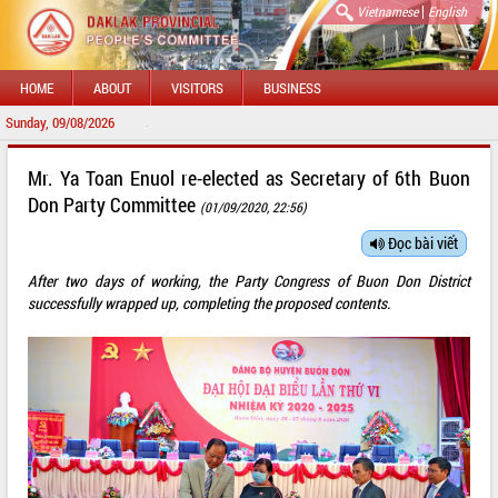
|
Vietnamese
English
HOME
ABOUT
VISITORS
BUSINESS
Sunday, 09/08/2026
WELCOME TO 
Mr. Ya Toan Enuol re-elected as Secretary of 6th Buon
Don Party Committee
(01/09/2020, 22:56)
Đọc bài viết
After two days of working, the Party Congress of Buon Don District
successfully wrapped up, completing the proposed contents.