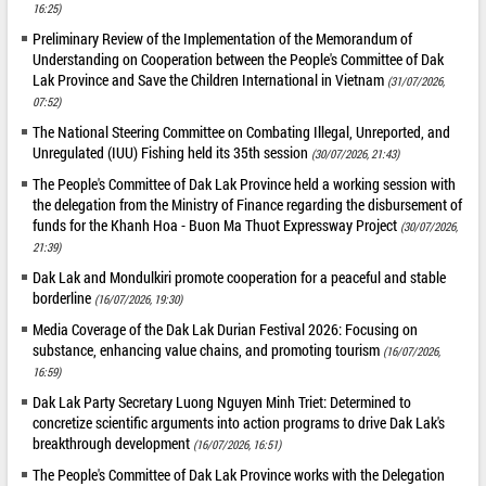
16:25)
Preliminary Review of the Implementation of the Memorandum of
Understanding on Cooperation between the People's Committee of Dak
Lak Province and Save the Children International in Vietnam
(31/07/2026,
07:52)
The National Steering Committee on Combating Illegal, Unreported, and
Unregulated (IUU) Fishing held its 35th session
(30/07/2026, 21:43)
The People's Committee of Dak Lak Province held a working session with
the delegation from the Ministry of Finance regarding the disbursement of
funds for the Khanh Hoa - Buon Ma Thuot Expressway Project
(30/07/2026,
21:39)
Dak Lak and Mondulkiri promote cooperation for a peaceful and stable
borderline
(16/07/2026, 19:30)
Media Coverage of the Dak Lak Durian Festival 2026: Focusing on
substance, enhancing value chains, and promoting tourism
(16/07/2026,
16:59)
Dak Lak Party Secretary Luong Nguyen Minh Triet: Determined to
concretize scientific arguments into action programs to drive Dak Lak's
breakthrough development
(16/07/2026, 16:51)
The People's Committee of Dak Lak Province works with the Delegation