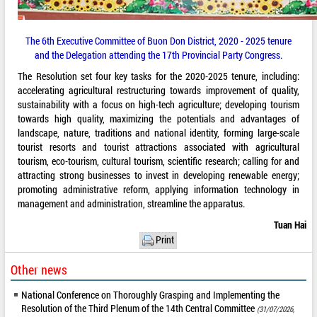
The 6th Executive Committee of Buon Don District, 2020 - 2025 tenure
and the Delegation attending the 17th Provincial Party Congress.
The Resolution set four key tasks for the 2020-2025 tenure, including:
accelerating agricultural restructuring towards improvement of quality,
sustainability with a focus on high-tech agriculture; developing tourism
towards high quality, maximizing the potentials and advantages of
landscape, nature, traditions and national identity, forming large-scale
tourist resorts and tourist attractions associated with agricultural
tourism, eco-tourism, cultural tourism, scientific research; calling for and
attracting strong businesses to invest in developing renewable energy;
promoting administrative reform, applying information technology in
management and administration, streamline the apparatus.
Tuan Hai
Print
Other news
National Conference on Thoroughly Grasping and Implementing the
Resolution of the Third Plenum of the 14th Central Committee
(31/07/2026,