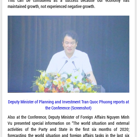
This can be considered as a success because our economy has
maintained growth, not experienced negative growth.
Deputy Minister of Planning and Investment Tran Quoc Phuong reports at
the Conference (Screenshot)
Also at the Conference, Deputy Minister of Foreign Affairs Nguyen Minh
Vu presented special information on “The world situation and external
activities of the Party and State in the first six months of 2020;
forecasting the world situation and foreign affairs tasks in the last six