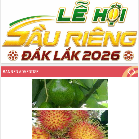
BANNER ADVERTISE