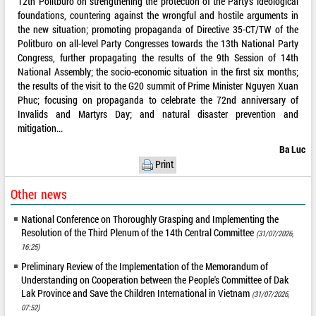
12th Politburo on strengthening the protection of the Party’s ideological
foundations, countering against the wrongful and hostile arguments in
the new situation; promoting propaganda of Directive 35-CT/TW of the
Politburo on all-level Party Congresses towards the 13th National Party
Congress, further propagating the results of the 9th Session of 14th
National Assembly; the socio-economic situation in the first six months;
the results of the visit to the G20 summit of Prime Minister Nguyen Xuan
Phuc; focusing on propaganda to celebrate the 72nd anniversary of
Invalids and Martyrs Day; and natural disaster prevention and
mitigation...
Ba Luc
Print
Other news
National Conference on Thoroughly Grasping and Implementing the
Resolution of the Third Plenum of the 14th Central Committee
(31/07/2026,
16:25)
Preliminary Review of the Implementation of the Memorandum of
Understanding on Cooperation between the People's Committee of Dak
Lak Province and Save the Children International in Vietnam
(31/07/2026,
07:52)