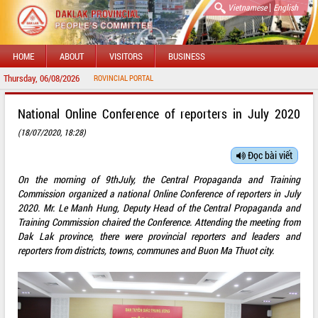
|
Vietnamese
English
HOME
ABOUT
VISITORS
BUSINESS
Thursday, 06/08/2026
W
National Online Conference of reporters in July 2020
(18/07/2020, 18:28)
Đọc bài viết
On the morning of 9thJuly, the Central Propaganda and Training
Commission organized a national Online Conference of reporters in July
2020. Mr. Le Manh Hung, Deputy Head of the Central Propaganda and
Training Commission chaired the Conference. Attending the meeting from
Dak Lak province, there were provincial reporters and leaders and
reporters from districts, towns, communes and Buon Ma Thuot city.