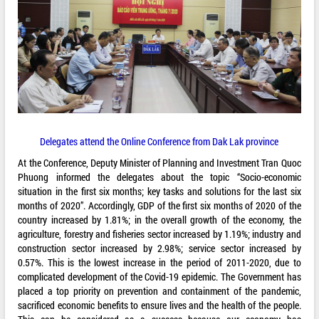
Delegates attend the Online Conference from Dak Lak province
At the Conference, Deputy Minister of Planning and Investment Tran Quoc
Phuong informed the delegates about the topic “Socio-economic
situation in the first six months; key tasks and solutions for the last six
months of 2020”. Accordingly, GDP of the first six months of 2020 of the
country increased by 1.81%; in the overall growth of the economy, the
agriculture, forestry and fisheries sector increased by 1.19%; industry and
construction sector increased by 2.98%; service sector increased by
0.57%. This is the lowest increase in the period of 2011-2020, due to
complicated development of the Covid-19 epidemic. The Government has
placed a top priority on prevention and containment of the pandemic,
sacrificed economic benefits to ensure lives and the health of the people.