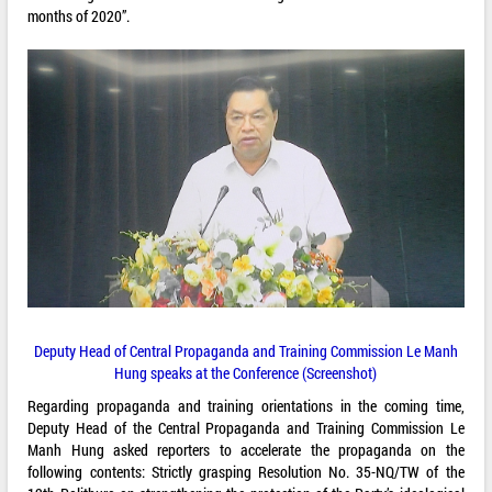
months of 2020”.
Deputy Head of Central Propaganda and Training Commission Le Manh
Hung speaks at the Conference (Screenshot)
Regarding propaganda and training orientations in the coming time,
Deputy Head of the Central Propaganda and Training Commission Le
Manh Hung asked reporters to accelerate the propaganda on the
following contents: Strictly grasping Resolution No. 35-NQ/TW of the