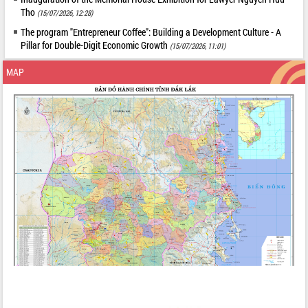
Tho
(15/07/2026, 12:28)
The program "Entrepreneur Coffee": Building a Development Culture - A
Pillar for Double-Digit Economic Growth
(15/07/2026, 11:01)
MAP