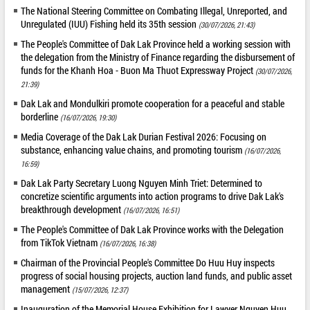
The National Steering Committee on Combating Illegal, Unreported, and
Unregulated (IUU) Fishing held its 35th session
(30/07/2026, 21:43)
The People's Committee of Dak Lak Province held a working session with
the delegation from the Ministry of Finance regarding the disbursement of
funds for the Khanh Hoa - Buon Ma Thuot Expressway Project
(30/07/2026,
21:39)
Dak Lak and Mondulkiri promote cooperation for a peaceful and stable
borderline
(16/07/2026, 19:30)
Media Coverage of the Dak Lak Durian Festival 2026: Focusing on
substance, enhancing value chains, and promoting tourism
(16/07/2026,
16:59)
Dak Lak Party Secretary Luong Nguyen Minh Triet: Determined to
concretize scientific arguments into action programs to drive Dak Lak's
breakthrough development
(16/07/2026, 16:51)
The People's Committee of Dak Lak Province works with the Delegation
from TikTok Vietnam
(16/07/2026, 16:38)
Chairman of the Provincial People's Committee Do Huu Huy inspects
progress of social housing projects, auction land funds, and public asset
management
(15/07/2026, 12:37)
Inauguration of the Memorial House Exhibition for Lawyer Nguyen Huu