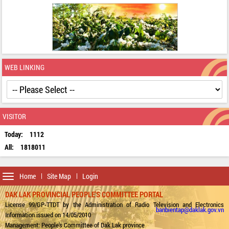
WEB LINKING
VISITOR
Today:
1112
All:
1818011
Toggle
Home
Site Map
Login
navigation
DAK LAK PROVINCIAL PEOPLE'S COMMITTEE PORTAL
License 99/GP-TTDT by the Administration of Radio Television and Electronics
banbientap@daklak.gov.vn
Information issued on 14/05/2010
Management: People's Committee of Dak Lak province